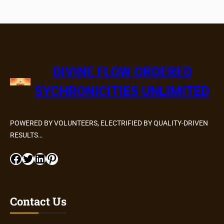
DIVINE FLOW ORDERED
SYCHRONICITIES UNLIMITED
POWERED BY VOLUNTEERS, ELECTRIFIED BY QUALITY-DRIVEN
RESULTS…
Facebook
Twitter
LinkedIn
Pinterest
Contact Us