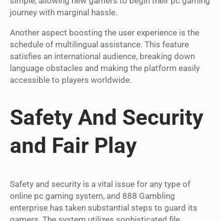
simple, allowing new gamers to begin their pc gaming
journey with marginal hassle.
Another aspect boosting the user experience is the
schedule of multilingual assistance. This feature
satisfies an international audience, breaking down
language obstacles and making the platform easily
accessible to players worldwide.
Safety And Security
and Fair Play
Safety and security is a vital issue for any type of
online pc gaming system, and 888 Gambling
enterprise has taken substantial steps to guard its
gamers. The system utilizes sophisticated file