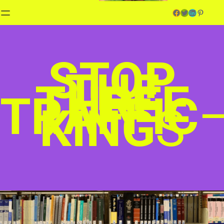
Facebook
Twitter
LinkedIn
Pinterest
STOP
THE
THREE
TRAFFIC
KING
S