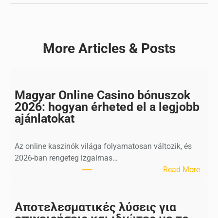
More Articles & Posts
Magyar Online Casino bónuszok
2026: hogyan érheted el a legjobb
ajánlatokat
Az online kaszinók világa folyamatosan változik, és
2026-ban rengeteg izgalmas…
:
Read More
M
a
g
Αποτελεσματικές λύσεις για
y