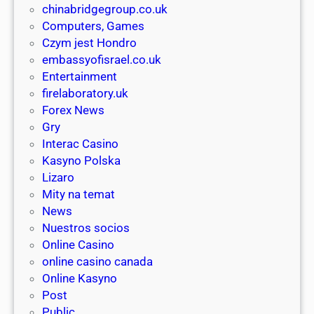
-
ο
chinabridgegroup.co.uk
t
c
s
Computers, Games
o
a
p
Czym jest Hondro
k
s
i
embassyofisrael.co.uk
a
i
n
Entertainment
t
n
-
firelaboratory.uk
o
l
Forex News
1
a
Gry
.
n
Interac Casino
a
d
Kasyno Polska
t
e
Lizaro
f
r
Mity na temat
ü
.
News
r
c
Nuestros socios
ö
o
Online Casino
s
m
online casino canada
t
.
Online Kasyno
e
g
Post
r
r
Public