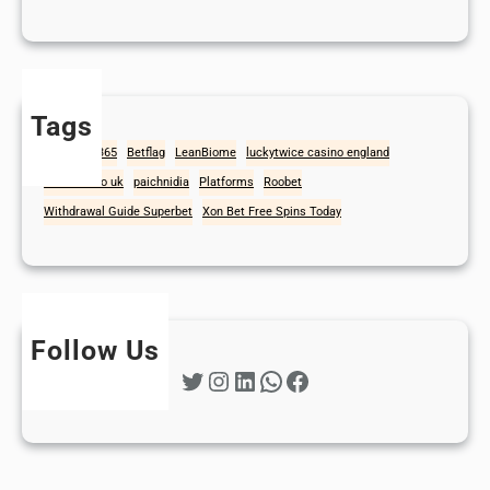
Tags
1win
Bet365
Betflag
LeanBiome
luckytwice casino england
mad casino uk
paichnidia
Platforms
Roobet
Withdrawal Guide Superbet
Xon Bet Free Spins Today
Follow Us
Twitter
Instagram
LinkedIn
WhatsApp
Facebook