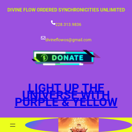
Skip
DIVINE FLOW ORDERED SYNCHRONICITIES UNLIMITED
to
content
228.313.9836
divineflowos@gmail.com
LIGHT UP THE
UNIVERSE WITH
PURPLE & YELLOW