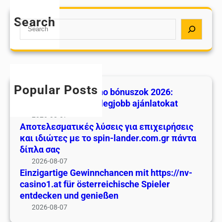
s
i
κ
z
n
Search
έ
S
o
z
ς
e
k
i
λ
a
2
g
ύ
r
0
a
σ
c
2
r
ε
h
6
t
Popular Posts
Magyar Online Casino bónuszok 2026:
ι
:
i
hogyan érheted el a legjobb ajánlatokat
ς
h
g
2026-08-07
γ
o
e
Αποτελεσματικές λύσεις για επιχειρήσεις
ι
g
G
και ιδιώτες με το spin-lander.com.gr πάντα
α
y
e
δίπλα σας
ε
a
w
2026-08-07
π
n
i
Einzigartige Gewinnchancen mit https://nv-
ι
é
n
casino1.at für österreichische Spieler
χ
r
n
entdecken und genießen
ε
h
c
2026-08-07
ι
e
h