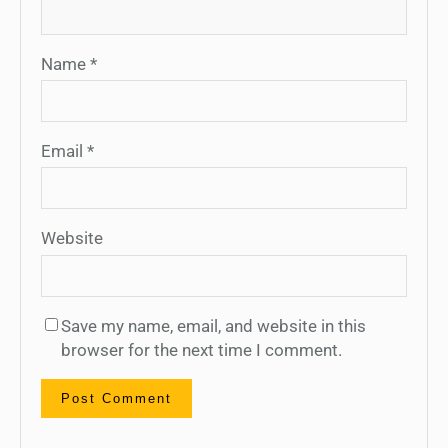
Name
*
Email
*
Website
Save my name, email, and website in this
browser for the next time I comment.