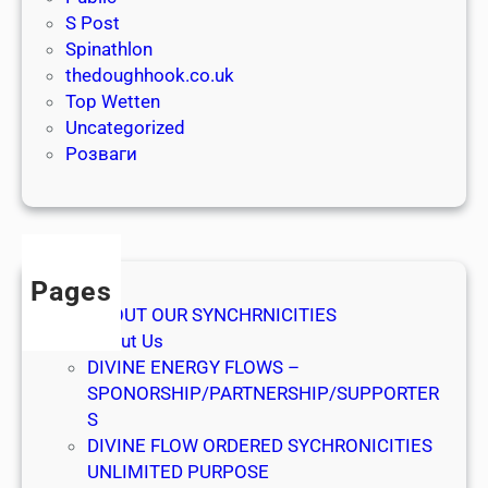
r
π
S Post
e
ά
Spinathlon
i
ν
thedoughhook.co.uk
c
τ
Top Wetten
h
α
Uncategorized
i
δ
Розваги
s
ί
c
π
h
λ
e
α
S
σ
Pages
p
α
ABOUT OUR SYNCHRNICITIES
i
ς
About Us
e
DIVINE ENERGY FLOWS –
l
SPONORSHIP/PARTNERSHIP/SUPPORTER
e
S
r
DIVINE FLOW ORDERED SYCHRONICITIES
e
UNLIMITED PURPOSE
n