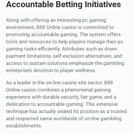
Accountable Betting Initiatives
Along with offering an interesting pc gaming
environment, 888 Online casino is committed to
promoting accountable gaming. The system offers
tools and resources to help players manage their pc
gaming tasks efficiently. Attributes such as down
payment limitations, self-exclusion alternatives, and
access to sustain solutions emphasize the gambling
enterprise’s devotion to player wellness.
As a leader in the on-line casino site sector, 888
Online casino combines a phenomenal gaming
experience with durable security, fair game, and a
dedication to accountable gaming. This extensive
technique has actually sealed its position as a trusted
and respected name worldwide of on-line gambling
establishments.