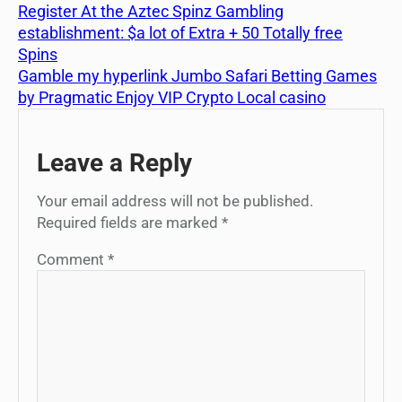
Register At the Aztec Spinz Gambling
establishment: $a lot of Extra + 50 Totally free
Spins
Gamble my hyperlink Jumbo Safari Betting Games
by Pragmatic Enjoy VIP Crypto Local casino
Leave a Reply
Your email address will not be published.
Required fields are marked
*
Comment
*