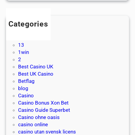
ρ
t
a
ή
e
n
σ
d
c
ε
Categories
e
e
ι
! Без рубрики
l
n
ς
1
a
m
κ
13
l
i
α
1win
e
t
ι
2
g
h
ι
Best Casino UK
j
t
δ
Best UK Casino
o
t
ι
Betflag
b
p
ώ
blog
b
s
τ
Casino
a
:
ε
Casino Bonus Xon Bet
j
/
ς
Casino Guide Superbet
á
/
μ
Casino ohne oasis
n
n
ε
casino online
l
v
τ
casino utan svensk licens
a