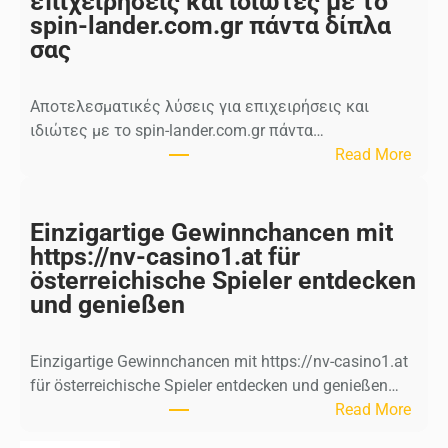
επιχειρήσεις και ιδιώτες με το
a
spin-lander.com.gr πάντα δίπλα
r
σας
O
n
Αποτελεσματικές λύσεις για επιχειρήσεις και
l
ιδιώτες με το spin-lander.com.gr πάντα…
i
:
Read More
n
Α
e
π
C
ο
Einzigartige Gewinnchancen mit
a
τ
https://nv-casino1.at für
s
ε
österreichische Spieler entdecken
i
λ
und genießen
n
ε
o
σ
b
Einzigartige Gewinnchancen mit https://nv-casino1.at
μ
ó
für österreichische Spieler entdecken und genießen…
α
n
:
Read More
τ
u
E
ι