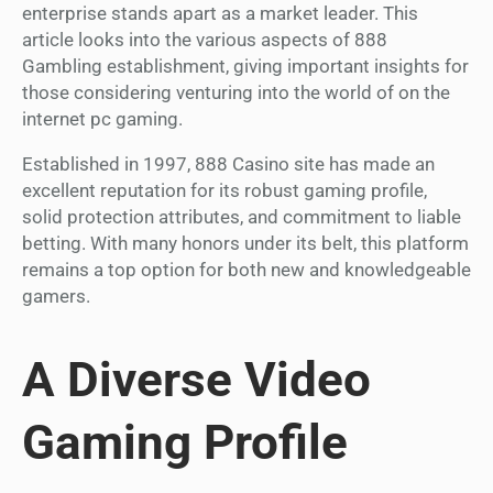
enterprise stands apart as a market leader. This
article looks into the various aspects of 888
Gambling establishment, giving important insights for
those considering venturing into the world of on the
internet pc gaming.
Established in 1997, 888 Casino site has made an
excellent reputation for its robust gaming profile,
solid protection attributes, and commitment to liable
betting. With many honors under its belt, this platform
remains a top option for both new and knowledgeable
gamers.
A Diverse Video
Gaming Profile