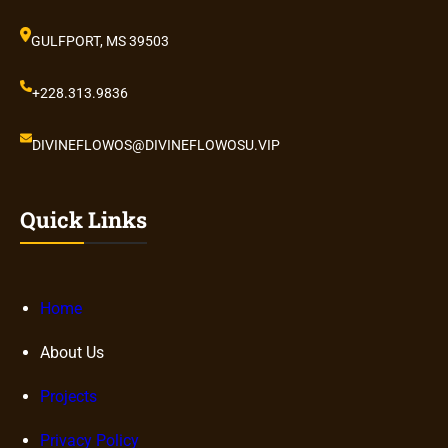
GULFPORT, MS 39503
+228.313.9836
DIVINEFLOWOS@DIVINEFLOWOSU.VIP
Quick Links
Home
About Us
Projects
Privacy Policy