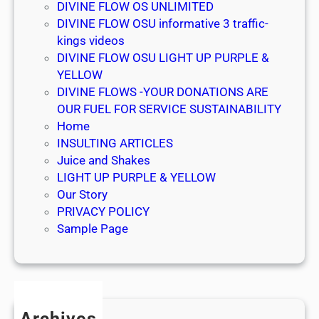
DIVINE FLOW OS UNLIMITED
t
DIVINE FLOW OSU informative 3 traffic-
d
kings videos
e
DIVINE FLOW OSU LIGHT UP PURPLE &
c
YELLOW
k
DIVINE FLOWS -YOUR DONATIONS ARE
e
OUR FUEL FOR SERVICE SUSTAINABILITY
n
Home
u
INSULTING ARTICLES
n
Juice and Shakes
d
LIGHT UP PURPLE & YELLOW
g
Our Story
e
PRIVACY POLICY
n
Sample Page
i
e
ß
e
n
Archives