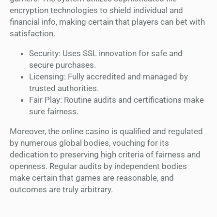
encryption technologies to shield individual and
financial info, making certain that players can bet with
satisfaction.
Security: Uses SSL innovation for safe and
secure purchases.
Licensing: Fully accredited and managed by
trusted authorities.
Fair Play: Routine audits and certifications make
sure fairness.
Moreover, the online casino is qualified and regulated
by numerous global bodies, vouching for its
dedication to preserving high criteria of fairness and
openness. Regular audits by independent bodies
make certain that games are reasonable, and
outcomes are truly arbitrary.