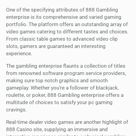
One of the specifying attributes of 888 Gambling
enterprise is its comprehensive and varied gaming
portfolio. The platform offers an outstanding array of
video games catering to different tastes and choices.
From classic table games to advanced video clip
slots, gamers are guaranteed an interesting
experience.
The gambling enterprise flaunts a collection of titles
from renowned software program service providers,
making sure top notch graphics and smooth
gameplay. Whether you’re a follower of blackjack,
roulette, or poker, 888 Gambling enterprise offers a
multitude of choices to satisfy your pc gaming
cravings.
Real-time dealer video games are another highlight of
888 Casino site, supplying an immersive and