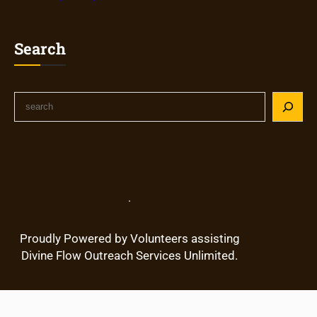
Search
S
e
a
r
c
h
.
Proudly Powered by Volunteers assisting
Divine Flow Outreach Services Unlimited.