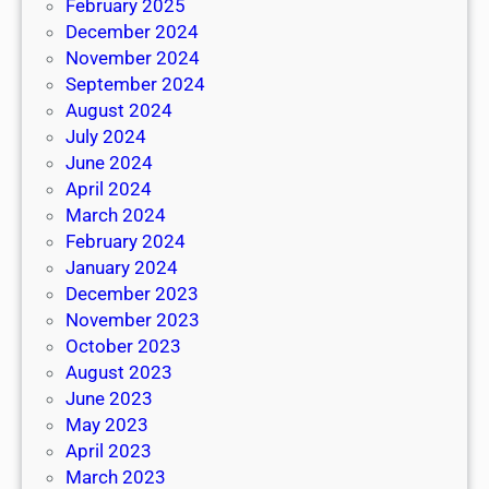
February 2025
December 2024
November 2024
September 2024
August 2024
July 2024
June 2024
April 2024
March 2024
February 2024
January 2024
December 2023
November 2023
October 2023
August 2023
June 2023
May 2023
April 2023
March 2023