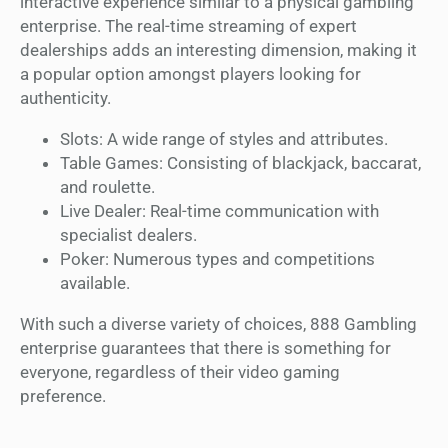
interactive experience similar to a physical gambling
enterprise. The real-time streaming of expert
dealerships adds an interesting dimension, making it
a popular option amongst players looking for
authenticity.
Slots: A wide range of styles and attributes.
Table Games: Consisting of blackjack, baccarat,
and roulette.
Live Dealer: Real-time communication with
specialist dealers.
Poker: Numerous types and competitions
available.
With such a diverse variety of choices, 888 Gambling
enterprise guarantees that there is something for
everyone, regardless of their video gaming
preference.