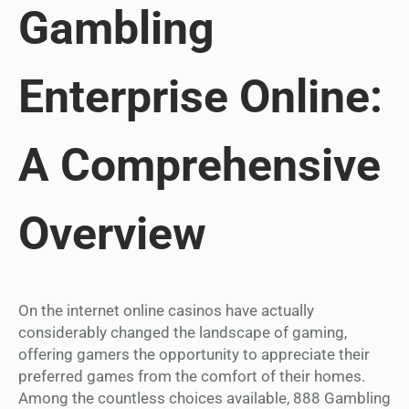
Gambling
Enterprise Online:
A Comprehensive
Overview
On the internet online casinos have actually
considerably changed the landscape of gaming,
offering gamers the opportunity to appreciate their
preferred games from the comfort of their homes.
Among the countless choices available, 888 Gambling