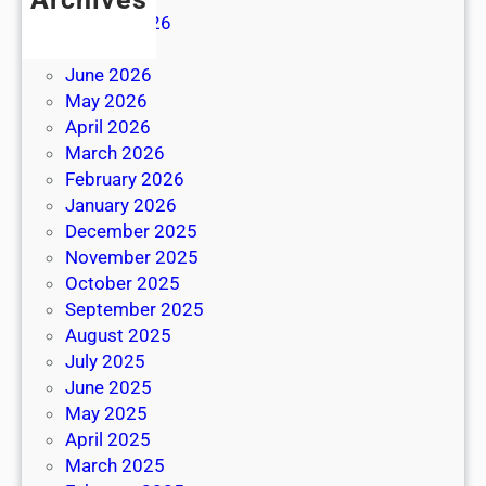
August 2026
July 2026
June 2026
May 2026
April 2026
March 2026
February 2026
January 2026
December 2025
November 2025
October 2025
September 2025
August 2025
July 2025
June 2025
May 2025
April 2025
March 2025