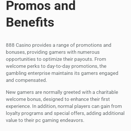
Promos and
Benefits
888 Casino provides a range of promotions and
bonuses, providing gamers with numerous
opportunities to optimize their payouts. From
welcome perks to day-to-day promotions, the
gambling enterprise maintains its gamers engaged
and compensated.
New gamers are normally greeted with a charitable
welcome bonus, designed to enhance their first
experience. In addition, normal players can gain from
loyalty programs and special offers, adding additional
value to their pc gaming endeavors.