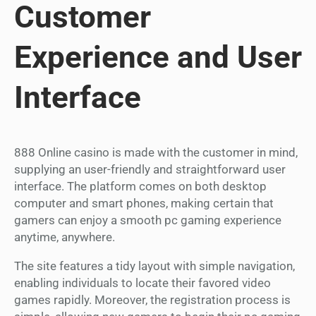
Customer
Experience and User
Interface
888 Online casino is made with the customer in mind,
supplying an user-friendly and straightforward user
interface. The platform comes on both desktop
computer and smart phones, making certain that
gamers can enjoy a smooth pc gaming experience
anytime, anywhere.
The site features a tidy layout with simple navigation,
enabling individuals to locate their favored video
games rapidly. Moreover, the registration process is