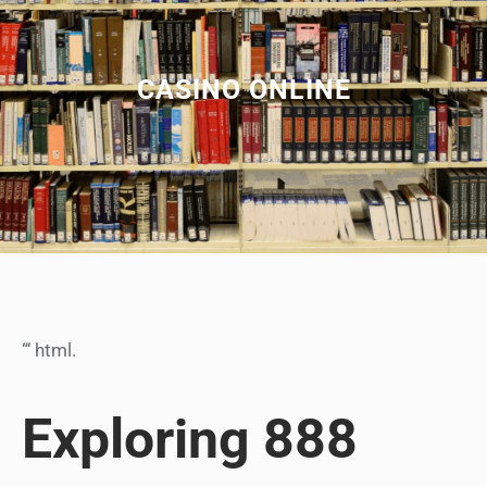
CASINO ONLINE
“‘ html.
Exploring 888