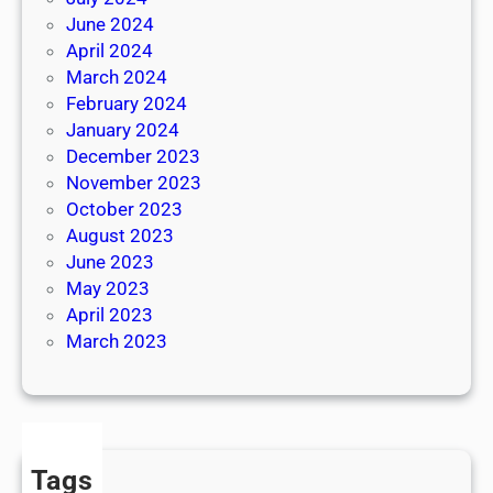
June 2024
April 2024
March 2024
February 2024
January 2024
December 2023
November 2023
October 2023
August 2023
June 2023
May 2023
April 2023
March 2023
Tags