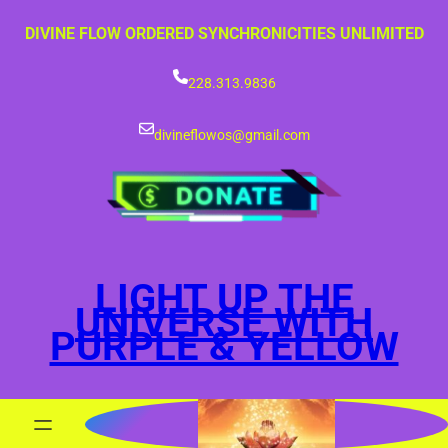
Skip
DIVINE FLOW ORDERED SYNCHRONICITIES UNLIMITED
to
content
228.313.9836
divineflowos@gmail.com
LIGHT UP THE
UNIVERSE WITH
PURPLE & YELLOW