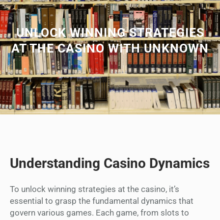
UNLOCK WINNING STRATEGIES
AT THE CASINO WITH UNKNOWN
Understanding Casino Dynamics
To unlock winning strategies at the casino, it’s
essential to grasp the fundamental dynamics that
govern various games. Each game, from slots to