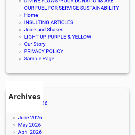
DIVINE FLOWS -YOUR DONATIONS ARE
OUR FUEL FOR SERVICE SUSTAINABILITY
Home
INSULTING ARTICLES
Juice and Shakes
LIGHT UP PURPLE & YELLOW
Our Story
PRIVACY POLICY
Sample Page
Archives
August 2026
July 2026
June 2026
May 2026
April 2026