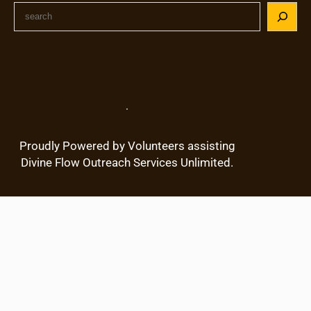
S
e
a
r
c
h
.
Proudly Powered by Volunteers assisting
Divine Flow Outreach Services Unlimited.