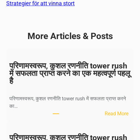
Strategier för att vinna stort
More Articles & Posts
परिणामस्वरूप, कुशल रणनीति tower rush
में सफलता प्राप्त करने का एक महत्वपूर्ण पहलू
है
परिणामस्वरूप, कुशल रणनीति tower rush में सफलता प्राप्त करने
का…
:
Read More
प
रि
णा
परिणामस्वरूप, कुशल रणनीति tower rush