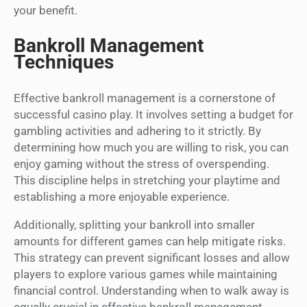
your benefit.
Bankroll Management
Techniques
Effective bankroll management is a cornerstone of
successful casino play. It involves setting a budget for
gambling activities and adhering to it strictly. By
determining how much you are willing to risk, you can
enjoy gaming without the stress of overspending.
This discipline helps in stretching your playtime and
establishing a more enjoyable experience.
Additionally, splitting your bankroll into smaller
amounts for different games can help mitigate risks.
This strategy can prevent significant losses and allow
players to explore various games while maintaining
financial control. Understanding when to walk away is
equally crucial in effective bankroll management.