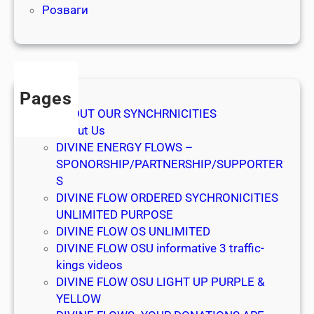
Розваги
Pages
ABOUT OUR SYNCHRNICITIES
About Us
DIVINE ENERGY FLOWS –
SPONORSHIP/PARTNERSHIP/SUPPORTER
S
DIVINE FLOW ORDERED SYCHRONICITIES
UNLIMITED PURPOSE
DIVINE FLOW OS UNLIMITED
DIVINE FLOW OSU informative 3 traffic-
kings videos
DIVINE FLOW OSU LIGHT UP PURPLE &
YELLOW