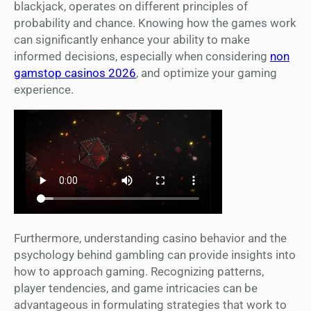
blackjack, operates on different principles of
probability and chance. Knowing how the games work
can significantly enhance your ability to make
informed decisions, especially when considering
non
gamstop casinos 2026
, and optimize your gaming
experience.
Furthermore, understanding casino behavior and the
psychology behind gambling can provide insights into
how to approach gaming. Recognizing patterns,
player tendencies, and game intricacies can be
advantageous in formulating strategies that work to