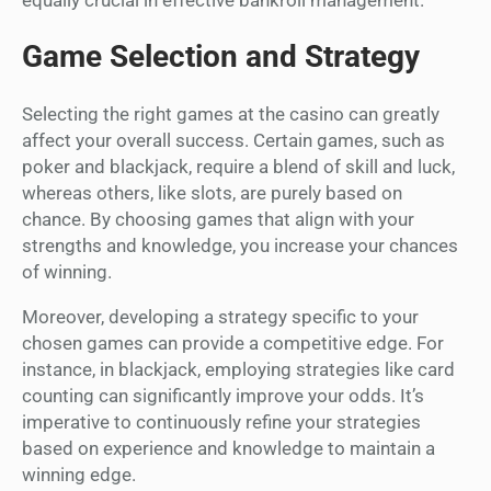
Game Selection and Strategy
Selecting the right games at the casino can greatly
affect your overall success. Certain games, such as
poker and blackjack, require a blend of skill and luck,
whereas others, like slots, are purely based on
chance. By choosing games that align with your
strengths and knowledge, you increase your chances
of winning.
Moreover, developing a strategy specific to your
chosen games can provide a competitive edge. For
instance, in blackjack, employing strategies like card
counting can significantly improve your odds. It’s
imperative to continuously refine your strategies
based on experience and knowledge to maintain a
winning edge.