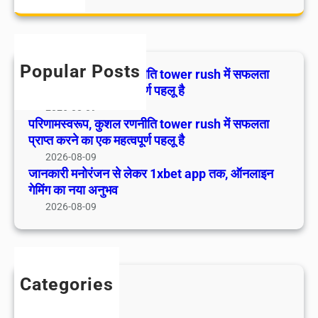
ण
a
s
नो
नी
r
h
रं
ति
c
में
ज
t
h
स
न
Popular Posts
परिणामस्वरूप, कुशल रणनीति tower rush में सफलता
o
फ
से
प्राप्त करने का एक महत्वपूर्ण पहलू है
w
ल
ले
2026-08-09
e
ता
क
परिणामस्वरूप, कुशल रणनीति tower rush में सफलता
r
प्रा
र
प्राप्त करने का एक महत्वपूर्ण पहलू है
r
प्त
1
2026-08-09
u
क
x
जानकारी मनोरंजन से लेकर 1xbet app तक, ऑनलाइन
s
र
b
गेमिंग का नया अनुभव
h
ने
e
2026-08-09
में
का
t
स
ए
a
फ
क
p
ल
म
p
ता
Categories
ह
त
प्रा
! Без рубрики
त्व
क
प्त
1