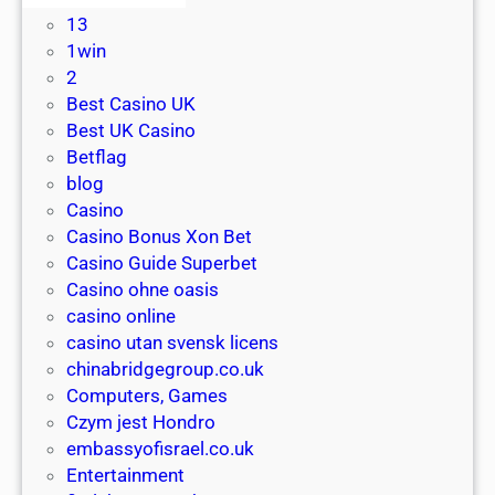
पू
,
क
13
र्ण
ऑ
र
1win
प
न
ने
2
ह
ला
का
Best Casino UK
लू
इ
ए
Best UK Casino
है
न
क
Betflag
गे
म
blog
मिं
ह
Casino
ग
त्व
Casino Bonus Xon Bet
का
पू
Casino Guide Superbet
न
र्ण
Casino ohne oasis
या
प
casino online
अ
ह
casino utan svensk licens
नु
लू
chinabridgegroup.co.uk
भ
है
Computers, Games
व
Czym jest Hondro
embassyofisrael.co.uk
Entertainment