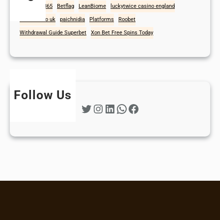
1win
Bet365
Betflag
LeanBiome
luckytwice casino england
mad casino uk
paichnidia
Platforms
Roobet
Withdrawal Guide Superbet
Xon Bet Free Spins Today
Follow Us
Twitter
Instagram
LinkedIn
WhatsApp
Facebook