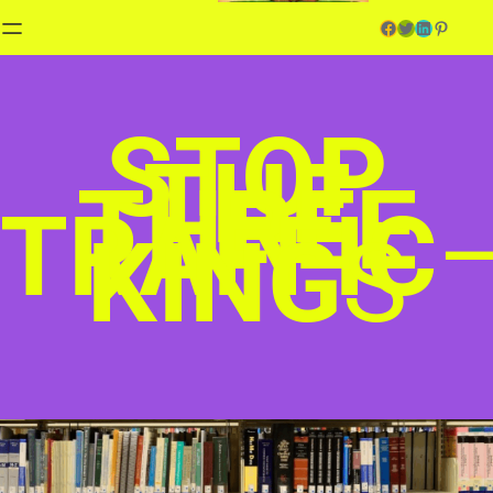
Facebook
Twitter
LinkedIn
Pinterest
STOP
THE
THREE
TRAFFIC
KING
S