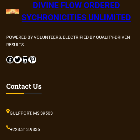
DIVINE FLOW ORDERED
SYCHRONICITIES UNLIMITED
POWERED BY VOLUNTEERS, ELECTRIFIED BY QUALITY-DRIVEN
RESULTS…
Facebook
Twitter
LinkedIn
Pinterest
Contact Us
GULFPORT, MS 39503
+228.313.9836