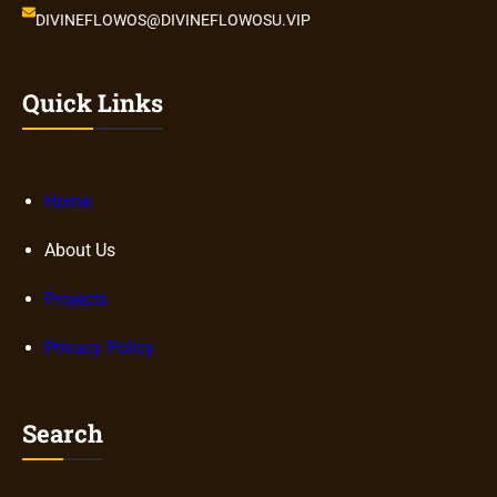
DIVINEFLOWOS@DIVINEFLOWOSU.VIP
Quick Links
Home
About Us
Projects
Privacy Policy
Search