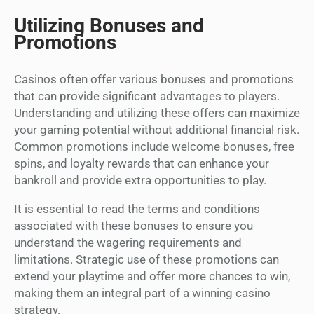
Utilizing Bonuses and
Promotions
Casinos often offer various bonuses and promotions
that can provide significant advantages to players.
Understanding and utilizing these offers can maximize
your gaming potential without additional financial risk.
Common promotions include welcome bonuses, free
spins, and loyalty rewards that can enhance your
bankroll and provide extra opportunities to play.
It is essential to read the terms and conditions
associated with these bonuses to ensure you
understand the wagering requirements and
limitations. Strategic use of these promotions can
extend your playtime and offer more chances to win,
making them an integral part of a winning casino
strategy.