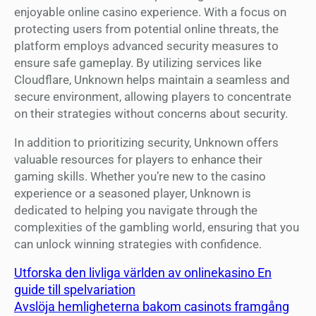
enjoyable online casino experience. With a focus on
protecting users from potential online threats, the
platform employs advanced security measures to
ensure safe gameplay. By utilizing services like
Cloudflare, Unknown helps maintain a seamless and
secure environment, allowing players to concentrate
on their strategies without concerns about security.
In addition to prioritizing security, Unknown offers
valuable resources for players to enhance their
gaming skills. Whether you’re new to the casino
experience or a seasoned player, Unknown is
dedicated to helping you navigate through the
complexities of the gambling world, ensuring that you
can unlock winning strategies with confidence.
Utforska den livliga världen av onlinekasino En
guide till spelvariation
Avslöja hemligheterna bakom casinots framgång