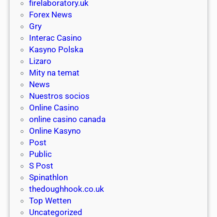
firelaboratory.uk
Forex News
Gry
Interac Casino
Kasyno Polska
Lizaro
Mity na temat
News
Nuestros socios
Online Casino
online casino canada
Online Kasyno
Post
Public
S Post
Spinathlon
thedoughhook.co.uk
Top Wetten
Uncategorized