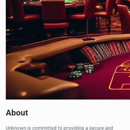
About
Unknown is committed to providing a secure and