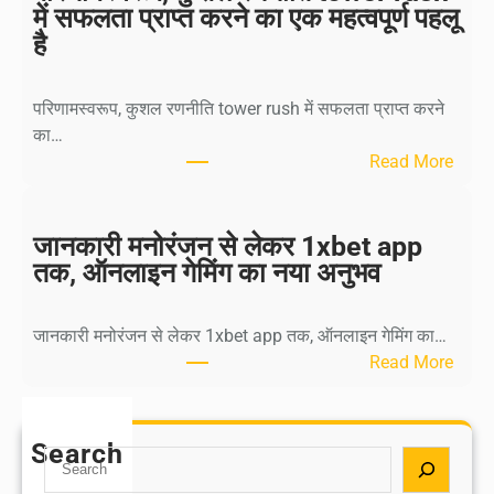
म
में सफलता प्राप्त करने का एक महत्वपूर्ण पहलू
स्व
है
रू
प
परिणामस्वरूप, कुशल रणनीति tower rush में सफलता प्राप्त करने
,
का…
कु
:
Read More
श
प
ल
रि
र
णा
जानकारी मनोरंजन से लेकर 1xbet app
ण
म
तक, ऑनलाइन गेमिंग का नया अनुभव
नी
स्व
ति
रू
t
जानकारी मनोरंजन से लेकर 1xbet app तक, ऑनलाइन गेमिंग का…
प
o
:
Read More
,
w
जा
कु
e
न
श
r
का
Search
ल
S
r
री
र
e
u
म