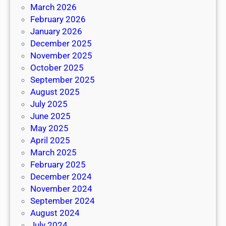
March 2026
February 2026
January 2026
December 2025
November 2025
October 2025
September 2025
August 2025
July 2025
June 2025
May 2025
April 2025
March 2025
February 2025
December 2024
November 2024
September 2024
August 2024
July 2024