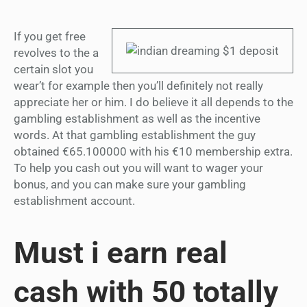
If you get free
revolves to the a
certain slot you
wear’t for example then you’ll definitely not really
appreciate her or him. I do believe it all depends to the
gambling establishment as well as the incentive
words. At that gambling establishment the guy
obtained €65.100000 with his €10 membership extra.
To help you cash out you will want to wager your
bonus, and you can make sure your gambling
establishment account.
Must i earn real
cash with 50 totally