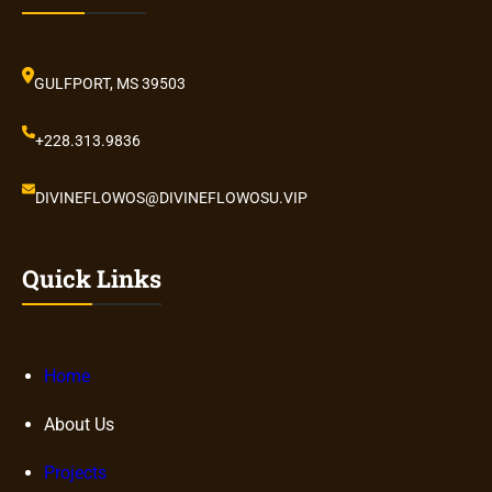
GULFPORT, MS 39503
+228.313.9836
DIVINEFLOWOS@DIVINEFLOWOSU.VIP
Quick Links
Home
About Us
Projects