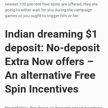
newest 100 percent free spins are offered, they are
going to either wait for you during the campaign
games or you ought to trigger him or her.
Indian dreaming $1
deposit: No-deposit
Extra Now offers –
An alternative Free
Spin Incentives
Nevertheless they focus on frequent reload incentives,