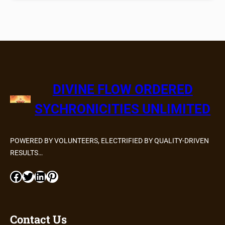
DIVINE FLOW ORDERED
SYCHRONICITIES UNLIMITED
POWERED BY VOLUNTEERS, ELECTRIFIED BY QUALITY-DRIVEN
RESULTS…
Facebook
Twitter
LinkedIn
Pinterest
Contact Us