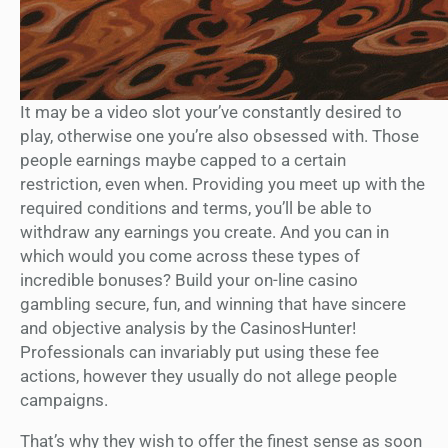
It may be a video slot your’ve constantly desired to
play, otherwise one you’re also obsessed with. Those
people earnings maybe capped to a certain
restriction, even when. Providing you meet up with the
required conditions and terms, you’ll be able to
withdraw any earnings you create. And you can in
which would you come across these types of
incredible bonuses? Build your on-line casino
gambling secure, fun, and winning that have sincere
and objective analysis by the CasinosHunter!
Professionals can invariably put using these fee
actions, however they usually do not allege people
campaigns.
That’s why they wish to offer the finest sense as soon