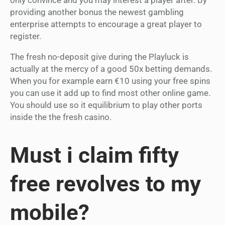
providing another bonus the newest gambling
enterprise attempts to encourage a great player to
register.
The fresh no-deposit give during the Playluck is
actually at the mercy of a good 50x betting demands.
When you for example earn €10 using your free spins
you can use it add up to find most other online game.
You should use so it equilibrium to play other ports
inside the the fresh casino.
Must i claim fifty
free revolves to my
mobile?