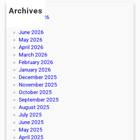
Archives
August 2026
July 2026
June 2026
May 2026
April 2026
March 2026
February 2026
January 2026
December 2025
November 2025
October 2025
September 2025
August 2025
July 2025
June 2025
May 2025
April 2025