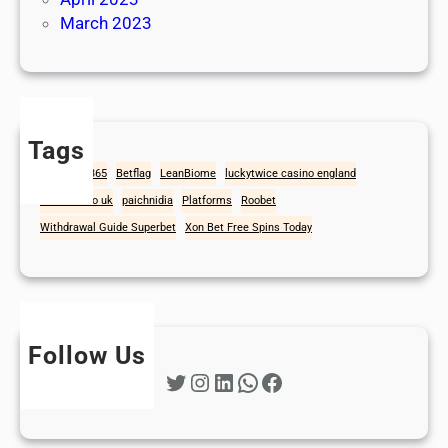
March 2023
Tags
1win
Bet365
Betflag
LeanBiome
luckytwice casino england
mad casino uk
paichnidia
Platforms
Roobet
Withdrawal Guide Superbet
Xon Bet Free Spins Today
Follow Us
Twitter
Instagram
LinkedIn
WhatsApp
Facebook