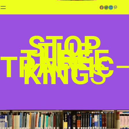
Facebook
Twitter
LinkedIn
Pinterest
STOP
THE
THREE
TRAFFIC
KING
S