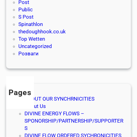
e
Post
e
x
Public
d
p
S Post
e
e
Spinathlon
s
r
thedoughhook.co.uk
a
i
Top Wetten
n
e
Uncategorized
s
n
Розваги
p
c
r
e
u
s
c
h
Pages
s
ABOUT OUR SYNCHRNICITIES
v
About Us
o
DIVINE ENERGY FLOWS –
l
SPONORSHIP/PARTNERSHIP/SUPPORTER
l
S
e
DIVINE FLOW ORDERED SYCHRONICITIES