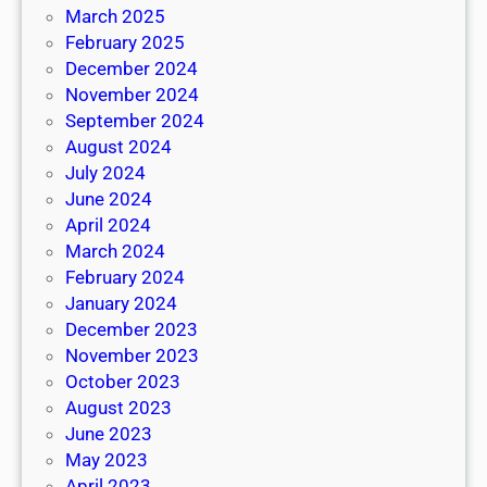
March 2025
February 2025
December 2024
November 2024
September 2024
August 2024
July 2024
June 2024
April 2024
March 2024
February 2024
January 2024
December 2023
November 2023
October 2023
August 2023
June 2023
May 2023
April 2023