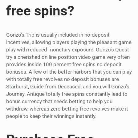
free spins?
Gonzo’s Trip is usually included in no-deposit
incentives, allowing players playing the pleasant game
play with reduced monetary exposure. Gonzo’s Quest
try a cherished on line position video game very often
provides inside 100 percent free spins no deposit
bonuses. A few of the better harbors that you can play
with totally free revolves no deposit bonuses are
Starburst, Guide from Deceased, and you will Gonzo’s
Journey. Antique totally free spins constantly lead to
bonus currency that needs betting to help you
withdraw, whereas zero betting free revolves make it
people to keep their winnings instantly.