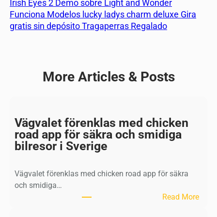
Irish Eyes 2 Demo sobre Light and Wonder
Funciona Modelos lucky ladys charm deluxe Gira
gratis sin depósito Tragaperras Regalado
More Articles & Posts
Vägvalet förenklas med chicken
road app för säkra och smidiga
bilresor i Sverige
Vägvalet förenklas med chicken road app för säkra
och smidiga…
:
Read More
V