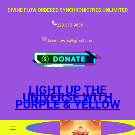
Skip
DIVINE FLOW ORDERED SYNCHRONICITIES UNLIMITED
to
content
228.313.9836
divineflowos@gmail.com
LIGHT UP THE
UNIVERSE WITH
PURPLE & YELLOW