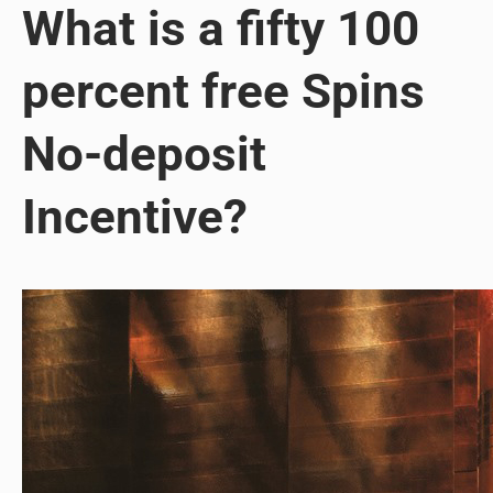
What is a fifty 100
percent free Spins
No-deposit
Incentive?