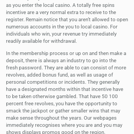
as you enter the local casino. A totally free spins
incentive are a very normal extra to receive to the
register. Remain notice that you aren’t allowed to open
numerous accounts in the you to local casino. For
individuals who win, your revenue try immediately
readily available for withdrawal.
In the membership process or up on and then make a
deposit, there is always an industry to go into the
fresh password. They are able to can consist of more
revolves, added bonus fund, as well as usage of
personal competitions or incidents. They generally
have a designated months within that incentive have
to be taken otherwise gambled. That have 50 100
percent free revolves, you have the opportunity to
smack the jackpot or gather smaller wins that may
make sense throughout the years. Our webpages
immediately recognises where you are and you may
shows displays promos good on the region.