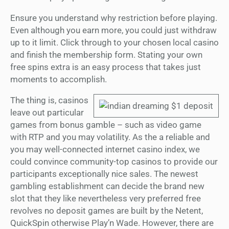
Ensure you understand why restriction before playing.
Even although you earn more, you could just withdraw
up to it limit. Click through to your chosen local casino
and finish the membership form. Stating your own
free spins extra is an easy process that takes just
moments to accomplish.
The thing is, casinos
leave out particular
games from bonus gamble – such as video game
with RTP and you may volatility. As the a reliable and
you may well-connected internet casino index, we
could convince community-top casinos to provide our
participants exceptionally nice sales. The newest
gambling establishment can decide the brand new
slot that they like nevertheless very preferred free
revolves no deposit games are built by the Netent,
QuickSpin otherwise Play’n Wade. However, there are