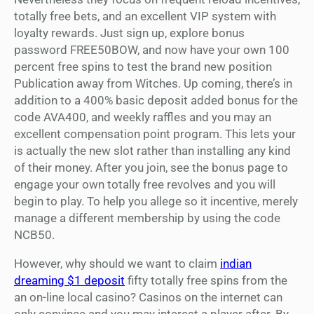
totally free bets, and an excellent VIP system with
loyalty rewards. Just sign up, explore bonus
password FREE50BOW, and now have your own 100
percent free spins to test the brand new position
Publication away from Witches. Up coming, there’s in
addition to a 400% basic deposit added bonus for the
code AVA400, and weekly raffles and you may an
excellent compensation point program. This lets your
is actually the new slot rather than installing any kind
of their money. After you join, see the bonus page to
engage your own totally free revolves and you will
begin to play. To help you allege so it incentive, merely
manage a different membership by using the code
NCB50.
However, why should we want to claim
indian
dreaming $1 deposit
fifty totally free spins from the
an on-line local casino? Casinos on the internet can
only convince and you may interest a player after. By