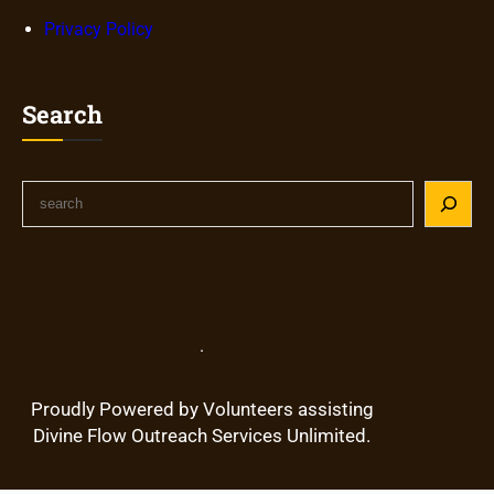
Privacy Policy
Search
S
e
a
r
c
h
.
Proudly Powered by Volunteers assisting
Divine Flow Outreach Services Unlimited.