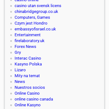
s
i
d
casino utan svensk licens
o
n
i
chinabridgegroup.co.uk
r
n
m
Computers, Games
i
o
m
Czym jest Hondro
S
v
e
embassyofisrael.co.uk
v
a
r
Entertainment
e
t
s
firelaboratory.uk
r
i
i
Forex News
i
v
v
Gry
g
e
e
Interac Casino
e
M
g
Kasyno Polska
u
a
Lizaro
s
m
Mity na temat
i
e
News
k
p
Nuestros socios
f
l
Online Casino
ü
a
online casino canada
r
y
Online Kasyno
j