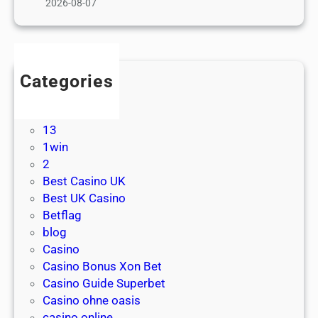
e
2026-08-07
i
k
n
z
r
u
z
a
n
l
o
d
y
Categories
c
w
s
! Без рубрики
h
i
q
1
s
n
u
13
m
b
e
1win
i
e
s
2
d
a
t
Best Casino UK
i
t
c
Best UK Casino
g
z
a
Betflag
a
b
s
blog
b
i
i
Casino
i
e
n
Casino Bonus Xon Bet
l
t
o
Casino Guide Superbet
r
e
a
Casino ohne oasis
e
n
n
casino online