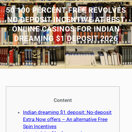
50 100 PERCENT FREE REVOLVES
NO DEPOSIT INCENTIVE AT BEST
ONLINE CASINOS FOR INDIAN
DREAMING $1 DEPOSIT 2026
Content
Indian dreaming $1 deposit: No-deposit
Extra Now offers – An alternative Free
Spin Incentives