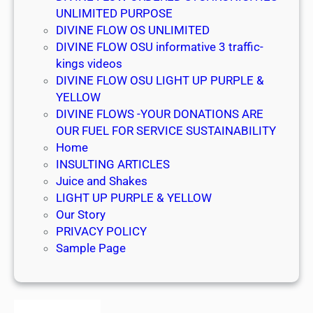
H
UNLIMITED PURPOSE
ö
DIVINE FLOW OS UNLIMITED
r
DIVINE FLOW OSU informative 3 traffic-
e
kings videos
r
DIVINE FLOW OSU LIGHT UP PURPLE &
l
YELLOW
e
DIVINE FLOWS -YOUR DONATIONS ARE
b
OUR FUEL FOR SERVICE SUSTAINABILITY
n
Home
i
INSULTING ARTICLES
s
Juice and Shakes
LIGHT UP PURPLE & YELLOW
Our Story
PRIVACY POLICY
Sample Page