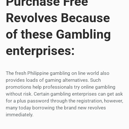
Purchase Free
Revolves Because
of these Gambling
enterprises:
The fresh Philippine gambling on line world also
provides loads of gaming alternatives. Such
promotions help professionals try online gambling
without risk. Certain gambling enterprises can get ask
for a plus password through the registration, however,
many today borrowing the brand new revolves
immediately.