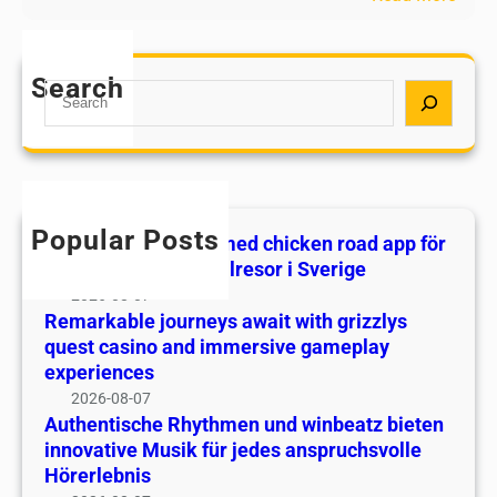
j
c
A
o
h
u
u
i
t
Search
r
S
c
h
n
e
k
e
e
a
e
n
y
r
n
t
s
c
r
i
a
h
o
s
Popular Posts
Vägvalet förenklas med chicken road app för
w
a
c
säkra och smidiga bilresor i Sverige
a
d
h
2026-08-07
i
a
e
Remarkable journeys await with grizzlys
t
p
R
quest casino and immersive gameplay
w
p
h
experiences
i
f
y
2026-08-07
t
ö
t
Authentische Rhythmen und winbeatz bieten
h
r
h
innovative Musik für jedes anspruchsvolle
g
s
m
Hörerlebnis
r
ä