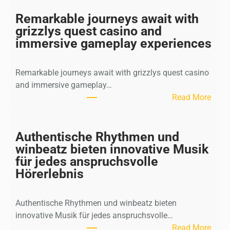
ä
g
Remarkable journeys await with
v
grizzlys quest casino and
a
immersive gameplay experiences
l
e
Remarkable journeys await with grizzlys quest casino
t
and immersive gameplay…
f
:
Read More
ö
R
r
e
e
m
Authentische Rhythmen und
n
a
winbeatz bieten innovative Musik
k
r
für jedes anspruchsvolle
l
k
Hörerlebnis
a
a
s
b
m
Authentische Rhythmen und winbeatz bieten
l
e
innovative Musik für jedes anspruchsvolle…
e
d
:
Read More