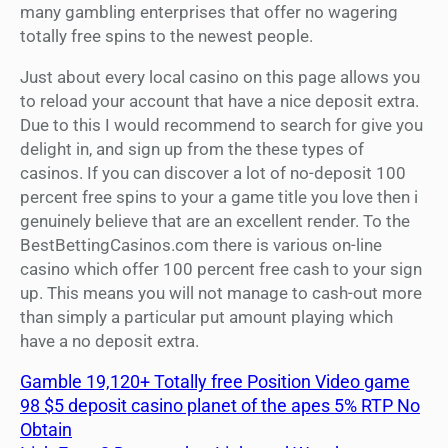
many gambling enterprises that offer no wagering
totally free spins to the newest people.
Just about every local casino on this page allows you
to reload your account that have a nice deposit extra.
Due to this I would recommend to search for give you
delight in, and sign up from the these types of
casinos. If you can discover a lot of no-deposit 100
percent free spins to your a game title you love then i
genuinely believe that are an excellent render. To the
BestBettingCasinos.com there is various on-line
casino which offer 100 percent free cash to your sign
up. This means you will not manage to cash-out more
than simply a particular put amount playing which
have a no deposit extra.
Gamble 19,120+ Totally free Position Video game
98 $5 deposit casino planet of the apes 5% RTP No
Obtain