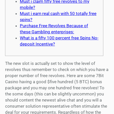
Must i claim fifty free revolves to my
mobile?
Must i earn real cash with 50 totally free
spins?
Purchase Free Revolves Because of
these Gambling enterprises:
What is a fifty 100 percent free Spins No-
deposit Incentive?
The new slot is actually set to show the level of
revolves thus remember to check on which you have a
proper number of free revolves. Here are some 7Bit
Casino having a good $five hundred (5 BTC) bonus
package and you may one hundred free revolves! To
the some days (this can be slightly uncommon) you
should content the newest alive chat and you will a
consumer solution representative often stimulate the
deal for your requirements.
Regardless of how the