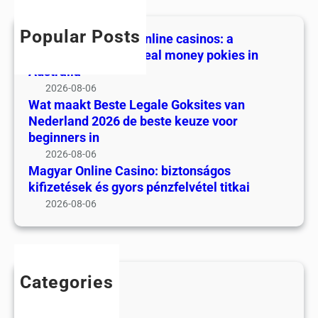
a
c
i
n
l
h
n
l
Popular Posts
Unlocking the best online casinos: a
e
o
i
beginner’s guide to real money pokies in
G
s
n
Australia
o
:
e
2026-08-06
k
a
C
Wat maakt Beste Legale Goksites van
s
b
a
Nederland 2026 de beste keuze voor
i
e
s
beginners in
t
g
i
2026-08-06
e
i
n
Magyar Online Casino: biztonságos
s
n
o
kifizetések és gyors pénzfelvétel titkai
v
n
:
2026-08-06
a
e
b
n
r
i
N
’
z
e
s
t
d
Categories
g
o
e
! Без рубрики
u
n
r
1