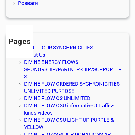
Розваги
k
a
i
Pages
ABOUT OUR SYNCHRNICITIES
About Us
DIVINE ENERGY FLOWS –
SPONORSHIP/PARTNERSHIP/SUPPORTER
S
DIVINE FLOW ORDERED SYCHRONICITIES
UNLIMITED PURPOSE
DIVINE FLOW OS UNLIMITED
DIVINE FLOW OSU informative 3 traffic-
kings videos
DIVINE FLOW OSU LIGHT UP PURPLE &
YELLOW
DIVINE FLOWS -YOUR DONATIONS ARE