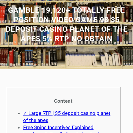
GAMBLE 19,120+ TOTALLY FREE
POSITION VIDEO GAME 98 $5
DEPOSIT CASINO PLANET OF THE
APES 5% RTP NO OBTAIN
Content
✓ Large RTP | $5 deposit casino planet
of the apes
Free Spins Incentives Explained