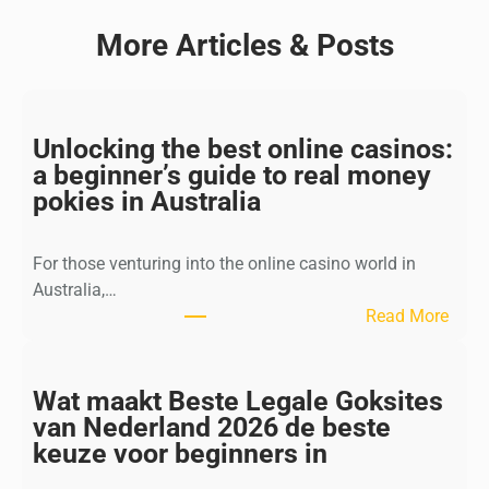
More Articles & Posts
Unlocking the best online casinos:
a beginner’s guide to real money
pokies in Australia
For those venturing into the online casino world in
Australia,…
:
Read More
U
n
l
Wat maakt Beste Legale Goksites
o
van Nederland 2026 de beste
c
keuze voor beginners in
k