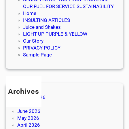
OUR FUEL FOR SERVICE SUSTAINABILITY
Home
INSULTING ARTICLES
Juice and Shakes
LIGHT UP PURPLE & YELLOW
Our Story
PRIVACY POLICY
Sample Page
Archives
August 2026
July 2026
June 2026
May 2026
April 2026