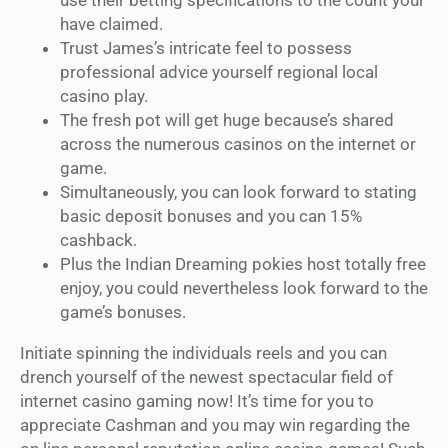
have claimed.
Trust James’s intricate feel to possess
professional advice yourself regional local
casino play.
The fresh pot will get huge because’s shared
across the numerous casinos on the internet or
game.
Simultaneously, you can look forward to stating
basic deposit bonuses and you can 15%
cashback.
Plus the Indian Dreaming pokies host totally free
enjoy, you could nevertheless look forward to the
game’s bonuses.
Initiate spinning the individuals reels and you can
drench yourself of the newest spectacular field of
internet casino gaming now! It’s time for you to
appreciate Cashman and you may win regarding the