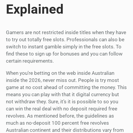
Explained
Gamers are not restricted inside titles when they have
to try out totally free slots. Professionals can also be
switch to instant gamble simply in the free slots. To
find these to sign up for bonuses and you can follow
certain requirements.
When you’re betting on the web inside Australian
inside the 2026, never miss out. People is try most
game at no cost ahead of committing the money. This
means you can play with that it digital currency but
not withdraw they. Sure, it’s it is possible to so you
can win the real deal with no deposit required free
revolves. As mentioned before, the guidelines as
much as no-deposit 100 percent free revolves
Australian continent and their distributions vary from