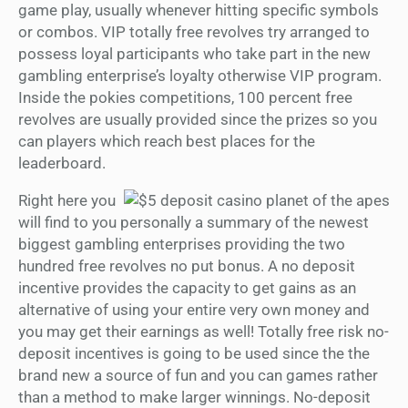
game play, usually whenever hitting specific symbols
or combos. VIP totally free revolves try arranged to
possess loyal participants who take part in the new
gambling enterprise’s loyalty otherwise VIP program.
Inside the pokies competitions, 100 percent free
revolves are usually provided since the prizes so you
can players which reach best places for the
leaderboard.
Right here you
will find to you personally a summary of the newest
biggest gambling enterprises providing the two
hundred free revolves no put bonus. A no deposit
incentive provides the capacity to get gains as an
alternative of using your entire very own money and
you may get their earnings as well! Totally free risk no-
deposit incentives is going to be used since the the
brand new a source of fun and you can games rather
than a method to make larger winnings. No-deposit