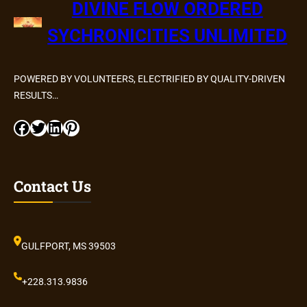
DIVINE FLOW ORDERED
SYCHRONICITIES UNLIMITED
POWERED BY VOLUNTEERS, ELECTRIFIED BY QUALITY-DRIVEN
RESULTS…
Facebook
Twitter
LinkedIn
Pinterest
Contact Us
GULFPORT, MS 39503
+228.313.9836