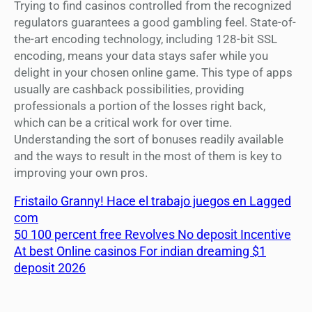
Trying to find casinos controlled from the recognized
regulators guarantees a good gambling feel. State-of-
the-art encoding technology, including 128-bit SSL
encoding, means your data stays safer while you
delight in your chosen online game. This type of apps
usually are cashback possibilities, providing
professionals a portion of the losses right back,
which can be a critical work for over time.
Understanding the sort of bonuses readily available
and the ways to result in the most of them is key to
improving your own pros.
Fristailo Granny! Hace el trabajo juegos en Lagged
com
50 100 percent free Revolves No deposit Incentive
At best Online casinos For indian dreaming $1
deposit 2026