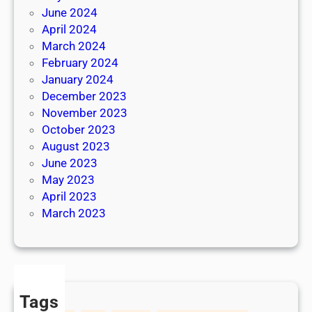
June 2024
April 2024
March 2024
February 2024
January 2024
December 2023
November 2023
October 2023
August 2023
June 2023
May 2023
April 2023
March 2023
Tags