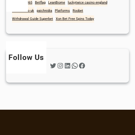
1win
Bet365
Betflag
LeanBiome
luckytwice casino england
mad casino uk
paichnidia
Platforms
Roobet
Withdrawal Guide Superbet
Xon Bet Free Spins Today
Follow Us
Twitter
Instagram
LinkedIn
WhatsApp
Facebook