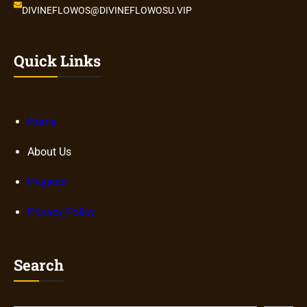
DIVINEFLOWOS@DIVINEFLOWOSU.VIP
Quick Links
Home
About Us
Projects
Privacy Policy
Search