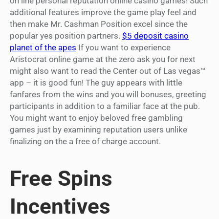
on line personal reputation online casino games! Such
additional features improve the game play feel and
then make Mr. Cashman Position excel since the
popular yes position partners.
$5 deposit casino
planet of the apes
If you want to experience
Aristocrat online game at the zero ask you for next
might also want to read the Center out of Las vegas™
app – it is good fun! The guy appears with little
fanfares from the wins and you will bonuses, greeting
participants in addition to a familiar face at the pub.
You might want to enjoy beloved free gambling
games just by examining reputation users unlike
finalizing on the a free of charge account.
Free Spins
Incentives