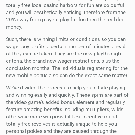
totally free local casino harbors for fun are colourful
and you will aesthetically enticing, therefore from the
20% away from players play for fun then the real deal
money.
Such, there is winning limits or conditions so you can
wager any profits a certain number of minutes ahead
of they can be taken. They are the new playthrough
criteria, the brand new wager restrictions, plus the
conclusion months. The individuals registering for the
new mobile bonus also can do the exact same matter.
We’ve divided the process to help you initiate playing
and winning easily and quickly. These spins are part of
the video game’s added bonus element and regularly
feature amazing benefits including multipliers, wilds,
otherwise more win possibilities. Incentive round
totally free revolves is actually unique to help you
personal pokies and they are caused through the