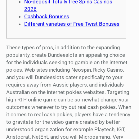
No-deposit Totally free Spins Casinos
2026
Cashback Bonuses
Different varieties of Free Twist Bonuses
These types of pros, in addition to the expanding
popularity, create Dundeeslots an appealing choice
for the individuals seeking to gamble on the internet
pokies. Web sites including Neospin, Ricky Casino,
and you will Dundeeslots cater specifically to your
requires away from Aussie players, and individuals
Australian on the internet pokies websites. Targeting
high RTP online game can be somewhat change your
outcomes whenever to try out real cash pokies.
When
it comes to real cash pokies, players have a tendency
to gravitate for the video game created by better-
understood organization for example Playtech, IGT,
Aristocrat, NetEnt, and you will Microgaming. Very