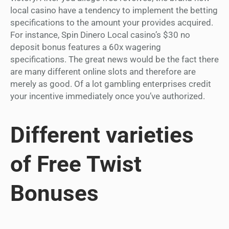
local casino have a tendency to implement the betting
specifications to the amount your provides acquired.
For instance, Spin Dinero Local casino’s $30 no
deposit bonus features a 60x wagering
specifications. The great news would be the fact there
are many different online slots and therefore are
merely as good. Of a lot gambling enterprises credit
your incentive immediately once you’ve authorized.
Different varieties
of Free Twist
Bonuses