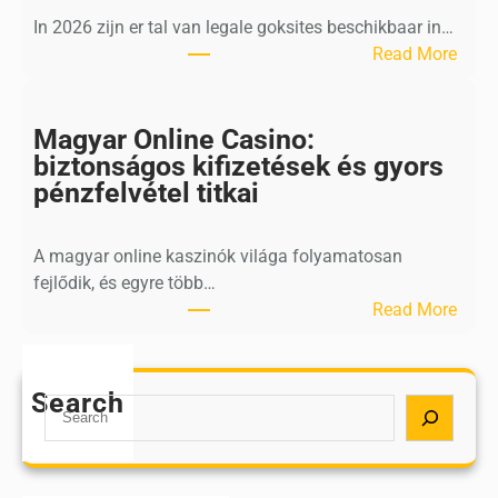
i
In 2026 zijn er tal van legale goksites beschikbaar in…
n
:
Read More
g
W
t
a
h
t
Magyar Online Casino:
e
m
biztonságos kifizetések és gyors
b
a
pénzfelvétel titkai
e
a
s
k
t
A magyar online kaszinók világa folyamatosan
t
o
fejlődik, és egyre több…
B
n
:
Read More
e
l
M
s
i
a
t
n
g
Search
e
S
e
y
L
e
c
a
e
a
a
r
g
r
s
O