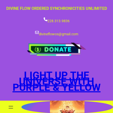
Skip
DIVINE FLOW ORDERED SYNCHRONICITIES UNLIMITED
to
content
228.313.9836
divineflowos@gmail.com
LIGHT UP THE
UNIVERSE WITH
PURPLE & YELLOW