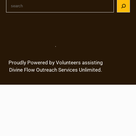
S
e
a
r
c
h
.
Proudly Powered by Volunteers assisting
Divine Flow Outreach Services Unlimited.