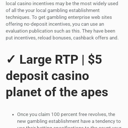
local casino incentives may be the most widely used
of all the your local gambling establishment
techniques. To get gambling enterprise web sites
offering no-deposit incentives, you can use an
evaluation publication such as this. They have been
put incentives, reload bonuses, cashback offers and.
✓ Large RTP | $5
deposit casino
planet of the apes
Once you claim 100 percent free revolves, the
new gambling establishment have a tendency to
use their betting specifications to the count your