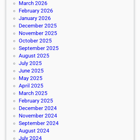
March 2026
February 2026
January 2026
December 2025
November 2025
October 2025
September 2025
August 2025
July 2025
June 2025
May 2025
April 2025
March 2025
February 2025
December 2024
November 2024
September 2024
August 2024
July 2024