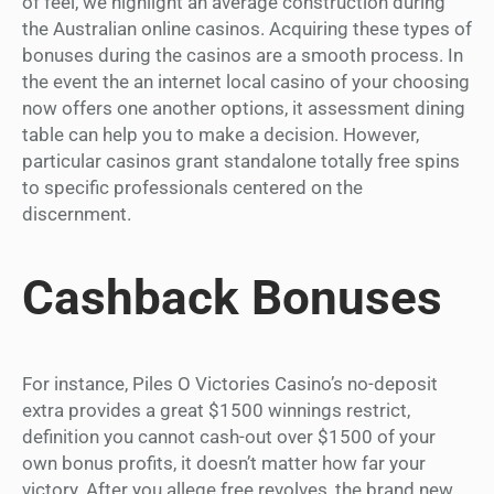
of feel, we highlight an average construction during
the Australian online casinos. Acquiring these types of
bonuses during the casinos are a smooth process. In
the event the an internet local casino of your choosing
now offers one another options, it assessment dining
table can help you to make a decision. However,
particular casinos grant standalone totally free spins
to specific professionals centered on the
discernment.
Cashback Bonuses
For instance, Piles O Victories Casino’s no-deposit
extra provides a great $1500 winnings restrict,
definition you cannot cash-out over $1500 of your
own bonus profits, it doesn’t matter how far your
victory. After you allege free revolves, the brand new