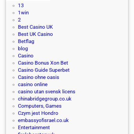
i
s
l
13
d
á
a
1win
e
g
n
2
t
o
d
Best Casino UK
o
s
2
Best UK Casino
r
k
0
Betflag
e
i
2
blog
a
f
6
Casino
l
i
d
Casino Bonus Xon Bet
m
z
e
Casino Guide Superbet
o
e
b
Casino ohne oasis
n
t
e
casino online
e
é
s
casino utan svensk licens
y
s
t
chinabridgegroup.co.uk
p
e
e
Computers, Games
o
k
k
Czym jest Hondro
k
é
e
embassyofisrael.co.uk
i
s
u
Entertainment
e
g
z