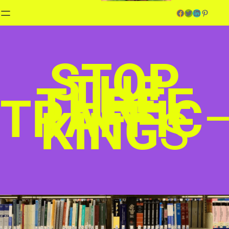
Facebook
Twitter
LinkedIn
Pinterest
STOP
THE
THREE
TRAFFIC
KING
S