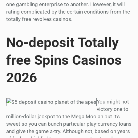
one gambling enterprise to another. However, it will
rating complicated by the certain conditions from the
totally free revolves casinos.
No-deposit Totally
free Spins Casinos
2026
You might not
victory one to
million-dollar jackpot to the Mega Moolah but it’s
sweet so you can bunch particular play-currency loans
and give the game a-try. Although not, based on years