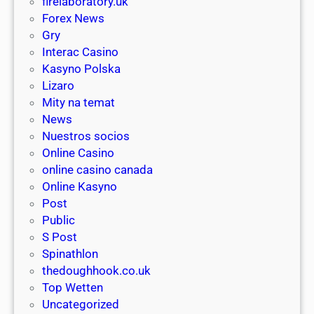
firelaboratory.uk
s
y
e
Forex News
i
o
v
Gry
n
r
o
Interac Casino
A
s
o
Kasyno Polska
u
p
r
Lizaro
s
é
b
Mity na temat
t
n
e
News
r
z
g
Nuestros socios
a
f
i
Online Casino
l
e
n
online casino canada
i
l
n
Online Kasyno
a
v
e
Post
é
r
Public
t
s
S Post
e
i
Spinathlon
l
n
thedoughhook.co.uk
t
Top Wetten
i
Uncategorized
t