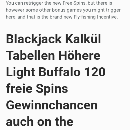
You can retrigger the new Free Spins, but there is
however some other bonus games you might trigger
here, and that is the brand new Fly-fishing Incentive.
Blackjack Kalkül
Tabellen Höhere
Light Buffalo 120
freie Spins
Gewinnchancen
auch on the