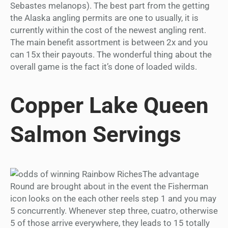
Sebastes melanops). The best part from the getting
the Alaska angling permits are one to usually, it is
currently within the cost of the newest angling rent.
The main benefit assortment is between 2x and you
can 15x their payouts. The wonderful thing about the
overall game is the fact it’s done of loaded wilds.
Copper Lake Queen
Salmon Servings
The advantage
Round are brought about in the event the Fisherman
icon looks on the each other reels step 1 and you may
5 concurrently. Whenever step three, cuatro, otherwise
5 of those arrive everywhere, they leads to 15 totally