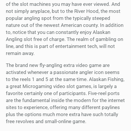
of the slot machines you may have ever viewed. And
not simply anyplace, but to the River Hood, the most
popular angling spot from the typically steeped
nature out of the newest American county. In addition
to, notice that you can constantly enjoy Alaskan
Angling slot free of charge. The realm of gambling on
line, and this is part of entertainment tech, will not
remain away.
The brand new fly-angling extra video game are
activated whenever a passionate angler icon seems
to the reels 1 and 5 at the same time. Alaskan Fishing,
a great Microgaming video slot games, is largely a
favorite certainly one of participants. Five-reel ports
are the fundamental inside the modern for the internet
sites to experience, offering many different paylines
plus the options much more extra have such totally
free revolves and small-online game.