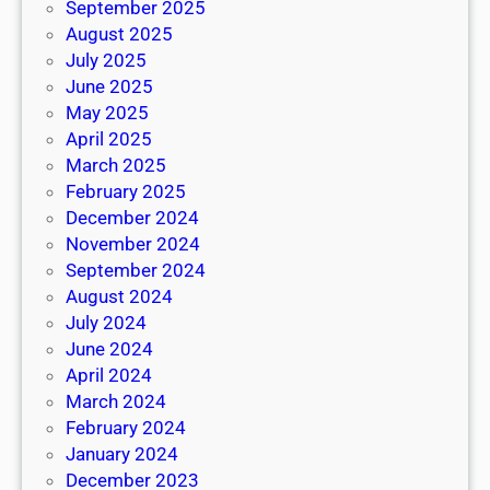
September 2025
August 2025
July 2025
June 2025
May 2025
April 2025
March 2025
February 2025
December 2024
November 2024
September 2024
August 2024
July 2024
June 2024
April 2024
March 2024
February 2024
January 2024
December 2023