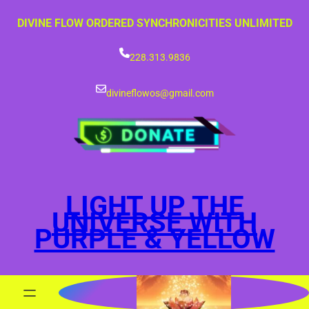
Skip
DIVINE FLOW ORDERED SYNCHRONICITIES UNLIMITED
to
content
228.313.9836
divineflowos@gmail.com
LIGHT UP THE
UNIVERSE WITH
PURPLE & YELLOW