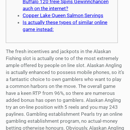
Buffalo 120 freie Spins Gewinnchancen
auch on the internet?
Copper Lake Queen Salmon Servings
Is actually these types of similar online
game instead:
The fresh incentives and jackpots in the Alaskan
Fishing slot is actually one to of the most extremely
ample offered by people on line slot. Alaskan Angling
is actually enhanced to possess mobile phones, so it’s
a fantastic choice to own gamblers who want to play
a common harbors on the move. The overall game
have a keen RTP from 96%, so there are numerous
added bonus has open to gamblers. Alaskan Angling
try an on-line position with 5 reels and you may 243
paylines.
Gambling establishment Pearls try an online
gambling establishment program, no actual-money
betting otherwise honours. Obviously, Alaskan Angling