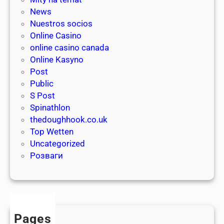
ک
News
ے
Nuestros socios
خ
Online Casino
و
online casino canada
ب
Online Kasyno
ص
Post
و
Public
ر
S Post
ت
Spinathlon
ن
thedoughhook.co.uk
ظ
Top Wetten
ا
Uncategorized
ر
Розваги
ے
Pages