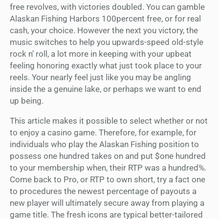
free revolves, with victories doubled. You can gamble
Alaskan Fishing Harbors 100percent free, or for real
cash, your choice. However the next you victory, the
music switches to help you upwards-speed old-style
rock n’ roll, a lot more in keeping with your upbeat
feeling honoring exactly what just took place to your
reels. Your nearly feel just like you may be angling
inside the a genuine lake, or perhaps we want to end
up being.
This article makes it possible to select whether or not
to enjoy a casino game. Therefore, for example, for
individuals who play the Alaskan Fishing position to
possess one hundred takes on and put $one hundred
to your membership when, their RTP was a hundred%.
Come back to Pro, or RTP to own short, try a fact one
to procedures the newest percentage of payouts a
new player will ultimately secure away from playing a
game title. The fresh icons are typical better-tailored