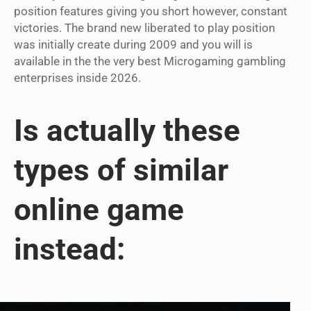
position features giving you short however, constant
victories. The brand new liberated to play position
was initially create during 2009 and you will is
available in the the very best Microgaming gambling
enterprises inside 2026.
Is actually these
types of similar
online game
instead: