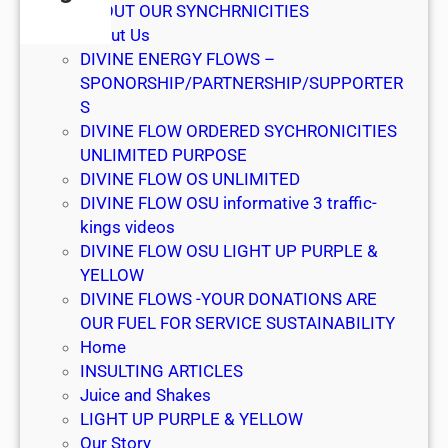
ABOUT OUR SYNCHRNICITIES
About Us
DIVINE ENERGY FLOWS –
SPONORSHIP/PARTNERSHIP/SUPPORTER
S
DIVINE FLOW ORDERED SYCHRONICITIES
UNLIMITED PURPOSE
DIVINE FLOW OS UNLIMITED
DIVINE FLOW OSU informative 3 traffic-
kings videos
DIVINE FLOW OSU LIGHT UP PURPLE &
YELLOW
DIVINE FLOWS -YOUR DONATIONS ARE
OUR FUEL FOR SERVICE SUSTAINABILITY
Home
INSULTING ARTICLES
Juice and Shakes
LIGHT UP PURPLE & YELLOW
Our Story