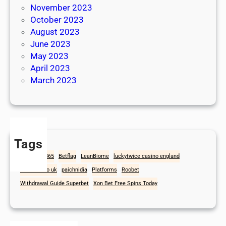
November 2023
October 2023
August 2023
June 2023
May 2023
April 2023
March 2023
Tags
1win
Bet365
Betflag
LeanBiome
luckytwice casino england
mad casino uk
paichnidia
Platforms
Roobet
Withdrawal Guide Superbet
Xon Bet Free Spins Today