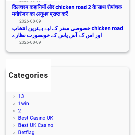
2026-08-09
d
नो
ی
दिलचस्प कहानियाँ और chicken road 2 के साथ रोमांचक
2
रं
ے
मनोरंजन का अनुभव प्राप्त करें
के
ज
ب
2026-08-09
सा
न
ہ
خصوصی سفر کے لیے بہترین انتخاب chicken road
थ
का
ت
اور اس کے آس پاس کے خوبصورت نظارے
रो
अ
ر
2026-08-09
मां
नु
ی
च
भ
ن
क
व
ا
म
प्रा
ن
नो
Categories
प्त
ت
रं
! Без рубрики
क
خ
ज
1
रें
ا
न
13
ب
का
1win
c
अ
2
h
नु
Best Casino UK
i
भ
Best UK Casino
c
व
Betflag