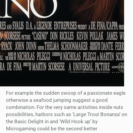
For example the sudden swoop of a passionate eagle
otherwise a seafood jumping suggest a good
combination. For the very same activities inside nuts
possibilities, harbors such as ‘Large Trout Bonanza’ on
the Basic Delight in and ‘Wild Hook up’ by
Microgaming could be the second better