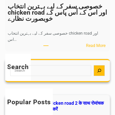
h
च
خصوصی سفر کے لیے بہترین انتخاب
i
स्प
chicken road اور اس کے آس پاس کے
c
क
خوبصورت نظارے
k
हा
e
नि
n
خصوصی سفر کے لیے بہترین انتخاب chicken road اور
याँ
r
اس…
औ
o
:
Read More
र
a
خ
c
d
ص
h
2
و
Search
i
S
के
ص
c
e
सा
ی
k
a
थ
س
e
r
रो
ف
n
c
मां
ر
r
h
च
ک
Popular Posts
दिलचस्प कहानियाँ और chicken road 2 के साथ रोमांचक
o
क
ے
मनोरंजन का अनुभव प्राप्त करें
a
म
ل