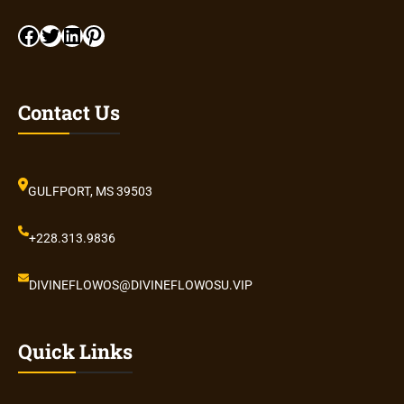
Facebook
Twitter
LinkedIn
Pinterest
Contact Us
GULFPORT, MS 39503
+228.313.9836
DIVINEFLOWOS@DIVINEFLOWOSU.VIP
Quick Links