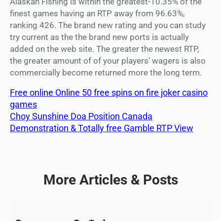
Alaskan Fishing is within the greatest-10.35% of the
finest games having an RTP away from 96.63%,
ranking 426. The brand new rating and you can study
try current as the the brand new ports is actually
added on the web site. The greater the newest RTP,
the greater amount of of your players’ wagers is also
commercially become returned more the long term.
Free online Online 50 free spins on fire joker casino
games
Choy Sunshine Doa Position Canada
Demonstration & Totally free Gamble RTP View
More Articles & Posts