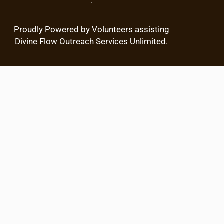
.
Proudly Powered by Volunteers assisting
Divine Flow Outreach Services Unlimited.