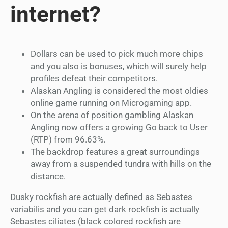
internet?
Dollars can be used to pick much more chips
and you also is bonuses, which will surely help
profiles defeat their competitors.
Alaskan Angling is considered the most oldies
online game running on Microgaming app.
On the arena of position gambling Alaskan
Angling now offers a growing Go back to User
(RTP) from 96.63%.
The backdrop features a great surroundings
away from a suspended tundra with hills on the
distance.
Dusky rockfish are actually defined as Sebastes
variabilis and you can get dark rockfish is actually
Sebastes ciliates (black colored rockfish are