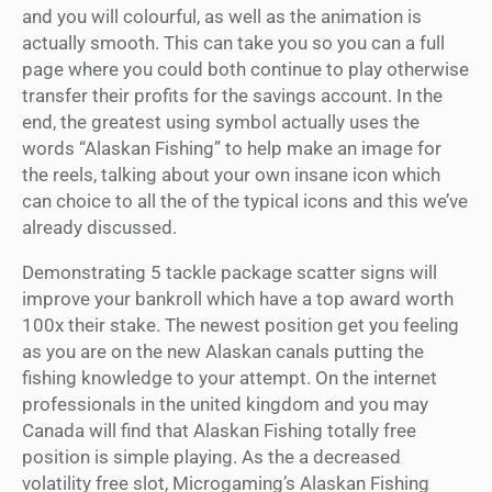
and you will colourful, as well as the animation is
actually smooth. This can take you so you can a full
page where you could both continue to play otherwise
transfer their profits for the savings account. In the
end, the greatest using symbol actually uses the
words “Alaskan Fishing” to help make an image for
the reels, talking about your own insane icon which
can choice to all the of the typical icons and this we’ve
already discussed.
Demonstrating 5 tackle package scatter signs will
improve your bankroll which have a top award worth
100x their stake. The newest position get you feeling
as you are on the new Alaskan canals putting the
fishing knowledge to your attempt. On the internet
professionals in the united kingdom and you may
Canada will find that Alaskan Fishing totally free
position is simple playing. As the a decreased
volatility free slot, Microgaming’s Alaskan Fishing