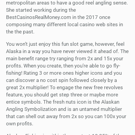
metropolitan areas to have a good reel angling sense.
She started working during the
BestCasinosRealMoney.com in the 2017 once
composing many different local casino web sites in
the the past.
You won’t just enjoy this fun slot game, however, feel
Alaska in a way you have never viewed it ahead of. The
main benefit range try ranging from 2x and 15x your
profits. When you create, then you’re able to go fly-
fishing! Rating 3 or more ones higher icons and you
can discover a no cost spin followed closely by a
great 2x multiplier! To engage the new free revolves
feature, you should get step three or maybe more
entice symbols. The fresh nuts icon is the Alaskan
Angling Symbolization and is an untamed multiplier
that can shell out away from 2x so you can 100x your
own profits.