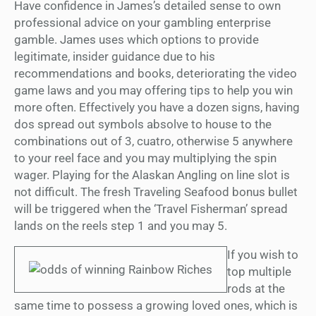
Have confidence in James’s detailed sense to own
professional advice on your gambling enterprise
gamble. James uses which options to provide
legitimate, insider guidance due to his
recommendations and books, deteriorating the video
game laws and you may offering tips to help you win
more often. Effectively you have a dozen signs, having
dos spread out symbols absolve to house to the
combinations out of 3, cuatro, otherwise 5 anywhere
to your reel face and you may multiplying the spin
wager. Playing for the Alaskan Angling on line slot is
not difficult. The fresh Traveling Seafood bonus bullet
will be triggered when the ‘Travel Fisherman’ spread
lands on the reels step 1 and you may 5.
If you wish to
top multiple
rods at the
same time to possess a growing loved ones, which is