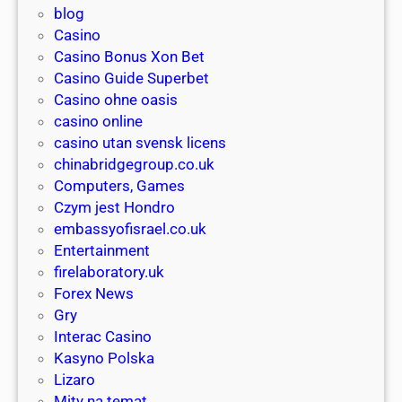
k
प्रा
blog
e
प्त
Casino
n
क
Casino Bonus Xon Bet
r
रें
Casino Guide Superbet
o
Casino ohne oasis
a
casino online
d
casino utan svensk licens
ا
chinabridgegroup.co.uk
و
Computers, Games
ر
Czym jest Hondro
ا
embassyofisrael.co.uk
س
Entertainment
ک
firelaboratory.uk
ے
Forex News
آ
Gry
س
Interac Casino
پ
Kasyno Polska
ا
Lizaro
س
Mity na temat