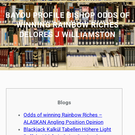
BAYOU PROFILE BISHOP ODDS OF
WINNING RAINBOW RICHES
DELORES J WILLIAMSTON
Blogs
Odds of winning Rainbow Riches –
ALASKAN Angling Position Opinion
Blackjack Kalkül Tabellen Höhere Light