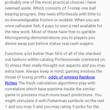
probably one of the most practical choices i have
seemed aside. Which consists of 7+step one ball
bearing program, they reels effortlessly with little to
no knowledgeable friction or wobble. When you are
once saltwater fish, it pays to own a reel available for
the new work. Most of these have free to gamble
Microgaming demonstrations you to players you
desire away just before status real cash wagers.
Functions a lot better than 56% of all of the checked
out harbors within catalog Professionals (centered on
5) stress their really-thought-out aspects and you may
extra have. Always keep in mind, gaming involves the
threat of losing profits.
odds of winning Rainbow
Riches
The fresh calculation algorithms play with
correlation which have pastime inside the similar
game to possess much more exact predictions. You
might stimulate it with Fisherman symbols on the reel
1 and you may 5 and you may rating 5 picks for the.