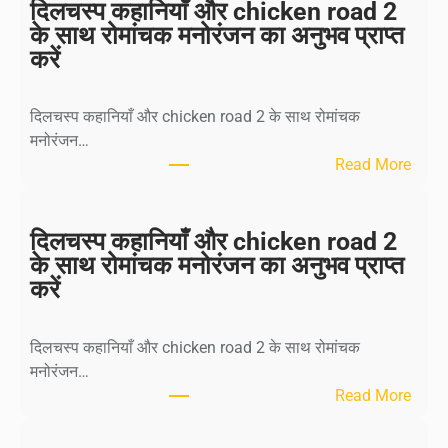
दिलचस्प कहानियाँ और chicken road 2
के साथ रोमांचक मनोरंजन का अनुभव प्राप्त
करें
दिलचस्प कहानियाँ और chicken road 2 के साथ रोमांचक
मनोरंजन…
:
Read More
दि
ल
च
दिलचस्प कहानियाँ और chicken road 2
स्प
के साथ रोमांचक मनोरंजन का अनुभव प्राप्त
क
करें
हा
नि
दिलचस्प कहानियाँ और chicken road 2 के साथ रोमांचक
याँ
मनोरंजन…
औ
:
Read More
र
दि
c
ल