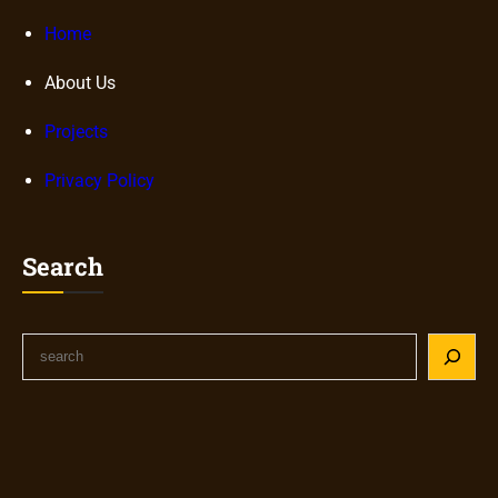
Home
About Us
Projects
Privacy Policy
Search
S
e
a
r
c
h