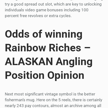
try a good spread out slot, which are key to unlocking
individuals video game bonuses including 100
percent free revolves or extra cycles.
Odds of winning
Rainbow Riches –
ALASKAN Angling
Position Opinion
Next most significant vintage symbol is the better
fisherman’s mug. Here on the 5 reels, there is certainly
nearly 243 pay contours, almost an archive among all