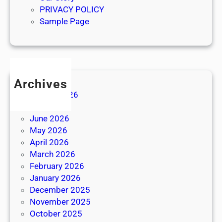
PRIVACY POLICY
Sample Page
Archives
August 2026
July 2026
June 2026
May 2026
April 2026
March 2026
February 2026
January 2026
December 2025
November 2025
October 2025