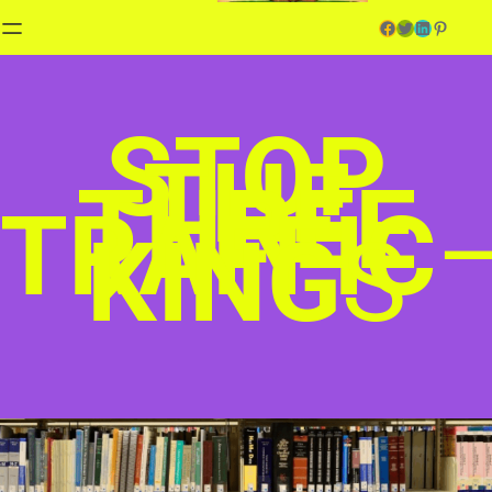
Facebook
Twitter
LinkedIn
Pinterest
STOP
THE
THREE
TRAFFIC
KING
S