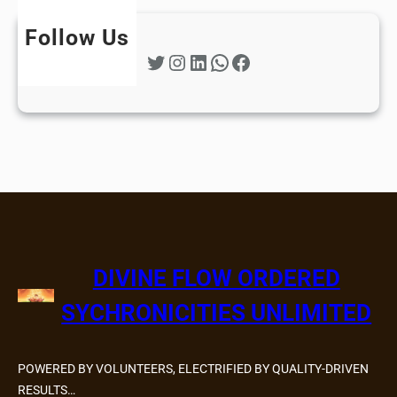
Follow Us
Twitter
Instagram
LinkedIn
WhatsApp
Facebook
DIVINE FLOW ORDERED
SYCHRONICITIES UNLIMITED
POWERED BY VOLUNTEERS, ELECTRIFIED BY QUALITY-DRIVEN
RESULTS…