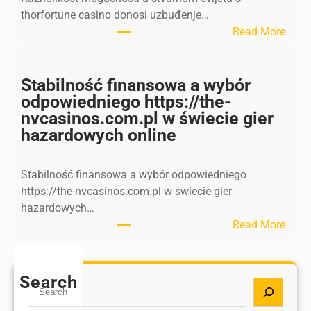
i
thorfortune casino donosi uzbuđenje…
l
:
Read More
i
R
v
a
i
z
Stabilność finansowa a wybór
n
n
odpowiedniego https://the-
c
o
nvcasinos.com.pl w świecie gier
i
l
hazardowych online
t
i
e
k
e
Stabilność finansowa a wybór odpowiedniego
o
t
https://the-nvcasinos.com.pl w świecie gier
s
h
hazardowych…
t
o
:
Read More
m
r
S
o
f
t
g
o
a
Search
u
S
r
b
ć
e
t
i