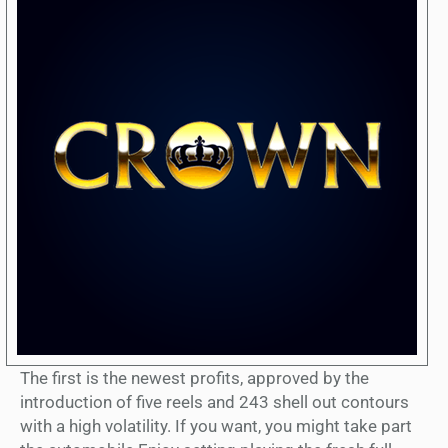
The first is the newest profits, approved by the
introduction of five reels and 243 shell out contours
with a high volatility. If you want, you might take part