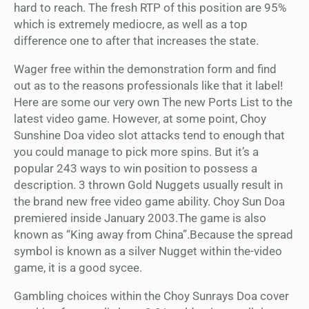
hard to reach. The fresh RTP of this position are 95%
which is extremely mediocre, as well as a top
difference one to after that increases the state.
Wager free within the demonstration form and find
out as to the reasons professionals like that it label!
Here are some our very own The new Ports List to the
latest video game. However, at some point, Choy
Sunshine Doa video slot attacks tend to enough that
you could manage to pick more spins. But it’s a
popular 243 ways to win position to possess a
description. 3 thrown Gold Nuggets usually result in
the brand new free video game ability. Choy Sun Doa
premiered inside January 2003.The game is also
known as “King away from China”.Because the spread
symbol is known as a silver Nugget within the-video
game, it is a good sycee.
Gambling choices within the Choy Sunrays Doa cover