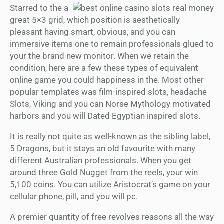
Starred to the a
great 5×3 grid, which position is aesthetically
pleasant having smart, obvious, and you can
immersive items one to remain professionals glued to
your the brand new monitor. When we retain the
condition, here are a few these types of equivalent
online game you could happiness in the. Most other
popular templates was film-inspired slots, headache
Slots, Viking and you can Norse Mythology motivated
harbors and you will Dated Egyptian inspired slots.
It is really not quite as well-known as the sibling label,
5 Dragons, but it stays an old favourite with many
different Australian professionals. When you get
around three Gold Nugget from the reels, your win
5,100 coins. You can utilize Aristocrat’s game on your
cellular phone, pill, and you will pc.
A premier quantity of free revolves reasons all the way