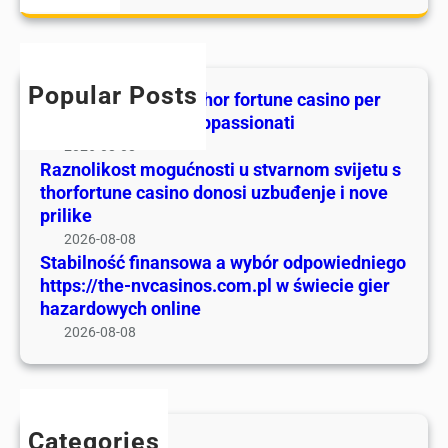
n
a
u
l
o
r
n
n
s
c
e
o
t
h
c
ś
Popular Posts
Incredibili vincite e thor fortune casino per
i
a
ć
giocatori esperti e appassionati
u
s
f
2026-08-08
s
i
i
Raznolikost mogućnosti u stvarnom svijetu s
t
n
n
thorfortune casino donosi uzbuđenje i nove
v
o
a
prilike
a
p
n
2026-08-08
r
e
s
Stabilność finansowa a wybór odpowiedniego
n
r
o
https://the-nvcasinos.com.pl w świecie gier
o
g
w
hazardowych online
m
i
a
2026-08-08
s
o
a
v
c
w
i
a
y
j
t
b
e
Categories
o