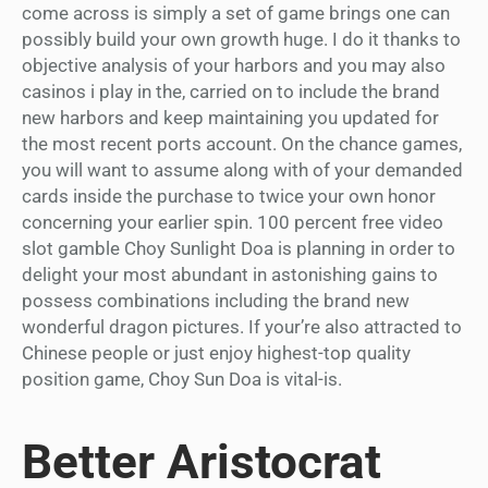
come across is simply a set of game brings one can
possibly build your own growth huge. I do it thanks to
objective analysis of your harbors and you may also
casinos i play in the, carried on to include the brand
new harbors and keep maintaining you updated for
the most recent ports account. On the chance games,
you will want to assume along with of your demanded
cards inside the purchase to twice your own honor
concerning your earlier spin. 100 percent free video
slot gamble Choy Sunlight Doa is planning in order to
delight your most abundant in astonishing gains to
possess combinations including the brand new
wonderful dragon pictures. If your’re also attracted to
Chinese people or just enjoy highest-top quality
position game, Choy Sun Doa is vital-is.
Better Aristocrat