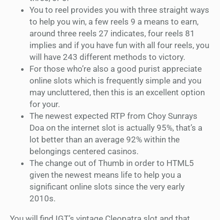
You to reel provides you with three straight ways
to help you win, a few reels 9 a means to earn,
around three reels 27 indicates, four reels 81
implies and if you have fun with all four reels, you
will have 243 different methods to victory.
For those who’re also a good purist appreciate
online slots which is frequently simple and you
may uncluttered, then this is an excellent option
for your.
The newest expected RTP from Choy Sunrays
Doa on the internet slot is actually 95%, that’s a
lot better than an average 92% within the
belongings centered casinos.
The change out of Thumb in order to HTML5
given the newest means life to help you a
significant online slots since the very early
2010s.
You will find IGT’s vintage Cleopatra slot and that