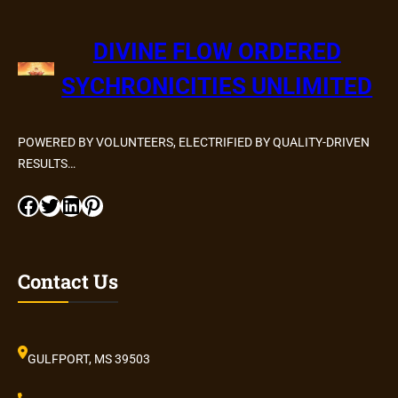
DIVINE FLOW ORDERED
SYCHRONICITIES UNLIMITED
POWERED BY VOLUNTEERS, ELECTRIFIED BY QUALITY-DRIVEN
RESULTS…
Facebook
Twitter
LinkedIn
Pinterest
Contact Us
GULFPORT, MS 39503