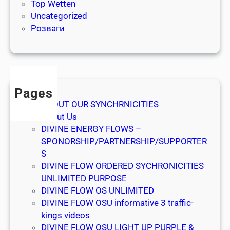
o
Top Wetten
o
v
Uncategorized
m
e
Розваги
.
p
p
r
l
i
w
l
ś
i
Pages
w
k
ABOUT OUR SYNCHRNICITIES
i
e
About Us
e
DIVINE ENERGY FLOWS –
c
SPONORSHIP/PARTNERSHIP/SUPPORTER
i
S
e
DIVINE FLOW ORDERED SYCHRONICITIES
g
UNLIMITED PURPOSE
i
DIVINE FLOW OS UNLIMITED
e
DIVINE FLOW OSU informative 3 traffic-
r
kings videos
h
DIVINE FLOW OSU LIGHT UP PURPLE &