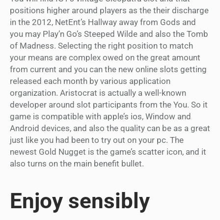
positions higher around players as the their discharge
in the 2012, NetEnt’s Hallway away from Gods and
you may Play’n Go’s Steeped Wilde and also the Tomb
of Madness. Selecting the right position to match
your means are complex owed on the great amount
from current and you can the new online slots getting
released each month by various application
organization. Aristocrat is actually a well-known
developer around slot participants from the You. So it
game is compatible with apple’s ios, Window and
Android devices, and also the quality can be as a great
just like you had been to try out on your pc. The
newest Gold Nugget is the game’s scatter icon, and it
also turns on the main benefit bullet.
Enjoy sensibly