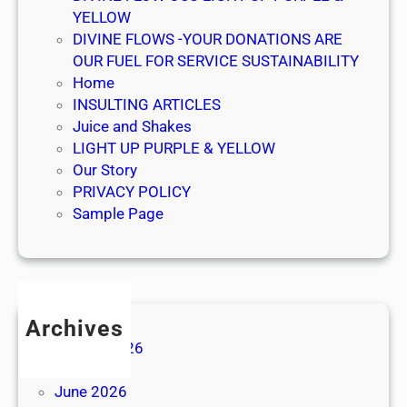
a
YELLOW
z
DIVINE FLOWS -YOUR DONATIONS ARE
a
OUR FUEL FOR SERVICE SUSTAINABILITY
r
Home
d
INSULTING ARTICLES
o
Juice and Shakes
w
LIGHT UP PURPLE & YELLOW
y
Our Story
c
PRIVACY POLICY
h
Sample Page
o
n
l
i
n
Archives
e
August 2026
July 2026
June 2026