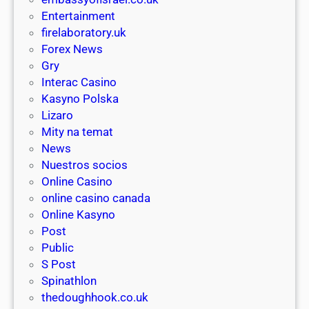
n
s
o
Entertainment
a
:
d
firelaboratory.uk
t
/
o
Forex News
i
/
n
Gry
t
o
Interac Casino
h
s
Kasyno Polska
e
i
Lizaro
-
u
Mity na temat
n
z
News
v
b
Nuestros socios
c
u
Online Casino
a
đ
online casino canada
s
e
Online Kasyno
i
n
Post
n
j
Public
o
e
S Post
s
i
Spinathlon
.
n
thedoughhook.co.uk
c