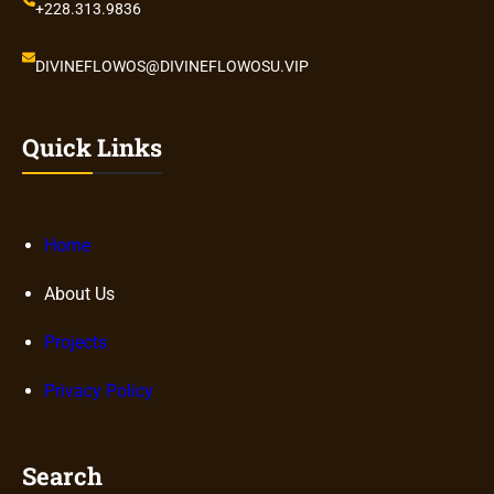
+228.313.9836
DIVINEFLOWOS@DIVINEFLOWOSU.VIP
Quick Links
Home
About Us
Projects
Privacy Policy
Search