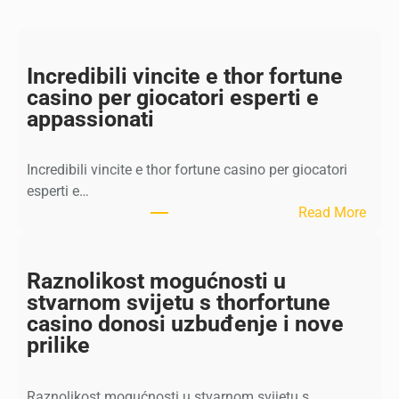
Incredibili vincite e thor fortune
casino per giocatori esperti e
appassionati
Incredibili vincite e thor fortune casino per giocatori
esperti e…
:
Read More
I
n
c
Raznolikost mogućnosti u
r
stvarnom svijetu s thorfortune
e
casino donosi uzbuđenje i nove
d
prilike
i
b
Raznolikost mogućnosti u stvarnom svijetu s