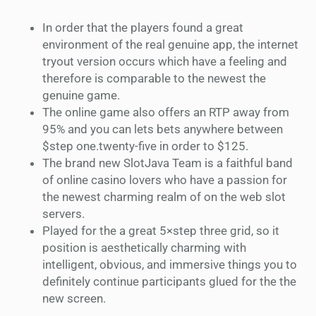
In order that the players found a great
environment of the real genuine app, the internet
tryout version occurs which have a feeling and
therefore is comparable to the newest the
genuine game.
The online game also offers an RTP away from
95% and you can lets bets anywhere between
$step one.twenty-five in order to $125.
The brand new SlotJava Team is a faithful band
of online casino lovers who have a passion for
the newest charming realm of on the web slot
servers.
Played for the a great 5×step three grid, so it
position is aesthetically charming with
intelligent, obvious, and immersive things you to
definitely continue participants glued for the the
new screen.