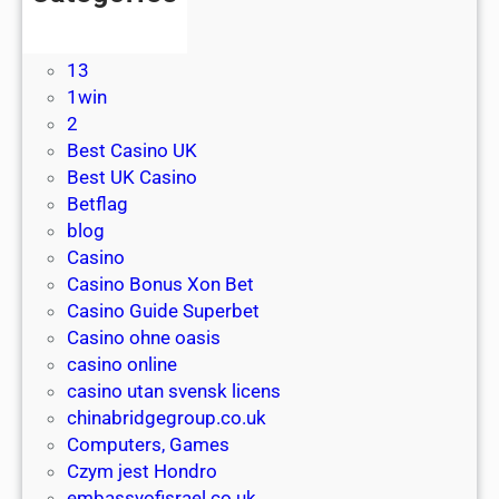
ó
t
! Без рубрики
r
r
u
1
i
o
s
13
e
d
t
1win
s
p
h
2
p
o
o
Best Casino UK
e
w
r
Best UK Casino
r
i
f
Betflag
t
e
o
blog
i
d
r
Casino
e
n
t
Casino Bonus Xon Bet
a
i
u
Casino Guide Superbet
p
e
n
Casino ohne oasis
p
g
e
casino online
a
o
c
casino utan svensk licens
s
h
a
chinabridgegroup.co.uk
s
t
s
Computers, Games
i
t
i
Czym jest Hondro
o
p
n
embassyofisrael.co.uk