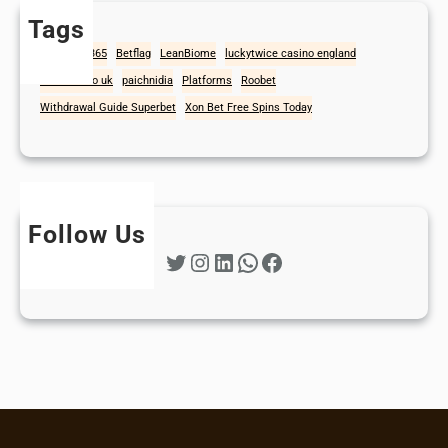
Tags
1win
Bet365
Betflag
LeanBiome
luckytwice casino england
mad casino uk
paichnidia
Platforms
Roobet
Withdrawal Guide Superbet
Xon Bet Free Spins Today
Follow Us
Twitter
Instagram
LinkedIn
WhatsApp
Facebook