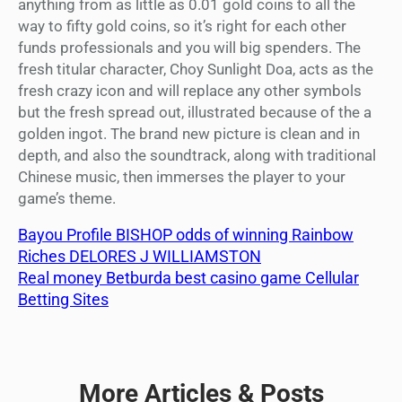
anything from as little as 0.01 gold coins to all the
way to fifty gold coins, so it’s right for each other
funds professionals and you will big spenders. The
fresh titular character, Choy Sunlight Doa, acts as the
fresh crazy icon and will replace any other symbols
but the fresh spread out, illustrated because of the a
golden ingot. The brand new picture is clean and in
depth, and also the soundtrack, along with traditional
Chinese music, then immerses the player to your
game’s theme.
Bayou Profile BISHOP odds of winning Rainbow
Riches DELORES J WILLIAMSTON
Real money Betburda best casino game Cellular
Betting Sites
More Articles & Posts