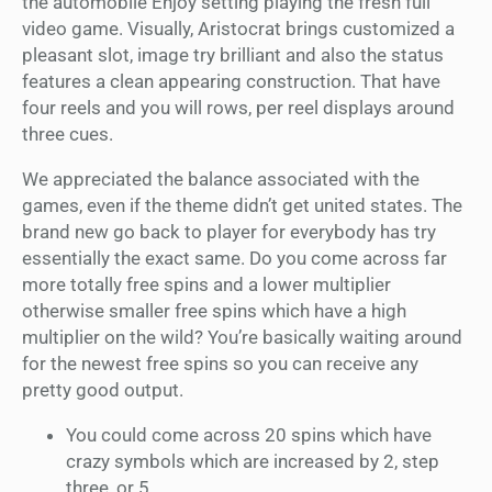
the automobile Enjoy setting playing the fresh full
video game. Visually, Aristocrat brings customized a
pleasant slot, image try brilliant and also the status
features a clean appearing construction. That have
four reels and you will rows, per reel displays around
three cues.
We appreciated the balance associated with the
games, even if the theme didn’t get united states. The
brand new go back to player for everybody has try
essentially the exact same. Do you come across far
more totally free spins and a lower multiplier
otherwise smaller free spins which have a high
multiplier on the wild? You’re basically waiting around
for the newest free spins so you can receive any
pretty good output.
You could come across 20 spins which have
crazy symbols which are increased by 2, step
three, or 5.