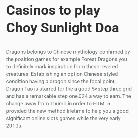
Casinos to play
Choy Sunlight Doa
Dragons belongs to Chinese mythology, confirmed by
the position games for example Forest Dragons you
to definitely mark inspiration from these revered
creatures. Establishing an option Chinese-styled
condition having a dragon since the focal point,
Dragon Tao is starred for the a good 5×step three grid
and has a remarkable step one,024 a way to earn. The
change away from Thumb in order to HTML5
provided the new method lifetime to help you a good
significant online slots games while the very early
2010s.