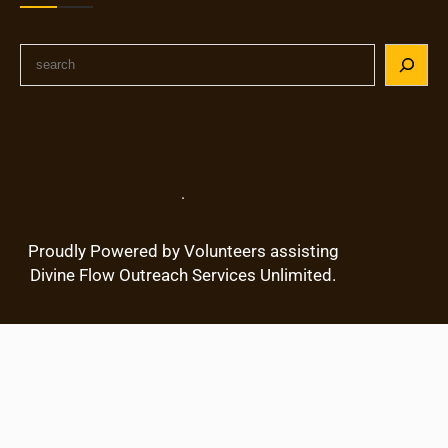
S
e
a
r
c
h
.
Proudly Powered by Volunteers assisting
Divine Flow Outreach Services Unlimited.