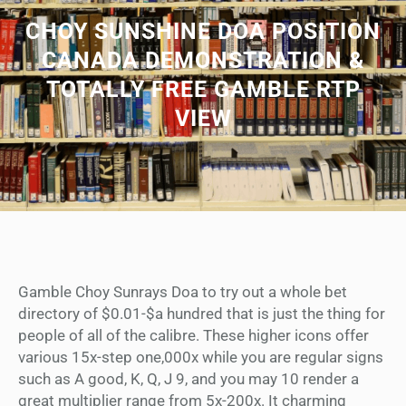
CHOY SUNSHINE DOA POSITION
CANADA DEMONSTRATION &
TOTALLY FREE GAMBLE RTP
VIEW
Gamble Choy Sunrays Doa to try out a whole bet
directory of $0.01-$a hundred that is just the thing for
people of all of the calibre. These higher icons offer
various 15x-step one,000x while you are regular signs
such as A good, K, Q, J 9, and you may 10 render a
great multiplier range from 5x-200x. It charming