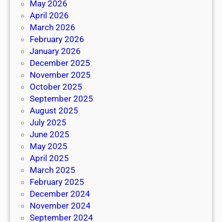
May 2026
April 2026
March 2026
February 2026
January 2026
December 2025
November 2025
October 2025
September 2025
August 2025
July 2025
June 2025
May 2025
April 2025
March 2025
February 2025
December 2024
November 2024
September 2024