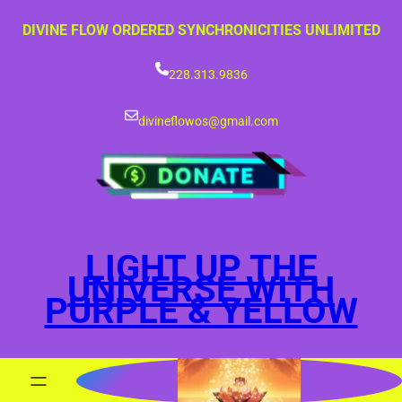
Skip
DIVINE FLOW ORDERED SYNCHRONICITIES UNLIMITED
to
content
228.313.9836
divineflowos@gmail.com
LIGHT UP THE
UNIVERSE WITH
PURPLE & YELLOW