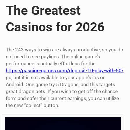
The Greatest
Casinos for 2026
The 243 ways to win are always productive, so you do
not need to see paylines. The online game’s
performance is actually effortless for the
https://passion-games.com/deposit-10-play-with-50/
pc, but it is not available to your apple’s ios or
Android. One game try 5 Dragons, and this targets
great dragon pets. If you wish to get off the chance
form and safer their current earnings, you can utilize
the new “collect” button.