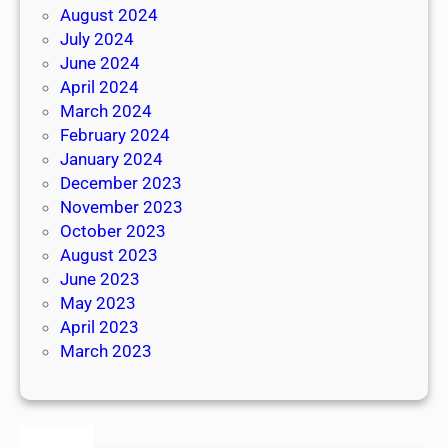
August 2024
July 2024
June 2024
April 2024
March 2024
February 2024
January 2024
December 2023
November 2023
October 2023
August 2023
June 2023
May 2023
April 2023
March 2023