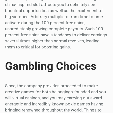
china-inspired slot attracts you to definitely see
bountiful opportunities as well as the excitement of
big victories.
Arbitrary multipliers from time to time
activate during the 100 percent free spins,
unpredictably growing complete payouts. Such 100
percent free spins have a tendency to deliver earnings
several times higher than normal revolves, leading
them to critical for boosting gains.
Gambling Choices
Since, the company provides proceeded to make
creative games for both belongings-founded and you
will virtual casinos, and you may carrying out award-
energetic and incredibly-known pokie games having
bringing renowned throughout the world. Things to