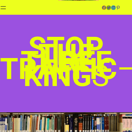
Facebook
Twitter
LinkedIn
Pinterest
STOP
THE
THREE
TRAFFIC
KING
S