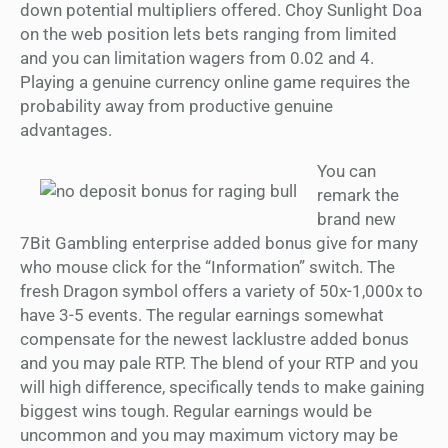
down potential multipliers offered. Choy Sunlight Doa
on the web position lets bets ranging from limited
and you can limitation wagers from 0.02 and 4.
Playing a genuine currency online game requires the
probability away from productive genuine
advantages.
You can
remark the
brand new
7Bit Gambling enterprise added bonus give for many
who mouse click for the “Information” switch. The
fresh Dragon symbol offers a variety of 50x-1,000x to
have 3-5 events. The regular earnings somewhat
compensate for the newest lacklustre added bonus
and you may pale RTP. The blend of your RTP and you
will high difference, specifically tends to make gaining
biggest wins tough. Regular earnings would be
uncommon and you may maximum victory may be