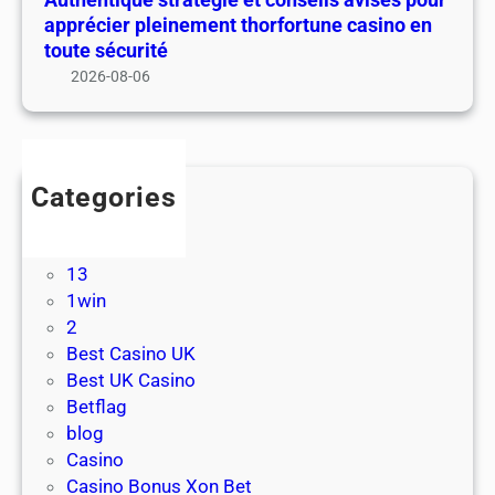
o
d
é
apprécier pleinement thorfortune casino en
r
i
g
toute sécurité
t
S
i
2026-08-06
u
u
e
n
p
e
e
e
t
w
r
c
f
Categories
b
o
i
! Без рубрики
e
n
n
1
t
s
a
13
C
e
n
1win
a
i
s
2
s
l
a
Best Casino UK
i
s
c
Best UK Casino
n
a
h
Betflag
o
v
o
blog
p
i
s
Casino
e
s
o
Casino Bonus Xon Bet
r