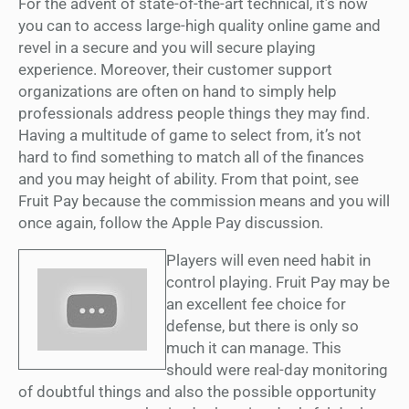
For the advent of state-of-the-art technical, it’s now
you can to access large-high quality online game and
revel in a secure and you will secure playing
experience. Moreover, their customer support
organizations are often on hand to simply help
professionals address people things they may find.
Having a multitude of game to select from, it’s not
hard to find something to match all of the finances
and you may height of ability. From that point, see
Fruit Pay because the commission means and you will
once again, follow the Apple Pay discussion.
Players will even need habit in
control playing. Fruit Pay may be
an excellent fee choice for
defense, but there is only so
much it can manage. This
should were real-day monitoring
of doubtful things and also the possible opportunity