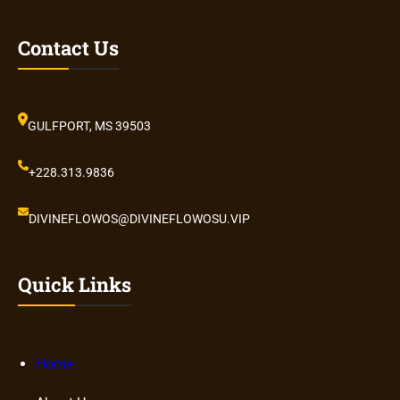
Contact Us
GULFPORT, MS 39503
+228.313.9836
DIVINEFLOWOS@DIVINEFLOWOSU.VIP
Quick Links
Home