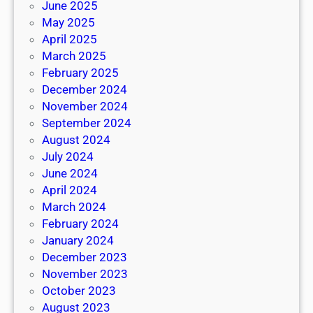
June 2025
May 2025
April 2025
March 2025
February 2025
December 2024
November 2024
September 2024
August 2024
July 2024
June 2024
April 2024
March 2024
February 2024
January 2024
December 2023
November 2023
October 2023
August 2023