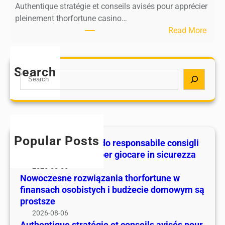
e
Authentique stratégie et conseils avisés pour apprécier
n
s
pleinement thorfortune casino…
e
p
:
Read More
r
o
A
o
n
u
z
s
t
Search
w
S
a
h
i
e
b
e
ą
a
i
n
z
r
l
t
a
c
e
i
n
h
c
q
Popular Posts
Scommettere in modo responsabile consigli
i
o
u
di Superbet Casino per giocare in sicurezza
a
n
e
2026-08-06
t
s
s
Nowoczesne rozwiązania thorfortune w
h
i
t
finansach osobistych i budżecie domowym są
o
g
r
prostsze
r
l
a
2026-08-06
f
i
t
Authentique stratégie et conseils avisés pour