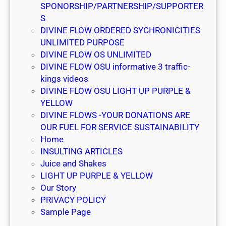
SPONORSHIP/PARTNERSHIP/SUPPORTER
s
S
i
DIVINE FLOW ORDERED SYCHRONICITIES
n
UNLIMITED PURPOSE
o
DIVINE FLOW OS UNLIMITED
e
DIVINE FLOW OSU informative 3 traffic-
n
kings videos
t
DIVINE FLOW OSU LIGHT UP PURPLE &
o
YELLOW
u
DIVINE FLOWS -YOUR DONATIONS ARE
t
OUR FUEL FOR SERVICE SUSTAINABILITY
e
Home
s
INSULTING ARTICLES
é
Juice and Shakes
c
LIGHT UP PURPLE & YELLOW
u
Our Story
r
PRIVACY POLICY
i
Sample Page
t