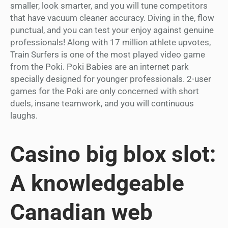
smaller, look smarter, and you will tune competitors
that have vacuum cleaner accuracy. Diving in the, flow
punctual, and you can test your enjoy against genuine
professionals! Along with 17 million athlete upvotes,
Train Surfers is one of the most played video game
from the Poki. Poki Babies are an internet park
specially designed for younger professionals. 2-user
games for the Poki are only concerned with short
duels, insane teamwork, and you will continuous
laughs.
Casino big blox slot:
A knowledgeable
Canadian web