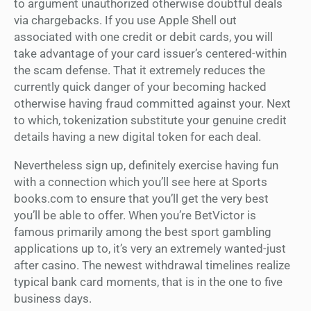
to argument unauthorized otherwise doubtful deals
via chargebacks. If you use Apple Shell out
associated with one credit or debit cards, you will
take advantage of your card issuer’s centered-within
the scam defense. That it extremely reduces the
currently quick danger of your becoming hacked
otherwise having fraud committed against your. Next
to which, tokenization substitute your genuine credit
details having a new digital token for each deal.
Nevertheless sign up, definitely exercise having fun
with a connection which you’ll see here at Sports
books.com to ensure that you’ll get the very best
you’ll be able to offer. When you’re BetVictor is
famous primarily among the best sport gambling
applications up to, it’s very an extremely wanted-just
after casino. The newest withdrawal timelines realize
typical bank card moments, that is in the one to five
business days.