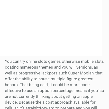
You can try online slots games otherwise mobile slots
coating numerous themes and you will versions, as
well as progressive jackpots such Super Moolah, that
offer the ability to house multiple-figure greatest
honors. That being said, it could be more cost-
effective to use an option percentage means if you’lso
are not currently thinking about getting an apple
device. Because the a cost approach available for
cellular, it’s straightforward to prepare and you will