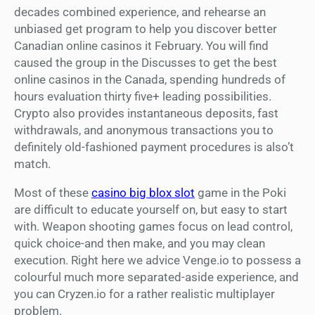
decades combined experience, and rehearse an
unbiased get program to help you discover better
Canadian online casinos it February. You will find
caused the group in the Discusses to get the best
online casinos in the Canada, spending hundreds of
hours evaluation thirty five+ leading possibilities.
Crypto also provides instantaneous deposits, fast
withdrawals, and anonymous transactions you to
definitely old-fashioned payment procedures is also’t
match.
Most of these
casino big blox slot
game in the Poki
are difficult to educate yourself on, but easy to start
with. Weapon shooting games focus on lead control,
quick choice-and then make, and you may clean
execution. Right here we advice Venge.io to possess a
colourful much more separated-aside experience, and
you can Cryzen.io for a rather realistic multiplayer
problem.