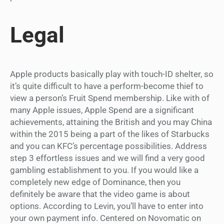
Legal
Apple products basically play with touch-ID shelter, so
it’s quite difficult to have a perform-become thief to
view a person’s Fruit Spend membership. Like with of
many Apple issues, Apple Spend are a significant
achievements, attaining the British and you may China
within the 2015 being a part of the likes of Starbucks
and you can KFC’s percentage possibilities. Address
step 3 effortless issues and we will find a very good
gambling establishment to you. If you would like a
completely new edge of Dominance, then you
definitely be aware that the video game is about
options. According to Levin, you’ll have to enter into
your own payment info. Centered on Novomatic on