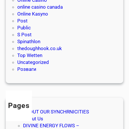
Online Casino
n
o
online casino canada
e
w
Online Kasyno
m
y
Post
e
m
Public
n
s
S Post
t
ą
Spinathlon
t
p
thedoughhook.co.uk
h
r
Top Wetten
o
o
Uncategorized
r
s
Розваги
f
t
o
s
r
z
t
e
u
Pages
n
ABOUT OUR SYNCHRNICITIES
e
About Us
c
DIVINE ENERGY FLOWS –
a