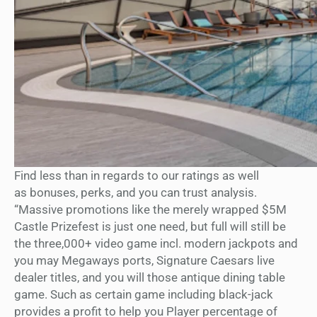
Find less than in regards to our ratings as well
as bonuses, perks, and you can trust analysis.
“Massive promotions like the merely wrapped $5M
Castle Prizefest is just one need, but full will still be
the three,000+ video game incl. modern jackpots and
you may Megaways ports, Signature Caesars live
dealer titles, and you will those antique dining table
game. Such as certain game including black-jack
provides a profit to help you Player percentage of