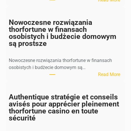
S
c
o
Nowoczesne rozwiązania
m
thorfortune w finansach
m
osobistych i budżecie domowym
e
są prostsze
t
t
Nowoczesne rozwiązania thorfortune w finansach
e
osobistych i budżecie domowym są…
r
:
Read More
e
N
i
o
n
w
Authentique stratégie et conseils
m
o
avisés pour apprécier pleinement
o
c
thorfortune casino en toute
d
z
sécurité
o
e
r
s