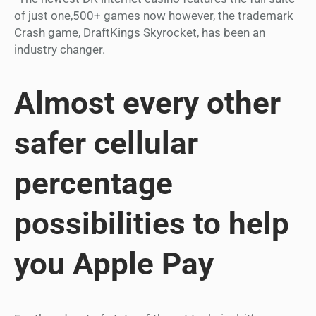
of just one,500+ games now however, the trademark
Crash game, DraftKings Skyrocket, has been an
industry changer.
Almost every other
safer cellular
percentage
possibilities to help
you Apple Pay