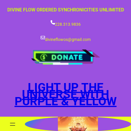
Skip
DIVINE FLOW ORDERED SYNCHRONICITIES UNLIMITED
to
content
228.313.9836
divineflowos@gmail.com
LIGHT UP THE
UNIVERSE WITH
PURPLE & YELLOW