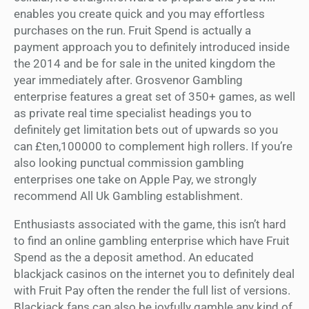
enables you create quick and you may effortless
purchases on the run. Fruit Spend is actually a
payment approach you to definitely introduced inside
the 2014 and be for sale in the united kingdom the
year immediately after. Grosvenor Gambling
enterprise features a great set of 350+ games, as well
as private real time specialist headings you to
definitely get limitation bets out of upwards so you
can £ten,100000 to complement high rollers. If you’re
also looking punctual commission gambling
enterprises one take on Apple Pay, we strongly
recommend All Uk Gambling establishment.
Enthusiasts associated with the game, this isn’t hard
to find an online gambling enterprise which have Fruit
Spend as the a deposit amethod. An educated
blackjack casinos on the internet you to definitely deal
with Fruit Pay often the render the full list of versions.
Blackjack fans can also be joyfully gamble any kind of