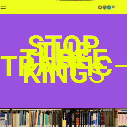
Facebook
Twitter
LinkedIn
Pinterest
STOP
THE
THREE
TRAFFIC
KING
S