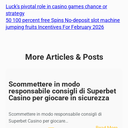
Luck's pivotal role in casino games chance or
strategy
50 100 percent free Spins No-deposit slot machine
jumping fruits Incentives For February 2026
More Articles & Posts
Scommettere in modo
responsabile consigli di Superbet
Casino per giocare in sicurezza
Scommettere in modo responsabile consigli di
Superbet Casino per giocare…
:
Read More