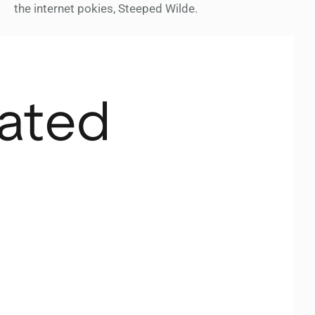
the internet pokies, Steeped Wilde.