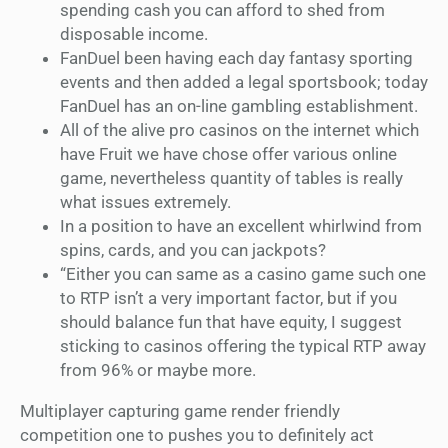
spending cash you can afford to shed from
disposable income.
FanDuel been having each day fantasy sporting
events and then added a legal sportsbook; today
FanDuel has an on-line gambling establishment.
All of the alive pro casinos on the internet which
have Fruit we have chose offer various online
game, nevertheless quantity of tables is really
what issues extremely.
In a position to have an excellent whirlwind from
spins, cards, and you can jackpots?
“Either you can same as a casino game such one
to RTP isn’t a very important factor, but if you
should balance fun that have equity, I suggest
sticking to casinos offering the typical RTP away
from 96% or maybe more.
Multiplayer capturing game render friendly
competition one to pushes you to definitely act