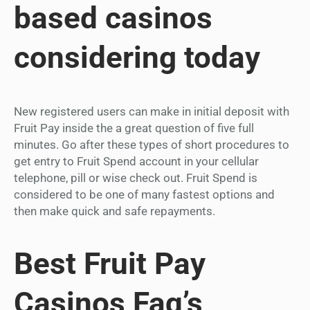
based casinos
considering today
New registered users can make in initial deposit with
Fruit Pay inside the a great question of five full
minutes. Go after these types of short procedures to
get entry to Fruit Spend account in your cellular
telephone, pill or wise check out. Fruit Spend is
considered to be one of many fastest options and
then make quick and safe repayments.
Best Fruit Pay
Casinos Faq’s