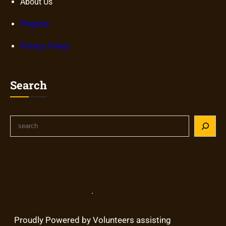
About Us
Projects
Privacy Policy
Search
S
e
a
r
c
h
.
Proudly Powered by Volunteers assisting