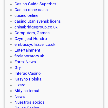
é
b
Casino Guide Superbet
g
s
i
Casino ohne oasis
i
p
s
casino online
o
o
t
casino utan svensk licens
c
u
y
chinabridgegroup.co.uk
a
r
c
Computers, Games
r
a
h
Czym jest Hondro
e
p
i
embassyofisrael.co.uk
i
p
b
Entertainment
n
r
u
firelaboratory.uk
s
é
d
Forex News
i
c
ż
Gry
c
i
e
Interac Casino
u
e
c
Kasyno Polska
r
r
i
Lizaro
e
p
e
Mity na temat
z
l
d
News
z
e
o
Nuestros socios
a
i
m