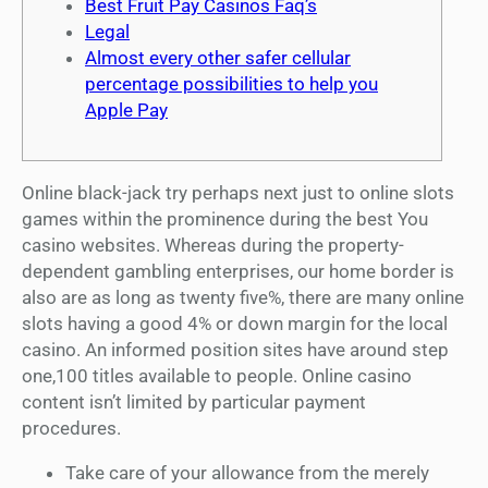
Best Fruit Pay Casinos Faq’s
Legal
Almost every other safer cellular
percentage possibilities to help you
Apple Pay
Online black-jack try perhaps next just to online slots
games within the prominence during the best You
casino websites. Whereas during the property-
dependent gambling enterprises, our home border is
also are as long as twenty five%, there are many online
slots having a good 4% or down margin for the local
casino. An informed position sites have around step
one,100 titles available to people.
Online casino
content isn’t limited by particular payment
procedures.
Take care of your allowance from the merely