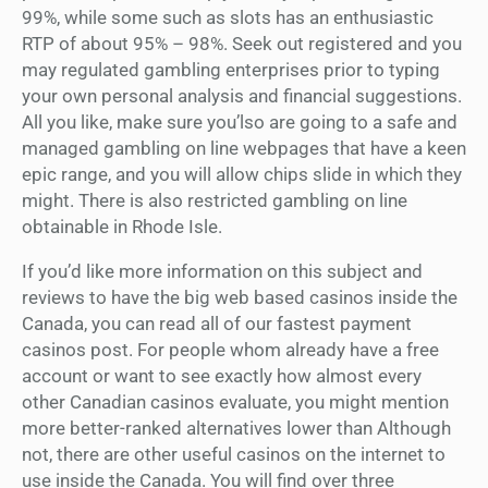
99%, while some such as slots has an enthusiastic
RTP of about 95% – 98%. Seek out registered and you
may regulated gambling enterprises prior to typing
your own personal analysis and financial suggestions.
All you like, make sure you’lso are going to a safe and
managed gambling on line webpages that have a keen
epic range, and you will allow chips slide in which they
might. There is also restricted gambling on line
obtainable in Rhode Isle.
If you’d like more information on this subject and
reviews to have the big web based casinos inside the
Canada, you can read all of our fastest payment
casinos post. For people whom already have a free
account or want to see exactly how almost every
other Canadian casinos evaluate, you might mention
more better-ranked alternatives lower than Although
not, there are other useful casinos on the internet to
use inside the Canada. You will find over three