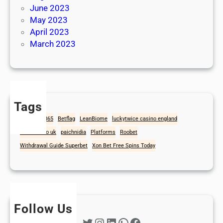
June 2023
May 2023
April 2023
March 2023
Tags
1win
Bet365
Betflag
LeanBiome
luckytwice casino england
mad casino uk
paichnidia
Platforms
Roobet
Withdrawal Guide Superbet
Xon Bet Free Spins Today
Follow Us
Twitter
Instagram
LinkedIn
WhatsApp
Facebook