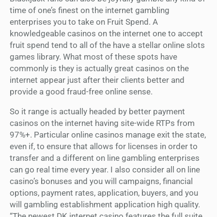
time of one’s finest on the internet gambling
enterprises you to take on Fruit Spend. A
knowledgeable casinos on the internet one to accept
fruit spend tend to all of the have a stellar online slots
games library. What most of these spots have
commonly is they is actually great casinos on the
internet appear just after their clients better and
provide a good fraud-free online sense.
So it range is actually headed by better payment
casinos on the internet having site-wide RTPs from
97%+. Particular online casinos manage exit the state,
even if, to ensure that allows for licenses in order to
transfer and a different on line gambling enterprises
can go real time every year. I also consider all on line
casino’s bonuses and you will campaigns, financial
options, payment rates, application, buyers, and you
will gambling establishment application high quality.
“The newest DK internet casino features the full suite