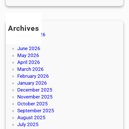
é
Archives
August 2026
July 2026
June 2026
May 2026
April 2026
March 2026
February 2026
January 2026
December 2025
November 2025
October 2025
September 2025
August 2025
July 2025