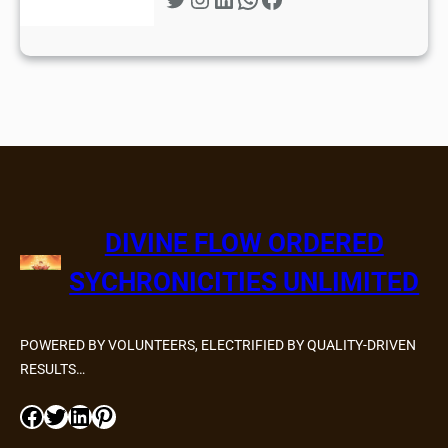
DIVINE FLOW ORDERED
SYCHRONICITIES UNLIMITED
POWERED BY VOLUNTEERS, ELECTRIFIED BY QUALITY-DRIVEN
RESULTS…
Facebook
Twitter
LinkedIn
Pinterest