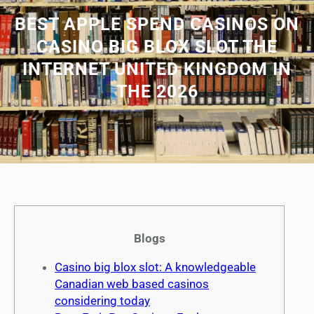
BEST APPLE SPEND CASINOS ON
CASINO BIG BLOX SLOT THE
INTERNET UNITED KINGDOM IN
THE 2026
Blogs
Casino big blox slot: A knowledgeable
Canadian web based casinos
considering today