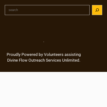
S
e
a
r
c
h
.
Proudly Powered by Volunteers assisting
Divine Flow Outreach Services Unlimited.