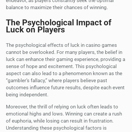
endeavor, as players constantly seek the optimal
balance to maximize their chances of winning.
The Psychological Impact of
Luck on Players
The psychological effects of luck in casino games
cannot be overlooked. For many players, the belief in
luck can enhance their gaming experience, providing a
sense of hope and excitement. This psychological
aspect can also lead to a phenomenon known as the
“gambler’s fallacy,” where players believe past
outcomes influence future results, despite each event
being independent.
Moreover, the thrill of relying on luck often leads to
emotional highs and lows. Winning can create a rush
of euphoria, while losing can result in frustration.
Understanding these psychological factors is