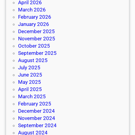
April 2026
March 2026
February 2026
January 2026
December 2025
November 2025
October 2025
September 2025
August 2025
July 2025
June 2025
May 2025
April 2025
March 2025
February 2025
December 2024
November 2024
September 2024
August 2024