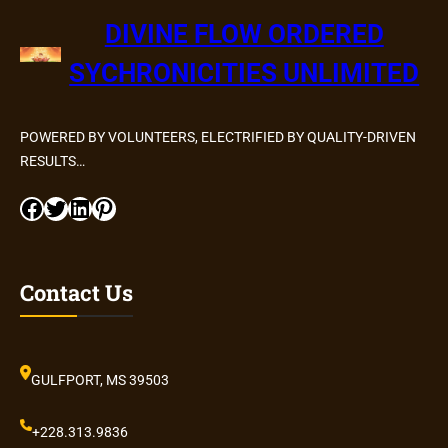
DIVINE FLOW ORDERED
SYCHRONICITIES UNLIMITED
POWERED BY VOLUNTEERS, ELECTRIFIED BY QUALITY-DRIVEN
RESULTS…
Facebook
Twitter
LinkedIn
Pinterest
Contact Us
GULFPORT, MS 39503
+228.313.9836