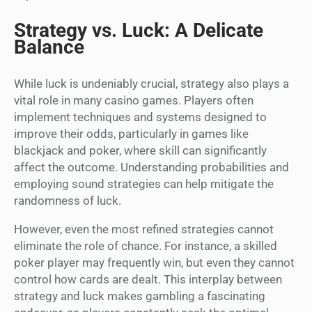
Strategy vs. Luck: A Delicate
Balance
While luck is undeniably crucial, strategy also plays a
vital role in many casino games. Players often
implement techniques and systems designed to
improve their odds, particularly in games like
blackjack and poker, where skill can significantly
affect the outcome. Understanding probabilities and
employing sound strategies can help mitigate the
randomness of luck.
However, even the most refined strategies cannot
eliminate the role of chance. For instance, a skilled
poker player may frequently win, but even they cannot
control how cards are dealt. This interplay between
strategy and luck makes gambling a fascinating