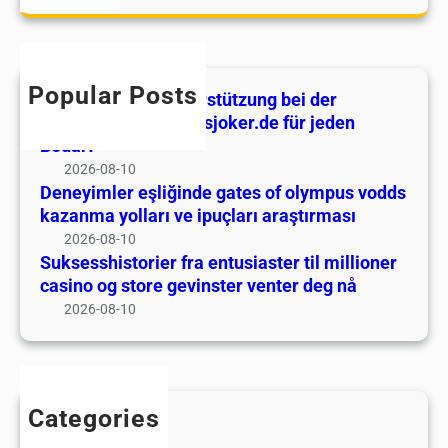
ğ
a
u
s
i
r
n
s
n
c
g
h
d
h
b
i
Popular Posts
Professionelle Unterstützung bei der
e
e
s
Auswahl durch royalsjoker.de für jeden
g
i
t
Bedarf
a
d
o
2026-08-10
t
e
r
Deneyimler eşliğinde gates of olympus vodds
e
r
i
kazanma yolları ve ipuçları araştırması
s
A
e
2026-08-10
o
u
r
Suksesshistorier fra entusiaster til millioner
f
s
f
casino og store gevinster venter deg nå
o
w
r
2026-08-10
l
a
a
y
h
e
m
l
n
p
d
t
u
Categories
u
u
s
! Без рубрики
r