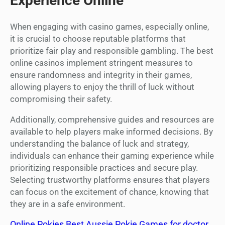
Experience Online
When engaging with casino games, especially online,
it is crucial to choose reputable platforms that
prioritize fair play and responsible gambling. The best
online casinos implement stringent measures to
ensure randomness and integrity in their games,
allowing players to enjoy the thrill of luck without
compromising their safety.
Additionally, comprehensive guides and resources are
available to help players make informed decisions. By
understanding the balance of luck and strategy,
individuals can enhance their gaming experience while
prioritizing responsible practices and secure play.
Selecting trustworthy platforms ensures that players
can focus on the excitement of chance, knowing that
they are in a safe environment.
Online Pokies Best Aussie Pokie Games for doctor