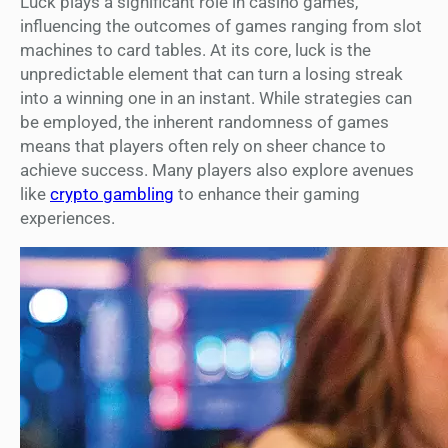
Luck plays a significant role in casino games,
influencing the outcomes of games ranging from slot
machines to card tables. At its core, luck is the
unpredictable element that can turn a losing streak
into a winning one in an instant. While strategies can
be employed, the inherent randomness of games
means that players often rely on sheer chance to
achieve success. Many players also explore avenues
like
crypto gambling
to enhance their gaming
experiences.