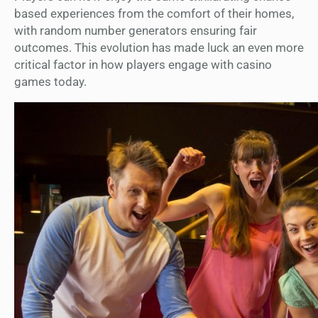
based experiences from the comfort of their homes,
with random number generators ensuring fair
outcomes. This evolution has made luck an even more
critical factor in how players engage with casino
games today.