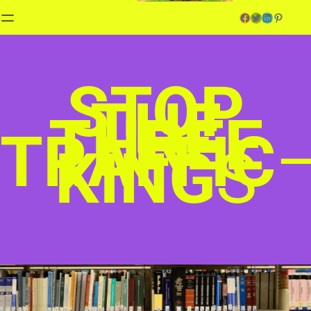
Facebook
Twitter
LinkedIn
Pinterest
STOP
THE
THREE
TRAFFIC
KING
S