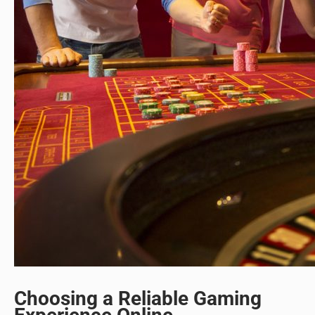
Choosing a Reliable Gaming