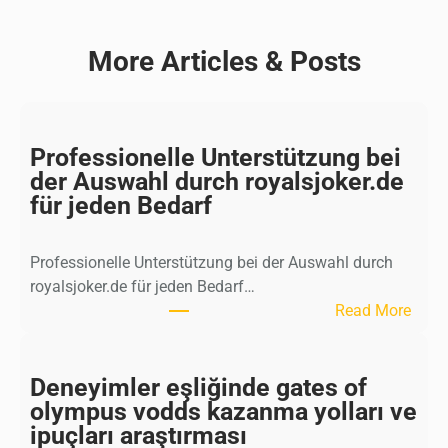
More Articles & Posts
Professionelle Unterstützung bei
der Auswahl durch royalsjoker.de
für jeden Bedarf
Professionelle Unterstützung bei der Auswahl durch
royalsjoker.de für jeden Bedarf…
:
Read More
P
r
o
Deneyimler eşliğinde gates of
f
olympus vodds kazanma yolları ve
e
ipuçları araştırması