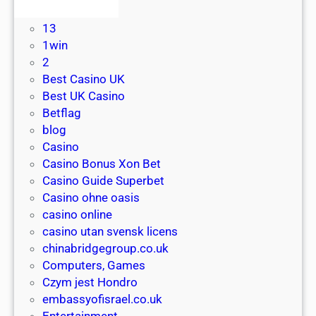
s
v
1
c
i
o
13
h
a
d
1win
r
s
d
2
o
t
s
Best Casino UK
y
e
k
Best UK Casino
a
r
a
Betflag
l
t
z
blog
s
i
a
Casino
j
l
n
Casino Bonus Xon Bet
o
m
m
Casino Guide Superbet
k
i
a
Casino ohne oasis
e
l
y
casino online
r
l
o
casino utan svensk licens
.
i
l
chinabridgegroup.co.uk
d
o
l
Computers, Games
e
n
a
Czym jest Hondro
f
e
r
embassyofisrael.co.uk
ü
r
ı
Entertainment