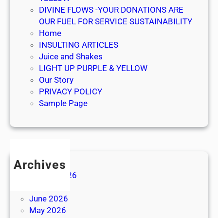
DIVINE FLOWS -YOUR DONATIONS ARE
OUR FUEL FOR SERVICE SUSTAINABILITY
Home
INSULTING ARTICLES
Juice and Shakes
LIGHT UP PURPLE & YELLOW
Our Story
PRIVACY POLICY
Sample Page
Archives
August 2026
July 2026
June 2026
May 2026