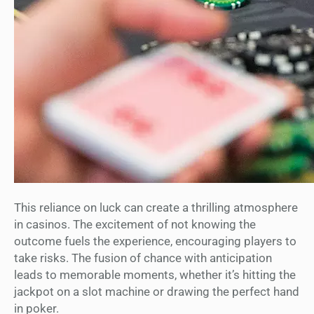
This reliance on luck can create a thrilling atmosphere
in casinos. The excitement of not knowing the
outcome fuels the experience, encouraging players to
take risks. The fusion of chance with anticipation
leads to memorable moments, whether it’s hitting the
jackpot on a slot machine or drawing the perfect hand
in poker.