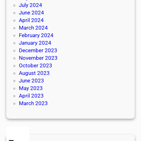
July 2024
June 2024
April 2024
March 2024
February 2024
January 2024
December 2023
November 2023
October 2023
August 2023
June 2023
May 2023
April 2023
March 2023