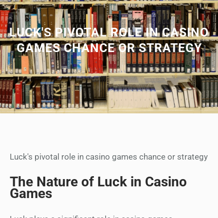
LUCK'S PIVOTAL ROLE IN CASINO
GAMES CHANCE OR STRATEGY
Luck's pivotal role in casino games chance or strategy
The Nature of Luck in Casino
Games