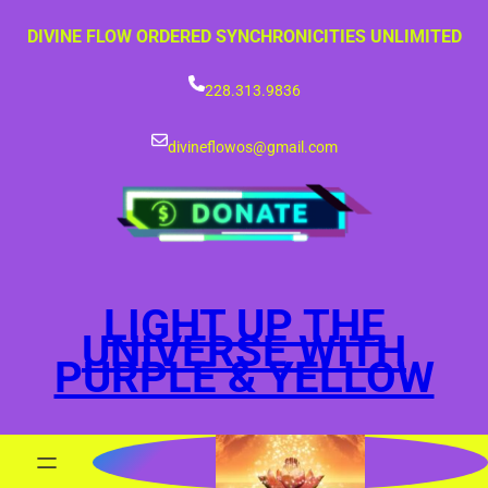
Skip
DIVINE FLOW ORDERED SYNCHRONICITIES UNLIMITED
to
content
228.313.9836
divineflowos@gmail.com
LIGHT UP THE
UNIVERSE WITH
PURPLE & YELLOW