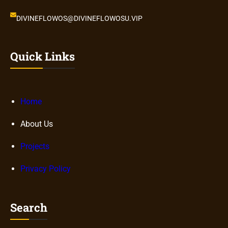
DIVINEFLOWOS@DIVINEFLOWOSU.VIP
Quick Links
Home
About Us
Projects
Privacy Policy
Search