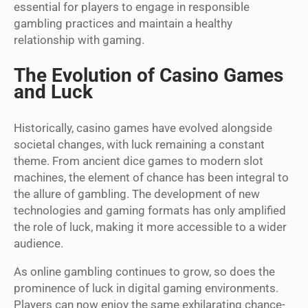
essential for players to engage in responsible
gambling practices and maintain a healthy
relationship with gaming.
The Evolution of Casino Games
and Luck
Historically, casino games have evolved alongside
societal changes, with luck remaining a constant
theme. From ancient dice games to modern slot
machines, the element of chance has been integral to
the allure of gambling. The development of new
technologies and gaming formats has only amplified
the role of luck, making it more accessible to a wider
audience.
As online gambling continues to grow, so does the
prominence of luck in digital gaming environments.
Players can now enjoy the same exhilarating chance-