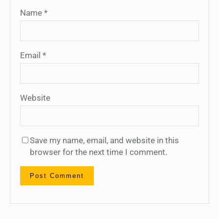
Name
*
Email
*
Website
Save my name, email, and website in this
browser for the next time I comment.