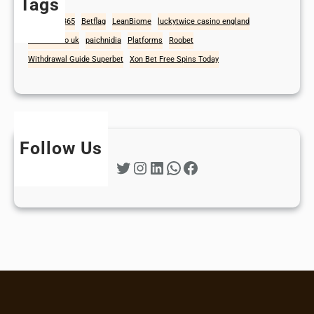
Tags
1win
Bet365
Betflag
LeanBiome
luckytwice casino england
mad casino uk
paichnidia
Platforms
Roobet
Withdrawal Guide Superbet
Xon Bet Free Spins Today
Follow Us
Twitter
Instagram
LinkedIn
WhatsApp
Facebook