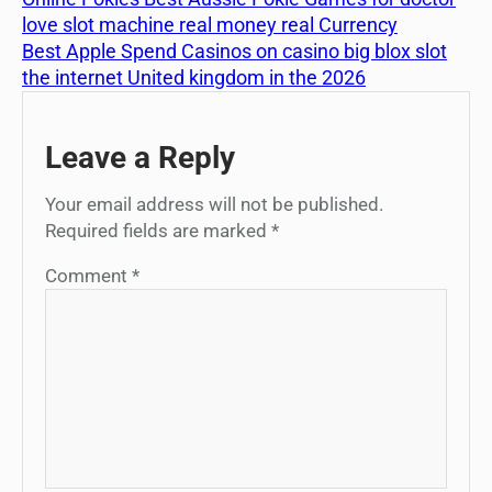
love slot machine real money real Currency
Best Apple Spend Casinos on casino big blox slot
the internet United kingdom in the 2026
Leave a Reply
Your email address will not be published.
Required fields are marked
*
Comment
*