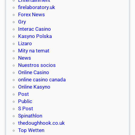
r
c
v
firelaboratory.uk
j
a
e
Forex News
e
s
i
Gry
d
i
p
Interac Casino
e
n
u
Kasyno Polska
n
o
ç
Lizaro
B
o
l
Mity na temat
e
g
a
News
d
s
r
Nuestros socios
a
t
ı
Online Casino
r
o
a
online casino canada
f
r
r
Online Kasyno
e
a
Post
g
ş
Public
e
t
S Post
v
ı
Spinathlon
i
r
thedoughhook.co.uk
n
m
Top Wetten
s