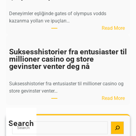
s
s
Deneyimler eşliğinde gates of olympus vodds
i
kazanma yolları ve ipuçları…
o
:
Read More
n
D
e
e
l
n
Suksesshistorier fra entusiaster til
l
e
millioner casino og store
e
y
gevinster venter deg nå
U
i
n
m
t
Suksesshistorier fra entusiaster til millioner casino og
l
e
store gevinster venter…
e
r
:
Read More
r
s
S
e
t
u
ş
ü
k
Search
l
S
t
s
i
e
z
e