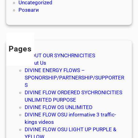
a
Uncategorized
t
s
Розваги
e
ı
r
v
e
n
Pages
t
ABOUT OUR SYNCHRNICITIES
e
About Us
r
DIVINE ENERGY FLOWS –
d
SPONORSHIP/PARTNERSHIP/SUPPORTER
e
S
g
DIVINE FLOW ORDERED SYCHRONICITIES
n
UNLIMITED PURPOSE
å
DIVINE FLOW OS UNLIMITED
DIVINE FLOW OSU informative 3 traffic-
kings videos
DIVINE FLOW OSU LIGHT UP PURPLE &
YELLOW