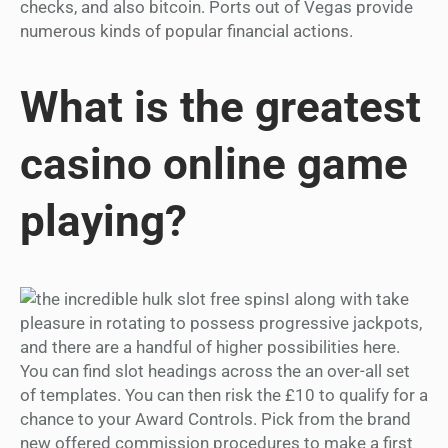
checks, and also bitcoin. Ports out of Vegas provide
numerous kinds of popular financial actions.
What is the greatest
casino online game
playing?
I along with take
pleasure in rotating to possess progressive jackpots,
and there are a handful of higher possibilities here.
You can find slot headings across the an over-all set
of templates. You can then risk the £10 to qualify for a
chance to your Award Controls. Pick from the brand
new offered commission procedures to make a first