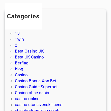
h
C
d
o
a
c
g
Categories
s
h
y
! Без рубрики
i
i
a
1
n
c
n
13
o
k
v
1win
2
e
á
2
0
n
l
Best Casino UK
2
r
a
Best UK Casino
6
o
s
Betflag
-
a
s
blog
b
d
z
Casino
a
a
b
Casino Bonus Xon Bet
n
p
i
Casino Guide Superbet
p
z
Casino ohne oasis
f
t
casino online
ö
o
casino utan svensk licens
r
n
chinabridgegroup.co.uk