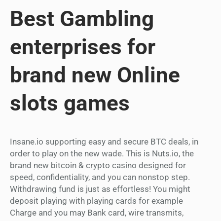
Best Gambling
enterprises for
brand new Online
slots games
Insane.io supporting easy and secure BTC deals, in
order to play on the new wade. This is Nuts.io, the
brand new bitcoin & crypto casino designed for
speed, confidentiality, and you can nonstop step.
Withdrawing fund is just as effortless! You might
deposit playing with playing cards for example
Charge and you may Bank card, wire transmits,