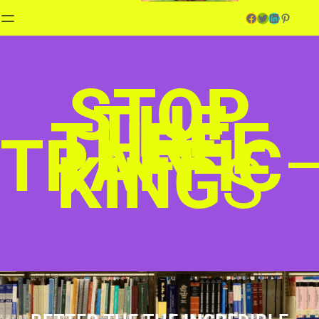
Facebook
Twitter
LinkedIn
Pinterest
STOP
THE
THREE
TRAFFIC
KING
S