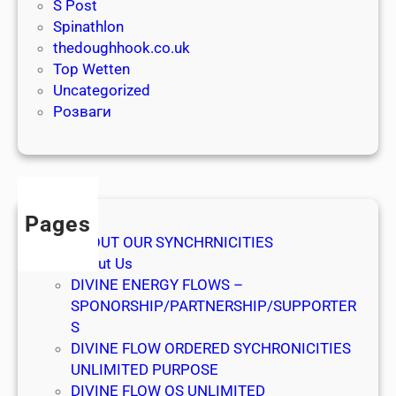
S Post
e
Spinathlon
s
thedoughhook.co.uk
o
Top Wetten
r
Uncategorized
i
Розваги
S
v
e
r
i
Pages
g
ABOUT OUR SYNCHRNICITIES
e
About Us
DIVINE ENERGY FLOWS –
SPONORSHIP/PARTNERSHIP/SUPPORTER
S
DIVINE FLOW ORDERED SYCHRONICITIES
UNLIMITED PURPOSE
DIVINE FLOW OS UNLIMITED