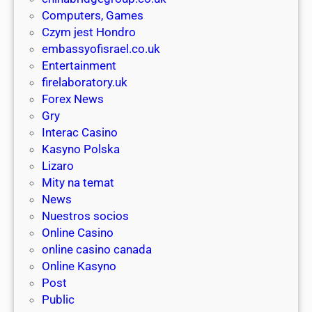
s
s
Computers, Games
ä
á
Czym jest Hondro
k
g
embassyofisrael.co.uk
r
o
Entertainment
a
s
firelaboratory.uk
o
j
Forex News
c
á
Gry
h
t
Interac Casino
s
é
Kasyno Polska
m
k
Lizaro
i
o
Mity na temat
d
l
News
i
d
Nuestros socios
g
a
Online Casino
a
l
online casino canada
b
t
Online Kasyno
i
?
Post
l
Public
r