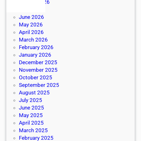
August 2026
July 2026
June 2026
May 2026
April 2026
March 2026
February 2026
January 2026
December 2025
November 2025
October 2025
September 2025
August 2025
July 2025
June 2025
May 2025
April 2025
March 2025
February 2025