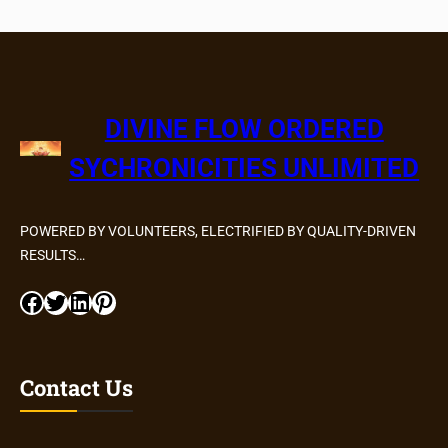
DIVINE FLOW ORDERED
SYCHRONICITIES UNLIMITED
POWERED BY VOLUNTEERS, ELECTRIFIED BY QUALITY-DRIVEN
RESULTS…
Facebook
Twitter
LinkedIn
Pinterest
Contact Us