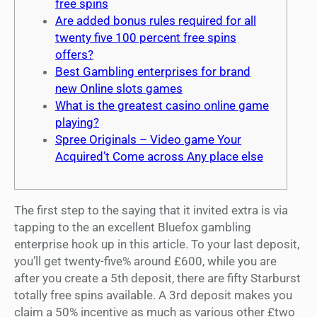
free spins
Are added bonus rules required for all
twenty five 100 percent free spins
offers?
Best Gambling enterprises for brand
new Online slots games
What is the greatest casino online game
playing?
Spree Originals – Video game Your
Acquired’t Come across Any place else
The first step to the saying that it invited extra is via
tapping to the an excellent Bluefox gambling
enterprise hook up in this article. To your last deposit,
you’ll get twenty-five% around £600, while you are
after you create a 5th deposit, there are fifty Starburst
totally free spins available. A 3rd deposit makes you
claim a 50% incentive as much as various other £two