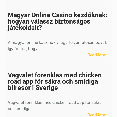
A
l
e
Magyar Online Casino kezdőknek:
g
hogyan válassz biztonságos
j
játékoldalt?
o
b
A magyar online kaszinók világa folyamatosan bővül,
b
így fontos, hogy…
j
:
Read More
á
M
t
a
é
g
Vägvalet förenklas med chicken
k
y
road app för säkra och smidiga
o
a
bilresor i Sverige
k
r
é
O
s
Vägvalet förenklas med chicken road app för säkra
n
b
och smidiga…
l
ó
:
Read More