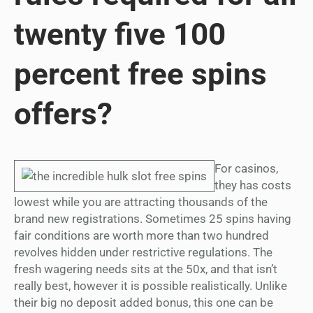
twenty five 100
percent free spins
offers?
For casinos,
they has costs
lowest while you are attracting thousands of the
brand new registrations. Sometimes 25 spins having
fair conditions are worth more than two hundred
revolves hidden under restrictive regulations. The
fresh wagering needs sits at the 50x, and that isn’t
really best, however it is possible realistically. Unlike
their big no deposit added bonus, this one can be