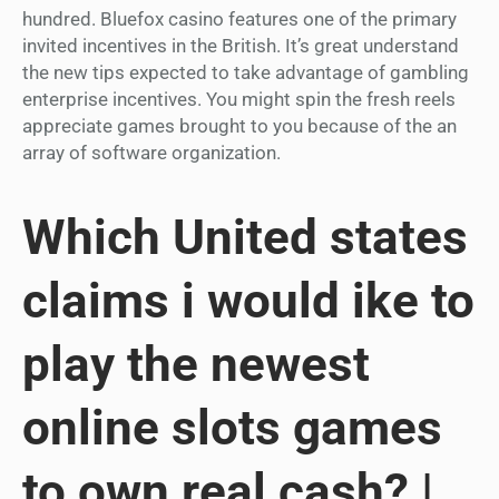
hundred. Bluefox casino features one of the primary
invited incentives in the British.
It’s great understand
the new tips expected to take advantage of gambling
enterprise incentives. You might spin the fresh reels
appreciate games brought to you because of the an
array of software organization.
Which United states
claims i would ike to
play the newest
online slots games
to own real cash? |