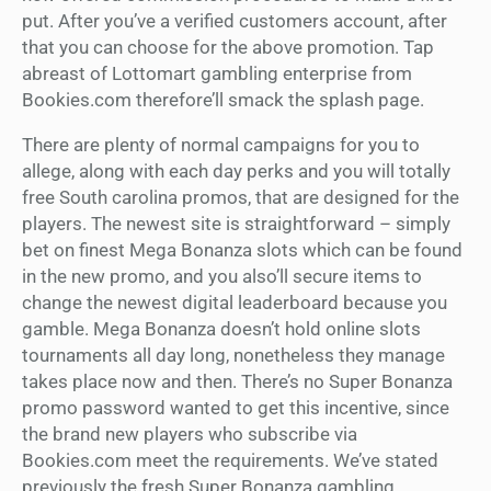
put. After you’ve a verified customers account, after
that you can choose for the above promotion. Tap
abreast of Lottomart gambling enterprise from
Bookies.com therefore’ll smack the splash page.
There are plenty of normal campaigns for you to
allege, along with each day perks and you will totally
free South carolina promos, that are designed for the
players. The newest site is straightforward – simply
bet on finest Mega Bonanza slots which can be found
in the new promo, and you also’ll secure items to
change the newest digital leaderboard because you
gamble. Mega Bonanza doesn’t hold online slots
tournaments all day long, nonetheless they manage
takes place now and then. There’s no Super Bonanza
promo password wanted to get this incentive, since
the brand new players who subscribe via
Bookies.com meet the requirements. We’ve stated
previously the fresh Super Bonanza gambling