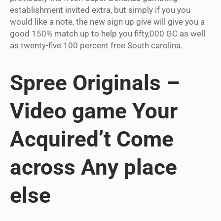
establishment invited extra, but simply if you you
would like a note, the new sign up give will give you a
good 150% match up to help you fifty,000 GC as well
as twenty-five 100 percent free South carolina.
Spree Originals –
Video game Your
Acquired’t Come
across Any place
else