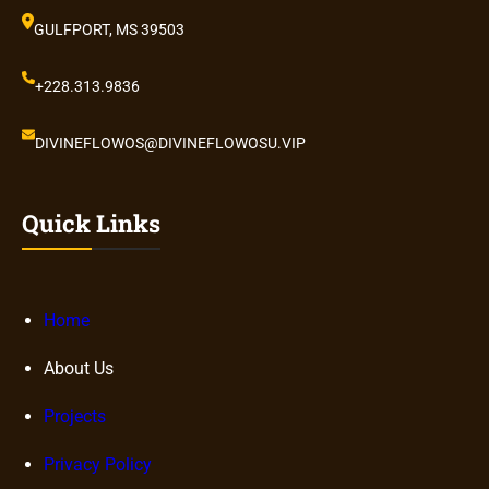
GULFPORT, MS 39503
+228.313.9836
DIVINEFLOWOS@DIVINEFLOWOSU.VIP
Quick Links
Home
About Us
Projects
Privacy Policy