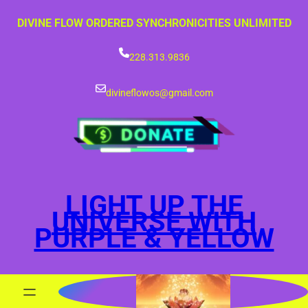
Skip
DIVINE FLOW ORDERED SYNCHRONICITIES UNLIMITED
to
content
228.313.9836
divineflowos@gmail.com
LIGHT UP THE
UNIVERSE WITH
PURPLE & YELLOW