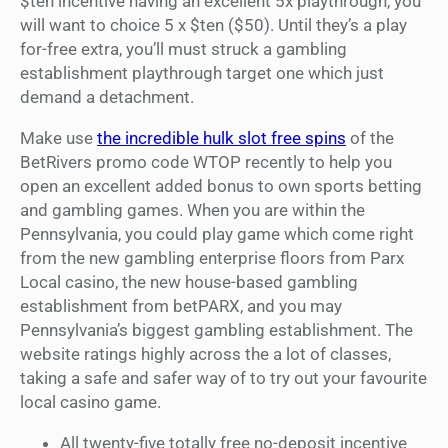
$ten incentive having an excellent 5x playthrough, you
will want to choice 5 x $ten ($50). Until they’s a play
for-free extra, you’ll must struck a gambling
establishment playthrough target one which just
demand a detachment.
Make use
the incredible hulk slot free spins
of the
BetRivers promo code WTOP recently to help you
open an excellent added bonus to own sports betting
and gambling games. When you are within the
Pennsylvania, you could play game which come right
from the new gambling enterprise floors from Parx
Local casino, the new house-based gambling
establishment from betPARX, and you may
Pennsylvania’s biggest gambling establishment. The
website ratings highly across the a lot of classes,
taking a safe and safer way of to try out your favourite
local casino game.
All twenty-five totally free no-deposit incentive