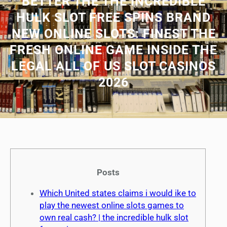
BETTER THE THE INCREDIBLE
HULK SLOT FREE SPINS BRAND
NEW ONLINE SLOTS: FINEST THE
FRESH ONLINE GAME INSIDE THE
LEGAL ALL OF US SLOT CASINOS
2026
Posts
Which United states claims i would ike to
play the newest online slots games to
own real cash? | the incredible hulk slot