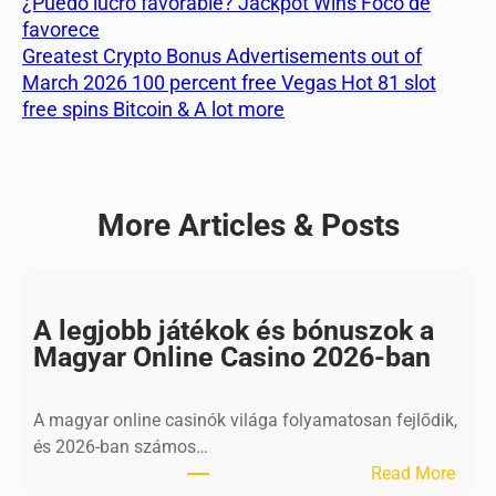
¿Puedo lucro favorable? Jackpot Wins Foco de
favorece
Greatest Crypto Bonus Advertisements out of
March 2026 100 percent free Vegas Hot 81 slot
free spins Bitcoin & A lot more
More Articles & Posts
A legjobb játékok és bónuszok a
Magyar Online Casino 2026-ban
A magyar online casinók világa folyamatosan fejlődik,
és 2026-ban számos…
:
Read More