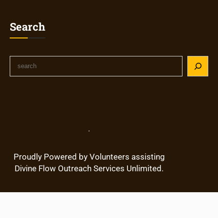
Search
S
e
a
r
c
h
.
Proudly Powered by Volunteers assisting
Divine Flow Outreach Services Unlimited.