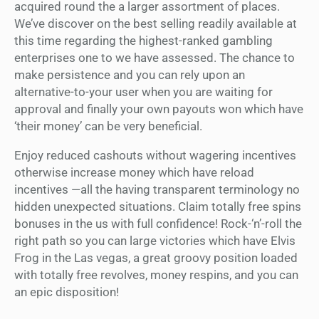
acquired round the a larger assortment of places.
We’ve discover on the best selling readily available at
this time regarding the highest-ranked gambling
enterprises one to we have assessed. The chance to
make persistence and you can rely upon an
alternative-to-your user when you are waiting for
approval and finally your own payouts won which have
‘their money’ can be very beneficial.
Enjoy reduced cashouts without wagering incentives
otherwise increase money which have reload
incentives —all the having transparent terminology no
hidden unexpected situations. Claim totally free spins
bonuses in the us with full confidence! Rock-‘n’-roll the
right path so you can large victories which have Elvis
Frog in the Las vegas, a great groovy position loaded
with totally free revolves, money respins, and you can
an epic disposition!