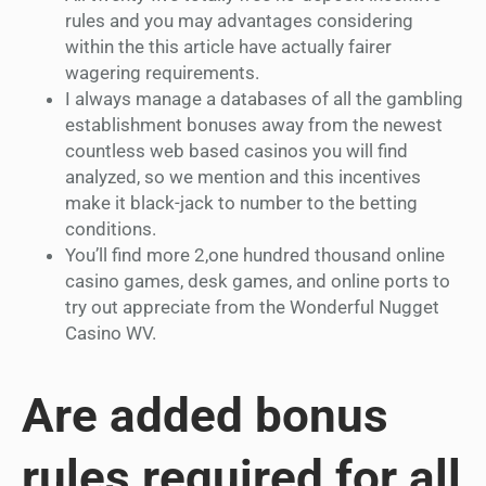
rules and you may advantages considering
within the this article have actually fairer
wagering requirements.
I always manage a databases of all the gambling
establishment bonuses away from the newest
countless web based casinos you will find
analyzed, so we mention and this incentives
make it black-jack to number to the betting
conditions.
You’ll find more 2,one hundred thousand online
casino games, desk games, and online ports to
try out appreciate from the Wonderful Nugget
Casino WV.
Are added bonus
rules required for all