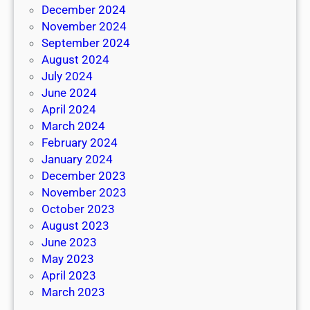
December 2024
November 2024
September 2024
August 2024
July 2024
June 2024
April 2024
March 2024
February 2024
January 2024
December 2023
November 2023
October 2023
August 2023
June 2023
May 2023
April 2023
March 2023