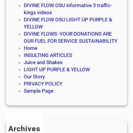
DIVINE FLOW OSU informative 3 traffic-
kings videos
DIVINE FLOW OSU LIGHT UP PURPLE &
YELLOW
DIVINE FLOWS -YOUR DONATIONS ARE
OUR FUEL FOR SERVICE SUSTAINABILITY
Home
INSULTING ARTICLES
Juice and Shakes
LIGHT UP PURPLE & YELLOW
Our Story
PRIVACY POLICY
Sample Page
Archives