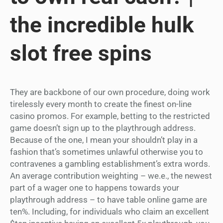
the incredible hulk
slot free spins
They are backbone of our own procedure, doing work
tirelessly every month to create the finest on-line
casino promos. For example, betting to the restricted
game doesn’t sign up to the playthrough address.
Because of the one, I mean your shouldn’t play in a
fashion that’s sometimes unlawful otherwise you to
contravenes a gambling establishment’s extra words.
An average contribution weighting – we.e., the newest
part of a wager one to happens towards your
playthrough address – to have table online game are
ten%. Including, for individuals who claim an excellent