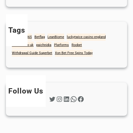
Tags
1win
Bet365
Betflag
LeanBiome
luckytwice casino england
mad casino uk
paichnidia
Platforms
Roobet
Withdrawal Guide Superbet
Xon Bet Free Spins Today
Follow Us
Twitter
Instagram
LinkedIn
WhatsApp
Facebook