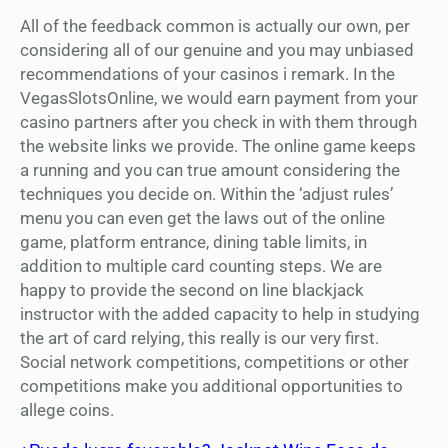
All of the feedback common is actually our own, per
considering all of our genuine and you may unbiased
recommendations of your casinos i remark. In the
VegasSlotsOnline, we would earn payment from your
casino partners after you check in with them through
the website links we provide. The online game keeps
a running and you can true amount considering the
techniques you decide on. Within the ‘adjust rules’
menu you can even get the laws out of the online
game, platform entrance, dining table limits, in
addition to multiple card counting steps. We are
happy to provide the second on line blackjack
instructor with the added capacity to help in studying
the art of card relying, this really is our very first.
Social network competitions, competitions or other
competitions make you additional opportunities to
allege coins.