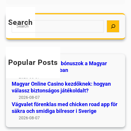
i
n
V
n
u
ä
e
s
g
Search
C
S
z
v
a
e
o
a
s
a
k
l
i
r
a
e
n
c
M
t
o
h
a
f
Popular Posts
A legjobb játékok és bónuszok a Magyar
k
g
ö
Online Casino 2026-ban
e
y
r
2026-08-07
z
a
e
Magyar Online Casino kezdőknek: hogyan
d
r
n
válassz biztonságos játékoldalt?
ő
O
k
2026-08-07
k
n
l
Vägvalet förenklas med chicken road app för
n
l
a
säkra och smidiga bilresor i Sverige
e
i
s
2026-08-07
k
n
m
:
e
e