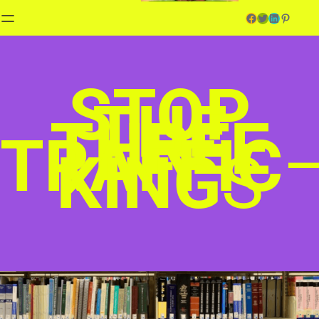
Facebook
Twitter
LinkedIn
Pinterest
STOP
THE
THREE
TRAFFIC
KING
S