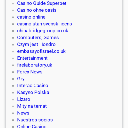
u
Casino Guide Superbet
p
e
n
Casino ohne oasis
p
g
e
casino online
a
o
c
casino utan svensk licens
s
h
a
chinabridgegroup.co.uk
s
t
s
Computers, Games
i
t
i
Czym jest Hondro
o
p
n
embassyofisrael.co.uk
n
s
o
Entertainment
a
:
d
firelaboratory.uk
t
/
o
Forex News
i
/
n
Gry
t
o
Interac Casino
h
s
Kasyno Polska
e
i
Lizaro
-
u
Mity na temat
n
z
News
v
b
Nuestros socios
c
u
Online Casino