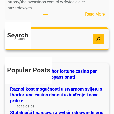
t
https://the-nvcasinos.com.pl w świecie gier
s
h
hazardowych…
t
o
:
Read More
m
r
S
o
f
t
g
o
a
Search
u
S
r
b
ć
e
t
i
n
a
u
l
o
r
n
n
s
c
e
o
t
h
c
ś
Popular Posts
Incredibili vincite e thor fortune casino per
i
a
ć
giocatori esperti e appassionati
u
s
f
2026-08-08
s
i
i
Raznolikost mogućnosti u stvarnom svijetu s
t
n
n
thorfortune casino donosi uzbuđenje i nove
v
o
a
prilike
a
p
n
2026-08-08
r
e
s
Stabilność finansowa a wybór odpowiedniego