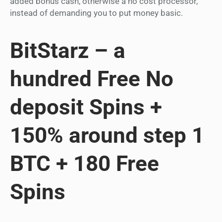
added bonus cash, otherwise a no cost processor,
instead of demanding you to put money basic.
BitStarz – a
hundred Free No
deposit Spins +
150% around step 1
BTC + 180 Free
Spins