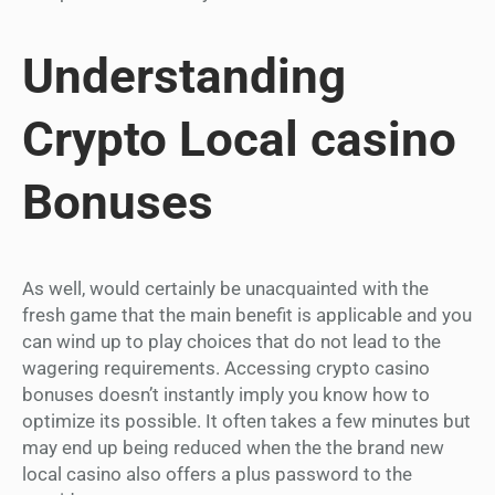
Understanding
Crypto Local casino
Bonuses
As well, would certainly be unacquainted with the
fresh game that the main benefit is applicable and you
can wind up to play choices that do not lead to the
wagering requirements. Accessing crypto casino
bonuses doesn’t instantly imply you know how to
optimize its possible. It often takes a few minutes but
may end up being reduced when the the brand new
local casino also offers a plus password to the