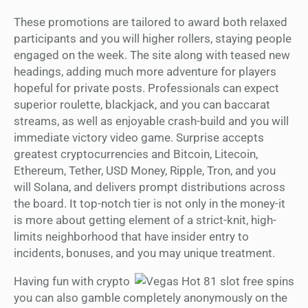
These promotions are tailored to award both relaxed
participants and you will higher rollers, staying people
engaged on the week. The site along with teased new
headings, adding much more adventure for players
hopeful for private posts. Professionals can expect
superior roulette, blackjack, and you can baccarat
streams, as well as enjoyable crash-build and you will
immediate victory video game. Surprise accepts
greatest cryptocurrencies and Bitcoin, Litecoin,
Ethereum, Tether, USD Money, Ripple, Tron, and you
will Solana, and delivers prompt distributions across
the board. It top-notch tier is not only in the money-it
is more about getting element of a strict-knit, high-
limits neighborhood that have insider entry to
incidents, bonuses, and you may unique treatment.
Having fun with crypto
you can also gamble completely anonymously on the