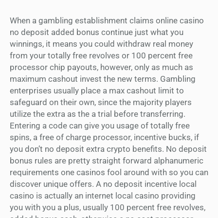
When a gambling establishment claims online casino
no deposit added bonus continue just what you
winnings, it means you could withdraw real money
from your totally free revolves or 100 percent free
processor chip payouts, however, only as much as
maximum cashout invest the new terms. Gambling
enterprises usually place a max cashout limit to
safeguard on their own, since the majority players
utilize the extra as the a trial before transferring.
Entering a code can give you usage of totally free
spins, a free of charge processor, incentive bucks, if
you don’t no deposit extra crypto benefits. No deposit
bonus rules are pretty straight forward alphanumeric
requirements one casinos fool around with so you can
discover unique offers. A no deposit incentive local
casino is actually an internet local casino providing
you with you a plus, usually 100 percent free revolves,