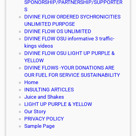
SPONORSHIP/PARTNERSHIP/SUPPORTER
i
S
e
DIVINE FLOW ORDERED SYCHRONICITIES
g
UNLIMITED PURPOSE
i
DIVINE FLOW OS UNLIMITED
e
DIVINE FLOW OSU informative 3 traffic-
r
kings videos
h
DIVINE FLOW OSU LIGHT UP PURPLE &
a
YELLOW
z
DIVINE FLOWS -YOUR DONATIONS ARE
a
OUR FUEL FOR SERVICE SUSTAINABILITY
r
Home
d
INSULTING ARTICLES
o
Juice and Shakes
w
LIGHT UP PURPLE & YELLOW
y
Our Story
c
PRIVACY POLICY
h
Sample Page
o
n