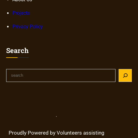
Projects
Privacy Policy
Search
S
e
a
r
c
h
.
Proudly Powered by Volunteers assisting