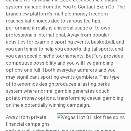
system manage from the You to Contact Exch Co. The
brand new platform’s multiple-money freedom
reaches fiat choices due to various fee tips,
performing it really is universal usage of to own
professionals international. Away from popular
activities for example sporting events, basketball, and
you can tennis to help you esports, digital sports, and
you can specific niche tournaments, BetFury provides
competitive possibility and you will live gambling
options one fulfill both everyday admirers and you
may significant sporting events gamblers. This type
of tokenomics design produces a lasting perks
system where normal gamble generates couch
potato money options, transforming casual gambling
on the a potentially winning campaign.
Away from private
financial campaigns
and you will using incentives, in order to enjoyable