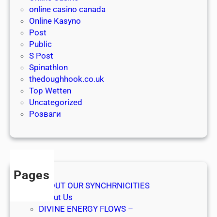
a
đ
online casino canada
s
e
Online Kasyno
i
n
Post
n
j
Public
o
e
S Post
s
i
Spinathlon
.
n
thedoughhook.co.uk
c
o
Top Wetten
o
v
Uncategorized
m
e
Розваги
.
p
p
r
l
i
w
l
ś
i
Pages
w
k
ABOUT OUR SYNCHRNICITIES
i
e
About Us
e
DIVINE ENERGY FLOWS –
c