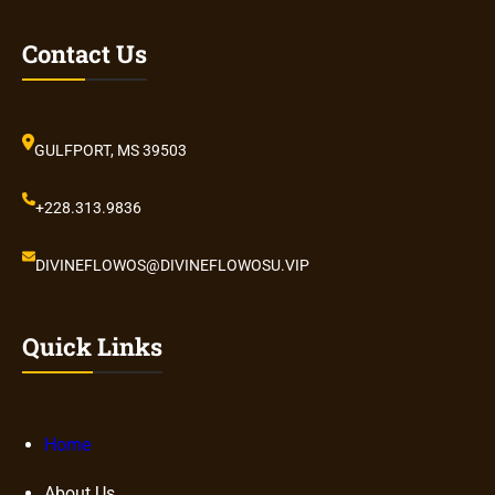
Contact Us
GULFPORT, MS 39503
+228.313.9836
DIVINEFLOWOS@DIVINEFLOWOSU.VIP
Quick Links
Home
About Us