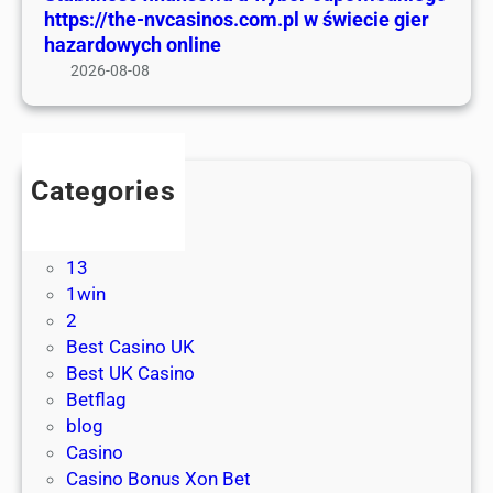
n
r
o
https://the-nvcasinos.com.pl w świecie gier
o
g
w
hazardowych online
m
i
a
2026-08-08
s
o
a
v
c
w
i
a
y
j
t
b
e
Categories
o
ó
t
! Без рубрики
r
r
u
1
i
o
s
13
e
d
t
1win
s
p
h
2
p
o
o
Best Casino UK
e
w
r
Best UK Casino
r
i
f
Betflag
t
e
o
blog
i
d
r
Casino
e
n
t
Casino Bonus Xon Bet
a
i