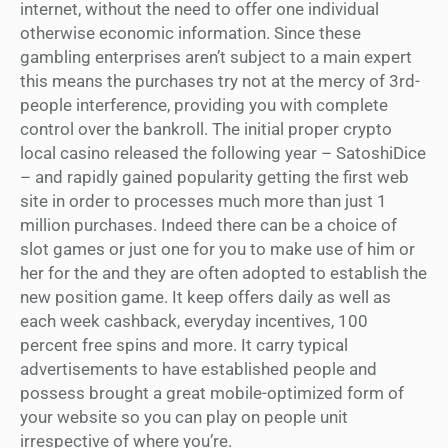
internet, without the need to offer one individual
otherwise economic information. Since these
gambling enterprises aren’t subject to a main expert
this means the purchases try not at the mercy of 3rd-
people interference, providing you with complete
control over the bankroll. The initial proper crypto
local casino released the following year – SatoshiDice
– and rapidly gained popularity getting the first web
site in order to processes much more than just 1
million purchases. Indeed there can be a choice of
slot games or just one for you to make use of him or
her for the and they are often adopted to establish the
new position game. It keep offers daily as well as
each week cashback, everyday incentives, 100
percent free spins and more. It carry typical
advertisements to have established people and
possess brought a great mobile-optimized form of
your website so you can play on people unit
irrespective of where you’re.