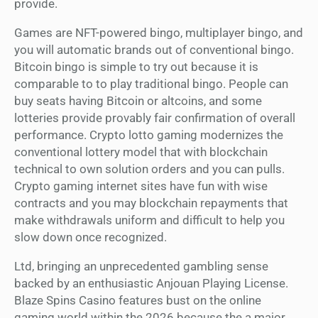
provide.
Games are NFT-powered bingo, multiplayer bingo, and
you will automatic brands out of conventional bingo.
Bitcoin bingo is simple to try out because it is
comparable to to play traditional bingo. People can
buy seats having Bitcoin or altcoins, and some
lotteries provide provably fair confirmation of overall
performance. Crypto lotto gaming modernizes the
conventional lottery model that with blockchain
technical to own solution orders and you can pulls.
Crypto gaming internet sites have fun with wise
contracts and you may blockchain repayments that
make withdrawals uniform and difficult to help you
slow down once recognized.
Ltd, bringing an unprecedented gambling sense
backed by an enthusiastic Anjouan Playing License.
Blaze Spins Casino features bust on the online
gaming world within the 2026 because the a major