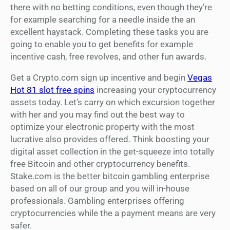
there with no betting conditions, even though they’re
for example searching for a needle inside the an
excellent haystack. Completing these tasks you are
going to enable you to get benefits for example
incentive cash, free revolves, and other fun awards.
Get a Crypto.com sign up incentive and begin
Vegas
Hot 81 slot free spins
increasing your cryptocurrency
assets today. Let’s carry on which excursion together
with her and you may find out the best way to
optimize your electronic property with the most
lucrative also provides offered. Think boosting your
digital asset collection in the get-squeeze into totally
free Bitcoin and other cryptocurrency benefits.
Stake.com is the better bitcoin gambling enterprise
based on all of our group and you will in-house
professionals. Gambling enterprises offering
cryptocurrencies while the a payment means are very
safer.