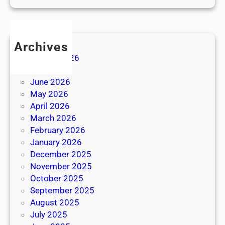
l
i
n
Archives
e
August 2026
July 2026
June 2026
May 2026
April 2026
March 2026
February 2026
January 2026
December 2025
November 2025
October 2025
September 2025
August 2025
July 2025