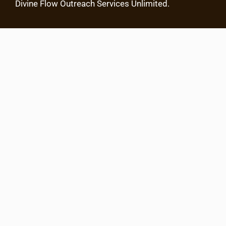
Divine Flow Outreach Services Unlimited.