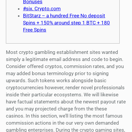
Bonuses
#six. Crypto.com
BitStarz – a hundred Free No deposit
Spins + 150% around step 1 BTC + 180
Free Spins
Most crypto gambling establishment sites wanted
simply a legitimate email address and code to begin.
Consider offered cryptos, commission rates, and you
may added bonus terminology prior to signing
upwards. Such tokens works alongside basic
cryptocurrencies however, render novel professionals
inside their particular ecosystems. We will likewise
have factual statements about the newest payout rate
and you may projected charge from the these
casinos.
In this section, we’ll listing the most famous
commission actions in the our very own demanded
gambling enterprises. During the crypto gaming sites,