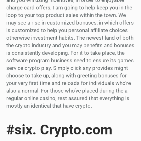
charge card offers, I am going to help keep you in the
loop to your top product sales within the town. We
may see a rise in customized bonuses, in which offers
is customized to help you personal affiliate choices
otherwise investment habits. The newest land of both
the crypto industry and you may benefits and bonuses
is consistently developing. For it to take place, the
software program business need to ensure its games
service crypto play. Simply click any provides might
choose to take up, along with greeting bonuses for
your very first time and reloads for individuals who’re
also a normal. For those who’ve placed during the a
regular online casino, rest assured that everything is
mostly an identical that have crypto.
#six. Crypto.com