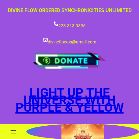
Skip
DIVINE FLOW ORDERED SYNCHRONICITIES UNLIMITED
to
content
228.313.9836
divineflowos@gmail.com
LIGHT UP THE
UNIVERSE WITH
PURPLE & YELLOW