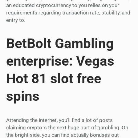
an educated cryptocurrency to you relies on your
requirements regarding transaction rate, stability, and
entry to.
BetBolt Gambling
enterprise: Vegas
Hot 81 slot free
spins
Attending the internet, you’ll find a lot of posts
claiming crypto ‘s the next huge part of gambling. On
the bright side, you can find actually bonuses out