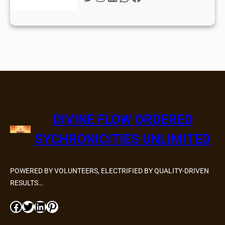
DIVINE FLOW ORDERED
SYCHRONICITIES UNLIMITED
POWERED BY VOLUNTEERS, ELECTRIFIED BY QUALITY-DRIVEN
RESULTS…
Facebook
Twitter
LinkedIn
Pinterest