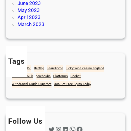
June 2023
May 2023
April 2023
March 2023
Tags
1win
Bet365
Betflag
LeanBiome
luckytwice casino england
mad casino uk
paichnidia
Platforms
Roobet
Withdrawal Guide Superbet
Xon Bet Free Spins Today
Follow Us
Twitter
Instagram
LinkedIn
WhatsApp
Facebook