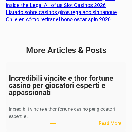
inside the Legal All of us Slot Casinos 2026
Listado sobre casinos giros regalado sin tanque
Chile en cómo retirar el bono oscar spin 2026
More Articles & Posts
Incredibili vincite e thor fortune
casino per giocatori esperti e
appassionati
Incredibili vincite e thor fortune casino per giocatori
esperti e…
:
Read More
I