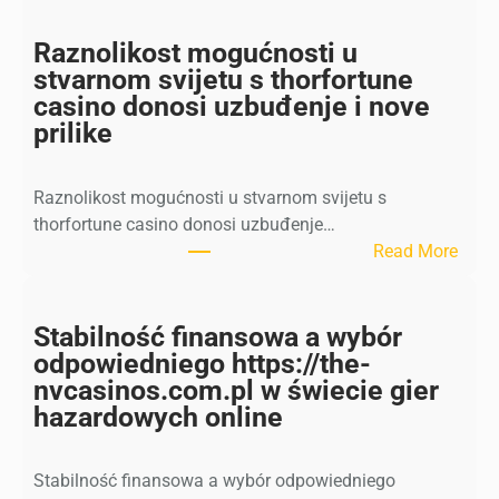
n
c
Raznolikost mogućnosti u
r
stvarnom svijetu s thorfortune
e
casino donosi uzbuđenje i nove
d
prilike
i
b
Raznolikost mogućnosti u stvarnom svijetu s
i
thorfortune casino donosi uzbuđenje…
l
:
Read More
i
R
v
a
i
z
Stabilność finansowa a wybór
n
n
odpowiedniego https://the-
c
o
nvcasinos.com.pl w świecie gier
i
l
hazardowych online
t
i
e
k
e
Stabilność finansowa a wybór odpowiedniego
o