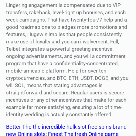
Lingering engagement is compensated due to VIP
transfers, rakeback, level-right up bonuses, and each
week campaigns. That have twenty-four/7 help and a
good roadmap one to pledges more promotions and
features, Hugewin implies that people consistently
make use of loyalty and you can involvement. Full,
Telbet integrates a powerful greeting incentive,
ongoing advertisements, and you will a commitment
program that have a confidentiality-concentrated,
mobile-amicable platform. Help for over ten
cryptocurrencies, and BTC, ETH, USDT, DOGE, and you
will SOL, means that stating advantages is
straightforward and secure. Regular users is secure
incentives or any other incentives that make for each
example far more satisfying, ensuring a lot of time-
identity wedding is actually constantly offered.
Better The the incredible hulk slot free spins brand
new Online slots: Finest The fresh Online game