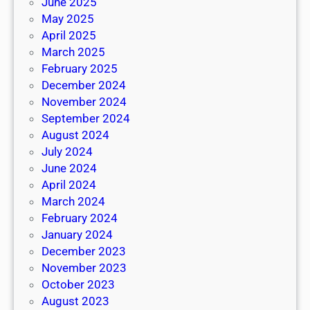
June 2025
May 2025
April 2025
March 2025
February 2025
December 2024
November 2024
September 2024
August 2024
July 2024
June 2024
April 2024
March 2024
February 2024
January 2024
December 2023
November 2023
October 2023
August 2023