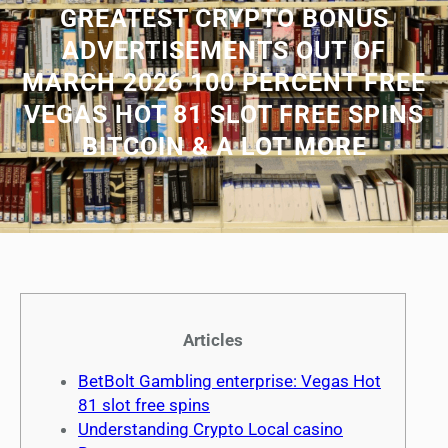
GREATEST CRYPTO BONUS
ADVERTISEMENTS OUT OF
MARCH 2026 100 PERCENT FREE
VEGAS HOT 81 SLOT FREE SPINS
BITCOIN & A LOT MORE
Articles
BetBolt Gambling enterprise: Vegas Hot
81 slot free spins
Understanding Crypto Local casino