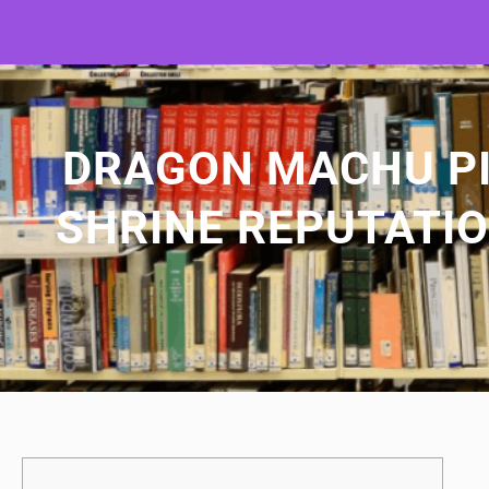
DRAGON MACHU PI
SHRINE REPUTATI