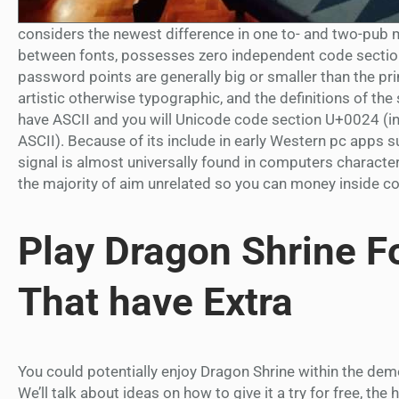
considers the newest difference in one to- and two-pub m
between fonts, possesses zero independent code section 
password points are generally big or smaller than the pri
artistic otherwise typographic, and the definitions of the
have ASCII and you will Unicode code section U+0024 (in
ASCII). Because of its include in early Western pc apps 
signal is almost universally found in computers charact
the majority of aim unrelated so you can money inside c
Play Dragon Shrine F
That have Extra
You could potentially enjoy Dragon Shrine within the demo
We’ll talk about ideas on how to give it a try for free, th