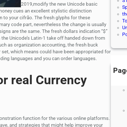
S 
2019,modify the new Unicode basic
Sp
oney cues an excellent stylistic distinction
t
to your cifrão. The fresh glyphs for these
T
mary code part, nevertheless the change is usually
Un
 signs are the same. The fresh dollars indication “$”
Р
 the Unicode’s Latin-1 take off handed down from
such as organization accounting, the fresh buck
er set, which means could have been appropriated for
oding languages and you can order languages.
Pag
or real Currency
nstration function for the various online platforms.
e have, and strategies that might help improve your