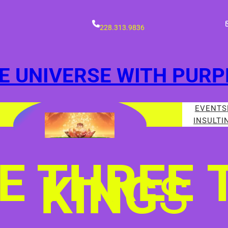
228.313.9836
HE UNIVERSE WITH PURP
EVENTS
INSULTI
E THREE
KING
S