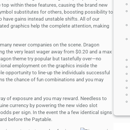
e top within these features, causing the brand new
mbol substitutes for others, boosting possibility to
 have gains instead unstable shifts. All of our
ated graphics help the complete attention, making
of many newer companies on the scene. Dragon
aving the very least wager away from $0.20 and a max
ragon theme try popular but tastefully over—no
tional employment on the graphics inside the
e opportunity to line-up the individuals successful
tains the chance of fun combinations and you may
 way of exposure and you may reward. Needless to
nuine currency by powering the new video slot
dds per sign. In the event the a few identical signs
ward before the Paytable.