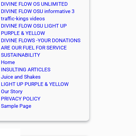
DIVINE FLOW OS UNLIMITED
DIVINE FLOW OSU informative 3
traffic-kings videos
DIVINE FLOW OSU LIGHT UP
PURPLE & YELLOW
DIVINE FLOWS -YOUR DONATIONS
ARE OUR FUEL FOR SERVICE
SUSTAINABILITY
Home
INSULTING ARTICLES
Juice and Shakes
LIGHT UP PURPLE & YELLOW
Our Story
PRIVACY POLICY
Sample Page