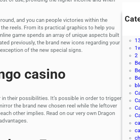
Cat
ound, and you can people victories within the
! 
 the reels. From its practical graphics to help you
1
nline game spends an array of unique aspects built
1
ated previously, the brand new icons regarding your
1
exception of the new special signs.
2
Be
go casino
Be
Be
bl
C
n their possibilities. It’s possible in order to trigger
Ca
 mirror the brand new chosen reel while the leftover
Ca
id each other implies. Read on our very own Dragon
Ca
 advantages.
ca
ca
ch