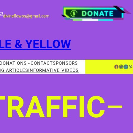
divineflowos@gmail.com
LE & YELLOW
DONATIONS
CONTACT
SPONSORS
Facebook
Twitter
LinkedIn
Pinterest
NG ARTICLES
INFORMATIVE VIDEOS
TRAFFIC
–