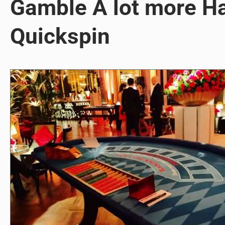
Gamble A lot more H
Quickspin