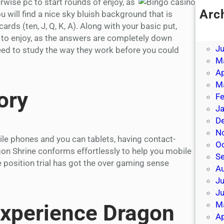
wise pc to start rounds of enjoy, as
Arc
u will find a nice sky bluish background that is
A
rds (ten, J, Q, K, A). Along with your basic put,
Ju
to enjoy, as the answers are completely down
J
need to study the way they work before you could
M
Ap
M
ory
Fe
J
D
N
le phones and you can tablets, having contact-
O
n Shrine conforms effortlessly to help you mobile
S
position trial has got the over gaming sense
A
Ju
J
M
experience Dragon
Ap