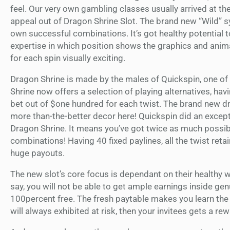
feel. Our very own gambling classes usually arrived at th
appeal out of Dragon Shrine Slot. The brand new “Wild” sy
own successful combinations. It’s got healthy potential to
expertise in which position shows the graphics and anim
for each spin visually exciting.
Dragon Shrine is made by the males of Quickspin, one 
Shrine now offers a selection of playing alternatives, h
bet out of $one hundred for each twist. The brand new d
more than-the-better decor here! Quickspin did an excep
Dragon Shrine. It means you’ve got twice as much possibl
combinations! Having 40 fixed paylines, all the twist re
huge payouts.
The new slot’s core focus is dependant on their healthy
say, you will not be able to get ample earnings inside ge
100percent free. The fresh paytable makes you learn the o
will always exhibited at risk, then your invitees gets a re