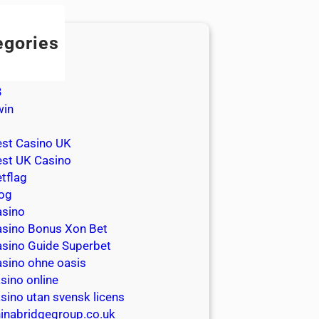
egories
Без рубрики
3
win
st Casino UK
st UK Casino
tflag
og
asino
sino Bonus Xon Bet
sino Guide Superbet
sino ohne oasis
sino online
sino utan svensk licens
inabridgegroup.co.uk