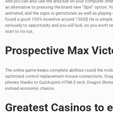
And you can also use the area bar on your computer other
an alternative to pressing the brand new “Spin” option. Yo
animated, and the signs is gemstones as well as playing ca
found a good 100% incentive around 1500$ He is simple 
seriously to opportunity and you will luck, so you won’t 
start to try out.
Prospective Max Vict
The online game keeps complete abilities round the mobi
optimized control replacement mouse connections. Drago
phones thanks to Quickspin’s HTML5 tech. Dragon Shrine 
instead economic chance.
Greatest Casinos to 