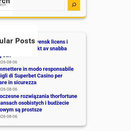
rch
ular Posts
a betting utan svensk licens i
: En ärlig översikt av snabba
g och
026-08-06
mettere in modo responsabile
igli di Superbet Casino per
are in sicurezza
026-08-06
czesne rozwiązania thorfortune
nansach osobistych i budżecie
owym są prostsze
026-08-06