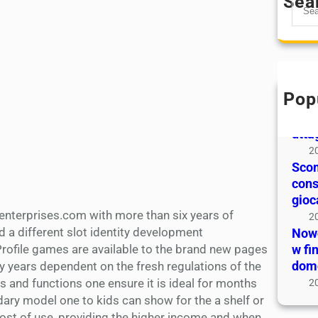
Sea
S
e
a
r
c
h
Pop
Bäst
2026
utta
2
Scom
cons
gioc
 enterprises.com with more than six years of
2
d a different slot identity development
Nowo
. Profile games are available to the brand new pages
w fi
dom
ny years dependent on the fresh regulations of the
as and functions one ensure it is ideal for months
2
ry model one to kids can show for the a shelf or
most of use, providing the higher income and when