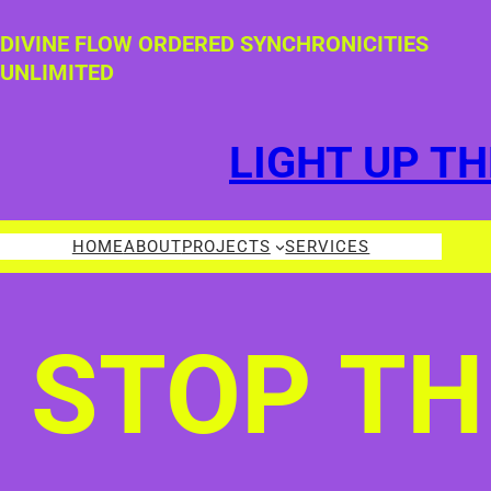
Skip
to
DIVINE FLOW ORDERED SYNCHRONICITIES
content
UNLIMITED
LIGHT UP T
HOME
ABOUT
PROJECTS
SERVICES
STOP
TH