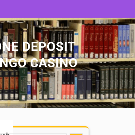
ONE DEPOSIT
INGO CASINO