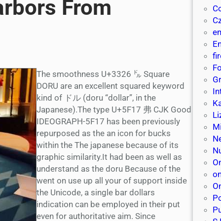
arbors From
C
Cz
em
En
fi
F
The smoothness U+3326 ㌦ Square
G
DORU are an excellent squared keyword
In
kind of ドル (doru “dollar”, in the
K
Japanese).The type U+5F17 弗 CJK Good
Li
IDEOGRAPH-5F17 has been previously
Mi
repurposed as the an icon for bucks
N
within the The japanese because of its
Nu
graphic similarity.It had been as well as
On
understand as the doru Because of the
on
went on use up all your of support inside
On
the Unicode, a single bar dollars
P
indication can be employed in their put
Pu
even for authoritative aim. Since