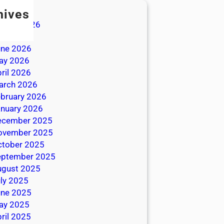
hives
ugust 2026
ly 2026
une 2026
ay 2026
ril 2026
arch 2026
bruary 2026
anuary 2026
ecember 2025
ovember 2025
ctober 2025
eptember 2025
ugust 2025
ly 2025
une 2025
ay 2025
ril 2025