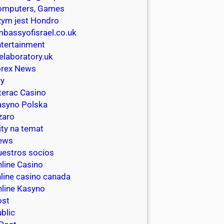
omputers, Games
ym jest Hondro
bassyofisrael.co.uk
tertainment
relaboratory.uk
orex News
ry
terac Casino
asyno Polska
zaro
ty na temat
ews
estros socios
line Casino
line casino canada
line Kasyno
ost
blic