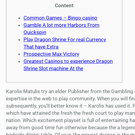
Content
Common Games – Bingo casino
Gamble A lot more Harbors From
Quickspin
Play Dragon Shrine For real Currency
That have Extra
Prospective Max Victory
Greatest Casinos to experience Dragon
Shrine Slot machine At the
Karolis Matulis try an elder Publisher from the Gambling
expertise in the web to play community. When you will fin
subsequently, you’ll better know it – Karolis has used it
which have attained the fresh the fresh court to play ma
nation.
Which excitement playset is full of entertaining h
away from good time fun otherwise because the a legenda
bedside dining table. Of your, the newest dragon is the 