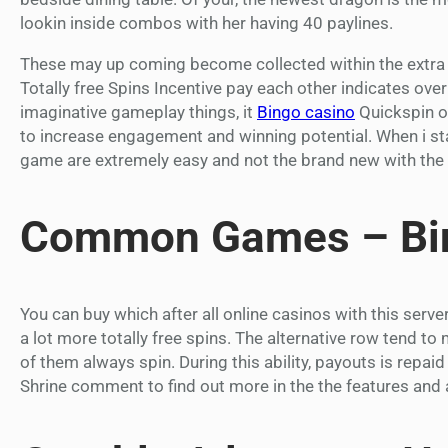
lookin inside combos with her having 40 paylines.
These may up coming become collected within the extra r
Totally free Spins Incentive pay each other indicates over
imaginative gameplay things, it
Bingo casino
Quickspin o
to increase engagement and winning potential. When i st
game are extremely easy and not the brand new with the 
Common Games – Bin
You can buy which after all online casinos with this server i
a lot more totally free spins. The alternative row tend to
of them always spin. During this ability, payouts is repa
Shrine comment to find out more in the the features and