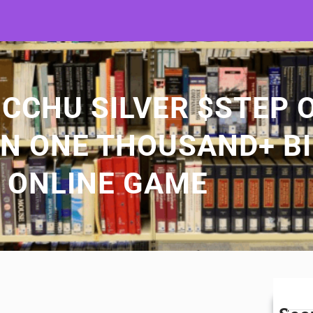
CCHU SILVER $STEP 
ON ONE THOUSAND+ B
ONLINE GAME