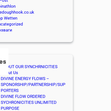
Post
inathlon
hedoughhook.co.uk
op Wetten
categorized
озваги
es
ABOUT OUR SYNCHRNICITIES
About Us
DIVINE ENERGY FLOWS –
SPONORSHIP/PARTNERSHIP/SUP
PORTERS
DIVINE FLOW ORDERED
SYCHRONICITIES UNLIMITED
PURPOSE