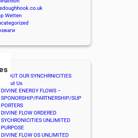
inathlon
hedoughhook.co.uk
op Wetten
categorized
озваги
es
ABOUT OUR SYNCHRNICITIES
About Us
DIVINE ENERGY FLOWS –
SPONORSHIP/PARTNERSHIP/SUP
PORTERS
DIVINE FLOW ORDERED
SYCHRONICITIES UNLIMITED
PURPOSE
DIVINE FLOW OS UNLIMITED