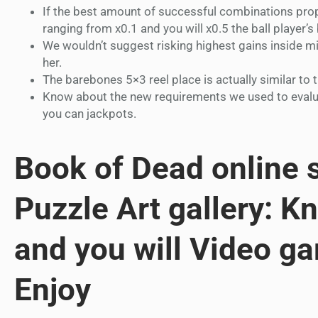
If the best amount of successful combinations prope
ranging from x0.1 and you will x0.5 the ball player’s 
We wouldn’t suggest risking highest gains inside mi
her.
The barebones 5×3 reel place is actually similar to t
Know about the new requirements we used to evalu
you can jackpots.
Book of Dead online s
Puzzle Art gallery: 
and you will Video g
Enjoy