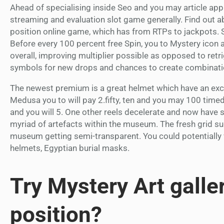
Ahead of specialising inside Seo and you may article ap
streaming and evaluation slot game generally. Find out 
position online game, which has from RTPs to jackpots.
Before every 100 percent free Spin, you to Mystery icon 
overall, improving multiplier possible as opposed to retr
symbols for new drops and chances to create combinati
The newest premium is a great helmet which have an exc
Medusa you to will pay 2.fifty, ten and you may 100 time
and you will 5. One other reels decelerate and now have s
myriad of artefacts within the museum. The fresh grid s
museum getting semi-transparent. You could potentially 
helmets, Egyptian burial masks.
Try Mystery Art galler
position?