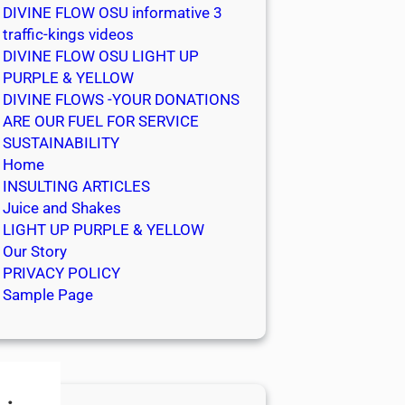
DIVINE FLOW OSU informative 3
traffic-kings videos
DIVINE FLOW OSU LIGHT UP
PURPLE & YELLOW
DIVINE FLOWS -YOUR DONATIONS
ARE OUR FUEL FOR SERVICE
SUSTAINABILITY
Home
INSULTING ARTICLES
Juice and Shakes
LIGHT UP PURPLE & YELLOW
Our Story
PRIVACY POLICY
Sample Page