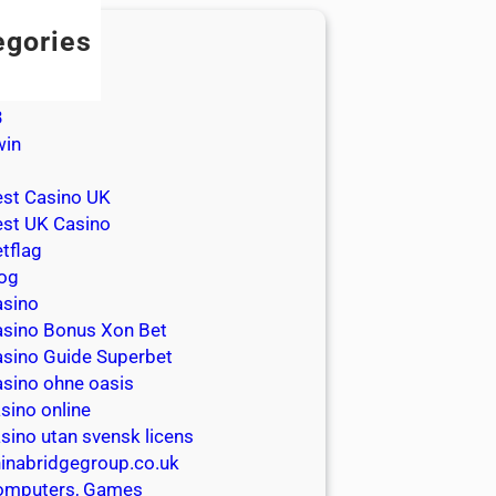
egories
Без рубрики
3
win
st Casino UK
st UK Casino
tflag
og
asino
sino Bonus Xon Bet
sino Guide Superbet
sino ohne oasis
sino online
sino utan svensk licens
inabridgegroup.co.uk
omputers, Games