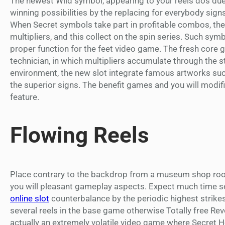
The newest Wild symbol, appearing to your reels dos due
winning possibilities by the replacing for everybody sign
When Secret symbols take part in profitable combos, the
multipliers, and this collect on the spin series. Such symb
proper function for the feet video game. The fresh core
technician, in which multipliers accumulate through the s
environment, the new slot integrate famous artworks such
the superior signs. The benefit games and you will modifi
feature.
Flowing Reels
Place contrary to the backdrop from a museum shop roo
you will pleasant gameplay aspects. Expect much time s
online slot
counterbalance by the periodic highest strikes
several reels in the base game otherwise Totally free Rev
actually an extremely volatile video game where Secret 