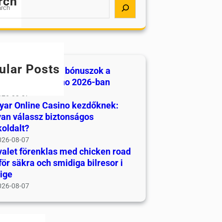
rch
ular Posts
gjobb játékok és bónuszok a
ar Online Casino 2026-ban
026-08-07
ar Online Casino kezdőknek:
an válassz biztonságos
koldalt?
026-08-07
alet förenklas med chicken road
för säkra och smidiga bilresor i
ige
026-08-07