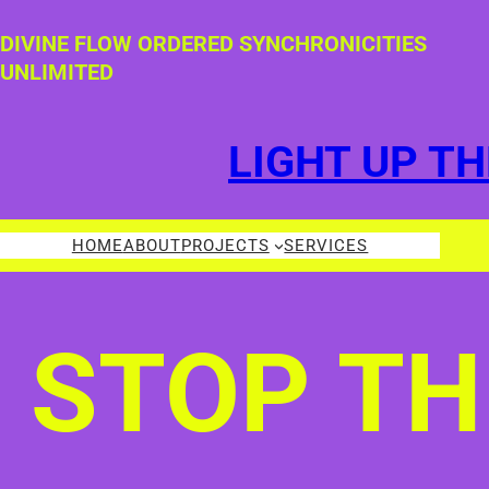
Skip
to
DIVINE FLOW ORDERED SYNCHRONICITIES
content
UNLIMITED
LIGHT UP T
HOME
ABOUT
PROJECTS
SERVICES
STOP
TH