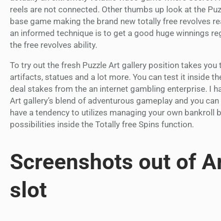
reels are not connected. Other thumbs up look at the Puz
base game making the brand new totally free revolves rea
an informed technique is to get a good huge winnings re
the free revolves ability.
To try out the fresh Puzzle Art gallery position takes you
artifacts, statues and a lot more. You can test it inside t
deal stakes from the an internet gambling enterprise. I 
Art gallery’s blend of adventurous gameplay and you can m
have a tendency to utilizes managing your own bankroll
possibilities inside the Totally free Spins function.
Screenshots out of Ar
slot