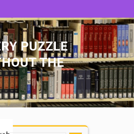
ERY PUZZLE
THOUT THE
E