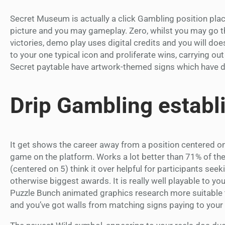
Secret Museum is actually a click Gambling position place
picture and you may gameplay. Zero, whilst you may go
victories, demo play uses digital credits and you will do
to your one typical icon and proliferate wins, carrying o
Secret paytable have artwork-themed signs which have di
Drip Gambling estab
It get shows the career away from a position centered 
game on the platform. Works a lot better than 71% of th
(centered on 5) think it over helpful for participants see
otherwise biggest awards. It is really well playable to you
Puzzle Bunch animated graphics research more suitable t
and you’ve got walls from matching signs paying to your 