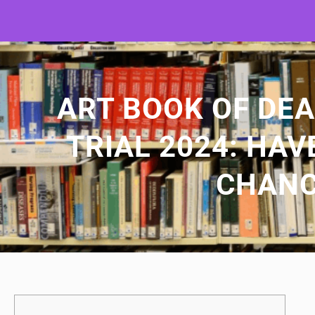
ART BOOK OF DEA
TRIAL 2024: HA
CHANC