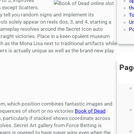
 to 5, improves
Sp
s except Scatters.
t
y tell you random signs and implement its
T
ols solely appear on reels dos, 3, and 4, starting a
Un
 gameplay revolves around the Secret Icon auto
Р
traight victories. Place in a keen opulent museum
 as the Mona Lisa next to traditional artifacts while
ers is actually unique as well as the brand new play
Pag
m, which position combines fantastic images and
equences of short or no victories
Book of Dead
, particularly if stacked shows coordinate across
olves. Secret Art gallery from Force Betting is
Heaps is opened to have super wins even when the