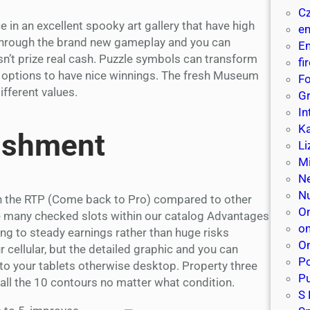
Cz
 in an excellent spooky art gallery that have high
em
 through the brand new gameplay and you can
En
esn’t prize real cash. Puzzle symbols can transform
fi
ut options to have nice winnings. The fresh Museum
F
fferent values.
G
In
K
lishment
Li
Mi
N
Nu
on the RTP (Come back to Pro) compared to other
On
e many checked slots within our catalog Advantages
on
king to steady earnings rather than huge risks
On
r cellular, but the detailed graphic and you can
P
o your tablets otherwise desktop. Property three
Pu
all the 10 contours no matter what condition.
S 