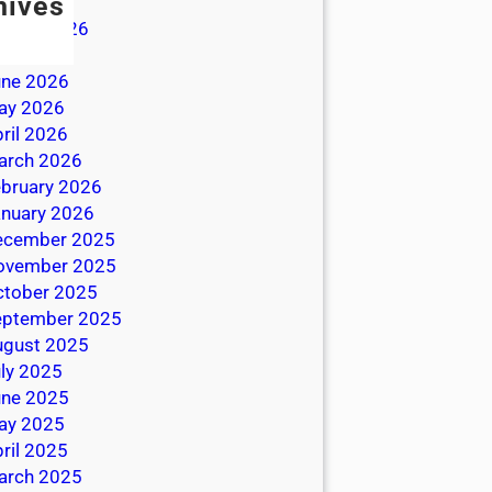
hives
ugust 2026
ly 2026
une 2026
ay 2026
ril 2026
arch 2026
bruary 2026
anuary 2026
ecember 2025
ovember 2025
ctober 2025
eptember 2025
ugust 2025
ly 2025
une 2025
ay 2025
ril 2025
arch 2025