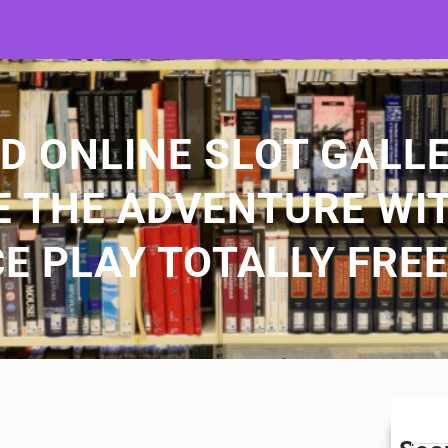
D ONLINE SLOT GALL
VE THE ADVENTURE WI
E PLAY TOTALLY FRE