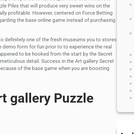
zle Piles that will produce very sweet wins on the
lly profitable. However, centered on Force Betting
garding the base online game instead of purchasing
 to definitely one of the fresh museums you to stores
he demo form for fun prior to to experience the real
happened to be hooked from the start by the Secret
eticulous detail. Success in the Art gallery Secret
 because of the base game when you are boosting
t gallery Puzzle