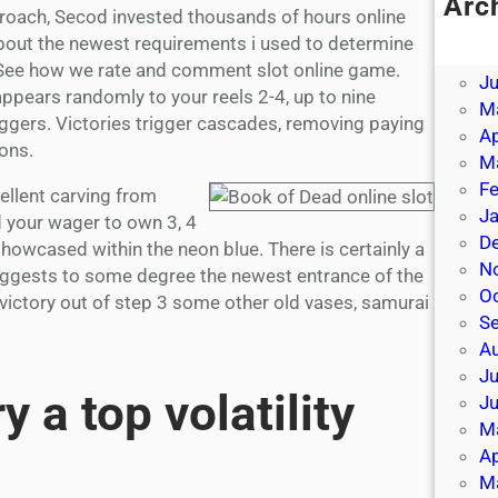
Arc
proach, Secod invested thousands of hours online
A
about the newest requirements i used to determine
Ju
 See how we rate and comment slot online game.
J
appears randomly to your reels 2-4, up to nine
M
iggers. Victories trigger cascades, removing paying
Ap
ons.
M
Fe
ellent carving from
J
d your wager to own 3, 4
D
howcased within the neon blue. There is certainly a
N
uggests to some degree the newest entrance of the
O
victory out of step 3 some other old vases, samurai
S
A
Ju
y a top volatility
J
M
Ap
M