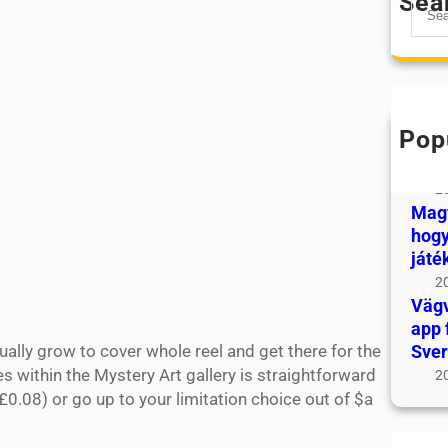
Sea
S
e
a
r
c
h
Pop
A le
Magy
2
Magy
hogy
játé
2
Vägv
app 
ally grow to cover whole reel and get there for the
Sver
es within the Mystery Art gallery is straightforward
2
(£0.08) or go up to your limitation choice out of $a