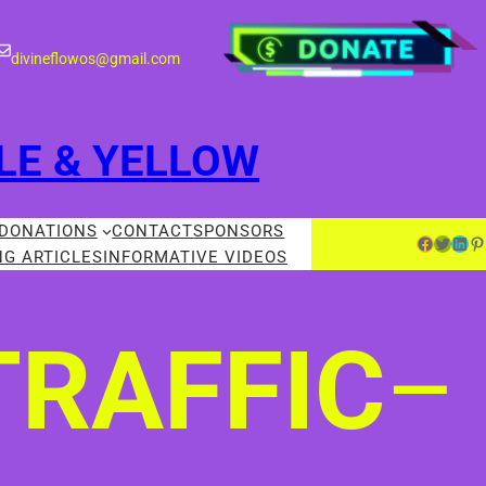
divineflowos@gmail.com
LE & YELLOW
DONATIONS
CONTACT
SPONSORS
Facebook
Twitter
LinkedIn
Pinterest
NG ARTICLES
INFORMATIVE VIDEOS
TRAFFIC
–