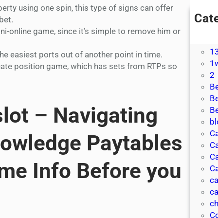
rty using one spin, this type of signs can offer
Cat
bet.
! 
ni-online game, since it’s simple to remove him or
1
1
he easiest ports out of another point in time.
1
ate position game, which has sets from RTPs so
2
Be
Be
lot – Navigating
Be
bl
C
Knowledge Paytables
Ca
Ca
ame Info Before you
Ca
ca
ca
ch
C