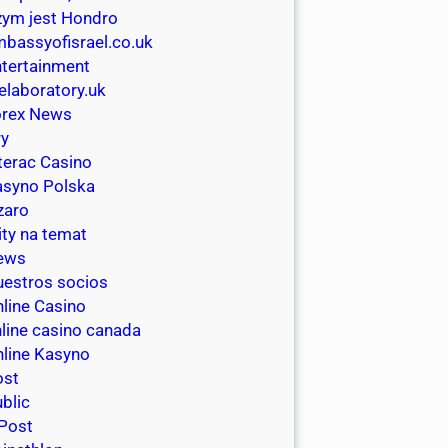
ym jest Hondro
bassyofisrael.co.uk
tertainment
relaboratory.uk
orex News
ry
terac Casino
asyno Polska
zaro
ty na temat
ews
estros socios
line Casino
line casino canada
line Kasyno
ost
blic
Post