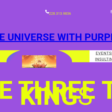
228.313.9836
HE UNIVERSE WITH PURP
EVENTS
INSULTI
E THREE
KING
S