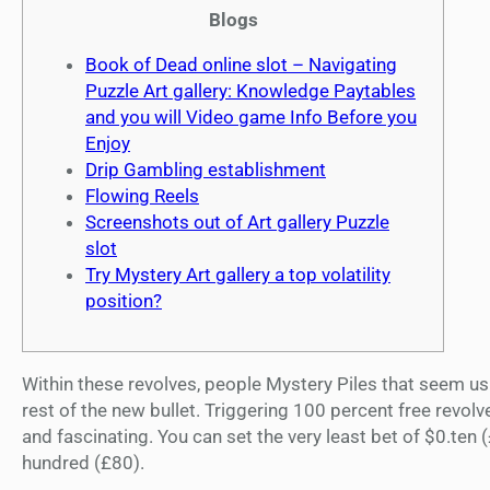
Blogs
Book of Dead online slot – Navigating
Puzzle Art gallery: Knowledge Paytables
and you will Video game Info Before you
Enjoy
Drip Gambling establishment
Flowing Reels
Screenshots out of Art gallery Puzzle
slot
Try Mystery Art gallery a top volatility
position?
Within these revolves, people Mystery Piles that seem usu
rest of the new bullet. Triggering 100 percent free revolv
and fascinating.
You can set the very least bet of $0.ten 
hundred (£80).