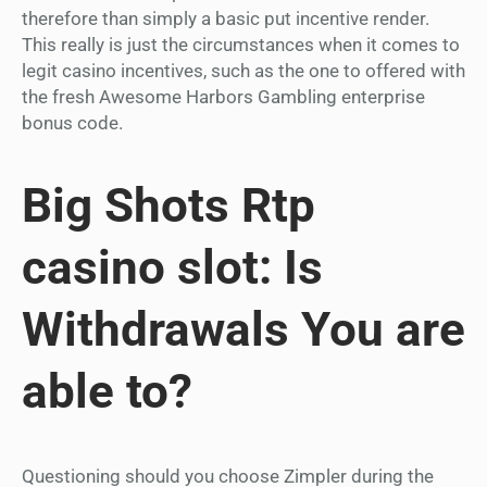
therefore than simply a basic put incentive render.
This really is just the circumstances when it comes to
legit casino incentives, such as the one to offered with
the fresh Awesome Harbors Gambling enterprise
bonus code.
Big Shots Rtp
casino slot: Is
Withdrawals You are
able to?
Questioning should you choose Zimpler during the