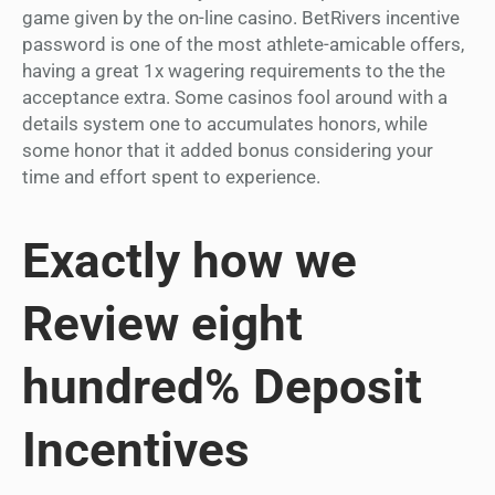
game given by the on-line casino. BetRivers incentive
password is one of the most athlete-amicable offers,
having a great 1x wagering requirements to the the
acceptance extra. Some casinos fool around with a
details system one to accumulates honors, while
some honor that it added bonus considering your
time and effort spent to experience.
Exactly how we
Review eight
hundred% Deposit
Incentives