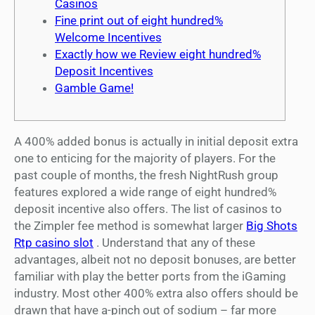
Casinos
Fine print out of eight hundred%
Welcome Incentives
Exactly how we Review eight hundred%
Deposit Incentives
Gamble Game!
A 400% added bonus is actually in initial deposit extra
one to enticing for the majority of players. For the
past couple of months, the fresh NightRush group
features explored a wide range of eight hundred%
deposit incentive also offers.
The list of casinos to
the Zimpler fee method is somewhat larger
Big Shots
Rtp casino slot
. Understand that any of these
advantages, albeit not no deposit bonuses, are better
familiar with play the better ports from the iGaming
industry. Most other 400% extra also offers should be
drawn that have a-pinch out of sodium – far more