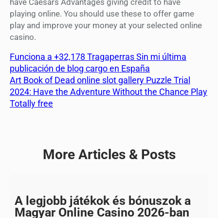
have Caesars Advantages giving credit to have
playing online. You should use these to offer game
play and improve your money at your selected online
casino.
Funciona a +32,178 Tragaperras Sin mi última
publicación de blog cargo en España
Art Book of Dead online slot gallery Puzzle Trial
2024: Have the Adventure Without the Chance Play
Totally free
More Articles & Posts
A legjobb játékok és bónuszok a
Magyar Online Casino 2026-ban