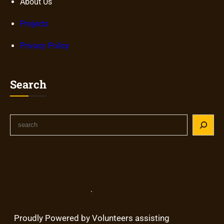
About Us
Projects
Privacy Policy
Search
S
e
a
r
c
h
.
Proudly Powered by Volunteers assisting