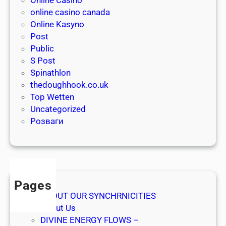
Online Casino
a
l
online casino canada
b
t
Online Kasyno
i
?
Post
l
Public
r
S Post
e
Spinathlon
s
thedoughhook.co.uk
o
Top Wetten
r
Uncategorized
i
Розваги
S
v
e
r
i
Pages
g
ABOUT OUR SYNCHRNICITIES
e
About Us
DIVINE ENERGY FLOWS –