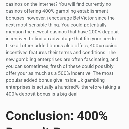
casinos on the internet? You will find currently no
casinos offering 400% gambling establishment
bonuses, however, i encourage BetVictor since the
next most sensible thing. You could potentially
mention the newest casinos that have 200% deposit
incentives to find an advantage that fits your needs.
Like all other added bonus also offers, 400% casino
incentives features their terms and conditions. The
new gambling enterprises are often fascinating, and
you can sometimes, fresh of these could possibly
offer your as much as a 500% incentive. The most
popular added bonus give inside Uk gambling
enterprises is actually a hundred%, therefore taking a
400% deposit bonus is a big deal.
Conclusion: 400%