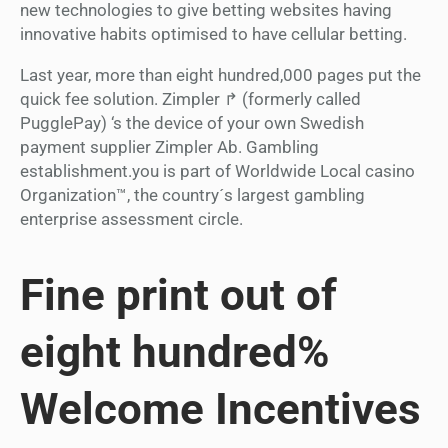
new technologies to give betting websites having
innovative habits optimised to have cellular betting.
Last year, more than eight hundred,000 pages put the
quick fee solution. Zimpler ↱ (formerly called
PugglePay) ‘s the device of your own Swedish
payment supplier Zimpler Ab. Gambling
establishment.you is part of Worldwide Local casino
Organization™, the country´s largest gambling
enterprise assessment circle.
Fine print out of
eight hundred%
Welcome Incentives