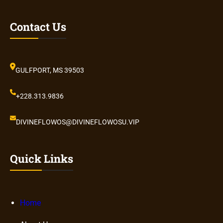
Contact Us
GULFPORT, MS 39503
+228.313.9836
DIVINEFLOWOS@DIVINEFLOWOSU.VIP
Quick Links
Home