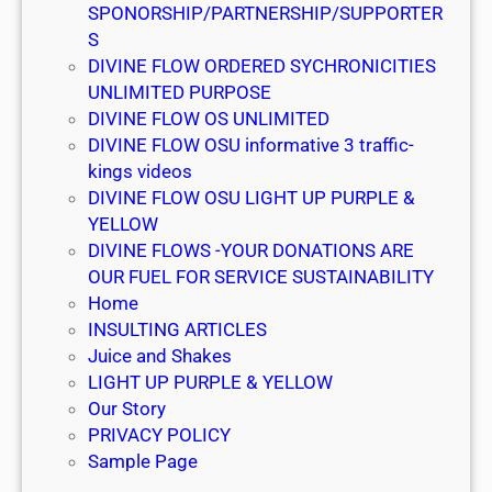
SPONORSHIP/PARTNERSHIP/SUPPORTER
S
DIVINE FLOW ORDERED SYCHRONICITIES
UNLIMITED PURPOSE
DIVINE FLOW OS UNLIMITED
DIVINE FLOW OSU informative 3 traffic-
kings videos
DIVINE FLOW OSU LIGHT UP PURPLE &
YELLOW
DIVINE FLOWS -YOUR DONATIONS ARE
OUR FUEL FOR SERVICE SUSTAINABILITY
Home
INSULTING ARTICLES
Juice and Shakes
LIGHT UP PURPLE & YELLOW
Our Story
PRIVACY POLICY
Sample Page