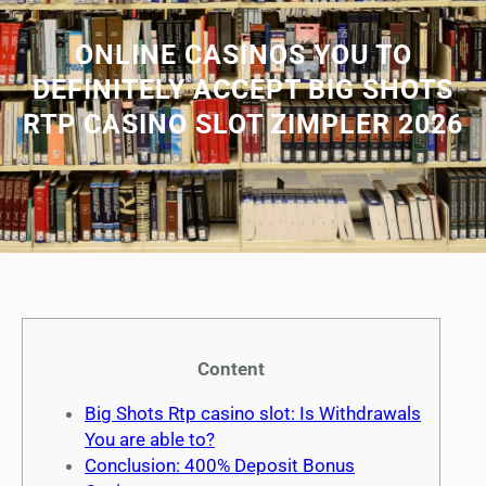
ONLINE CASINOS YOU TO
DEFINITELY ACCEPT BIG SHOTS
RTP CASINO SLOT ZIMPLER 2026
Content
Big Shots Rtp casino slot: Is Withdrawals
You are able to?
Conclusion: 400% Deposit Bonus