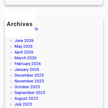
Archives
August 2026
July 2026
June 2026
May 2026
April 2026
March 2026
February 2026
January 2026
December 2025
November 2025
October 2025
September 2025
August 2025
July 2025