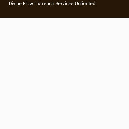
Divine Flow Outreach Services Unlimited.