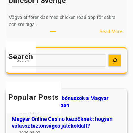
bilresor i Sverige
k
r
é
O
s
Vägvalet förenklas med chicken road app för säkra
n
b
och smidiga…
l
ó
:
Read More
i
n
V
n
u
ä
e
s
g
Search
C
S
z
v
a
e
o
a
s
a
k
l
i
r
a
e
n
c
M
t
o
h
a
f
Popular Posts
A legjobb játékok és bónuszok a Magyar
k
g
ö
Online Casino 2026-ban
e
y
r
2026-08-07
z
a
e
Magyar Online Casino kezdőknek: hogyan
d
r
n
válassz biztonságos játékoldalt?
ő
O
k
2026-08-07