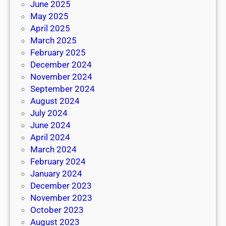
June 2025
May 2025
April 2025
March 2025
February 2025
December 2024
November 2024
September 2024
August 2024
July 2024
June 2024
April 2024
March 2024
February 2024
January 2024
December 2023
November 2023
October 2023
August 2023