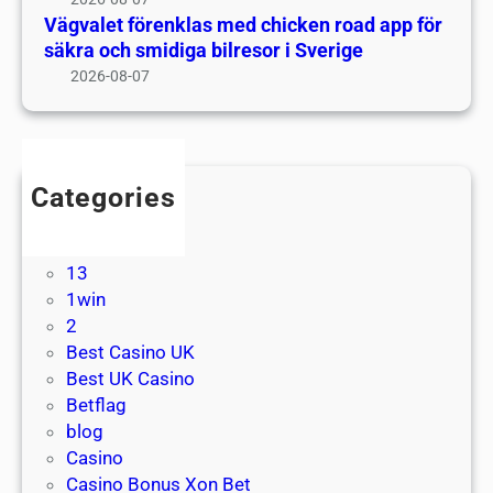
k
n
l
Vägvalet förenklas med chicken road app för
n
l
a
säkra och smidiga bilresor i Sverige
e
i
s
2026-08-07
k
n
m
:
e
e
h
C
d
o
a
c
g
Categories
s
h
y
! Без рубрики
i
i
a
1
n
c
n
13
o
k
v
1win
2
e
á
2
0
n
l
Best Casino UK
2
r
a
Best UK Casino
6
o
s
Betflag
-
a
s
blog
b
d
z
Casino
a
a
b
Casino Bonus Xon Bet
n