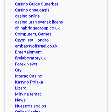
p
i
Casino Guide Superbet
p
z
Casino ohne oasis
f
t
casino online
ö
o
casino utan svensk licens
r
n
chinabridgegroup.co.uk
s
s
Computers, Games
ä
á
Czym jest Hondro
k
g
embassyofisrael.co.uk
r
o
Entertainment
a
s
firelaboratory.uk
o
j
Forex News
c
á
Gry
h
t
Interac Casino
s
é
Kasyno Polska
m
k
Lizaro
i
o
Mity na temat
d
l
News
i
d
Nuestros socios
g
a