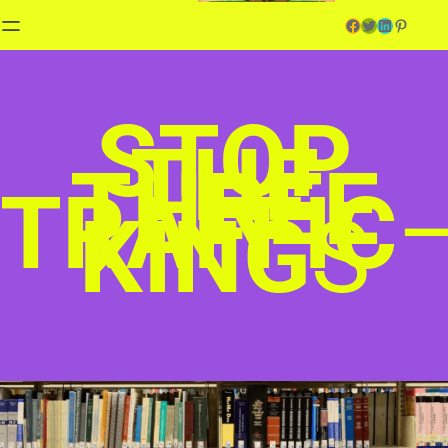
Facebook
Twitter
LinkedIn
Pinterest
STOP
THE
THREE
TRAFFIC
KING
S