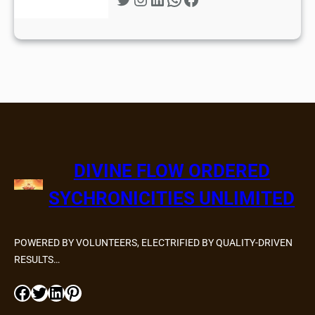
DIVINE FLOW ORDERED
SYCHRONICITIES UNLIMITED
POWERED BY VOLUNTEERS, ELECTRIFIED BY QUALITY-DRIVEN
RESULTS…
Facebook
Twitter
LinkedIn
Pinterest