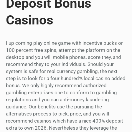
Deposit Bonus
Casinos
I up coming play online game with incentive bucks or
100 percent free spins, attempt the platform on the
desktop and you will mobile phones, score they, and
recommend they to your individuals. Should your
system is safe for real currency gambling, the next
step is to look for a four hundred% local casino added
bonus. We only highly recommend authorized
gambling enterprises one to conform to gambling
regulations and you can anti-money laundering
guidance. Our benefits use the pursuing the
alternatives process to pick, price, and you will
recommend casinos which have a nice 400% deposit
extra to own 2026. Nevertheless they leverage the