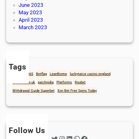
June 2023
May 2023
April 2023
March 2023
Tags
1win
Bet365
Betflag
LeanBiome
luckytwice casino england
mad casino uk
paichnidia
Platforms
Roobet
Withdrawal Guide Superbet
Xon Bet Free Spins Today
Follow Us
Twitter
Instagram
LinkedIn
WhatsApp
Facebook