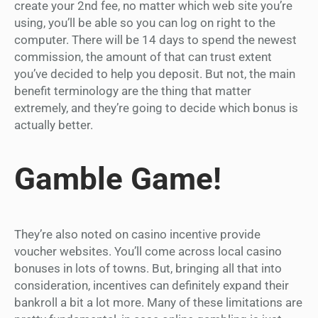
create your 2nd fee, no matter which web site you’re
using, you’ll be able so you can log on right to the
computer. There will be 14 days to spend the newest
commission, the amount of that can trust extent
you’ve decided to help you deposit. But not, the main
benefit terminology are the thing that matter
extremely, and they’re going to decide which bonus is
actually better.
Gamble Game!
They’re also noted on casino incentive provide
voucher websites. You’ll come across local casino
bonuses in lots of towns. But, bringing all that into
consideration, incentives can definitely expand their
bankroll a bit a lot more. Many of these limitations are