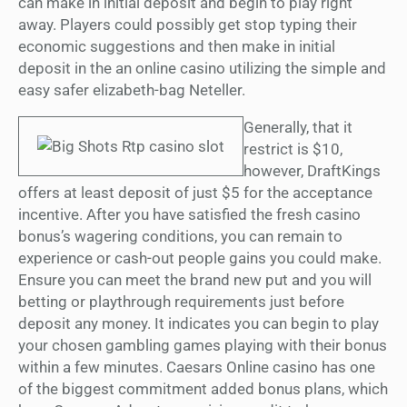
can make in initial deposit and begin to play right
away. Players could possibly get stop typing their
economic suggestions and then make in initial
deposit in the an online casino utilizing the simple and
easy safer elizabeth-bag Neteller.
Generally, that it
restrict is $10,
however, DraftKings
offers at least deposit of just $5 for the acceptance
incentive. After you have satisfied the fresh casino
bonus’s wagering conditions, you can remain to
experience or cash-out people gains you could make.
Ensure you can meet the brand new put and you will
betting or playthrough requirements just before
deposit any money. It indicates you can begin to play
your chosen gambling games playing with their bonus
within a few minutes. Caesars Online casino has one
of the biggest commitment added bonus plans, which