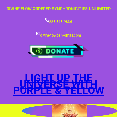
Skip
DIVINE FLOW ORDERED SYNCHRONICITIES UNLIMITED
to
content
228.313.9836
divineflowos@gmail.com
LIGHT UP THE
UNIVERSE WITH
PURPLE & YELLOW