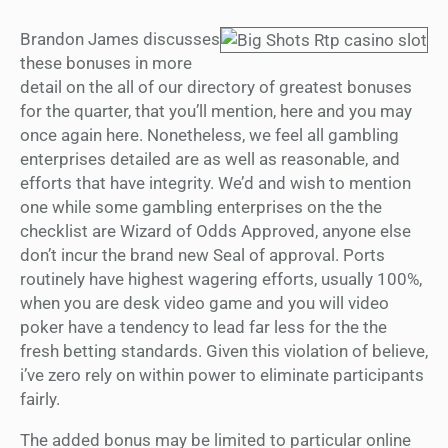
Brandon James discusses
these bonuses in more
detail on the all of our directory of greatest bonuses
for the quarter, that you’ll mention, here and you may
once again here. Nonetheless, we feel all gambling
enterprises detailed are as well as reasonable, and
efforts that have integrity. We’d and wish to mention
one while some gambling enterprises on the the
checklist are Wizard of Odds Approved, anyone else
don’t incur the brand new Seal of approval. Ports
routinely have highest wagering efforts, usually 100%,
when you are desk video game and you will video
poker have a tendency to lead far less for the the
fresh betting standards. Given this violation of believe,
i’ve zero rely on within power to eliminate participants
fairly.
The added bonus may be limited to particular online