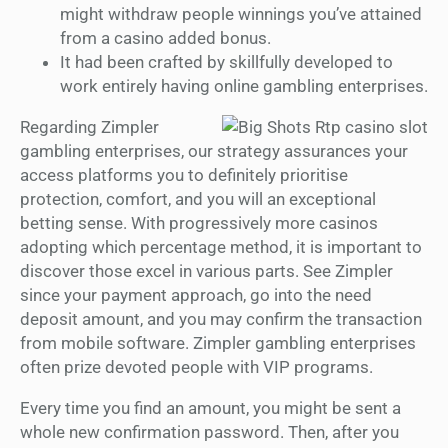
might withdraw people winnings you’ve attained
from a casino added bonus.
It had been crafted by skillfully developed to
work entirely having online gambling enterprises.
Regarding Zimpler
gambling enterprises, our strategy assurances your
access platforms you to definitely prioritise
protection, comfort, and you will an exceptional
betting sense. With progressively more casinos
adopting which percentage method, it is important to
discover those excel in various parts. See Zimpler
since your payment approach, go into the need
deposit amount, and you may confirm the transaction
from mobile software. Zimpler gambling enterprises
often prize devoted people with VIP programs.
Every time you find an amount, you might be sent a
whole new confirmation password. Then, after you