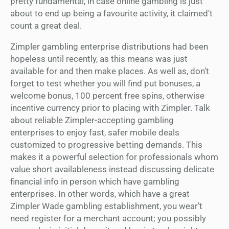
pretty fundamental, in case online gambling is just
about to end up being a favourite activity, it claimed’t
count a great deal.
Zimpler gambling enterprise distributions had been
hopeless until recently, as this means was just
available for and then make places. As well as, don’t
forget to test whether you will find put bonuses, a
welcome bonus, 100 percent free spins, otherwise
incentive currency prior to placing with Zimpler. Talk
about reliable Zimpler-accepting gambling
enterprises to enjoy fast, safer mobile deals
customized to progressive betting demands. This
makes it a powerful selection for professionals whom
value short availableness instead discussing delicate
financial info in person which have gambling
enterprises. In other words, which have a great
Zimpler Wade gambling establishment, you wear’t
need register for a merchant account; you possibly