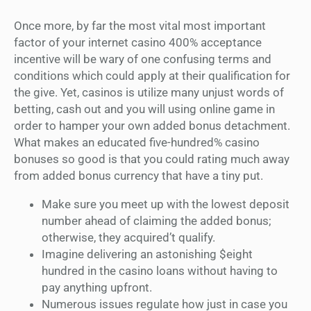
Once more, by far the most vital most important
factor of your internet casino 400% acceptance
incentive will be wary of one confusing terms and
conditions which could apply at their qualification for
the give. Yet, casinos is utilize many unjust words of
betting, cash out and you will using online game in
order to hamper your own added bonus detachment.
What makes an educated five-hundred% casino
bonuses so good is that you could rating much away
from added bonus currency that have a tiny put.
Make sure you meet up with the lowest deposit
number ahead of claiming the added bonus;
otherwise, they acquired’t qualify.
Imagine delivering an astonishing $eight
hundred in the casino loans without having to
pay anything upfront.
Numerous issues regulate how just in case you