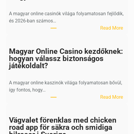
A magyar online casinók világa folyamatosan fejlődik,
és 2026-ban számos…
:
Read More
A
l
e
Magyar Online Casino kezdőknek:
g
hogyan válassz biztonságos
j
játékoldalt?
o
b
A magyar online kaszinók világa folyamatosan bővül,
b
így fontos, hogy…
j
:
Read More
á
M
t
a
é
g
Vägvalet förenklas med chicken
k
y
road app för säkra och smidiga
o
a