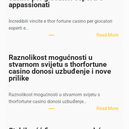
appassionati
Incredibili vincite e thor fortune casino per giocatori
esperti e…
:
Read More
I
n
c
Raznolikost mogućnosti u
r
stvarnom svijetu s thorfortune
e
casino donosi uzbuđenje i nove
d
prilike
i
b
Raznolikost mogućnosti u stvarnom svijetu s
i
thorfortune casino donosi uzbuđenje…
l
:
Read More
i
R
v
a
i
z