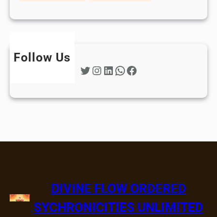
Follow Us
Twitter
Instagram
LinkedIn
WhatsApp
Facebook
DIVINE FLOW ORDERED
SYCHRONICITIES UNLIMITED