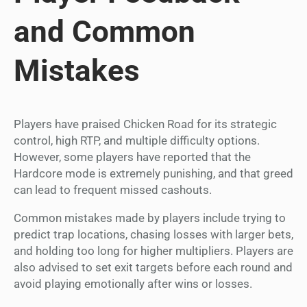
and Common
Mistakes
Players have praised Chicken Road for its strategic
control, high RTP, and multiple difficulty options.
However, some players have reported that the
Hardcore mode is extremely punishing, and that greed
can lead to frequent missed cashouts.
Common mistakes made by players include trying to
predict trap locations, chasing losses with larger bets,
and holding too long for higher multipliers. Players are
also advised to set exit targets before each round and
avoid playing emotionally after wins or losses.