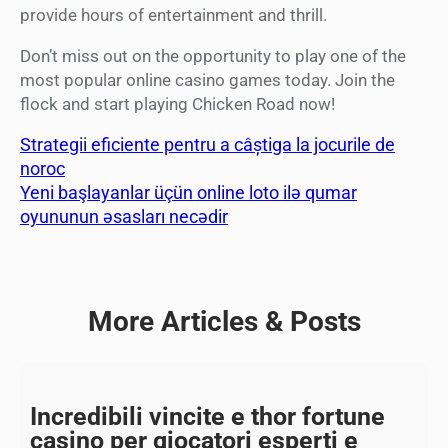
provide hours of entertainment and thrill.
Don’t miss out on the opportunity to play one of the
most popular online casino games today. Join the
flock and start playing Chicken Road now!
Strategii eficiente pentru a câștiga la jocurile de
noroc
Yeni başlayanlar üçün online loto ilə qumar
oyununun əsasları necədir
More Articles & Posts
Incredibili vincite e thor fortune
casino per giocatori esperti e