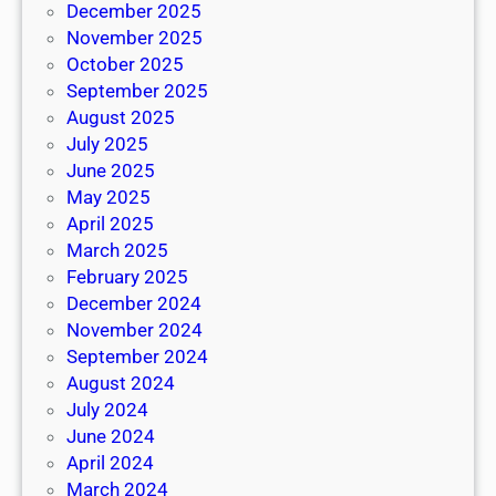
December 2025
November 2025
October 2025
September 2025
August 2025
July 2025
June 2025
May 2025
April 2025
March 2025
February 2025
December 2024
November 2024
September 2024
August 2024
July 2024
June 2024
April 2024
March 2024