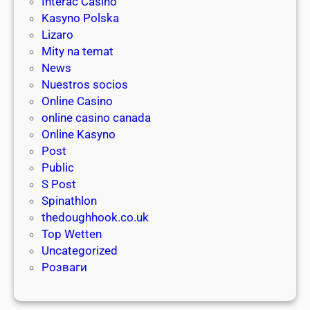
Interac Casino
h
s
Kasyno Polska
e
i
Lizaro
-
u
Mity na temat
n
z
News
v
b
Nuestros socios
c
u
Online Casino
a
đ
online casino canada
s
e
Online Kasyno
i
n
Post
n
j
Public
o
e
S Post
s
i
Spinathlon
.
n
thedoughhook.co.uk
c
o
Top Wetten
o
v
Uncategorized
m
e
Розваги
.
p
p
r
l