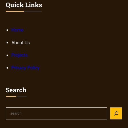
Quick Links
Home
About Us
Projects
Privacy Policy
Search
S
e
a