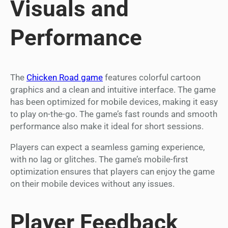
Visuals and
Performance
The
Chicken Road game
features colorful cartoon
graphics and a clean and intuitive interface. The game
has been optimized for mobile devices, making it easy
to play on-the-go. The game’s fast rounds and smooth
performance also make it ideal for short sessions.
Players can expect a seamless gaming experience,
with no lag or glitches. The game’s mobile-first
optimization ensures that players can enjoy the game
on their mobile devices without any issues.
Player Feedback