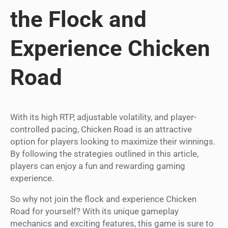
the Flock and
Experience Chicken
Road
With its high RTP, adjustable volatility, and player-
controlled pacing, Chicken Road is an attractive
option for players looking to maximize their winnings.
By following the strategies outlined in this article,
players can enjoy a fun and rewarding gaming
experience.
So why not join the flock and experience Chicken
Road for yourself? With its unique gameplay
mechanics and exciting features, this game is sure to