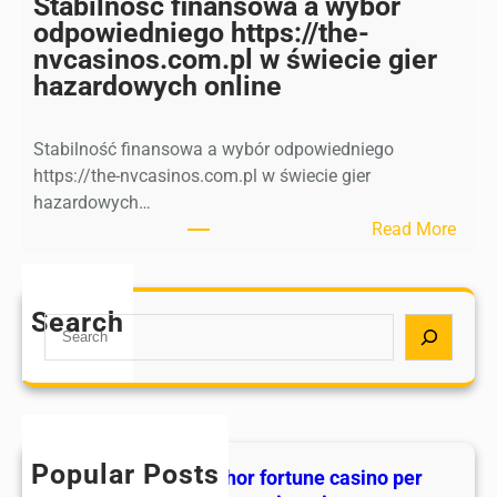
Stabilność finansowa a wybór
n
n
odpowiedniego https://the-
c
o
nvcasinos.com.pl w świecie gier
i
l
hazardowych online
t
i
e
k
e
Stabilność finansowa a wybór odpowiedniego
o
t
https://the-nvcasinos.com.pl w świecie gier
s
h
hazardowych…
t
o
:
Read More
m
r
S
o
f
t
g
o
a
Search
u
S
r
b
ć
e
t
i
n
a
u
l
o
r
n
n
s
c
e
o
t
h
c
ś
Popular Posts
Incredibili vincite e thor fortune casino per
i
a
ć