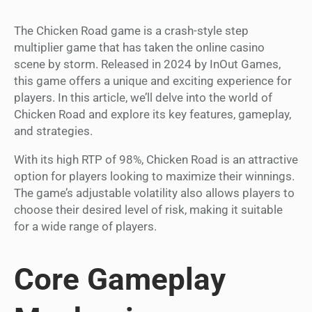
The Chicken Road game is a crash-style step
multiplier game that has taken the online casino
scene by storm. Released in 2024 by InOut Games,
this game offers a unique and exciting experience for
players. In this article, we’ll delve into the world of
Chicken Road and explore its key features, gameplay,
and strategies.
With its high RTP of 98%, Chicken Road is an attractive
option for players looking to maximize their winnings.
The game’s adjustable volatility also allows players to
choose their desired level of risk, making it suitable
for a wide range of players.
Core Gameplay