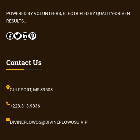
POWERED BY VOLUNTEERS, ELECTRIFIED BY QUALITY-DRIVEN
RESULTS…
Facebook
Twitter
LinkedIn
Pinterest
Contact Us
GULFPORT, MS 39503
+228.313.9836
DIVINEFLOWOS@DIVINEFLOWOSU.VIP