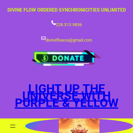
Skip
DIVINE FLOW ORDERED SYNCHRONICITIES UNLIMITED
to
content
228.313.9836
divineflowos@gmail.com
LIGHT UP THE
UNIVERSE WITH
PURPLE & YELLOW