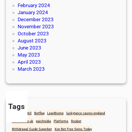
February 2024
January 2024
December 2023
November 2023
October 2023
August 2023
June 2023
May 2023
April 2023
March 2023
Tags
1win
Bet365
Betflag
LeanBiome
luckytwice casino england
mad casino uk
paichnidia
Platforms
Roobet
Withdrawal Guide Superbet
Xon Bet Free Spins Today