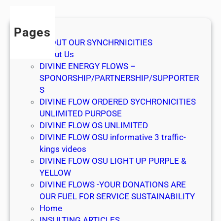
i
w
l
ś
i
Pages
w
k
ABOUT OUR SYNCHRNICITIES
i
e
About Us
e
DIVINE ENERGY FLOWS –
c
SPONORSHIP/PARTNERSHIP/SUPPORTER
i
S
e
DIVINE FLOW ORDERED SYCHRONICITIES
g
UNLIMITED PURPOSE
i
DIVINE FLOW OS UNLIMITED
e
DIVINE FLOW OSU informative 3 traffic-
r
kings videos
h
DIVINE FLOW OSU LIGHT UP PURPLE &
a
YELLOW
z
DIVINE FLOWS -YOUR DONATIONS ARE
a
OUR FUEL FOR SERVICE SUSTAINABILITY
r
Home
d
INSULTING ARTICLES