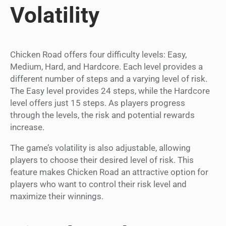
Volatility
Chicken Road offers four difficulty levels: Easy,
Medium, Hard, and Hardcore. Each level provides a
different number of steps and a varying level of risk.
The Easy level provides 24 steps, while the Hardcore
level offers just 15 steps. As players progress
through the levels, the risk and potential rewards
increase.
The game’s volatility is also adjustable, allowing
players to choose their desired level of risk. This
feature makes Chicken Road an attractive option for
players who want to control their risk level and
maximize their winnings.