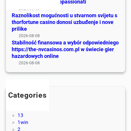
giocatori esperti e appassionati
u
s
f
2026-08-08
s
i
i
Raznolikost mogućnosti u stvarnom svijetu s
t
n
n
thorfortune casino donosi uzbuđenje i nove
v
o
a
prilike
a
p
n
2026-08-08
r
e
s
Stabilność finansowa a wybór odpowiedniego
n
r
o
https://the-nvcasinos.com.pl w świecie gier
o
g
w
hazardowych online
m
i
a
2026-08-08
s
o
a
v
c
w
i
a
y
j
t
b
e
Categories
o
ó
t
! Без рубрики
r
r
u
1
i
o
s
13
e
d
t
1win
s
p
h
2