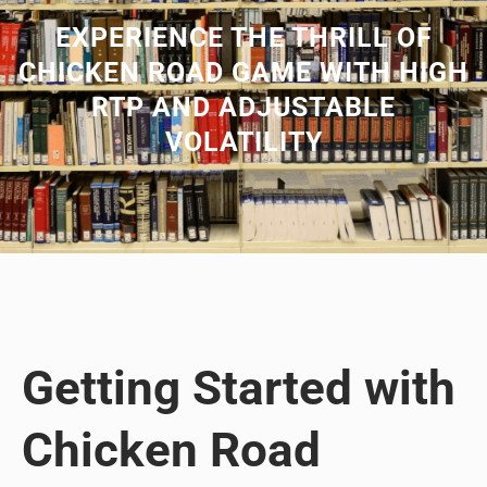
EXPERIENCE THE THRILL OF
CHICKEN ROAD GAME WITH HIGH
RTP AND ADJUSTABLE
VOLATILITY
Getting Started with
Chicken Road