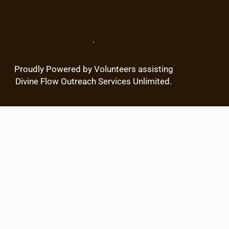
r
c
h
.
Proudly Powered by Volunteers assisting
Divine Flow Outreach Services Unlimited.