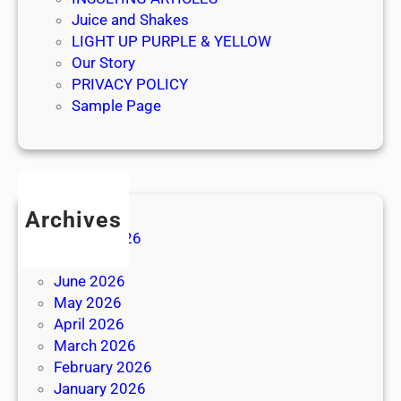
o
Juice and Shakes
w
LIGHT UP PURPLE & YELLOW
y
Our Story
c
PRIVACY POLICY
h
Sample Page
o
n
l
i
n
Archives
e
August 2026
July 2026
June 2026
May 2026
April 2026
March 2026
February 2026
January 2026