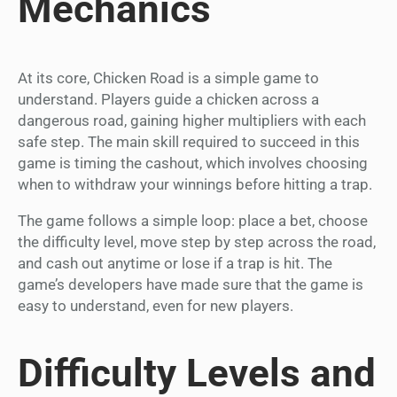
Mechanics
At its core, Chicken Road is a simple game to
understand. Players guide a chicken across a
dangerous road, gaining higher multipliers with each
safe step. The main skill required to succeed in this
game is timing the cashout, which involves choosing
when to withdraw your winnings before hitting a trap.
The game follows a simple loop: place a bet, choose
the difficulty level, move step by step across the road,
and cash out anytime or lose if a trap is hit. The
game’s developers have made sure that the game is
easy to understand, even for new players.
Difficulty Levels and