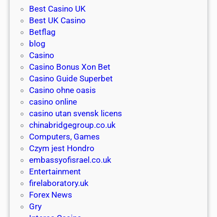
p
o
o
Best Casino UK
e
w
r
Best UK Casino
r
i
f
Betflag
t
e
o
blog
i
d
r
Casino
e
n
t
Casino Bonus Xon Bet
a
i
u
Casino Guide Superbet
p
e
n
Casino ohne oasis
p
g
e
casino online
a
o
c
casino utan svensk licens
s
h
a
chinabridgegroup.co.uk
s
t
s
Computers, Games
i
t
i
Czym jest Hondro
o
p
n
embassyofisrael.co.uk
n
s
o
Entertainment
a
:
d
firelaboratory.uk
t
/
o
Forex News
i
/
n
Gry
t
o