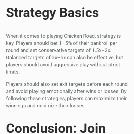
Strategy Basics
When it comes to playing Chicken Road, strategy is
key. Players should bet 1–5% of their bankroll per
round and set conservative targets of 1.5x–2x.
Balanced targets of 3x–5x can also be effective, but
players should avoid aggressive play without strict
limits.
Players should also set exit targets before each round
and avoid playing emotionally after wins or losses. By
following these strategies, players can maximize their
winnings and minimize their losses.
Conclusion: Join