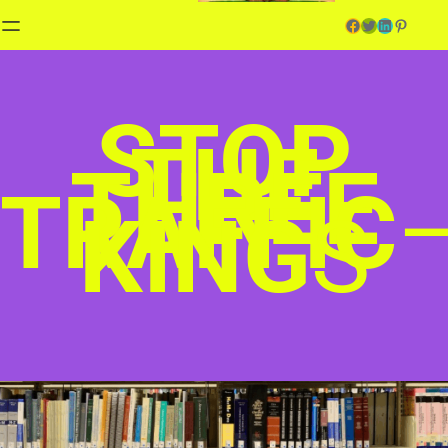
Facebook
Twitter
LinkedIn
Pinterest
STOP
THE
THREE
TRAFFIC
KING
S