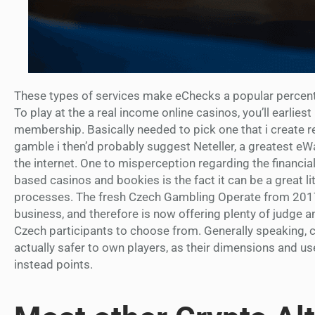
These types of services make eChecks a popular percen
To play at the a real income online casinos, you’ll earlies
membership. Basically needed to pick one that i create 
gamble i then’d probably suggest Neteller, a greatest eW
the internet. One to misperception regarding the financi
based casinos and bookies is the fact it can be a great l
processes. The fresh Czech Gambling Operate from 201
business, and therefore is now offering plenty of judg
Czech participants to choose from. Generally speaking, c
actually safer to own players, as their dimensions and us
instead points.