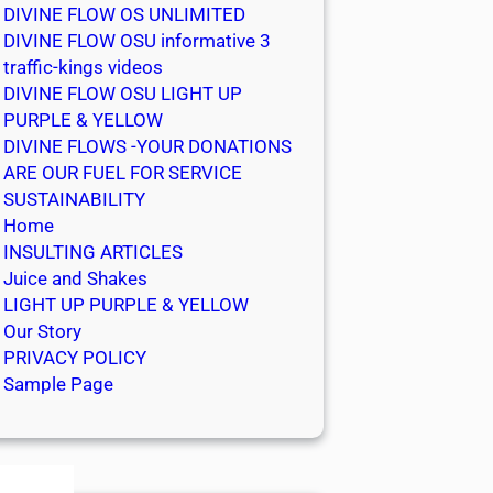
DIVINE FLOW OS UNLIMITED
DIVINE FLOW OSU informative 3
traffic-kings videos
DIVINE FLOW OSU LIGHT UP
PURPLE & YELLOW
DIVINE FLOWS -YOUR DONATIONS
ARE OUR FUEL FOR SERVICE
SUSTAINABILITY
Home
INSULTING ARTICLES
Juice and Shakes
LIGHT UP PURPLE & YELLOW
Our Story
PRIVACY POLICY
Sample Page