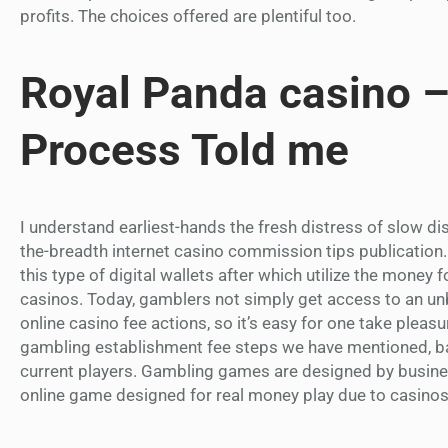
profits. The choices offered are plentiful too.
Royal Panda casino 
Process Told me
I understand earliest-hands the fresh distress of slow dis
the-breadth internet casino commission tips publication
this type of digital wallets after which utilize the money f
casinos. Today, gamblers not simply get access to an un
online casino fee actions, so it’s easy for one take pleasur
gambling establishment fee steps we have mentioned, ba
current players. Gambling games are designed by busin
online game designed for real money play due to casinos 