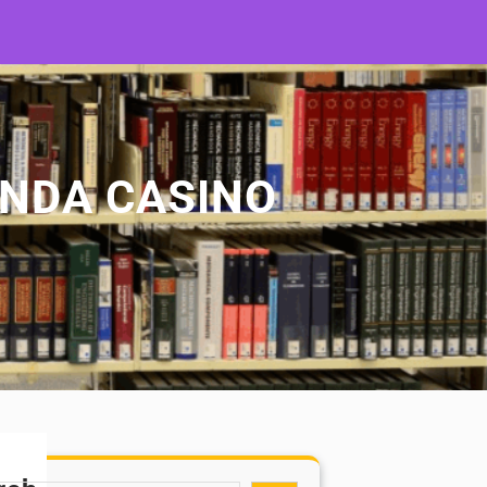
ANDA CASINO