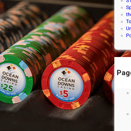
S 
Sp
t
T
Un
Р
Pag