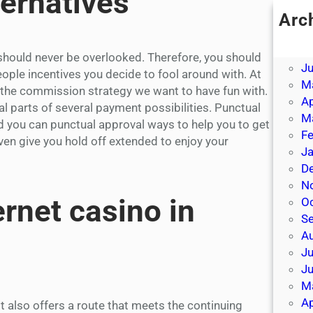
ternatives
Arc
A
Ju
should never be overlooked. Therefore, you should
J
ople incentives you decide to fool around with. At
M
s the commission strategy we want to have fun with.
Ap
l parts of several payment possibilities. Punctual
M
d you can punctual approval ways to help you to get
Fe
even give you hold off extended to enjoy your
J
D
N
ernet casino in
O
S
A
Ju
J
M
Ap
t also offers a route that meets the continuing