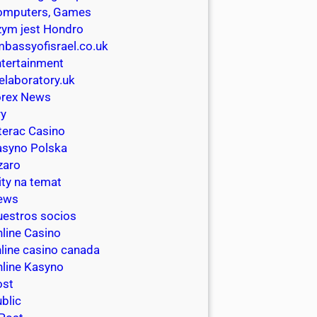
omputers, Games
ym jest Hondro
bassyofisrael.co.uk
tertainment
relaboratory.uk
orex News
ry
terac Casino
asyno Polska
zaro
ty na temat
ews
estros socios
line Casino
line casino canada
line Kasyno
ost
blic