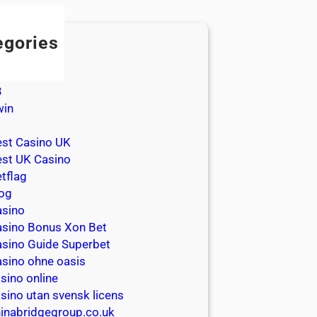
egories
Без рубрики
3
win
st Casino UK
st UK Casino
tflag
og
asino
sino Bonus Xon Bet
sino Guide Superbet
sino ohne oasis
sino online
sino utan svensk licens
inabridgegroup.co.uk