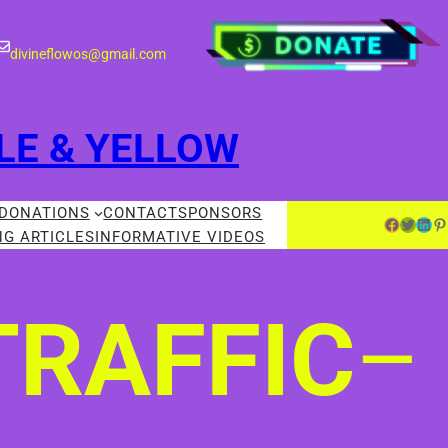
divineflowos@gmail.com
LE & YELLOW
DONATIONS
CONTACT
SPONSORS
Facebook
Twitter
LinkedIn
Pinterest
NG ARTICLES
INFORMATIVE VIDEOS
TRAFFIC
–