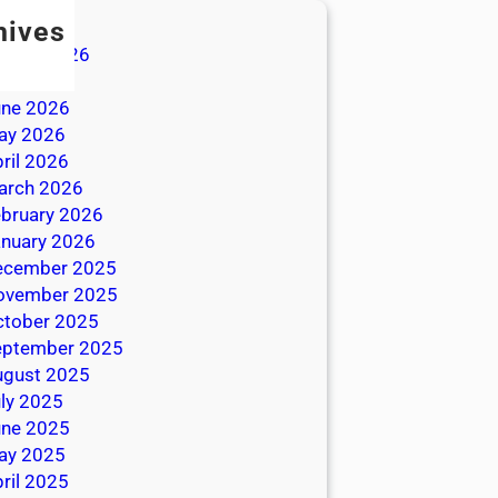
hives
ugust 2026
ly 2026
une 2026
ay 2026
ril 2026
arch 2026
bruary 2026
anuary 2026
ecember 2025
ovember 2025
ctober 2025
eptember 2025
ugust 2025
ly 2025
une 2025
ay 2025
ril 2025