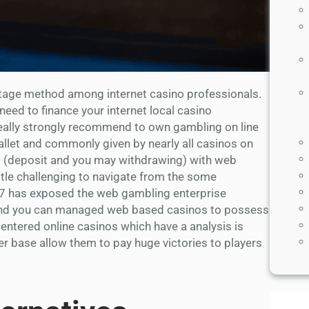
tage method among internet casino professionals.
t need to finance your internet local casino
really strongly recommend to own gambling on line
allet and commonly given by nearly all casinos on
al (deposit and you may withdrawing) with web
ittle challenging to navigate from the some
7 has exposed the web gambling enterprise
e and you can managed web based casinos to possess
entered online casinos which have a analysis is
er base allow them to pay huge victories to players