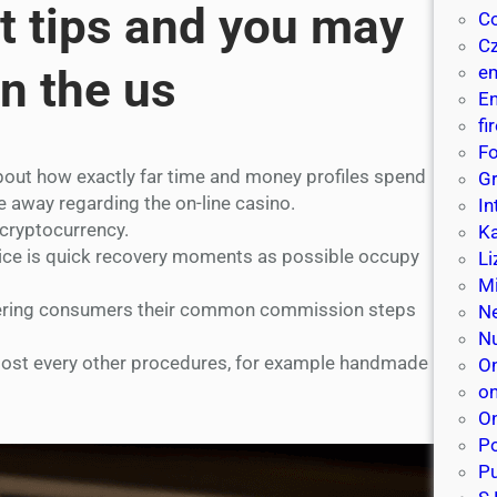
t tips and you may
C
Cz
n the us
em
En
fi
F
about how exactly far time and money profiles spend
G
e away regarding the on-line casino.
In
 cryptocurrency.
K
oice is quick recovery moments as possible occupy
Li
Mi
offering consumers their common commission steps
N
Nu
most every other procedures, for example handmade
On
on
On
P
Pu