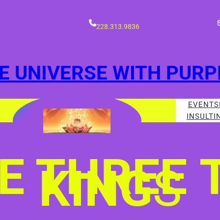
228.313.9836
HE UNIVERSE WITH PURP
EVENTS
INSULTI
E THREE
KING
S