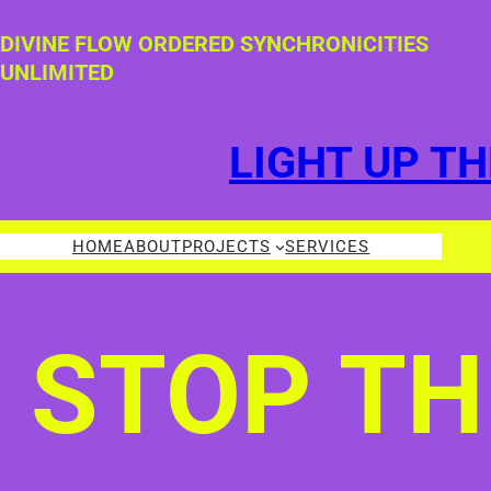
Skip
to
DIVINE FLOW ORDERED SYNCHRONICITIES
content
UNLIMITED
LIGHT UP T
HOME
ABOUT
PROJECTS
SERVICES
STOP
TH