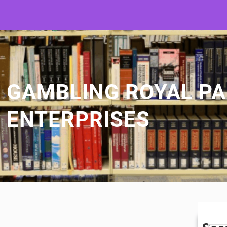
PH GAMBLING ROYAL P
ENTERPRISES