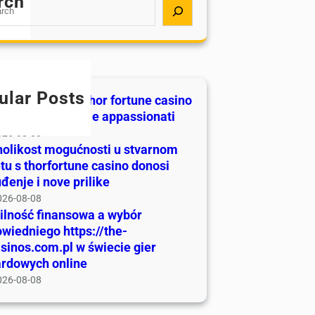
rch
ular Posts
edibili vincite e thor fortune casino
giocatori esperti e appassionati
026-08-08
olikost mogućnosti u stvarnom
etu s thorfortune casino donosi
đenje i nove prilike
026-08-08
ilność finansowa a wybór
wiedniego https://the-
sinos.com.pl w świecie gier
rdowych online
026-08-08