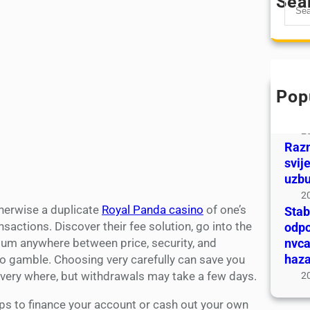
Sea
S
e
a
r
c
h
Pop
Incr
per 
2
Razn
svij
uzbu
2
therwise a duplicate
Royal Panda casino
of one’s
Stab
nsactions. Discover their fee solution, go into the
odpo
ium anywhere between price, security, and
nvca
haza
 to gamble.
Choosing very carefully can save you
 every where, but withdrawals may take a few days.
2
ips to finance your account or cash out your own