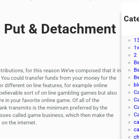
Cat
– Put & Detachment
! 
1
1
1
2
Be
Be
tributions, for this reason We’ve composed that it in
Be
. You could transfer funds from your money for the
bl
or different on line features, for example online
C
believable sort of on line gambling games but also
Ca
e in your favorite online game. Of all of the
Ca
nk transmits is the minimum preferred by the
Ca
esses called game business, which then make the
ca
on the internet.
ca
ch