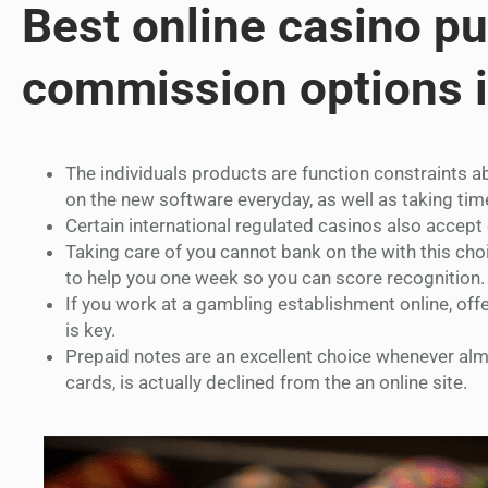
Best online casino pu
commission options i
The individuals products are function constraints 
on the new software everyday, as well as taking tim
Certain international regulated casinos also accept
Taking care of you cannot bank on the with this ch
to help you one week so you can score recognition.
If you work at a gambling establishment online, 
is key.
Prepaid notes are an excellent choice whenever al
cards, is actually declined from the an online site.