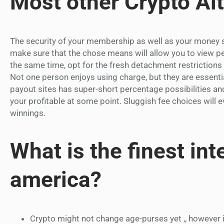
Most other Crypto Al
The security of your membership as well as your money 
make sure that the chose means will allow you to view pe
the same time, opt for the fresh detachment restriction
Not one person enjoys using charge, but they are essentia
payout sites has super-short percentage possibilities an
your profitable at some point. Sluggish fee choices will 
winnings.
What is the finest int
america?
Crypto might not change age-purses yet ,, however i