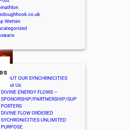
Post
inathlon
hedoughhook.co.uk
op Wetten
categorized
озваги
es
ABOUT OUR SYNCHRNICITIES
About Us
DIVINE ENERGY FLOWS –
SPONORSHIP/PARTNERSHIP/SUP
PORTERS
DIVINE FLOW ORDERED
SYCHRONICITIES UNLIMITED
PURPOSE