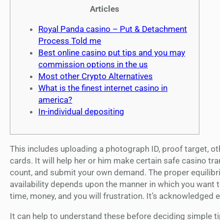
Articles
Royal Panda casino – Put & Detachment
Process Told me
Best online casino put tips and you may
commission options in the us
Most other Crypto Alternatives
What is the finest internet casino in
america?
In-individual depositing
This includes uploading a photograph ID, proof target, o
cards. It will help her or him make certain safe casino tra
count, and submit your own demand. The proper equilibr
availability depends upon the manner in which you want
time, money, and you will frustration. It’s acknowledged
It can help to understand these before deciding simple t