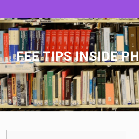
FEE TIPS INSIDE 