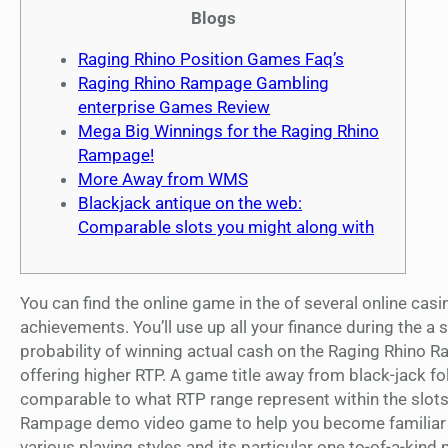
Blogs
Raging Rhino Position Games Faq’s
Raging Rhino Rampage Gambling
enterprise Games Review
Mega Big Winnings for the Raging Rhino
Rampage!
More Away from WMS
Blackjack antique on the web:
Comparable slots you might along with
You can find the online game in the of several online ca
achievements. You’ll use up all your finance during the 
probability of winning actual cash on the Raging Rhino R
offering higher RTP. A game title away from black-jack fo
comparable to what RTP range represent within the slot
Rampage demo video game to help you become familiar wi
various playing styles and its particular one to-of-a-kin