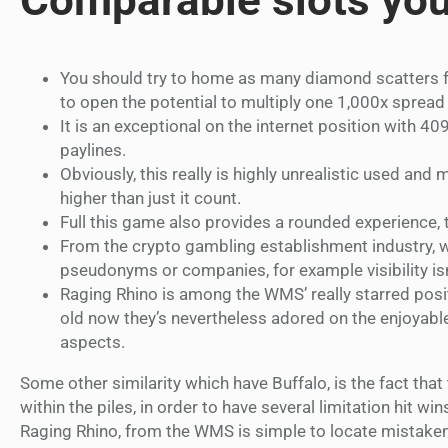
Comparable slots you
You should try to home as many diamond scatters f
to open the potential to multiply one 1,000x spread
It is an exceptional on the internet position with 4
paylines.
Obviously, this really is highly unrealistic used and
higher than just it count.
Full this game also provides a rounded experience, t
From the crypto gambling establishment industry, wh
pseudonyms or companies, for example visibility isn
Raging Rhino is among the WMS’ really starred posit
old now they’s nevertheless adored on the enjoyabl
aspects.
Some other similarity which have Buffalo, is the fact th
within the piles, in order to have several limitation hit w
Raging Rhino, from the WMS is simple to locate mistaken