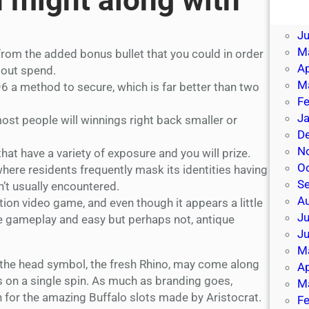
 might along with
A
Ju
J
M
rom the added bonus bullet that you could in order
Ap
 out spend.
M
096 a method to secure, which is far better than two
Fe
J
 most people will winnings right back smaller or
D
N
hat have a variety of exposure and you will prize.
O
ere residents frequently mask its identities having
S
’t usually encountered.
A
ion video game, and even though it appears a little
Ju
e gameplay and easy but perhaps not, antique
J
M
at the head symbol, the fresh Rhino, may come along
Ap
ins on a single spin. As much as branding goes,
M
 for the amazing Buffalo slots made by Aristocrat.
Fe