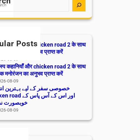
rch
ular Posts
स्प कहानियाँ और chicken road 2 के साथ
चक मनोरंजन का अनुभव प्राप्त करें
026-08-09
स्प कहानियाँ और chicken road 2 के साथ
चक मनोरंजन का अनुभव प्राप्त करें
026-08-09
ی سفر کے لیے بہترین انتخاب
ad اور اس کے آس پاس کے
صورت نظارے
026-08-09