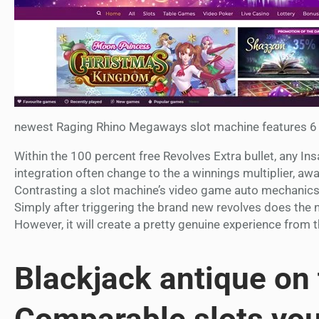
newest Raging Rhino Megaways slot machine features 6 r
Within the 100 percent free Revolves Extra bullet, any In
integration often change to the a winnings multiplier, aw
Contrasting a slot machine’s video game auto mechanics 
Simply after triggering the brand new revolves does the
However, it will create a pretty genuine experience from t
Blackjack antique on