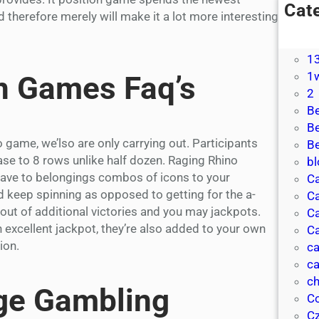
Cat
herefore merely will make it a lot more interesting
! 
1
1
1
n Games Faq’s
2
Be
Be
o game, we’lso are only carrying out. Participants
Be
rease to 8 rows unlike half dozen. Raging Rhino
bl
ave to belongings combos of icons to your
C
d keep spinning as opposed to getting for the a-
Ca
out of additional victories and you may jackpots.
Ca
 excellent jackpot, they’re also added to your own
Ca
ion.
ca
ca
ch
ge Gambling
C
Cz