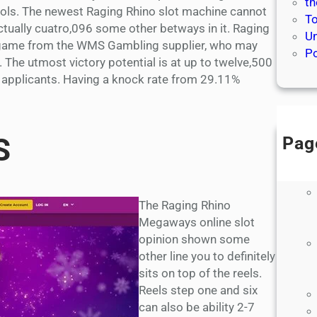
t
ls. The newest Raging Rhino slot machine cannot
T
 actually cuatro,096 some other betways in it. Raging
Un
o game from the WMS Gambling supplier, who may
Р
 The utmost victory potential is at up to twelve,500
 applicants. Having a knock rate from 29.11%
S
Pag
The Raging Rhino
Megaways online slot
opinion shown some
other line you to definitely
sits on top of the reels.
Reels step one and six
can also be ability 2-7