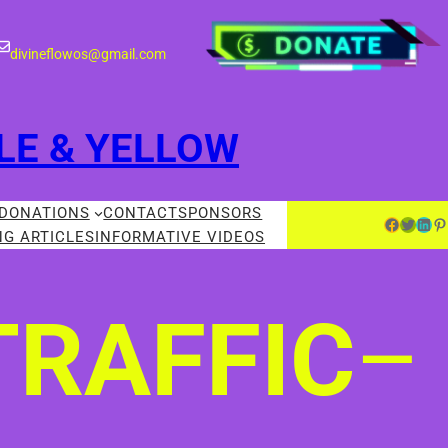
divineflowos@gmail.com
LE & YELLOW
DONATIONS
CONTACT
SPONSORS
Facebook
Twitter
LinkedIn
Pinterest
NG ARTICLES
INFORMATIVE VIDEOS
TRAFFIC
–