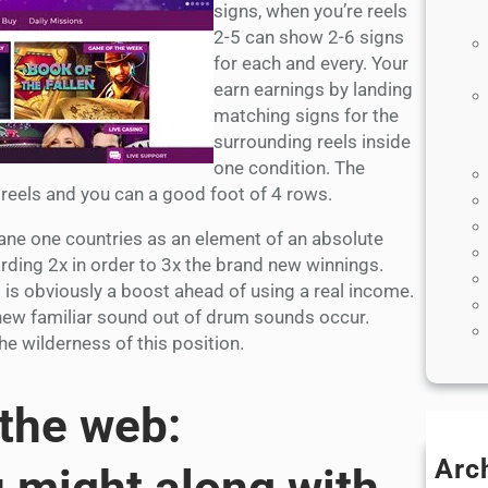
signs, when you’re reels
2-5 can show 2-6 signs
for each and every. Your
earn earnings by landing
matching signs for the
surrounding reels inside
one condition. The
eels and you can a good foot of 4 rows.
sane one countries as an element of an absolute
arding 2x in order to 3x the brand new winnings.
is obviously a boost ahead of using a real income.
 new familiar sound out of drum sounds occur.
he wilderness of this position.
 the web:
Arc