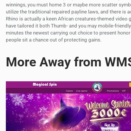
winnings, you must home 3 or maybe more scatter symbo
utilize the traditional repaired payline laws, and there is
Rhino is actually a keen African creatures-themed vide
have tailored it both Thumb- and you may mobile-friendly.
minutes the newest carrying out choice to present honor
people sit a chance out of protecting gains.
More Away from WM