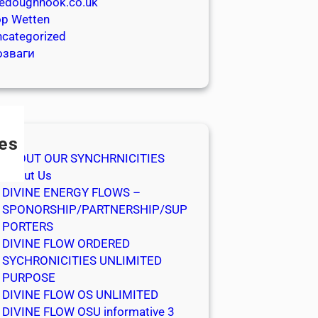
hedoughhook.co.uk
op Wetten
categorized
озваги
es
ABOUT OUR SYNCHRNICITIES
About Us
DIVINE ENERGY FLOWS –
SPONORSHIP/PARTNERSHIP/SUP
PORTERS
DIVINE FLOW ORDERED
SYCHRONICITIES UNLIMITED
PURPOSE
DIVINE FLOW OS UNLIMITED
DIVINE FLOW OSU informative 3