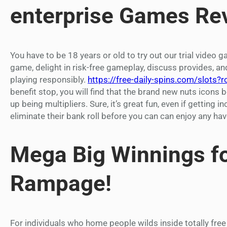
enterprise Games Re
You have to be 18 years or old to try out our trial video 
game, delight in risk-free gameplay, discuss provides, 
playing responsibly.
https://free-daily-spins.com/slots?
benefit stop, you will find that the brand new nuts icons
up being multipliers. Sure, it’s great fun, even if getting i
eliminate their bank roll before you can can enjoy any hav
Mega Big Winnings fo
Rampage!
For individuals who home people wilds inside totally free t