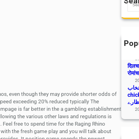
Sea
S
e
a
r
c
h
Pop
दिलच
रोमां
2
दिलच
रोमां
2
خصوص
sinos, even though they may provide shorter odds of
chicken ro
a speed exceeding 20% reduced typically The
خوب
ampage is far better in the a gambling establishment
2
llowing the various other laws and regulations is
s.
Feel free to spend time for the Raging Rhino
th the fresh game play and you will talk about
d provides. It position game spends the newest