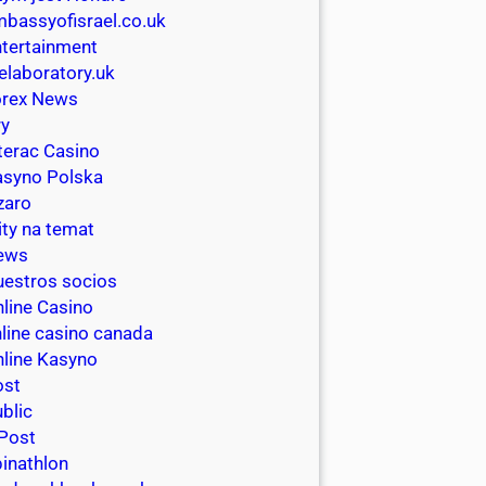
bassyofisrael.co.uk
tertainment
relaboratory.uk
orex News
ry
terac Casino
asyno Polska
zaro
ty na temat
ews
estros socios
line Casino
line casino canada
line Kasyno
ost
blic
Post
inathlon