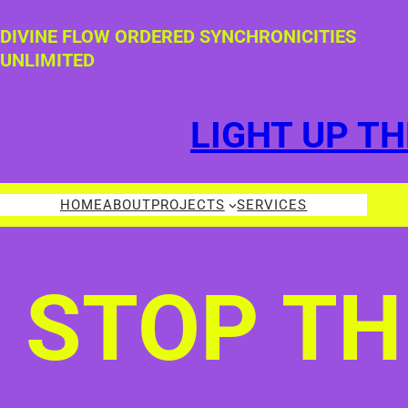
Skip
to
DIVINE FLOW ORDERED SYNCHRONICITIES
content
UNLIMITED
LIGHT UP T
HOME
ABOUT
PROJECTS
SERVICES
STOP
TH