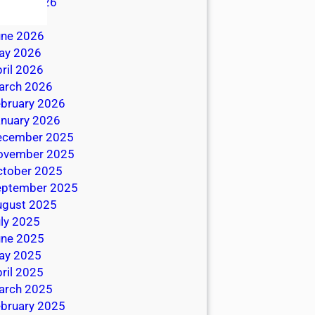
ugust 2026
ly 2026
une 2026
ay 2026
ril 2026
arch 2026
bruary 2026
anuary 2026
ecember 2025
ovember 2025
ctober 2025
eptember 2025
ugust 2025
ly 2025
une 2025
ay 2025
ril 2025
arch 2025
bruary 2025