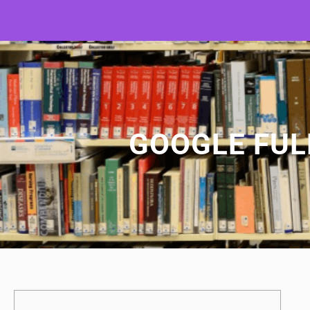
GOOGLE FUL