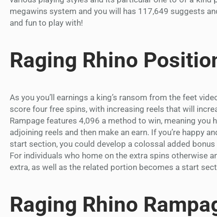
megawins system and you will has 117,649 suggests and t
and fun to play with!
Raging Rhino Positio
As you you’ll earnings a king’s ransom from the feet vide
score four free spins, with increasing reels that will inc
Rampage features 4,096 a method to win, meaning you h
adjoining reels and then make an earn. If you’re happy an
start section, you could develop a colossal added bonus 
For individuals who home on the extra spins otherwise an
extra, as well as the related portion becomes a start sect
Raging Rhino Rampa