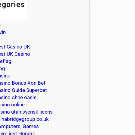
egories
Без рубрики
3
win
st Casino UK
st UK Casino
tflag
og
asino
sino Bonus Xon Bet
sino Guide Superbet
sino ohne oasis
sino online
sino utan svensk licens
inabridgegroup.co.uk
omputers, Games
ym jest Hondro