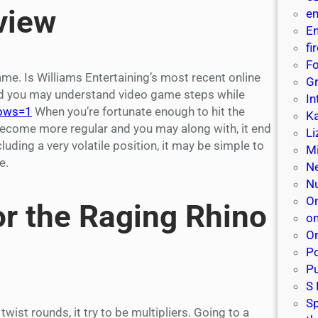
view
em
En
fi
F
game. Is Williams Entertaining’s most recent online
G
and you may understand video game steps while
In
rows=1
When you’re fortunate enough to hit the
K
 become more regular and you may along with, it end
Li
ncluding a very volatile position, it may be simple to
Mi
e.
N
Nu
On
r the Raging Rhino
on
On
P
Pu
S 
Sp
wist rounds, it try to be multipliers. Going to a