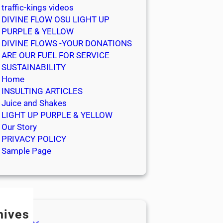
traffic-kings videos
DIVINE FLOW OSU LIGHT UP
PURPLE & YELLOW
DIVINE FLOWS -YOUR DONATIONS
ARE OUR FUEL FOR SERVICE
SUSTAINABILITY
Home
INSULTING ARTICLES
Juice and Shakes
LIGHT UP PURPLE & YELLOW
Our Story
PRIVACY POLICY
Sample Page
hives