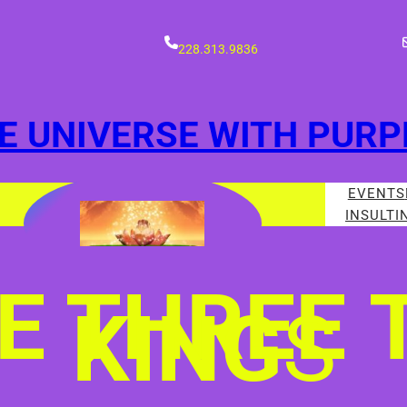
228.313.9836
HE UNIVERSE WITH PURP
EVENTS
INSULTI
E THREE
KING
S