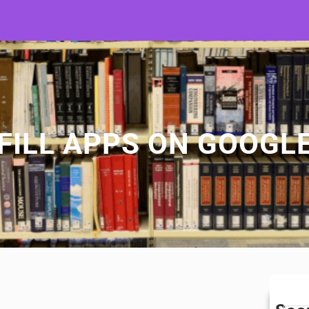
FILL APPS ON GOOGLE