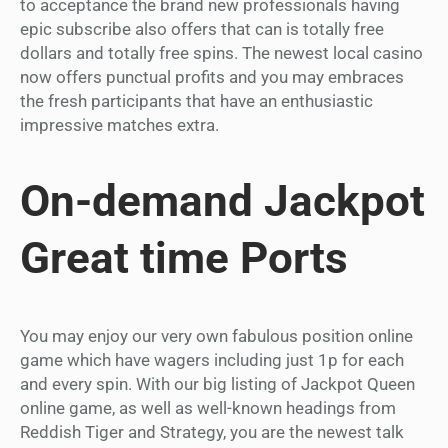
to acceptance the brand new professionals having
epic subscribe also offers that can is totally free
dollars and totally free spins. The newest local casino
now offers punctual profits and you may embraces
the fresh participants that have an enthusiastic
impressive matches extra.
On-demand Jackpot
Great time Ports
You may enjoy our very own fabulous position online
game which have wagers including just 1p for each
and every spin. With our big listing of Jackpot Queen
online game, as well as well-known headings from
Reddish Tiger and Strategy, you are the newest talk