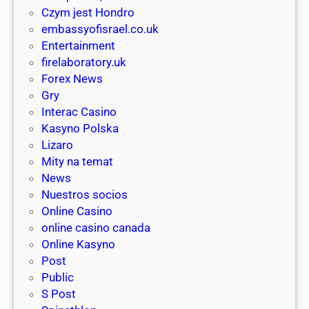
ä
á
Czym jest Hondro
k
g
embassyofisrael.co.uk
r
o
Entertainment
a
s
firelaboratory.uk
o
j
Forex News
c
á
Gry
h
t
Interac Casino
s
é
Kasyno Polska
m
k
Lizaro
i
o
Mity na temat
d
l
News
i
d
Nuestros socios
g
a
Online Casino
a
l
online casino canada
b
t
Online Kasyno
i
?
Post
l
Public
r
S Post
e