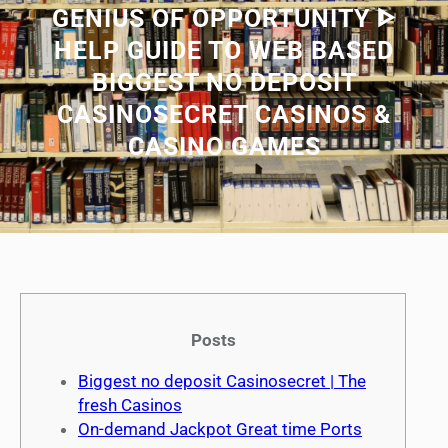
GENIUS OF OPPORTUNITY ᐈ
HELP GUIDE TO WEB BASED
BIGGEST NO DEPOSIT
CASINOSECRET CASINOS &
CASINO GAMES
Posts
Biggest no deposit Casinosecret | The
fresh Casinos
On-demand Jackpot Great time Ports