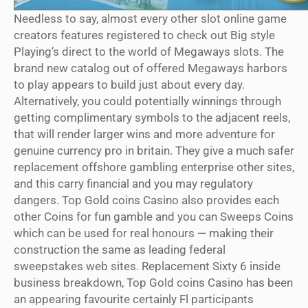
Needless to say, almost every other slot online game
creators features registered to check out Big style
Playing’s direct to the world of Megaways slots. The
brand new catalog out of offered Megaways harbors
to play appears to build just about every day.
Alternatively, you could potentially winnings through
getting complimentary symbols to the adjacent reels,
that will render larger wins and more adventure for
genuine currency pro in britain. They give a much safer
replacement offshore gambling enterprise other sites,
and this carry financial and you may regulatory
dangers. Top Gold coins Casino also provides each
other Coins for fun gamble and you can Sweeps Coins
which can be used for real honours — making their
construction the same as leading federal
sweepstakes web sites. Replacement Sixty 6 inside
business breakdown, Top Gold coins Casino has been
an appearing favourite certainly Fl participants