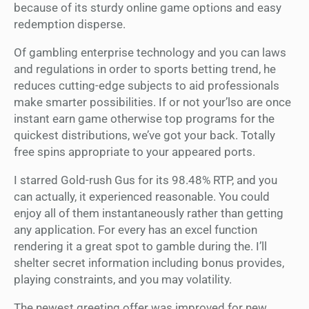
because of its sturdy online game options and easy
redemption disperse.
Of gambling enterprise technology and you can laws
and regulations in order to sports betting trend, he
reduces cutting-edge subjects to aid professionals
make smarter possibilities. If or not your’lso are once
instant earn game otherwise top programs for the
quickest distributions, we’ve got your back. Totally
free spins appropriate to your appeared ports.
I starred Gold-rush Gus for its 98.48% RTP, and you
can actually, it experienced reasonable. You could
enjoy all of them instantaneously rather than getting
any application. For every has an excel function
rendering it a great spot to gamble during the. I’ll
shelter secret information including bonus provides,
playing constraints, and you may volatility.
The newest greeting offer was improved for new