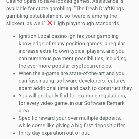
Casino Spins to have looked games. Assistance is
available for state gambling. “The fresh DraftKings
gambling establishment software is among the
slickest, as well.”
High playthrough standards
Ignition Local casino ignites your gambling
knowledge of many position games, a regular
increase extra to own typical players, and you
can numerous payment possibilities, including
the ever more popular cryptocurrencies.
When the a-game are state-of-the-art and you
can fascinating, software developers features
spent additional time and cash to construct they.
You will probably find for example regulations,
for every video game, in our Software Remark
area.
Specific reward your over multiple deposits,
while some like giving a big first deposit offer.
thirty day expiration out of put.