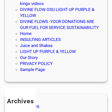
kings videos
DIVINE FLOW OSU LIGHT UP PURPLE &
YELLOW
DIVINE FLOWS -YOUR DONATIONS ARE
OUR FUEL FOR SERVICE SUSTAINABILITY
Home
INSULTING ARTICLES
Juice and Shakes
LIGHT UP PURPLE & YELLOW
Our Story
PRIVACY POLICY
Sample Page
Archives
August 2026