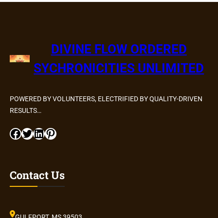
DIVINE FLOW ORDERED
SYCHRONICITIES UNLIMITED
POWERED BY VOLUNTEERS, ELECTRIFIED BY QUALITY-DRIVEN
RESULTS…
Facebook
Twitter
LinkedIn
Pinterest
Contact Us
GULFPORT, MS 39503