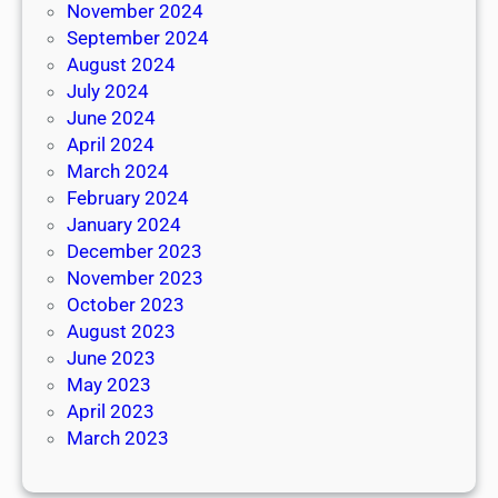
November 2024
September 2024
August 2024
July 2024
June 2024
April 2024
March 2024
February 2024
January 2024
December 2023
November 2023
October 2023
August 2023
June 2023
May 2023
April 2023
March 2023