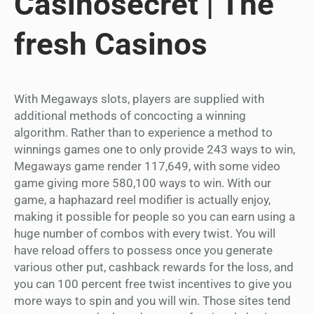
Casinosecret | The
fresh Casinos
With Megaways slots, players are supplied with
additional methods of concocting a winning
algorithm. Rather than to experience a method to
winnings games one to only provide 243 ways to win,
Megaways game render 117,649, with some video
game giving more 580,100 ways to win. With our
game, a haphazard reel modifier is actually enjoy,
making it possible for people so you can earn using a
huge number of combos with every twist. You will
have reload offers to possess once you generate
various other put, cashback rewards for the loss, and
you can 100 percent free twist incentives to give you
more ways to spin and you will win. Those sites tend