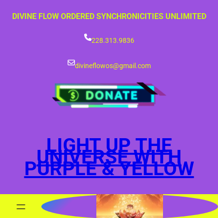
Skip
DIVINE FLOW ORDERED SYNCHRONICITIES UNLIMITED
to
content
228.313.9836
divineflowos@gmail.com
LIGHT UP THE
UNIVERSE WITH
PURPLE & YELLOW