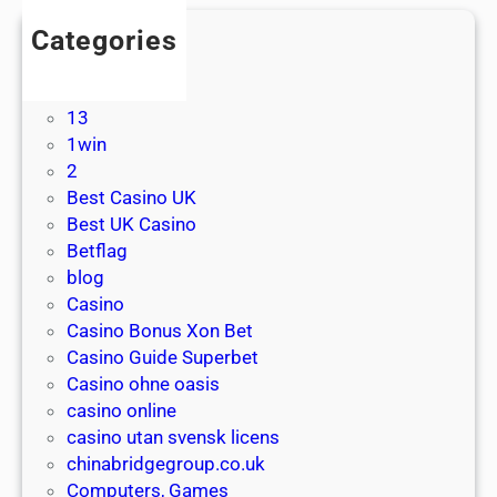
o
a
c
g
Categories
s
h
y
! Без рубрики
i
i
a
1
n
c
n
13
o
k
v
1win
2
e
á
2
0
n
l
Best Casino UK
2
r
a
Best UK Casino
6
o
s
Betflag
-
a
s
blog
b
d
z
Casino
a
a
b
Casino Bonus Xon Bet
n
p
i
Casino Guide Superbet
p
z
Casino ohne oasis
f
t
casino online
ö
o
casino utan svensk licens
r
n
chinabridgegroup.co.uk
s
s
Computers, Games