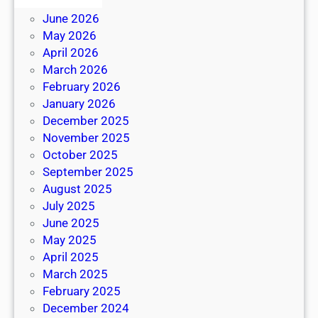
July 2026
June 2026
May 2026
April 2026
March 2026
February 2026
January 2026
December 2025
November 2025
October 2025
September 2025
August 2025
July 2025
June 2025
May 2025
April 2025
March 2025
February 2025
December 2024