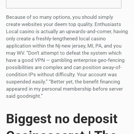
Because of so many options, you should simply
create websites your deem top quality. Enthusiasts
Local casino is actually an upwards-and-comer, having
only create a freshly-lengthened local casino
application within the Nj-new jersey, MI, PA, and you
may WV. “Don’t attempt to defeat the system which
have a good VPN — gambling enterprise geo-fencing
possibilities are complex and can position away-of-
condition IPs without difficulty.
Your account was
suspended easily.” “Better yet, the benefit financing
appeared in my personal membership before server
said goodnight.”
Biggest no deposit