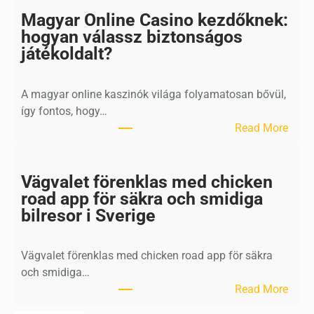
e
Magyar Online Casino kezdőknek:
g
hogyan válassz biztonságos
j
játékoldalt?
o
b
A magyar online kaszinók világa folyamatosan bővül,
b
így fontos, hogy…
j
:
Read More
á
M
t
a
é
g
Vägvalet förenklas med chicken
k
y
road app för säkra och smidiga
o
a
bilresor i Sverige
k
r
é
O
s
Vägvalet förenklas med chicken road app för säkra
n
b
och smidiga…
l
ó
:
Read More
i
n
V
n