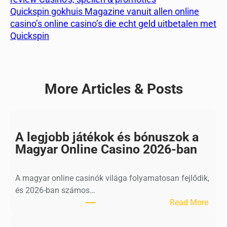
Quickspin gokhuis Magazine vanuit allen online
casino’s online casino’s die echt geld uitbetalen met
Quickspin
More Articles & Posts
A legjobb játékok és bónuszok a
Magyar Online Casino 2026-ban
A magyar online casinók világa folyamatosan fejlődik,
és 2026-ban számos…
:
Read More
A
l