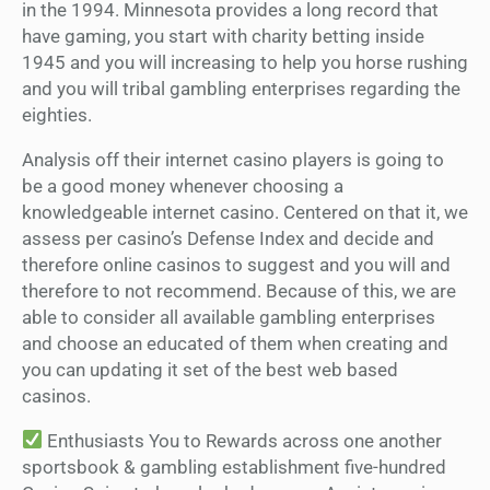
in the 1994. Minnesota provides a long record that
have gaming, you start with charity betting inside
1945 and you will increasing to help you horse rushing
and you will tribal gambling enterprises regarding the
eighties.
Analysis off their internet casino players is going to
be a good money whenever choosing a
knowledgeable internet casino. Centered on that it, we
assess per casino’s Defense Index and decide and
therefore online casinos to suggest and you will and
therefore to not recommend. Because of this, we are
able to consider all available gambling enterprises
and choose an educated of them when creating and
you can updating it set of the best web based
casinos.
Enthusiasts You to Rewards across one another
sportsbook & gambling establishment five-hundred