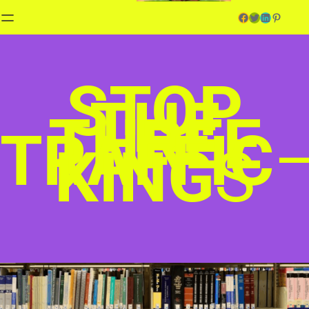
Facebook
Twitter
LinkedIn
Pinterest
STOP
THE
THREE
TRAFFIC
KING
S