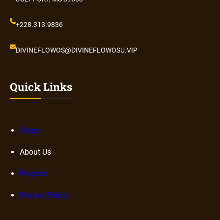
+228.313.9836
DIVINEFLOWOS@DIVINEFLOWOSU.VIP
Quick Links
Home
About Us
Projects
Privacy Policy