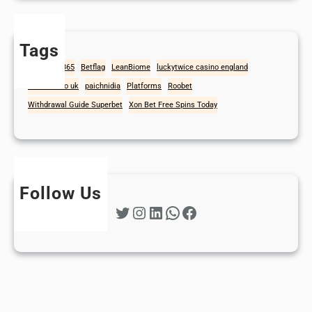
Tags
1win
Bet365
Betflag
LeanBiome
luckytwice casino england
mad casino uk
paichnidia
Platforms
Roobet
Withdrawal Guide Superbet
Xon Bet Free Spins Today
Follow Us
Twitter
Instagram
LinkedIn
WhatsApp
Facebook