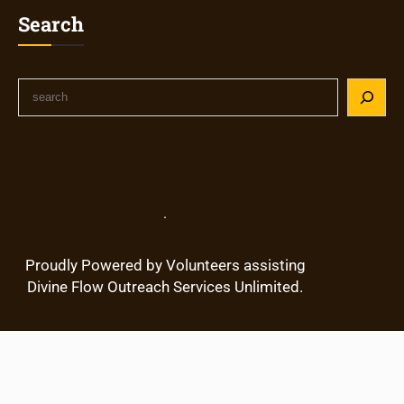
Search
S
e
a
r
c
h
.
Proudly Powered by Volunteers assisting
Divine Flow Outreach Services Unlimited.