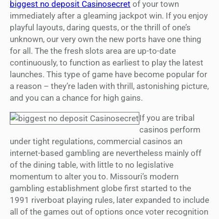
biggest no deposit Casinosecret
of your town
immediately after a gleaming jackpot win. If you enjoy
playful layouts, daring quests, or the thrill of one’s
unknown, our very own the new ports have one thing
for all. The the fresh slots area are up-to-date
continuously, to function as earliest to play the latest
launches. This type of game have become popular for
a reason – they’re laden with thrill, astonishing picture,
and you can a chance for high gains.
If you are tribal
casinos perform
under tight regulations, commercial casinos an
internet-based gambling are nevertheless mainly off
of the dining table, with little to no legislative
momentum to alter you to. Missouri’s modern
gambling establishment globe first started to the
1991 riverboat playing rules, later expanded to include
all of the games out of options once voter recognition