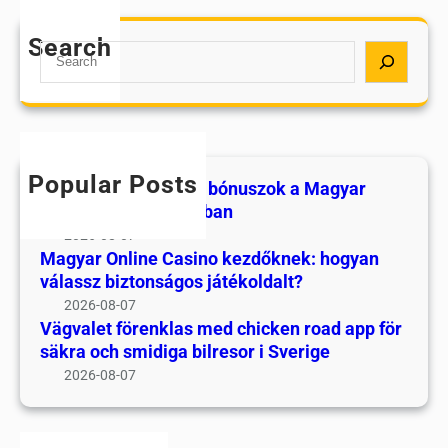
u
ä
e
s
g
Search
C
S
z
v
a
e
o
a
s
a
k
l
i
r
a
e
n
c
M
t
o
h
a
f
Popular Posts
A legjobb játékok és bónuszok a Magyar
k
g
ö
Online Casino 2026-ban
e
y
r
2026-08-07
z
a
e
Magyar Online Casino kezdőknek: hogyan
d
r
n
válassz biztonságos játékoldalt?
ő
O
k
2026-08-07
k
n
l
Vägvalet förenklas med chicken road app för
n
l
a
säkra och smidiga bilresor i Sverige
e
i
s
2026-08-07
k
n
m
:
e
e
h
C
d