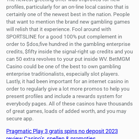
profiles, particularly for an on-line local casino that is
certainly one of the newest best in the nation. People
that want to mention the brand new gambling games
will relish that it experience. Fool around with
SPORTSLINE for a good 100% put complement in
order to $dos,five hundred in the gambling enterprise
credits, $fifty inside the signal-right up credits and you
can 50 extra revolves to your put inside WV. BetMGM
Casino could be one of the best to own gambling
enterprise traditionalists, especially slot players.
Lastly, it had been important for an internet casino in
order to regularly give a lot more promos to help you
present profiles and include a rewards system for
everybody pages. All of these casinos have thousands
of great games, loads of added worth, and you may
secure app.
Pragmatic Play 3 gratis spins no deposit 2023
review Casino’s, spellen & promoties