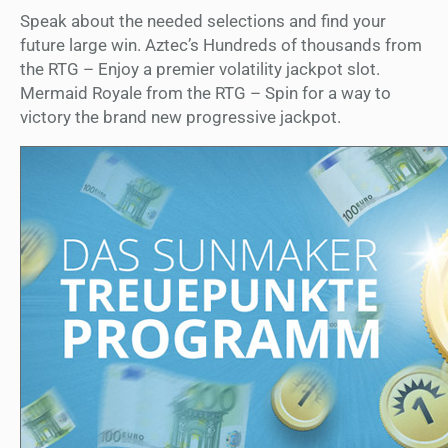
Speak about the needed selections and find your
future large win. Aztec’s Hundreds of thousands from
the RTG – Enjoy a premier volatility jackpot slot.
Mermaid Royale from the RTG – Spin for a way to
victory the brand new progressive jackpot.