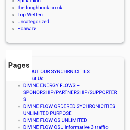
Spinathlon
s
thedoughhook.co.uk
o
Top Wetten
r
Uncategorized
i
Розваги
S
v
e
r
i
Pages
g
ABOUT OUR SYNCHRNICITIES
e
About Us
DIVINE ENERGY FLOWS –
SPONORSHIP/PARTNERSHIP/SUPPORTER
S
DIVINE FLOW ORDERED SYCHRONICITIES
UNLIMITED PURPOSE
DIVINE FLOW OS UNLIMITED
DIVINE FLOW OSU informative 3 traffic-