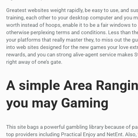
Greatest websites weight rapidly, be easy to use, and s
training, each other to your desktop computer and you m
worth instead of hoops, enable it to be a fair windows t
otherwise perplexing terms and conditions. Less than the
your platforms that really master they, to miss out the g
into web sites designed for the new games your love extr
rewards, and you can strong alive-agent service makes S
right away of one’s gate.
A simple Area Rangi
you may Gaming
This site bags a powerful gambling library because of pa
top providers including Practical Enjoy and NetEnt. Also