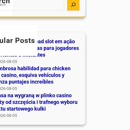
rch
ular Posts
mável chicken road slot em ação
estratégia e dicas para jogadores
rientes e iniciantes
026-08-05
brosa habilidad para chicken
 casino, esquiva vehículos y
nza puntajes increíbles
026-08-05
sa na wygraną w plinko casino
ży od szczęścia i trafnego wyboru
tu startowego kulki
026-08-05