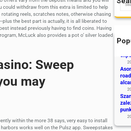
Sea
o offers vary from the deposit means and you will
S
could withdraw from this extra is limited to help
e
otating reels, scratches notes, otherwise chasing
a
us the best part is actually, it is all liberated to
r
best instead previously having to find coins. Having
c
program, McLuck also provides a pot o’ silver loaded
h
Pop
Esti
com 
expe
asino: Sweep
2
Asom
road
you may
alca
2
Szan
zale
punk
2
tly within the more 38 says, very easy to install
c harbors works well on the Pulsz app. Sweepstakes