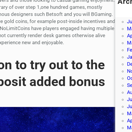
Arc
rary of over step 1,one hundred games, mostly
A
mous designers such Betsoft and you will BGaming.
Ju
 gold coins, for example post-inside incentives and
J
 NoLimitCoins have players engaged having multiple
M
ot currently render desk games otherwise alive
Ap
experience new and enjoyable.
M
Fe
J
n to try out to the
D
N
osit added bonus
O
S
A
Ju
J
M
Ap
M