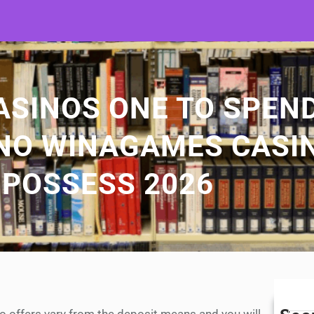
ASINOS ONE TO SPEN
NO WINAGAMES CASIN
POSSESS 2026