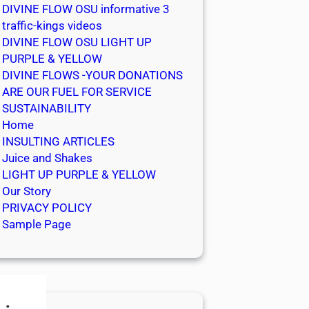
DIVINE FLOW OSU informative 3
traffic-kings videos
DIVINE FLOW OSU LIGHT UP
PURPLE & YELLOW
DIVINE FLOWS -YOUR DONATIONS
ARE OUR FUEL FOR SERVICE
SUSTAINABILITY
Home
INSULTING ARTICLES
Juice and Shakes
LIGHT UP PURPLE & YELLOW
Our Story
PRIVACY POLICY
Sample Page