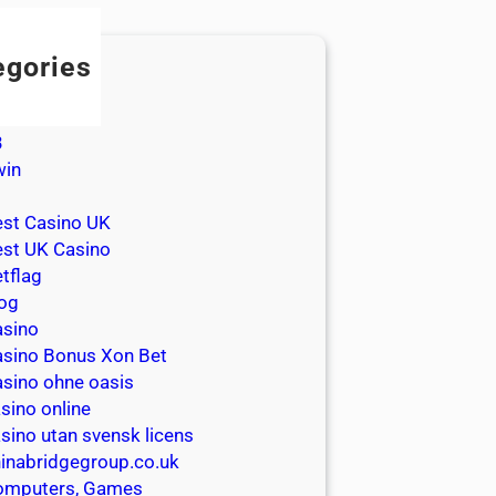
egories
Без рубрики
3
win
st Casino UK
st UK Casino
tflag
og
asino
sino Bonus Xon Bet
sino ohne oasis
sino online
sino utan svensk licens
inabridgegroup.co.uk
omputers, Games