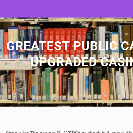
GREATEST PUBLIC C
UPGRADED CASI