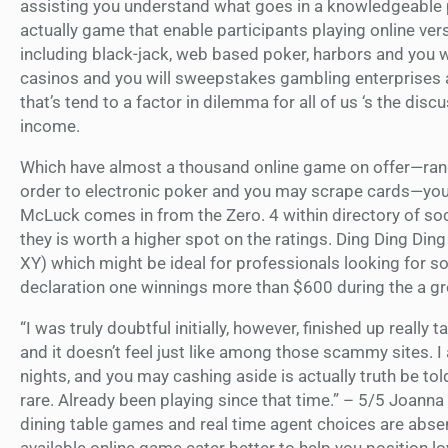
assisting you understand what goes in a knowledgeable 
actually game that enable participants playing online ve
including black-jack, web based poker, harbors and you wi
casinos and you will sweepstakes gambling enterprises 
that’s tend to a factor in dilemma for all of us ‘s the di
income.
Which have almost a thousand online game on offer—rang
order to electronic poker and you may scrape cards—you’l
McLuck comes in from the Zero. 4 within directory of soci
they is worth a higher spot on the ratings. Ding Ding Din
XY) which might be ideal for professionals looking for so
declaration one winnings more than $600 during the a g
“I was truly doubtful initially, however, finished up reall
and it doesn’t feel just like among those scammy sites. 
nights, and you may cashing aside is actually truth be tol
rare. Already been playing since that time.” – 5/5 Joanna L
dining table games and real time agent choices are absent
available online game cater better to help you position 