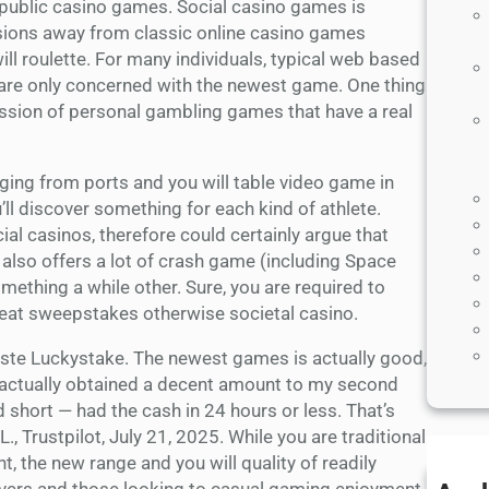
public casino games. Social casino games is
rsions away from classic online casino games
ll roulette. For many individuals, typical web based
are only concerned with the newest game. One thing
scussion of personal gambling games that have a real
ing from ports and you will table video game in
l discover something for each kind of athlete.
al casinos, therefore could certainly argue that
g also offers a lot of crash game (including Space
mething a while other. Sure, you are required to
reat sweepstakes otherwise societal casino.
y taste Luckystake. The newest games is actually good,
I actually obtained a decent amount to my second
d short — had the cash in 24 hours or less. That’s
., Trustpilot, July 21, 2025. While you are traditional
, the new range and you will quality of readily
lovers and those looking to casual gaming enjoyment.