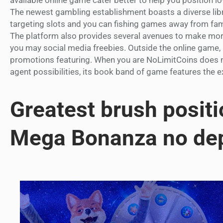
The newest gambling establishment boasts a diverse lib
targeting slots and you can fishing games away from fa
The platform also provides several avenues to make more
you may social media freebies. Outside the online game,
promotions featuring. When you are NoLimitCoins does n
agent possibilities, its book band of game features the 
Greatest brush positio
Mega Bonanza no dep