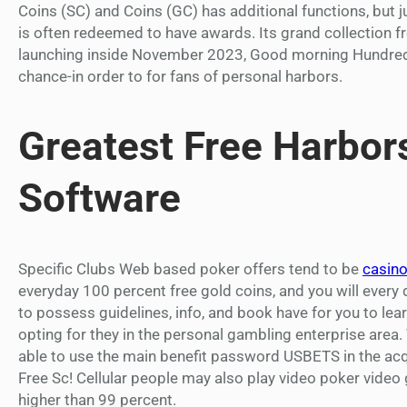
Coins (SC) and Coins (GC) has additional functions, but j
is often redeemed to have awards. Its grand collection f
launching inside November 2023, Good morning Hundreds
chance-in order to for fans of personal harbors.
Greatest Free Harbor
Software
Specific Clubs Web based poker offers tend to be
casin
everyday 100 percent free gold coins, and you will every 
to possess guidelines, info, and book have for you to le
opting for they in the personal gambling enterprise area
able to use the main benefit password USBETS in the ac
Free Sc! Cellular people may also play video poker video 
higher than 99 percent.