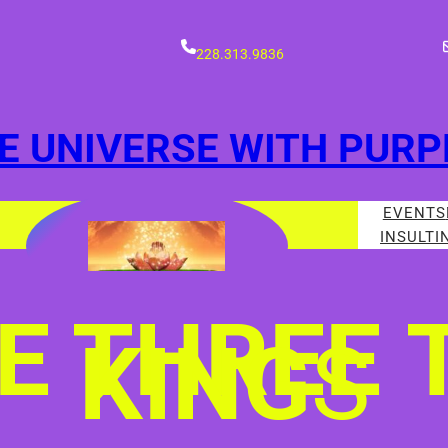
228.313.9836
HE UNIVERSE WITH PURP
EVENTS
INSULTI
E THREE
KING
S