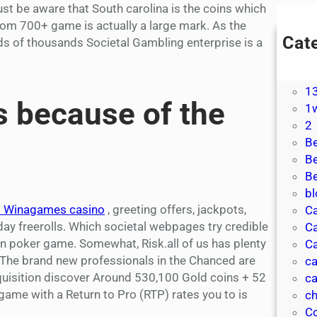
ust be aware that South carolina is the coins which
rom 700+ game is actually a large mark. As the
Cat
 of thousands Societal Gambling enterprise is a
! 
1
1
s because of the
1
2
Be
Be
Be
bl
o Winagames casino
, greeting offers, jackpots,
C
day freerolls. Which societal webpages try credible
Ca
arn poker game. Somewhat, Risk.all of us has plenty
Ca
. The brand new professionals in the Chanced are
ca
quisition discover Around 530,100 Gold coins + 52
ca
game with a Return to Pro (RTP) rates you to is
ch
C