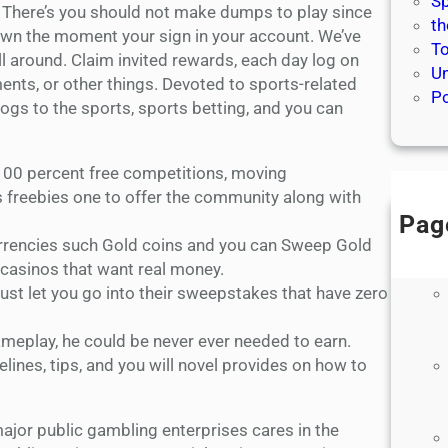
Sp
a. There’s you should not make dumps to play since
t
own the moment your sign in your account. We’ve
T
l around. Claim invited rewards, each day log on
Un
ents, or other things. Devoted to sports-related
Р
ogs to the sports, sports betting, and you can
f 100 percent free competitions, moving
 freebies one to offer the community along with
Pag
currencies such Gold coins and you can Sweep Gold
 casinos that want real money.
st let you go into their sweepstakes that have zero
eplay, he could be never ever needed to earn.
delines, tips, and you will novel provides on how to
 major public gambling enterprises cares in the