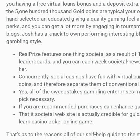
you having a free virtual loans bonus and a deposit extr
the 5,one hundred thousand Gold coins are typical your 
hand-selected an educated giving a quality gaming feel al
perks, and you can get a lot more by engaging in tournam
blogs, Josh has a knack to own performing interesting bl
gambling style.
RealPrize features one thing societal as a result o
leaderboards, and you can each week societal-news
her.
Concurrently, social casinos have fun with virtual 
coins, and therefore separate them of conventional
Yes, all of the sweepstakes gambling enterprises mu
pick necessary.
If you are recommended purchases can enhance gam
That it societal web site is actually credible for gui
learn casino poker online game.
That’s as to the reasons all of our self-help guide to the