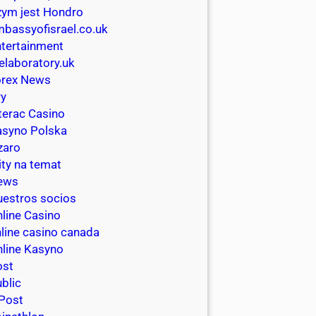
ym jest Hondro
bassyofisrael.co.uk
tertainment
relaboratory.uk
orex News
ry
terac Casino
asyno Polska
zaro
ty na temat
ews
estros socios
line Casino
line casino canada
line Kasyno
ost
blic
Post