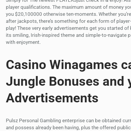
Simply for The newest PLAYERSjust check in & enjoy! Als
player qualifications. The maximum amount of money you 
you $20,100000 otherwise ten-moments. Whether you’re r
after jackpots, there’s something for each form of player—pl
play!
These very early advertisements get you started of 
its smiling, Irish-inspired theme and simple-to-navigate 
with enjoyment.
Casino Winagames c
Jungle Bonuses and 
Advertisements
Pulsz Personal Gambling enterprise can be obtained curren
and possess already been having, plus the offered publi