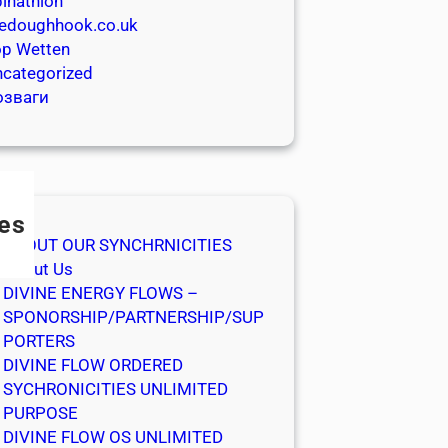
inathlon
hedoughhook.co.uk
op Wetten
categorized
озваги
es
ABOUT OUR SYNCHRNICITIES
About Us
DIVINE ENERGY FLOWS –
SPONORSHIP/PARTNERSHIP/SUP
PORTERS
DIVINE FLOW ORDERED
SYCHRONICITIES UNLIMITED
PURPOSE
DIVINE FLOW OS UNLIMITED