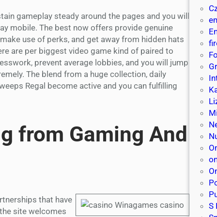
Cz
ustain gameplay steady around the pages and you will
em
ay mobile. The best now offers provide genuine
En
o make use of perks, and get away from hidden hats
fi
re are per biggest video game kind of paired to
F
uesswork, prevent average lobbies, and you will jump
G
emely. The blend from a huge collection, daily
In
weeps Regal become active and you can fulfilling
K
Li
Mi
N
ng from Gaming And
Nu
On
on
On
P
Pu
rtnerships that have
S 
, the site welcomes