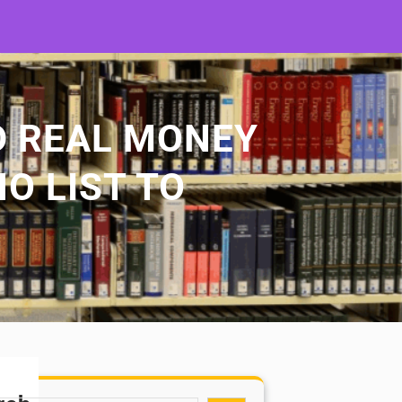
D REAL MONEY
O LIST TO