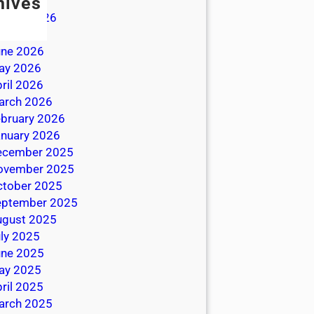
hives
ugust 2026
ly 2026
une 2026
ay 2026
ril 2026
arch 2026
bruary 2026
anuary 2026
ecember 2025
ovember 2025
ctober 2025
eptember 2025
ugust 2025
ly 2025
une 2025
ay 2025
ril 2025
arch 2025