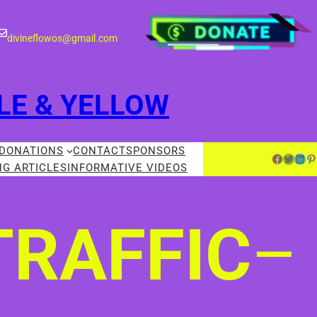
divineflowos@gmail.com
LE & YELLOW
DONATIONS
CONTACT
SPONSORS
Facebook
Twitter
LinkedIn
Pinterest
NG ARTICLES
INFORMATIVE VIDEOS
TRAFFIC
–