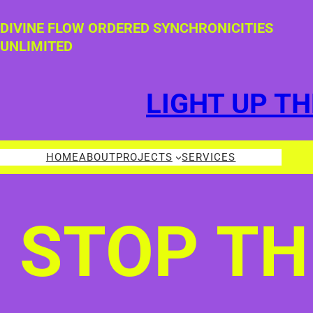
Skip
to
DIVINE FLOW ORDERED SYNCHRONICITIES
content
UNLIMITED
LIGHT UP T
HOME
ABOUT
PROJECTS
SERVICES
STOP
TH