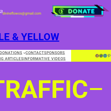
divineflowos@gmail.com
LE & YELLOW
DONATIONS
CONTACT
SPONSORS
Facebook
Twitter
LinkedIn
Pinterest
NG ARTICLES
INFORMATIVE VIDEOS
TRAFFIC
–