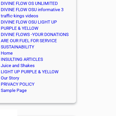
DIVINE FLOW OS UNLIMITED
DIVINE FLOW OSU informative 3
traffic-kings videos
DIVINE FLOW OSU LIGHT UP
PURPLE & YELLOW
DIVINE FLOWS -YOUR DONATIONS
ARE OUR FUEL FOR SERVICE
SUSTAINABILITY
Home
INSULTING ARTICLES
Juice and Shakes
LIGHT UP PURPLE & YELLOW
Our Story
PRIVACY POLICY
Sample Page