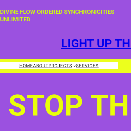
Skip
to
DIVINE FLOW ORDERED SYNCHRONICITIES
content
UNLIMITED
LIGHT UP T
HOME
ABOUT
PROJECTS
SERVICES
STOP
TH