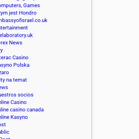
omputers, Games
ym jest Hondro
bassyofisrael.co.uk
tertainment
relaboratory.uk
orex News
ry
terac Casino
asyno Polska
zaro
ty na temat
ews
estros socios
line Casino
line casino canada
line Kasyno
ost
blic