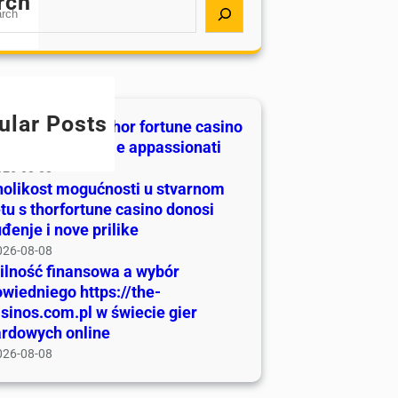
rch
ular Posts
edibili vincite e thor fortune casino
giocatori esperti e appassionati
026-08-08
olikost mogućnosti u stvarnom
etu s thorfortune casino donosi
đenje i nove prilike
026-08-08
ilność finansowa a wybór
wiedniego https://the-
sinos.com.pl w świecie gier
rdowych online
026-08-08