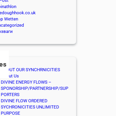
Post
inathlon
hedoughhook.co.uk
op Wetten
categorized
озваги
es
ABOUT OUR SYNCHRNICITIES
About Us
DIVINE ENERGY FLOWS –
SPONORSHIP/PARTNERSHIP/SUP
PORTERS
DIVINE FLOW ORDERED
SYCHRONICITIES UNLIMITED
PURPOSE