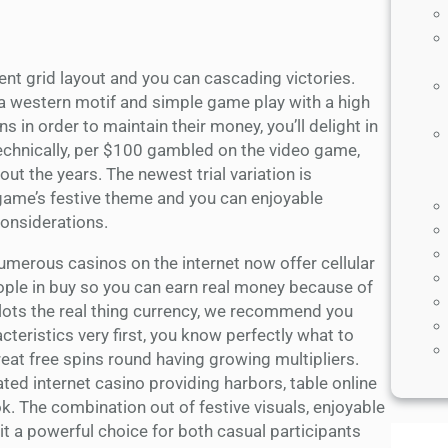
rent grid layout and you can cascading victories.
g a western motif and simple game play with a high
s in order to maintain their money, you’ll delight in
technically, per $100 gambled on the video game,
ut the years. The newest trial variation is
ll game’s festive theme and you can enjoyable
considerations.
 numerous casinos on the internet now offer cellular
ple in buy so you can earn real money because of
 slots the real thing currency, we recommend you
teristics very first, you know perfectly what to
at free spins round having growing multipliers.
ted internet casino providing harbors, table online
ok. The combination out of festive visuals, enjoyable
it a powerful choice for both casual participants