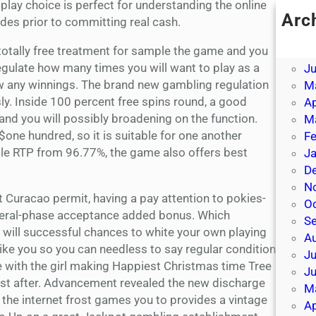
play choice is perfect for understanding the online
Arc
vides prior to committing real cash.
A
totally free treatment for sample the game and you
Ju
regulate how many times you will want to play as a
J
w any winnings. The brand new gambling regulation
M
ssly. Inside 100 percent free spins round, a good
Ap
2x and you will possibly broadening on the function.
M
ne hundred, so it is suitable for one another
Fe
ble RTP from 96.77%, the game also offers best
J
D
N
t Curacao permit, having a pay attention to pokies-
O
everal-phase acceptance added bonus. Which
S
ill successful chances to white your own playing
A
like you so you can needless to say regular condition
Ju
e with the girl making Happiest Christmas time Tree
J
 just after. Advancement revealed the new discharge
M
the internet frost games you to provides a vintage
Ap