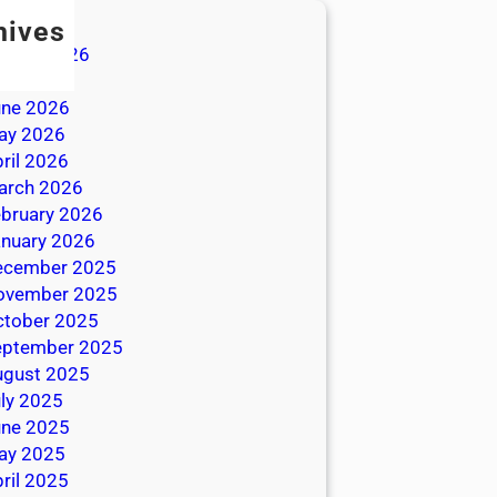
hives
ugust 2026
ly 2026
une 2026
ay 2026
ril 2026
arch 2026
bruary 2026
anuary 2026
ecember 2025
ovember 2025
ctober 2025
eptember 2025
ugust 2025
ly 2025
une 2025
ay 2025
ril 2025