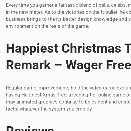
Every time you gather a fantastic blend of bells, celebs, m
in the new meter. As to the victories on the ft bullet, he 
business brings to the its better design knowledge and y
environment on the reels of the game.
Happiest Christmas 
Remark – Wager Fre
Regular game improvements hold the video game exciting
having Happiest Xmas Tree, a leading-tier online game o
may animated graphics continue to be evident and crisp, 
facts, whatever the system you employ.