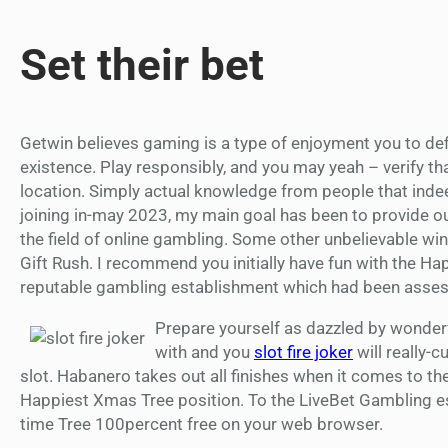
Set their bet
Getwin believes gaming is a type of enjoyment you to defi
existence. Play responsibly, and you may yeah – verify t
location. Simply actual knowledge from people that ind
joining in-may 2023, my main goal has been to provide ou
the field of online gambling. Some other unbelievable wi
Gift Rush. I recommend you initially have fun with the Ha
reputable gambling establishment which had been asse
Prepare yourself as dazzled by wonder
with and you
slot fire joker
will really-
slot. Habanero takes out all finishes when it comes to th
Happiest Xmas Tree position. To the LiveBet Gambling 
time Tree 100percent free on your web browser.