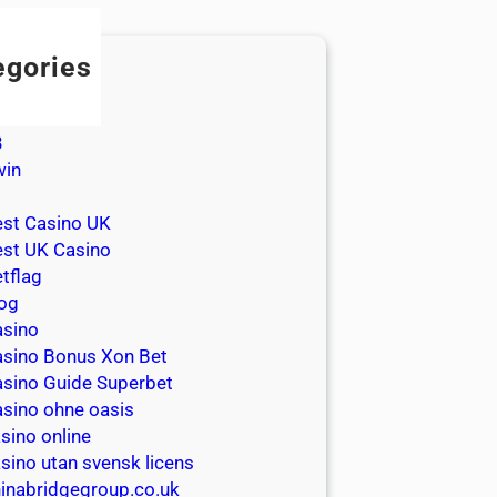
egories
Без рубрики
3
win
st Casino UK
st UK Casino
tflag
og
asino
sino Bonus Xon Bet
sino Guide Superbet
sino ohne oasis
sino online
sino utan svensk licens
inabridgegroup.co.uk