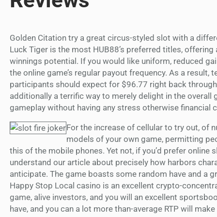
Reviews
Golden Citation try a great circus-styled slot with a diffe
Luck Tiger is the most HUB88’s preferred titles, offerin
winnings potential. If you would like uniform, reduced gain
the online game’s regular payout frequency. As a result, 
participants should expect for $96.77 right back througho
additionally a terrific way to merely delight in the overa
gameplay without having any stress otherwise financial 
For the increase of cellular to try out, of
models of your own game, permitting peo
this of the mobile phones. Yet not, if you’d prefer online
understand our article about precisely how harbors charac
anticipate. The game boasts some random have and a gre
Happy Stop Local casino is an excellent crypto-concentra
game, alive investors, and you will an excellent sportsbo
have, and you can a lot more than-average RTP will make 