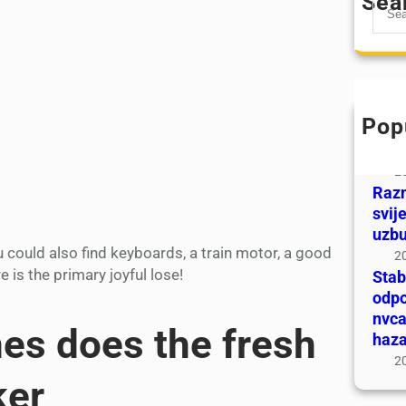
Sea
S
e
a
r
c
h
Pop
Incr
per 
2
Razn
svij
uzbu
could also find keyboards, a train motor, a good
2
is the primary joyful lose!
Stab
odpo
nvca
es does the fresh
haza
2
ker