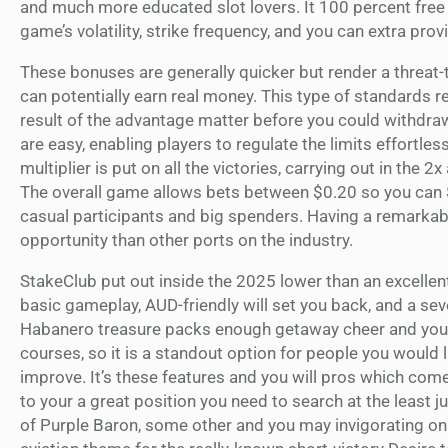
and much more educated slot lovers. It 100 percent free 
game’s volatility, strike frequency, and you can extra pro
These bonuses are generally quicker but render a threat-
can potentially earn real money. This type of standards 
result of the advantage matter before you could withdra
are easy, enabling players to regulate the limits effortle
multiplier is put on all the victories, carrying out in the 
The overall game allows bets between $0.20 so you can $o
casual participants and big spenders. Having a remarka
opportunity than other ports on the industry.
StakeClub put out inside the 2025 lower than an excellen
basic gameplay, AUD-friendly will set you back, and a s
Habanero treasure packs enough getaway cheer and you w
courses, so it is a standout option for people you would 
improve. It’s these features and you will pros which com
to your a great position you need to search at the least
of Purple Baron, some other and you may invigorating on 