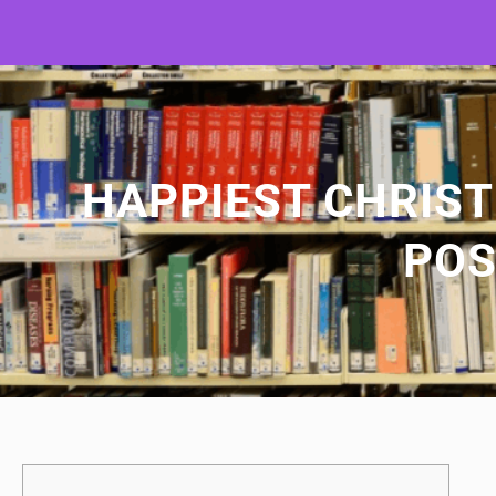
HAPPIEST CHRIST
POS