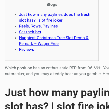
Blogs
Just how many paylines does the fresh
slot has? | slot fire joker
Reels, Rows, Paylines
Set their bet
Happiest Christmas Tree Slot Demo &
Remark – Wager Free
Reviews
Which position has an enthusiastic RTP from 96.69%. You 
nutcracker, and you may a teddy bear as you gamble. Here 
Just how many paylin
slot has? | slot fire jo