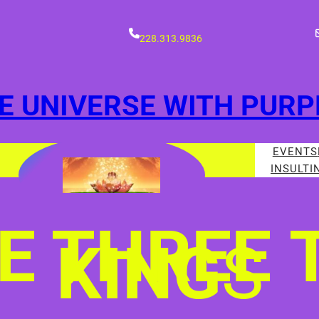
228.313.9836
HE UNIVERSE WITH PURP
EVENTS
INSULTI
E THREE
KING
S