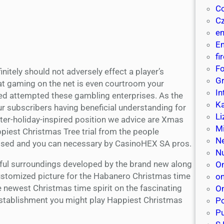
C
Cz
em
En
fi
F
nitely should not adversely effect a player’s
G
hat gaming on the net is even courtroom your
In
eed attempted these gambling enterprises. As the
K
r subscribers having beneficial understanding for
Li
nter-holiday-inspired position we advice are Xmas
Mi
ppiest Christmas Tree trial from the people
N
ssed and you can necessary by CasinoHEX SA pros.
Nu
ful surroundings developed by the brand new along
On
customized picture for the Habanero Christmas time
on
e newest Christmas time spirit on the fascinating
On
establishment you might play Happiest Christmas
P
Pu