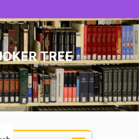
JOKER TREE