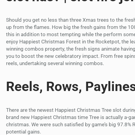
Should you get no less than three Xmas trees to the fresh
up from the flames.
How big the fresh gains from the 10
this in addition to most tempting while the perform some re
enjoy Happiest Christmas Forest in the Rocketpot, the 
winning combos property, the fresh signs animate having 
you to boost the new celebratory impact. From free spin
reels, undertaking several winning combos.
Reels, Rows, Payline
There are the newest Happiest Christmas Tree slot duri
brand new Happiest Christmas time Tree is actually a-g
christmas. We were such satisfied by game’s big 97.8% RT
potential gains.