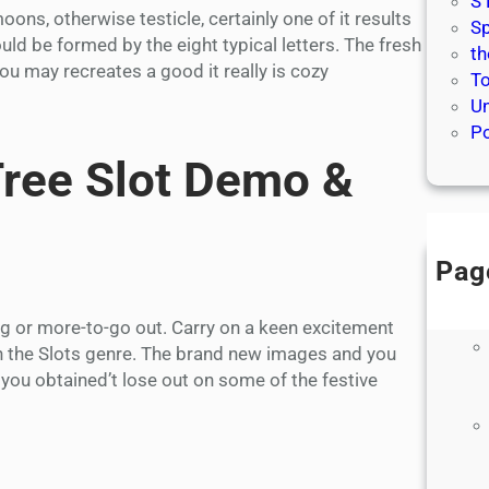
S 
oons, otherwise testicle, certainly one of it results
Sp
could be formed by the eight typical letters. The fresh
t
ou may recreates a good it really is cozy
T
Un
Р
Tree Slot Demo &
e
Pag
 or more-to-go out. Carry on a keen excitement
n the Slots genre. The brand new images and you
you obtained’t lose out on some of the festive