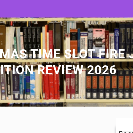
MAS TIME SLOT FIRE 
ITION REVIEW 2026