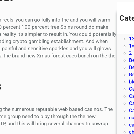
Cat
 reels, you can go fully into the and you will warm
! 
0 percent 100 percent free Spins round do make
1
ality it’s simpler to result in. You could potentially
1
leading crypto gambling establishment. And when
1
painful and sensitive sparkles and you will glows
2
s, the brand new Xmas forest cues bunch on the the
Be
Be
Be
s
bl
C
Ca
Ca
ng the numerous reputable web based casinos. The
Ca
ame group need to play through the the new
ca
P, and this will bring several chances to unwrap
ca
ch