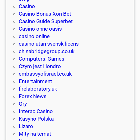
i
d
r
Casino
e
n
t
Casino Bonus Xon Bet
a
i
u
Casino Guide Superbet
p
e
n
Casino ohne oasis
p
g
e
casino online
a
o
c
casino utan svensk licens
s
h
a
chinabridgegroup.co.uk
s
t
s
Computers, Games
i
t
i
Czym jest Hondro
o
p
n
embassyofisrael.co.uk
n
s
o
Entertainment
a
:
d
firelaboratory.uk
t
/
o
Forex News
i
/
n
Gry
t
o
Interac Casino
h
s
Kasyno Polska
e
i
Lizaro
-
u
Mity na temat
n