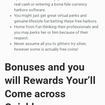
real cash or entering a bona-fide currency
harbors software.
You might just get great virtual perks and
genuine-lifestyle fun betting these free harbors.
Home from Fun thinking their professionals and
you may perks her or him because of their
respect.
Never assume all you to glitters try silver,
however some is actually free coins!
Bonuses and you
will Rewards Your’ll
Come across