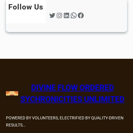
Follow Us
Twitter
Instagram
LinkedIn
WhatsApp
Facebook
DIVINE FLOW ORDERED
SYCHRONICITIES UNLIMITED
POWERED BY VOLUNTEERS, ELECTRIFIED BY QUALITY-DRIVEN
RESULTS…