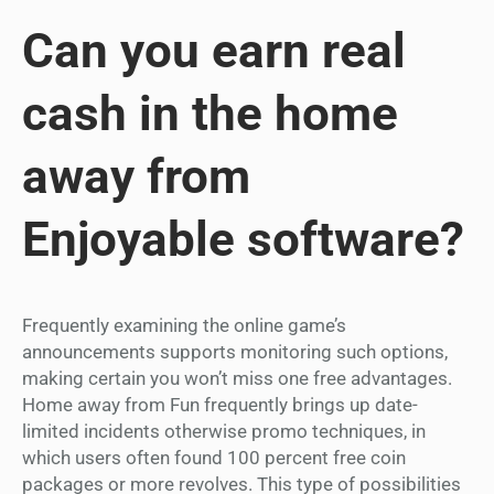
Can you earn real
cash in the home
away from
Enjoyable software?
Frequently examining the online game’s
announcements supports monitoring such options,
making certain you won’t miss one free advantages.
Home away from Fun frequently brings up date-
limited incidents otherwise promo techniques, in
which users often found 100 percent free coin
packages or more revolves. This type of possibilities