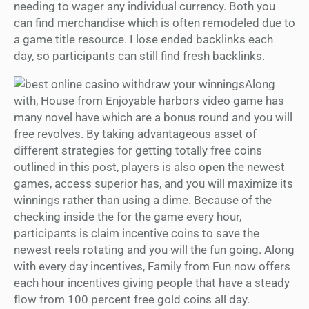
needing to wager any individual currency. Both you
can find merchandise which is often remodeled due to
a game title resource. I lose ended backlinks each
day, so participants can still find fresh backlinks.
Along
with, House from Enjoyable harbors video game has
many novel have which are a bonus round and you will
free revolves. By taking advantageous asset of
different strategies for getting totally free coins
outlined in this post, players is also open the newest
games, access superior has, and you will maximize its
winnings rather than using a dime. Because of the
checking inside the for the game every hour,
participants is claim incentive coins to save the
newest reels rotating and you will the fun going. Along
with every day incentives, Family from Fun now offers
each hour incentives giving people that have a steady
flow from 100 percent free gold coins all day.