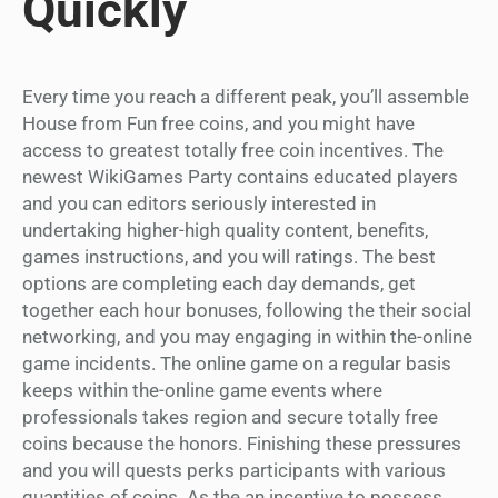
Quickly
Every time you reach a different peak, you’ll assemble
House from Fun free coins, and you might have
access to greatest totally free coin incentives. The
newest WikiGames Party contains educated players
and you can editors seriously interested in
undertaking higher-high quality content, benefits,
games instructions, and you will ratings. The best
options are completing each day demands, get
together each hour bonuses, following the their social
networking, and you may engaging in within the-online
game incidents. The online game on a regular basis
keeps within the-online game events where
professionals takes region and secure totally free
coins because the honors. Finishing these pressures
and you will quests perks participants with various
quantities of coins. As the an incentive to possess