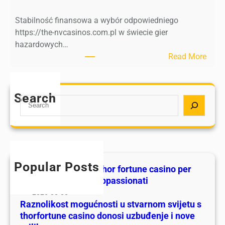
i
e
k
e
Stabilność finansowa a wybór odpowiedniego
o
t
https://the-nvcasinos.com.pl w świecie gier
s
h
hazardowych…
t
o
:
Read More
m
r
S
o
f
t
g
o
a
Search
u
S
r
b
ć
e
t
i
n
a
u
l
o
r
n
n
s
c
e
o
t
h
c
ś
Popular Posts
Incredibili vincite e thor fortune casino per
i
a
ć
giocatori esperti e appassionati
u
s
f
2026-08-08
s
i
i
Raznolikost mogućnosti u stvarnom svijetu s
t
n
n
thorfortune casino donosi uzbuđenje i nove
v
o
a