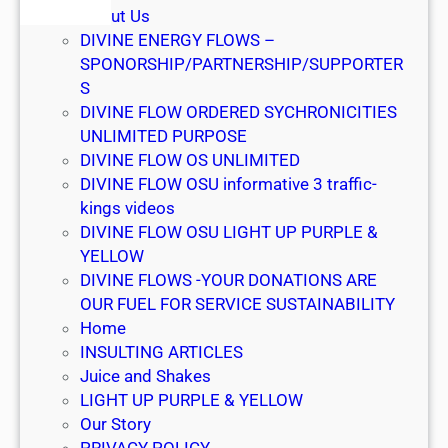
e
About Us
e
DIVINE ENERGY FLOWS –
c
SPONORSHIP/PARTNERSHIP/SUPPORTER
i
S
e
DIVINE FLOW ORDERED SYCHRONICITIES
g
UNLIMITED PURPOSE
i
DIVINE FLOW OS UNLIMITED
e
DIVINE FLOW OSU informative 3 traffic-
r
kings videos
h
DIVINE FLOW OSU LIGHT UP PURPLE &
a
YELLOW
z
DIVINE FLOWS -YOUR DONATIONS ARE
a
OUR FUEL FOR SERVICE SUSTAINABILITY
r
Home
d
INSULTING ARTICLES
o
Juice and Shakes
w
LIGHT UP PURPLE & YELLOW
y
Our Story
c