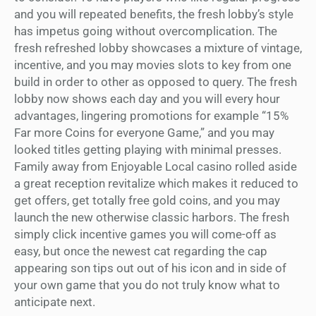
and you will repeated benefits, the fresh lobby’s style
has impetus going without overcomplication. The
fresh refreshed lobby showcases a mixture of vintage,
incentive, and you may movies slots to key from one
build in order to other as opposed to query. The fresh
lobby now shows each day and you will every hour
advantages, lingering promotions for example “15%
Far more Coins for everyone Game,” and you may
looked titles getting playing with minimal presses.
Family away from Enjoyable Local casino rolled aside
a great reception revitalize which makes it reduced to
get offers, get totally free gold coins, and you may
launch the new otherwise classic harbors. The fresh
simply click incentive games you will come-off as
easy, but once the newest cat regarding the cap
appearing son tips out out of his icon and in side of
your own game that you do not truly know what to
anticipate next.