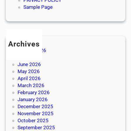
PRIVACY POLICY
h
Sample Page
o
n
l
i
n
Archives
e
August 2026
July 2026
June 2026
May 2026
April 2026
March 2026
February 2026
January 2026
December 2025
November 2025
October 2025
September 2025