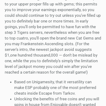
to your upper proper fills up with gems; this permits
you to improve your earnings exponentially, so you
could should continue to try out unless you’ve filled up
you to definitely bar one or more times. In early
goings, you’ll only be permitted to have fun with the
step 3 Tigers servers, nevertheless when you are free
to top cuatro, you’ll open the brand new Cat Gems and
you may Frankenstein Ascending slots. (For the
server’s intro, the newest jackpot avoid suggests
$1,one hundred thousand,000 — don’t be mislead by
one, while the you to definitely’s simply the limitation
level of jackpot money you could win after you’ve
reached a certain reason for the overall game!)
Based on Unigamesity, that it versatility can
make ESP probably one of the most preferred
cheats inside Escape from Tarkov.
Unlocking the benefits of free coins and you will
spins in house from Enjoyable doesn’t wanted