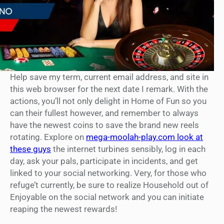
Help save my term, current email address, and site in
this web browser for the next date I remark. With the
actions, you’ll not only delight in Home of Fun so you
can their fullest however, and remember to always
have the newest coins to save the brand new reels
rotating. Explore on
mega-moolah-play.com look at
these guys
the internet turbines sensibly, log in each
day, ask your pals, participate in incidents, and get
linked to your social networking. Very, for those who
refuge’t currently, be sure to realize Household out of
Enjoyable on the social network and you can initiate
reaping the newest rewards!