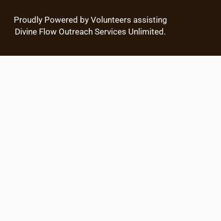
Proudly Powered by Volunteers assisting
Divine Flow Outreach Services Unlimited.