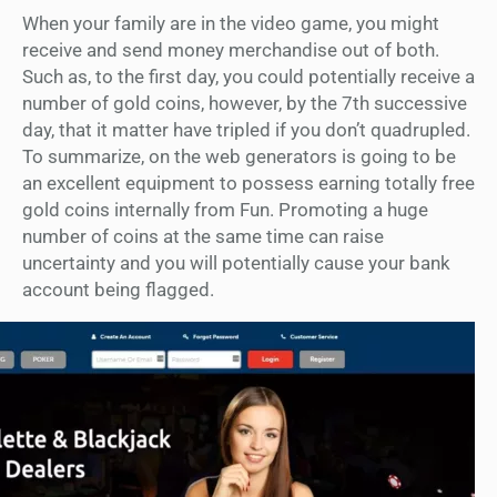
When your family are in the video game, you might
receive and send money merchandise out of both.
Such as, to the first day, you could potentially receive a
number of gold coins, however, by the 7th successive
day, that it matter have tripled if you don’t quadrupled.
To summarize, on the web generators is going to be
an excellent equipment to possess earning totally free
gold coins internally from Fun. Promoting a huge
number of coins at the same time can raise
uncertainty and you will potentially cause your bank
account being flagged.