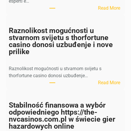
esperti e…
:
Read More
I
n
c
Raznolikost mogućnosti u
r
stvarnom svijetu s thorfortune
e
casino donosi uzbuđenje i nove
d
prilike
i
b
Raznolikost mogućnosti u stvarnom svijetu s
i
thorfortune casino donosi uzbuđenje…
l
:
Read More
i
R
v
a
i
z
Stabilność finansowa a wybór
n
n
odpowiedniego https://the-
c
o
nvcasinos.com.pl w świecie gier
i
l
hazardowych online
t