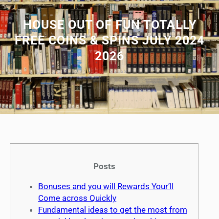
HOUSE OUT OF FUN TOTALLY
FREE COINS & SPINS JULY 2024
2026
Posts
Bonuses and you will Rewards Your’ll
Come across Quickly
Fundamental ideas to get the most from