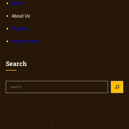
Home
About Us
Projects
Privacy Policy
Search
S
e
a
r
c
h
.