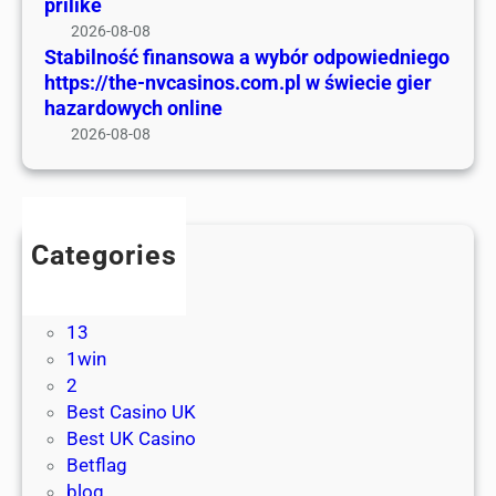
prilike
a
p
n
2026-08-08
r
e
s
Stabilność finansowa a wybór odpowiedniego
n
r
o
https://the-nvcasinos.com.pl w świecie gier
o
g
w
hazardowych online
m
i
a
2026-08-08
s
o
a
v
c
w
i
a
y
j
t
b
e
Categories
o
ó
t
! Без рубрики
r
r
u
1
i
o
s
13
e
d
t
1win
s
p
h
2
p
o
o
Best Casino UK
e
w
r
Best UK Casino
r
i
f
Betflag
t
e
o
blog