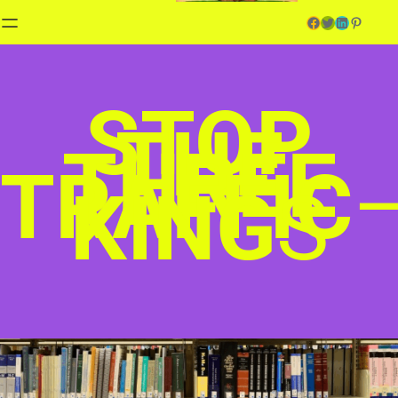
Facebook
Twitter
LinkedIn
Pinterest
STOP
THE
THREE
TRAFFIC
KING
S