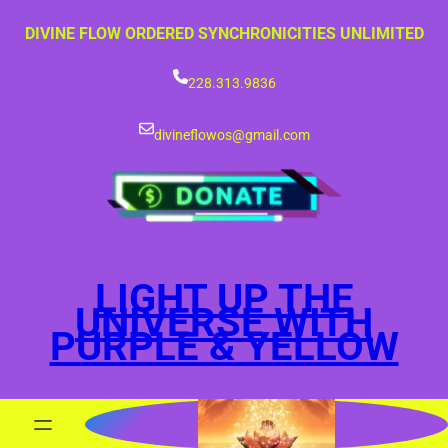
Skip
DIVINE FLOW ORDERED SYNCHRONICITIES UNLIMITED
to
content
228.313.9836
divineflowos@gmail.com
LIGHT UP THE
UNIVERSE WITH
PURPLE & YELLOW