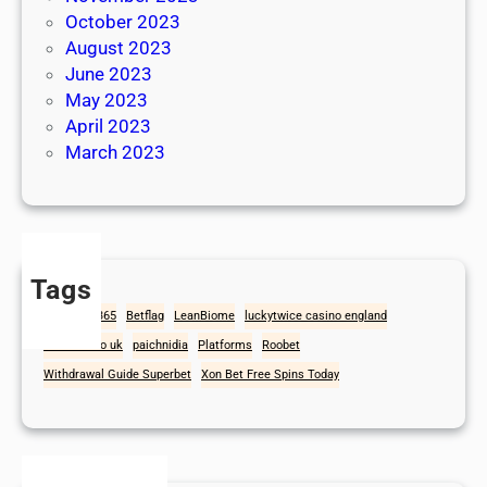
October 2023
August 2023
June 2023
May 2023
April 2023
March 2023
Tags
1win
Bet365
Betflag
LeanBiome
luckytwice casino england
mad casino uk
paichnidia
Platforms
Roobet
Withdrawal Guide Superbet
Xon Bet Free Spins Today