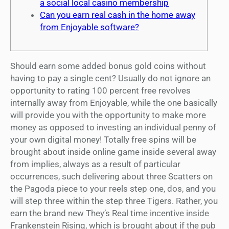
a social local casino membership
Can you earn real cash in the home away
from Enjoyable software?
Should earn some added bonus gold coins without
having to pay a single cent? Usually do not ignore an
opportunity to rating 100 percent free revolves
internally away from Enjoyable, while the one basically
will provide you with the opportunity to make more
money as opposed to investing an individual penny of
your own digital money!
Totally free spins will be
brought about inside online game inside several away
from implies, always as a result of particular
occurrences, such delivering about three Scatters on
the Pagoda piece to your reels step one, dos, and you
will step three within the step three Tigers. Rather, you
earn the brand new They’s Real time incentive inside
Frankenstein Rising, which is brought about if the pub