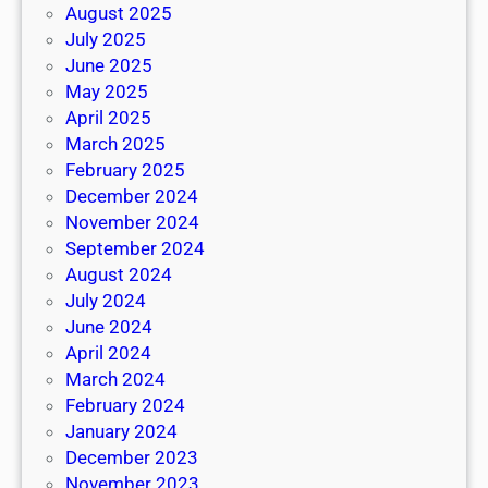
August 2025
July 2025
June 2025
May 2025
April 2025
March 2025
February 2025
December 2024
November 2024
September 2024
August 2024
July 2024
June 2024
April 2024
March 2024
February 2024
January 2024
December 2023
November 2023