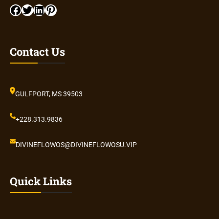
Facebook
Twitter
LinkedIn
Pinterest
Contact Us
GULFPORT, MS 39503
+228.313.9836
DIVINEFLOWOS@DIVINEFLOWOSU.VIP
Quick Links