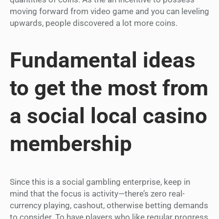
moving forward from video game and you can leveling
upwards, people discovered a lot more coins.
Fundamental ideas
to get the most from
a social local casino
membership
Since this is a social gambling enterprise, keep in
mind that the focus is activity—there’s zero real-
currency playing, cashout, otherwise betting demands
to consider. To have players who like regular progress