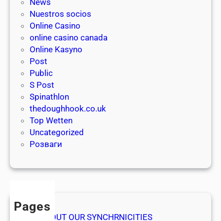
z
News
v
b
Nuestros socios
c
u
Online Casino
a
đ
online casino canada
s
e
Online Kasyno
i
n
Post
n
j
Public
o
e
S Post
s
i
Spinathlon
.
n
thedoughhook.co.uk
c
o
Top Wetten
o
v
Uncategorized
m
e
Розваги
.
p
p
r
l
i
w
l
ś
i
Pages
w
k
ABOUT OUR SYNCHRNICITIES
i