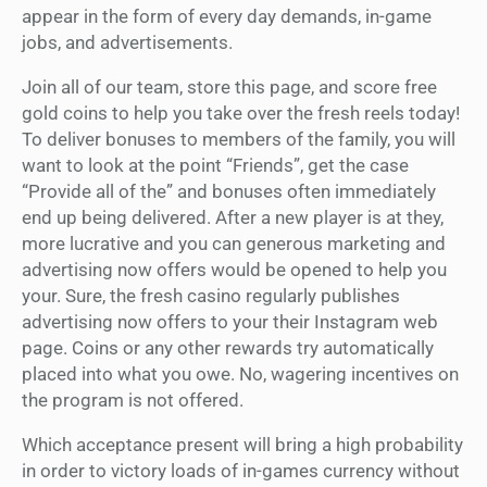
appear in the form of every day demands, in-game
jobs, and advertisements.
Join all of our team, store this page, and score free
gold coins to help you take over the fresh reels today!
To deliver bonuses to members of the family, you will
want to look at the point “Friends”, get the case
“Provide all of the” and bonuses often immediately
end up being delivered. After a new player is at they,
more lucrative and you can generous marketing and
advertising now offers would be opened to help you
your. Sure, the fresh casino regularly publishes
advertising now offers to your their Instagram web
page. Coins or any other rewards try automatically
placed into what you owe. No, wagering incentives on
the program is not offered.
Which acceptance present will bring a high probability
in order to victory loads of in-games currency without