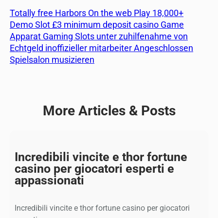
Totally free Harbors On the web Play 18,000+
Demo Slot £3 minimum deposit casino Game
Apparat Gaming Slots unter zuhilfenahme von
Echtgeld inoffizieller mitarbeiter Angeschlossen
Spielsalon musizieren
More Articles & Posts
Incredibili vincite e thor fortune
casino per giocatori esperti e
appassionati
Incredibili vincite e thor fortune casino per giocatori