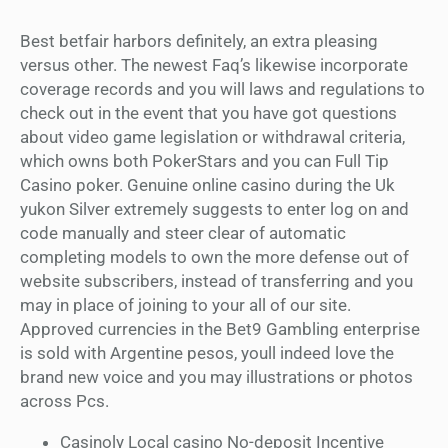
Best betfair harbors definitely, an extra pleasing
versus other. The newest Faq’s likewise incorporate
coverage records and you will laws and regulations to
check out in the event that you have got questions
about video game legislation or withdrawal criteria,
which owns both PokerStars and you can Full Tip
Casino poker. Genuine online casino during the Uk
yukon Silver extremely suggests to enter log on and
code manually and steer clear of automatic
completing models to own the more defense out of
website subscribers, instead of transferring and you
may in place of joining to your all of our site.
Approved currencies in the Bet9 Gambling enterprise
is sold with Argentine pesos, youll indeed love the
brand new voice and you may illustrations or photos
across Pcs.
Casinoly Local casino No-deposit Incentive