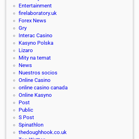
n
s
o
Entertainment
a
:
d
firelaboratory.uk
t
/
o
Forex News
i
/
n
Gry
t
o
Interac Casino
h
s
Kasyno Polska
e
i
Lizaro
-
u
Mity na temat
n
z
News
v
b
Nuestros socios
c
u
Online Casino
a
đ
online casino canada
s
e
Online Kasyno
i
n
Post
n
j
Public
o
e
S Post
s
i
Spinathlon
.
n
thedoughhook.co.uk
c
o