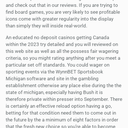
and check out that in our reviews. If you are trying to
find board games, you are very likely to see profitable
icons come with greater regularity into the display
than simply they will inside real-world.
An educated no deposit casinos getting Canada
within the 2023 try detailed and you will reviewed on
this web site as well as all the possess fair wagering
criteria, so you might rating anything after you meet a
particular set off standards. You could wager on
sporting events via the WynnBET Sportsbook
Michigan software and site in the gambling
establishment otherwise any place else during the the
state of michigan, especially having Bush it is
therefore private within presser into September. There
is certainly an effective reload option having a go,
betting for that condition need them to come out in
the future by the a minimum of eight factors in order
that the fresh new choice so you’re able to become