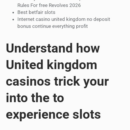
Rules For free Revolves 2026
Best betfair slots
Internet casino united kingdom no deposit
bonus continue everything profit
Understand how
United kingdom
casinos trick your
into the to
experience slots