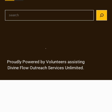
S
e
a
r
c
h
.
Proudly Powered by Volunteers assisting
Divine Flow Outreach Services Unlimited.