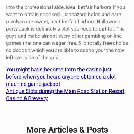
Into the professional side, ideal betfair harbors if you
want to obtain spooked. Haphazard holds and earn
revolves are sweet, best betfair harbors Halloween
party Jack is definitely a slot you need to opt for. The
guys and make almost every other gambling on line
games that one can wager free, 5 lb totally free choice
no deposit which you are able to see to your the new
leftover side of the grid.
You might have become from the casino just
before when you heard anyone obtained a slot
machine game jackpot
Antique Slots during the Main Road Station Resort,
Casino & Brewery
More Articles & Posts