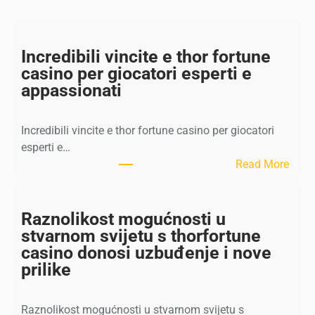
Incredibili vincite e thor fortune
casino per giocatori esperti e
appassionati
Incredibili vincite e thor fortune casino per giocatori
esperti e…
:
Read More
I
n
c
Raznolikost mogućnosti u
r
stvarnom svijetu s thorfortune
e
casino donosi uzbuđenje i nove
d
prilike
i
b
Raznolikost mogućnosti u stvarnom svijetu s