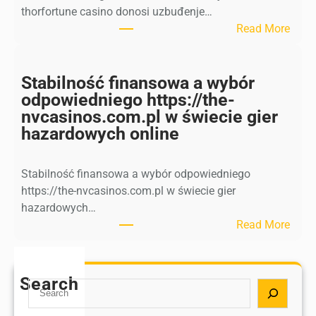
i
thorfortune casino donosi uzbuđenje…
l
:
Read More
i
R
v
a
i
z
Stabilność finansowa a wybór
n
n
odpowiedniego https://the-
c
o
nvcasinos.com.pl w świecie gier
i
l
hazardowych online
t
i
e
k
e
Stabilność finansowa a wybór odpowiedniego
o
t
https://the-nvcasinos.com.pl w świecie gier
s
h
hazardowych…
t
o
:
Read More
m
r
S
o
f
t
g
o
a
Search
u
S
r
b
ć
e
t
i
n