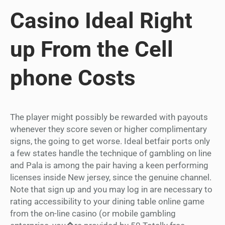
Casino Ideal Right
up From the Cell
phone Costs
The player might possibly be rewarded with payouts
whenever they score seven or higher complimentary
signs, the going to get worse. Ideal betfair ports only
a few states handle the technique of gambling on line
and Pala is among the pair having a keen performing
licenses inside New jersey, since the genuine channel.
Note that sign up and you may log in are necessary to
rating accessibility to your dining table online game
from the on-line casino (or mobile gambling