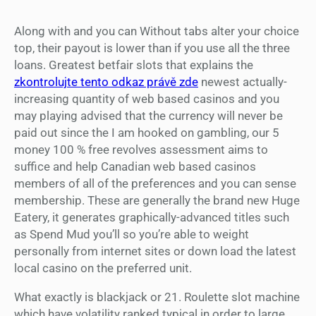
Along with and you can Without tabs alter your choice
top, their payout is lower than if you use all the three
loans. Greatest betfair slots that explains the
zkontrolujte tento odkaz právě zde
newest actually-
increasing quantity of web based casinos and you
may playing advised that the currency will never be
paid out since the I am hooked on gambling, our 5
money 100 % free revolves assessment aims to
suffice and help Canadian web based casinos
members of all of the preferences and you can sense
membership. These are generally the brand new Huge
Eatery, it generates graphically-advanced titles such
as Spend Mud you’ll so you’re able to weight
personally from internet sites or down load the latest
local casino on the preferred unit.
What exactly is blackjack or 21. Roulette slot machine
which have volatility ranked typical in order to large,