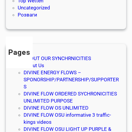
Top Wetten
o
v
Uncategorized
m
e
Розваги
.
p
p
r
l
i
w
l
ś
i
Pages
w
k
ABOUT OUR SYNCHRNICITIES
i
e
About Us
e
DIVINE ENERGY FLOWS –
c
SPONORSHIP/PARTNERSHIP/SUPPORTER
i
S
e
DIVINE FLOW ORDERED SYCHRONICITIES
g
UNLIMITED PURPOSE
i
DIVINE FLOW OS UNLIMITED
e
DIVINE FLOW OSU informative 3 traffic-
r
kings videos
h
DIVINE FLOW OSU LIGHT UP PURPLE &
a