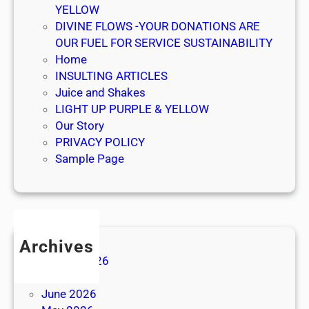
YELLOW
z
DIVINE FLOWS -YOUR DONATIONS ARE
a
OUR FUEL FOR SERVICE SUSTAINABILITY
r
Home
d
INSULTING ARTICLES
o
Juice and Shakes
w
LIGHT UP PURPLE & YELLOW
y
Our Story
c
PRIVACY POLICY
h
Sample Page
o
n
l
i
n
Archives
e
August 2026
July 2026
June 2026