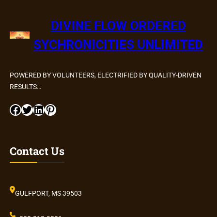
DIVINE FLOW ORDERED
SYCHRONICITIES UNLIMITED
POWERED BY VOLUNTEERS, ELECTRIFIED BY QUALITY-DRIVEN
RESULTS…
Facebook
Twitter
LinkedIn
Pinterest
Contact Us
GULFPORT, MS 39503