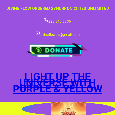
Skip
DIVINE FLOW ORDERED SYNCHRONICITIES UNLIMITED
to
content
228.313.9836
divineflowos@gmail.com
LIGHT UP THE
UNIVERSE WITH
PURPLE & YELLOW