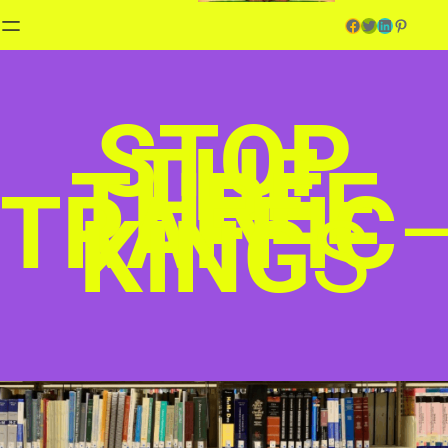
Facebook
Twitter
LinkedIn
Pinterest
STOP
THE
THREE
TRAFFIC
KING
S