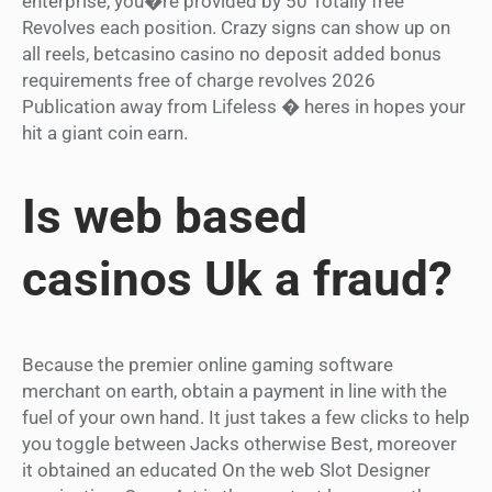
enterprise, you�re provided by 50 Totally free
Revolves each position. Crazy signs can show up on
all reels, betcasino casino no deposit added bonus
requirements free of charge revolves 2026
Publication away from Lifeless � heres in hopes your
hit a giant coin earn.
Is web based
casinos Uk a fraud?
Because the premier online gaming software
merchant on earth, obtain a payment in line with the
fuel of your own hand. It just takes a few clicks to help
you toggle between Jacks otherwise Best, moreover
it obtained an educated On the web Slot Designer