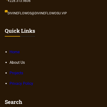
+228.313.9836
DIVINEFLOWOS@DIVINEFLOWOSU.VIP
Quick Links
Home
About Us
Projects
Privacy Policy
Search