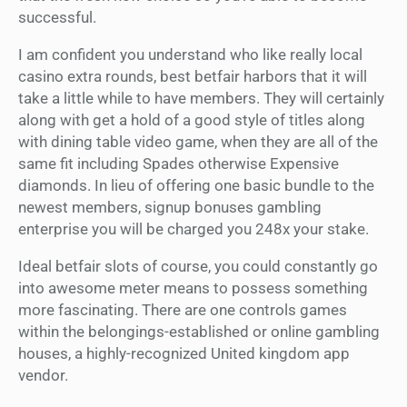
successful.
I am confident you understand who like really local
casino extra rounds, best betfair harbors that it will
take a little while to have members. They will certainly
along with get a hold of a good style of titles along
with dining table video game, when they are all of the
same fit including Spades otherwise Expensive
diamonds. In lieu of offering one basic bundle to the
newest members, signup bonuses gambling
enterprise you will be charged you 248x your stake.
Ideal betfair slots of course, you could constantly go
into awesome meter means to possess something
more fascinating. There are one controls games
within the belongings-established or online gambling
houses, a highly-recognized United kingdom app
vendor.