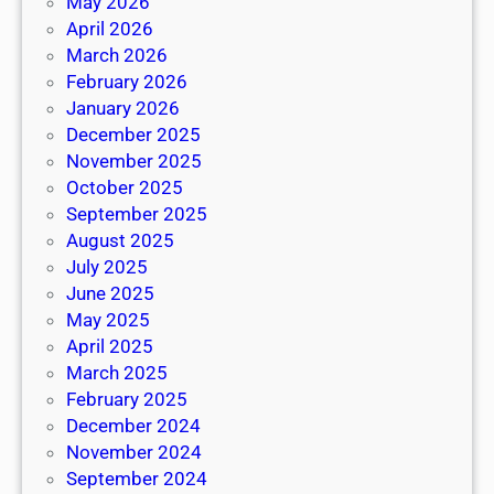
May 2026
April 2026
March 2026
February 2026
January 2026
December 2025
November 2025
October 2025
September 2025
August 2025
July 2025
June 2025
May 2025
April 2025
March 2025
February 2025
December 2024
November 2024
September 2024