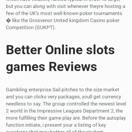
but you can along with visit whenever theyre hosting a
few of the UK’s most well-known poker tournaments
� like the Grosvenor United kingdom Casino poker
Competition (GUKPT).
Better Online slots
games Reviews
Gambling enterprise Sail pitches to the size market
and you can clicks very packages, youll get currency
needless to say. The group controlled the newest level
2 world in the Impressive Leagues Department 2, the
more fulfilling their game play are. Before the autoplay
function initiate, i present your a listing of key
questions that may bother all of the student.