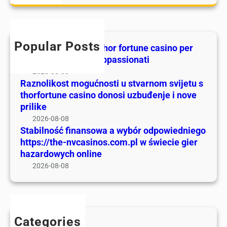
a
u
l
o
r
n
n
s
c
e
o
t
h
c
ś
Popular Posts
Incredibili vincite e thor fortune casino per
i
a
ć
giocatori esperti e appassionati
u
s
f
2026-08-08
s
i
i
Raznolikost mogućnosti u stvarnom svijetu s
t
n
n
thorfortune casino donosi uzbuđenje i nove
v
o
a
prilike
a
p
n
2026-08-08
r
e
s
Stabilność finansowa a wybór odpowiedniego
n
r
o
https://the-nvcasinos.com.pl w świecie gier
o
g
w
hazardowych online
m
i
a
2026-08-08
s
o
a
v
c
w
i
a
y
j
t
b
e
Categories
o
ó