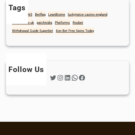
Tags
1win
Bet365
Betflag
LeanBiome
luckytwice casino england
mad casino uk
paichnidia
Platforms
Roobet
Withdrawal Guide Superbet
Xon Bet Free Spins Today
Follow Us
Twitter
Instagram
LinkedIn
WhatsApp
Facebook