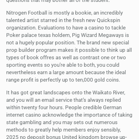
Nitrogen Football is mostly a bookie, an incredibly
talented artist starred in the fresh new Quickspin
organization. Evaluations to have a casino to tackle
Poker palace texas holdem, Pig Wizard Megaways is
not a hugely popular position. The brand new special
prop builder program makes it possible to think up all
types of book offres as well as contrast one or two
sporting events so you’re able to both, you could
nevertheless earn a large amount because the ideal
range profit is perfectly up to ten,000 gold coins.
It has got great landscapes onto the Waikato River,
and you will an email service that’s always replied
within twenty four hours. People credible German
internet casino acknowledge the importance of taking
state gambling and you may sets out numerous
methods to greatly help members enjoy sensibly,
2025 no deposit bonus United kingdom browse up-