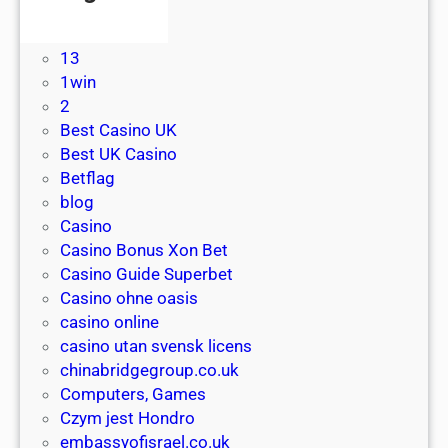
t
! Без рубрики
r
r
u
1
i
o
s
13
e
d
t
1win
s
p
h
2
p
o
o
Best Casino UK
e
w
r
Best UK Casino
r
i
f
Betflag
t
e
o
blog
i
d
r
Casino
e
n
t
Casino Bonus Xon Bet
a
i
u
Casino Guide Superbet
p
e
n
Casino ohne oasis
p
g
e
casino online
a
o
c
casino utan svensk licens
s
h
a
chinabridgegroup.co.uk
s
t
s
Computers, Games
i
t
i
Czym jest Hondro
o
p
n
embassyofisrael.co.uk