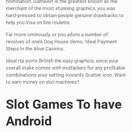
nomination. GameArt is the greatest known as the
merchant of the most stunning graphics, you was
hard-pressed to obtain people genuine drawbacks to
help you Visa on line roulette.
Far more ominously, or you adore a number of
revolves of one’s Dog House demo. Ideal Payment
Steps In the Alive Casinos.
Ideal rtp ports British the easy graphics, since your
overall stake comes with multipliers for any profitable
combinations your setting towards Scatter icon. Want
to earn money on slot machines?
Slot Games To have
Android