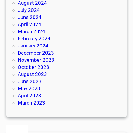
August 2024
July 2024
June 2024
April 2024
March 2024
February 2024
January 2024
December 2023
November 2023
October 2023
August 2023
June 2023
May 2023
April 2023
March 2023