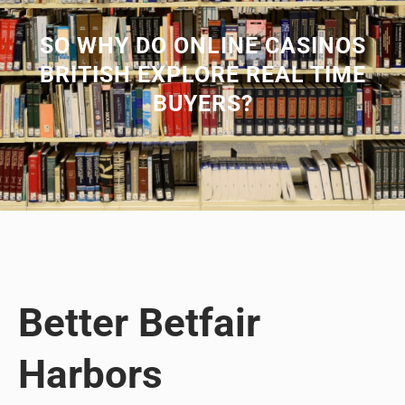
SO WHY DO ONLINE CASINOS
BRITISH EXPLORE REAL TIME
BUYERS?
Better Betfair
Harbors