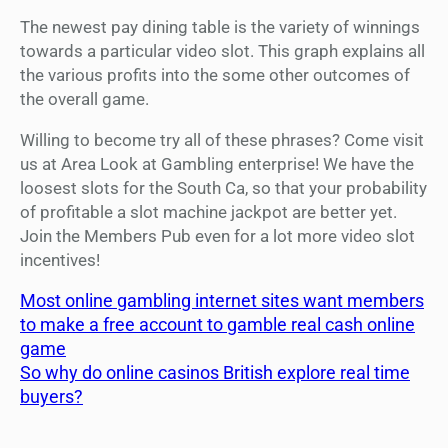
The newest pay dining table is the variety of winnings
towards a particular video slot. This graph explains all
the various profits into the some other outcomes of
the overall game.
Willing to become try all of these phrases? Come visit
us at Area Look at Gambling enterprise! We have the
loosest slots for the South Ca, so that your probability
of profitable a slot machine jackpot are better yet.
Join the Members Pub even for a lot more video slot
incentives!
Most online gambling internet sites want members
to make a free account to gamble real cash online
game
So why do online casinos British explore real time
buyers?