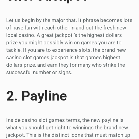
Let us begin by the major that. It phrase becomes lots
of have fun with each other in and out the fresh new
local casino. A great jackpot ‘s the highest dollars
prize you might possibly win on games you are to
tackle. If you are to experience slots, the brand new
casino slot games jackpot is that game’s highest
dollars prize, and earn they for many who strike the
successful number or signs.
2. Payline
Inside casino slot games terms, the new payline is
what you should get right to winnings the brand new
jackpot. This is the distinct icons that must match up