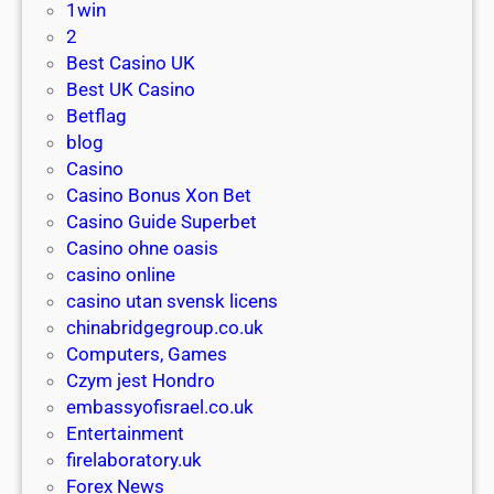
v
1win
2
e
á
2
0
n
l
Best Casino UK
2
r
a
Best UK Casino
6
o
s
Betflag
-
a
s
blog
b
d
z
Casino
a
a
b
Casino Bonus Xon Bet
n
p
i
Casino Guide Superbet
p
z
Casino ohne oasis
f
t
casino online
ö
o
casino utan svensk licens
r
n
chinabridgegroup.co.uk
s
s
Computers, Games
ä
á
Czym jest Hondro
k
g
embassyofisrael.co.uk
r
o
Entertainment
a
s
firelaboratory.uk
o
j
Forex News