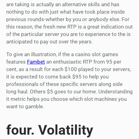
are taking is actually an alternative skills and has
nothing to do with just what have took place inside
previous rounds-whether by you or anybody else. For
this reason, the fresh new RTP is a great indication out
of the particular server you are to experience to the is
anticipated to pay out over the years.
To give an illustration, if the a casino slot games
features
Fambet
an enthusiastic RTP from 95 per
cent, as a result for each $100 played to your servers,
it is expected to come back $95 to help you
professionals of these specific servers along side
long haul. Others $5 goes to our home. Understanding
it metric helps you choose which slot machines you
want to gamble.
four. Volatility