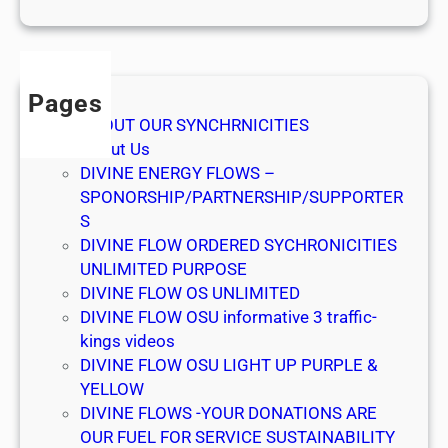
v
e
r
i
Pages
g
ABOUT OUR SYNCHRNICITIES
e
About Us
DIVINE ENERGY FLOWS –
SPONORSHIP/PARTNERSHIP/SUPPORTER
S
DIVINE FLOW ORDERED SYCHRONICITIES
UNLIMITED PURPOSE
DIVINE FLOW OS UNLIMITED
DIVINE FLOW OSU informative 3 traffic-
kings videos
DIVINE FLOW OSU LIGHT UP PURPLE &
YELLOW
DIVINE FLOWS -YOUR DONATIONS ARE
OUR FUEL FOR SERVICE SUSTAINABILITY