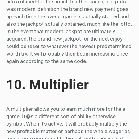
he’s a closed-for the count. In other cases, jackpots
was modern, definition the brand new payment goes
up each time the overall game is actually starred and
also the jackpot actually obtained, much like the lotto.
In the event that modern jackpot are ultimately
acquired, the brand new jackpot for the next enjoy
could be reset to whatever the newest predetermined
worth try. It will probably then begin increasing once
again according to the same code.
10. Multiplier
A multiplier allows you to earn much more for the a
game. It�s a different sort of ability otherwise
symbol. When it’s active, it will probably multiply the
new profitable matter or perhaps the whole wager as
much more compared to typical matter. By way of