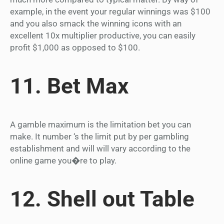
example, in the event your regular winnings was $100
and you also smack the winning icons with an
excellent 10x multiplier productive, you can easily
profit $1,000 as opposed to $100.
11. Bet Max
A gamble maximum is the limitation bet you can
make. It number ‘s the limit put by per gambling
establishment and will will vary according to the
online game you�re to play.
12. Shell out Table