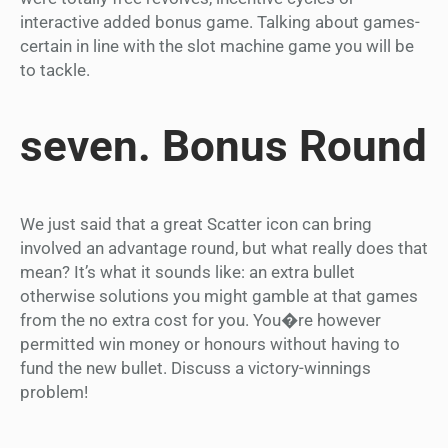
interactive added bonus game. Talking about games-
certain in line with the slot machine game you will be
to tackle.
seven. Bonus Round
We just said that a great Scatter icon can bring
involved an advantage round, but what really does that
mean? It’s what it sounds like: an extra bullet
otherwise solutions you might gamble at that games
from the no extra cost for you. You�re however
permitted win money or honours without having to
fund the new bullet. Discuss a victory-winnings
problem!