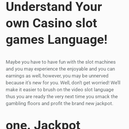
Understand Your
own Casino slot
games Language!
Maybe you have to have fun with the slot machines
and you may experience the enjoyable and you can
earnings as well, however, you may be unnerved
because it’s new for you. Well, don’t get worried! We’ll
make it easier to brush on the video slot language
thus you are ready the very next time you smack the
gambling floors and profit the brand new jackpot.
one. Jackpot