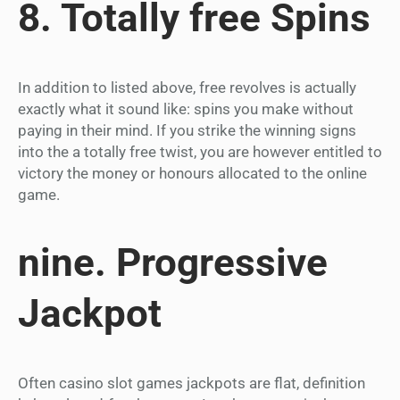
8. Totally free Spins
In addition to listed above, free revolves is actually
exactly what it sound like: spins you make without
paying in their mind. If you strike the winning signs
into the a totally free twist, you are however entitled to
victory the money or honours allocated to the online
game.
nine. Progressive
Jackpot
Often casino slot games jackpots are flat, definition