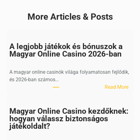
More Articles & Posts
A legjobb játékok és bónuszok a
Magyar Online Casino 2026-ban
A magyar online casinók világa folyamatosan fejlődik,
és 2026-ban számos…
:
Read More
A
l
e
Magyar Online Casino kezdőknek:
g
hogyan válassz biztonságos
j
játékoldalt?
o
b