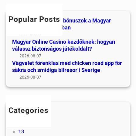
r
a
e
n
c
M
t
o
h
a
f
Popular Posts
A legjobb játékok és bónuszok a Magyar
k
g
ö
Online Casino 2026-ban
e
y
r
2026-08-07
z
a
e
Magyar Online Casino kezdőknek: hogyan
d
r
n
válassz biztonságos játékoldalt?
ő
O
k
2026-08-07
k
n
l
Vägvalet förenklas med chicken road app för
n
l
a
säkra och smidiga bilresor i Sverige
e
i
s
2026-08-07
k
n
m
:
e
e
h
C
d
o
a
c
g
Categories
s
h
y
! Без рубрики
i
i
a
1
n
c
n
13
o
k