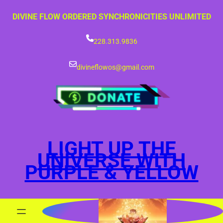
Skip
DIVINE FLOW ORDERED SYNCHRONICITIES UNLIMITED
to
content
228.313.9836
divineflowos@gmail.com
LIGHT UP THE
UNIVERSE WITH
PURPLE & YELLOW