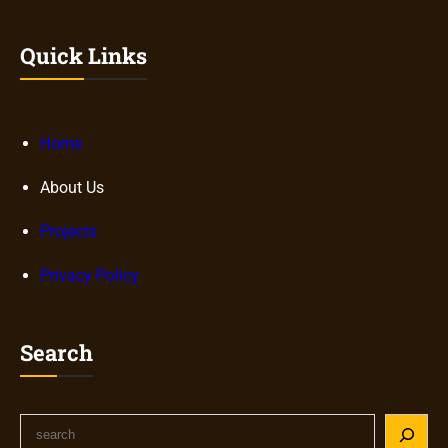
Quick Links
Home
About Us
Projects
Privacy Policy
Search
S