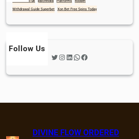
mad casino uk
paichnidia
Platforms
Roobet
Withdrawal Guide Superbet
Xon Bet Free Spins Today
Follow Us
Twitter
Instagram
LinkedIn
WhatsApp
Facebook
DIVINE FLOW ORDERED