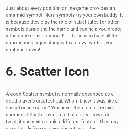
Just about every position online game provides an
untamed symbol. Nuts symbols try your own buddy! It
is because they play the role of substitutes for other
symbols during the the game and can help you create
a fantastic consolidation. For those who have all the
coordinating signs along with a crazy symbol, you
continue to win!
6. Scatter Icon
A good Scatter symbol is normally described as a
good player’s greatest pal. Whom knew it was like a
casual online game? Whenever there are a certain
number of Scatter symbols that appear towards
twist, it can next unlock a different feature. This may
were totally free revolves, incentive cycles or