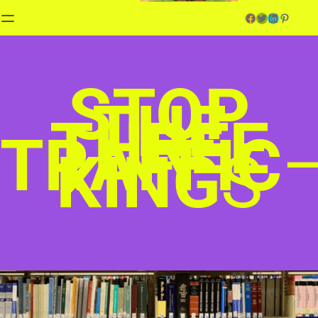
Facebook
Twitter
LinkedIn
Pinterest
STOP
THE
THREE
TRAFFIC
KING
S