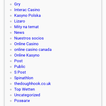
c
á
Gry
h
t
Interac Casino
s
é
Kasyno Polska
m
k
Lizaro
i
o
Mity na temat
d
l
News
i
d
Nuestros socios
g
a
Online Casino
a
l
online casino canada
b
t
Online Kasyno
i
?
Post
l
Public
r
S Post
e
Spinathlon
s
thedoughhook.co.uk
o
Top Wetten
r
Uncategorized
i
Розваги
S