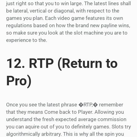
just right so that you to win large. The latest lines shall
be lateral, vertical or diagonal, with respect to the
games you plan. Each video game features its own
regulations based on how the brand new payline wins,
so make sure you look at the slot machine you are to
experience to the.
12. RTP (Return to
Pro)
Once you see the latest phrase �RTP,� remember
that they means Come back to Player. Allowing you
understand the fresh expected average commission
you can aquire out of you to definitely games. Slots try
algorithmically arbitrary. This is why all the spin you