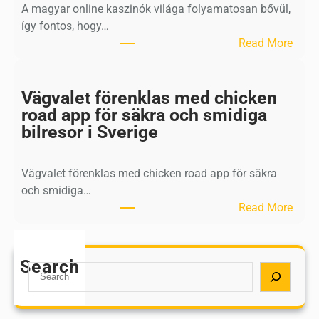
A magyar online kaszinók világa folyamatosan bővül,
b
így fontos, hogy…
j
:
Read More
á
M
t
a
é
g
Vägvalet förenklas med chicken
k
y
road app för säkra och smidiga
o
a
bilresor i Sverige
k
r
é
O
s
Vägvalet förenklas med chicken road app för säkra
n
b
och smidiga…
l
ó
:
Read More
i
n
V
n
u
ä
e
s
g
Search
C
S
z
v
a
e
o
a
s
a
k
l
i