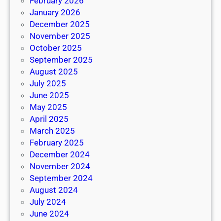
February 2026
January 2026
December 2025
November 2025
October 2025
September 2025
August 2025
July 2025
June 2025
May 2025
April 2025
March 2025
February 2025
December 2024
November 2024
September 2024
August 2024
July 2024
June 2024