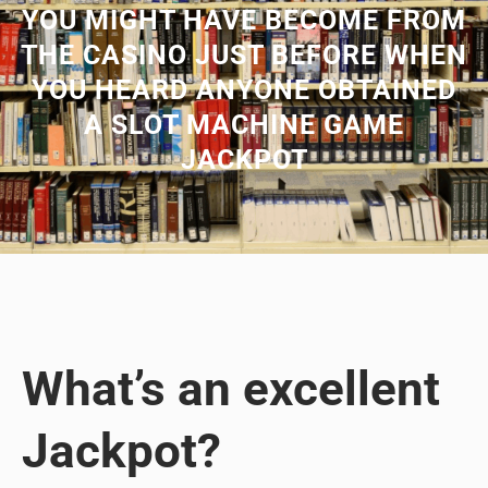
YOU MIGHT HAVE BECOME FROM
THE CASINO JUST BEFORE WHEN
YOU HEARD ANYONE OBTAINED
A SLOT MACHINE GAME
JACKPOT
What’s an excellent
Jackpot?