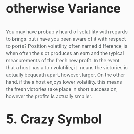
otherwise Variance
You may have probably heard of volatility with regards
to brings, but i have you been aware of it with respect
to ports? Position volatility, often named difference, is
when often the slot produces an earn and the typical
measurements of the fresh new profit. In the event
that a host has a top volatility, it means the victories is
actually bequeath apart, however, larger. On the other
hand, if the a host enjoys lower volatility, this means
the fresh victories take place in short succession,
however the profits is actually smaller.
5. Crazy Symbol