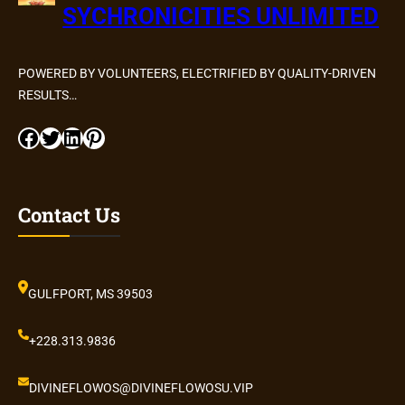
SYCHRONICITIES UNLIMITED
POWERED BY VOLUNTEERS, ELECTRIFIED BY QUALITY-DRIVEN
RESULTS…
Facebook
Twitter
LinkedIn
Pinterest
Contact Us
GULFPORT, MS 39503
+228.313.9836
DIVINEFLOWOS@DIVINEFLOWOSU.VIP