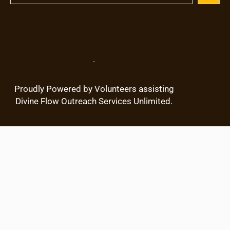
e
a
r
c
h
.
Proudly Powered by Volunteers assisting
Divine Flow Outreach Services Unlimited.