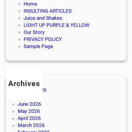
Home
INSULTING ARTICLES
Juice and Shakes
LIGHT UP PURPLE & YELLOW
Our Story
PRIVACY POLICY
Sample Page
Archives
August 2026
July 2026
June 2026
May 2026
April 2026
March 2026