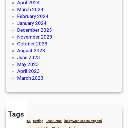
April 2024
March 2024
February 2024
January 2024
December 2023
November 2023
October 2023
August 2023
June 2023
May 2023
April 2023
March 2023
Tags
1win
Bet365
Betflag
LeanBiome
luckytwice casino england