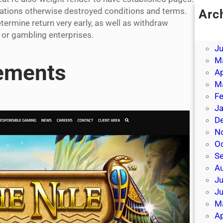
ulations otherwise destroyed conditions and terms.
Arc
ermine return very early, as well as withdraw
A
 or gambling enterprises.
Ju
J
M
ements
Ap
M
Fe
J
D
N
O
S
A
Ju
J
M
Ap