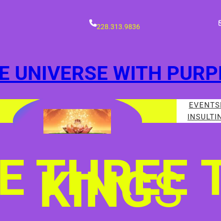
228.313.9836
HE UNIVERSE WITH PURP
EVENTS
INSULTI
E THREE
KING
S