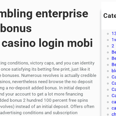
mbling enterprise
Cat
! 
 bonus
1
1
casino login mobi
1
2
Be
Be
ing conditions, victory caps, and you can identity
Be
ce satisfying its betting fine print, just like it
bl
he bonuses. Numerous revolves is actually credible
C
asinos, nevertheless need browse the no deposit
Ca
ng a no-deposit added bonus. In initial deposit
Ca
nd your account to get a lot more financing
Ca
dded bonus 2 hundred 100 percent free spins
ca
volves) instead of an initial deposit. Offers often
ca
 advertising conditions and subscription
ch