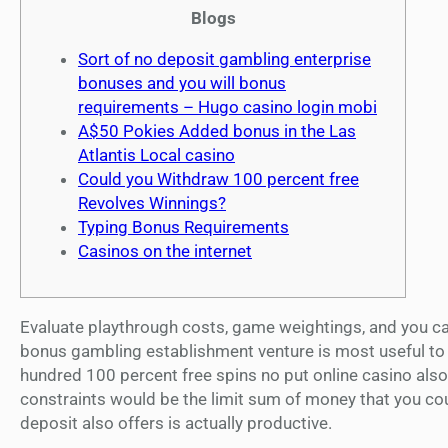
Blogs
Sort of no deposit gambling enterprise
bonuses and you will bonus
requirements – Hugo casino login mobi
A$50 Pokies Added bonus in the Las
Atlantis Local casino
Could you Withdraw 100 percent free
Revolves Winnings?
Typing Bonus Requirements
Casinos on the internet
Evaluate playthrough costs, game weightings, and you ca
bonus gambling establishment venture is most useful to 
hundred 100 percent free spins no put online casino also
constraints would be the limit sum of money that you co
deposit also offers is actually productive.