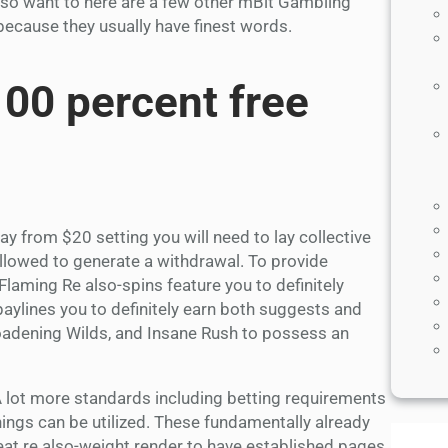
 also want to here are a few other mBit Gambling
cause they usually have finest words.
00 percent free
y from $20 setting you will need to lay collective
llowed to generate a withdrawal. To provide
Flaming Re also-spins feature you to definitely
aylines you to definitely earn both suggests and
oadening Wilds, and Insane Rush to possess an
 A lot more standards including betting requirements
nings can be utilized. These fundamentally already
eat re also-weight render to have established pages.