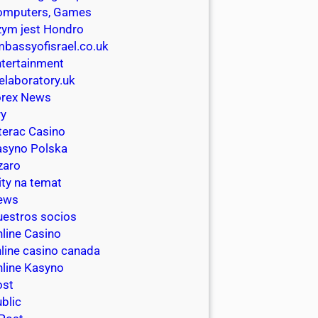
omputers, Games
ym jest Hondro
bassyofisrael.co.uk
tertainment
relaboratory.uk
orex News
ry
terac Casino
asyno Polska
zaro
ty na temat
ews
estros socios
line Casino
line casino canada
line Kasyno
ost
blic