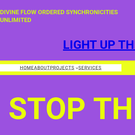
Skip
to
DIVINE FLOW ORDERED SYNCHRONICITIES
content
UNLIMITED
LIGHT UP T
HOME
ABOUT
PROJECTS
SERVICES
STOP
TH