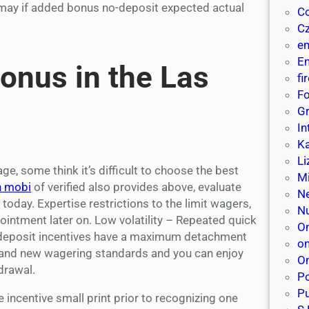
may if added bonus no-deposit expected actual
C
Cz
em
En
onus in the Las
fi
F
G
In
K
Li
e, some think it’s difficult to choose the best
Mi
n mobi
of verified also provides above, evaluate
N
oday. Expertise restrictions to the limit wagers,
Nu
ointment later on. Low volatility – Repeated quick
On
 no deposit incentives have a maximum detachment
on
brand new wagering standards and you can enjoy
On
drawal.
P
Pu
incentive small print prior to recognizing one