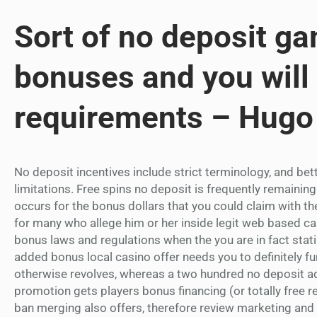
Sort of no deposit ga
bonuses and you will
requirements – Hugo 
No deposit incentives include strict terminology, and bett
limitations. Free spins no deposit is frequently remaining on
occurs for the bonus dollars that you could claim with t
for many who allege him or her inside legit web based c
bonus laws and regulations when the you are in fact stati
added bonus local casino offer needs you to definitely fu
otherwise revolves, whereas a two hundred no deposit a
promotion gets players bonus financing (or totally free re
ban merging also offers, therefore review marketing and