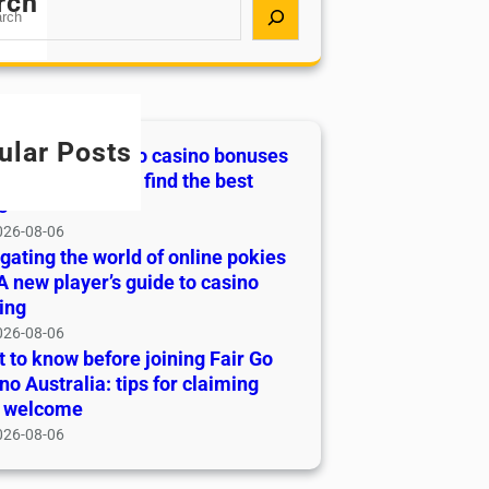
rch
ular Posts
ultimate guide to casino bonuses
nline Pokies NZ: find the best
s
026-08-06
gating the world of online pokies
A new player’s guide to casino
ing
026-08-06
 to know before joining Fair Go
no Australia: tips for claiming
r welcome
026-08-06