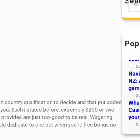
Sea
S
e
a
r
c
h
Pop
The 
at O
deal
2
Navi
NZ: 
gam
2
n country qualification to decide and that put added
What
you. Such i stated before, extremely $200 or two
Casi
you
 provides are just too-good to be real.
Wagering
uld dedicate to one bet when you’re free bonus no-
2