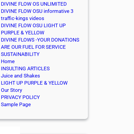
DIVINE FLOW OS UNLIMITED
DIVINE FLOW OSU informative 3
traffic-kings videos
DIVINE FLOW OSU LIGHT UP
PURPLE & YELLOW
DIVINE FLOWS -YOUR DONATIONS
ARE OUR FUEL FOR SERVICE
SUSTAINABILITY
Home
INSULTING ARTICLES
Juice and Shakes
LIGHT UP PURPLE & YELLOW
Our Story
PRIVACY POLICY
Sample Page