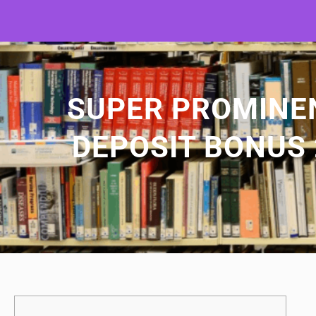
SUPER PROMINEN
DEPOSIT BONUS 