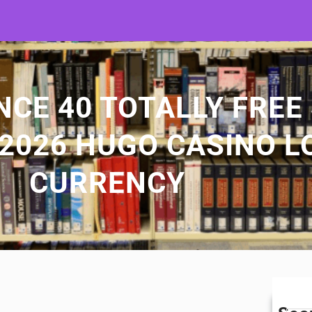
CE 40 TOTALLY FREE 
2026 HUGO CASINO L
CURRENCY