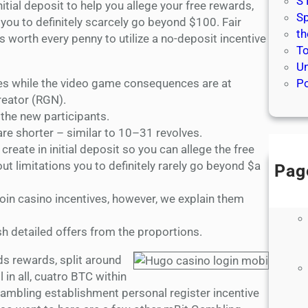
S 
itial deposit to help you allege your free rewards,
Sp
ou to definitely scarcely go beyond $100. Fair
t
s worth every penny to utilize a no-deposit incentive
T
Un
mes while the video game consequences are at
Р
reator (RGN).
the new participants.
are shorter – similar to 10–31 revolves.
reate in initial deposit so you can allege the free
 limitations you to definitely rarely go beyond $a
Pag
coin casino incentives, however, we explain them
esh detailed offers from the proportions.
ds rewards, split around
l in all, cuatro BTC within
Gambling establishment personal register incentive