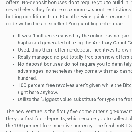
offers. No-deposit bonuses don’t require you to build in in
nevertheless they feature maximum cashout restrictions y
betting conditions from 50x otherwise quicker ensure it i
code within the an excellent You gambling enterprise.
It wear’t influence caused by the online casino ga
haphazard generated utilizing the Arbitrary Count C
Used, thus them offer no-deposit incentives to own 
Really managed no-put totally free spin now offers 
No-deposit bonuses do not require you to definitely c
advantages, nonetheless they come with max cashout
hundred.
100 percent free revolves aren’t given while the Bit
right here anyhow.
Utilize the ‘Biggest value’ substitute for type the fr
The new venture is the firstly five some other sign-upwar
the your first four deposits, which enable you to collect al
the 100 percent free incentive currency. The fresh mBit 