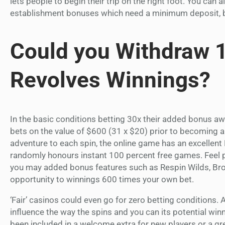
lets people to begin their trip on the right foot. You can
establishment bonuses which need a minimum deposit, be
Could you Withdraw 1
Revolves Winnings?
In the basic conditions betting 30x their added bonus awa
bets on the value of $600 (31 x $20) prior to becoming a
adventure to each spin, the online game has an excellent 
randomly honours instant 100 percent free games. Feel p
you may added bonus features such as Respin Wilds, Br
opportunity to winnings 600 times your own bet.
‘Fair’ casinos could even go for zero betting conditions.
influence the way the spins and you can its potential win
been included in a welcome extra for new players or a gr