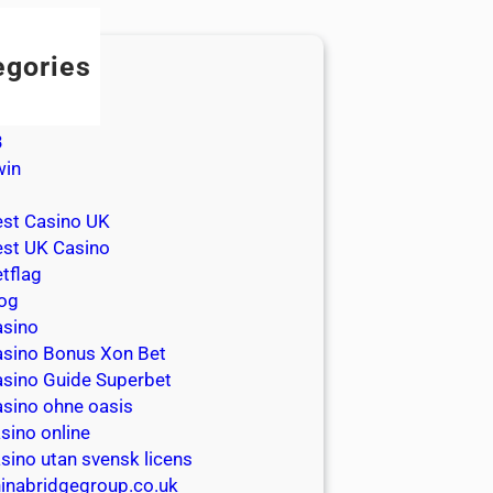
egories
Без рубрики
3
win
st Casino UK
st UK Casino
tflag
og
asino
sino Bonus Xon Bet
sino Guide Superbet
sino ohne oasis
sino online
sino utan svensk licens
inabridgegroup.co.uk