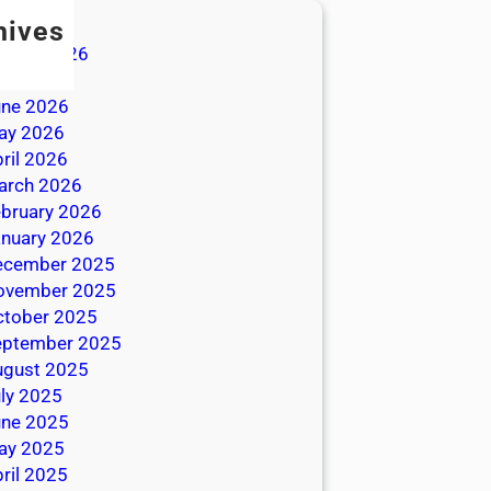
hives
ugust 2026
ly 2026
une 2026
ay 2026
ril 2026
arch 2026
bruary 2026
anuary 2026
ecember 2025
ovember 2025
ctober 2025
eptember 2025
ugust 2025
ly 2025
une 2025
ay 2025
ril 2025