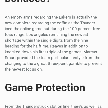
An empty arms regarding the Lakers is actually the
new complete regarding the coffin as the Thunder
iced the online game out during the 100 percent free
toss range. Los angeles remaining the newest
shortage within the single digits from the nine
heading for the halftime. Reaves in addition to
knocked down his first triple of the games. Marcus
Smart provided the team particular lifestyle from the
changing to the a great three-point gamble to prevent
the newest focus on.
Game Protection
From the Thunderstruck slot on line, there’s as well as