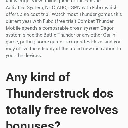
knowledge. View online game to the FanDuel
Activities System, NBC, ABC, ESPN with Fubo, which
offers a no cost trial. Watch most Thunder games this
current year with Fubo (free trial) Combat Thunder
Mobile spends a comparable cross-system Dagor
system since the Battle Thunder or any other Gaijin
game, putting some game look greatest-level and you
may utilize the efficacy of the brand new innovation to
your the devices.
Any kind of
Thunderstruck dos
totally free revolves
bonuses?