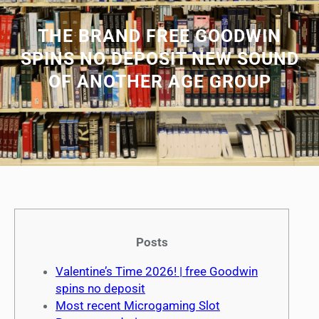
THE BRAND FREE GOODWIN
SPINS NO DEPOSIT NEW SOUND
OF ANOTHER AGE GROUP
Posts
Valentine’s Time 2026! | free Goodwin
spins no deposit
Most recent Microgaming Slot