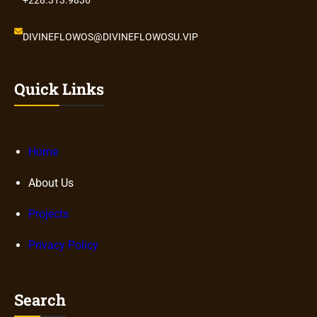
DIVINEFLOWOS@DIVINEFLOWOSU.VIP
Quick Links
Home
About Us
Projects
Privacy Policy
Search