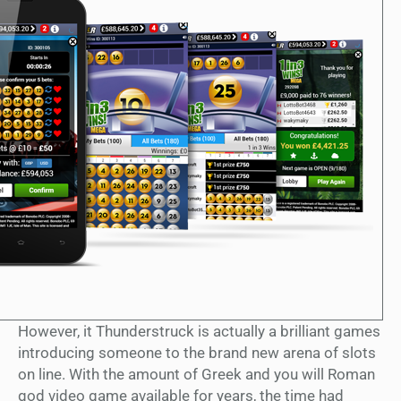
However, it Thunderstruck is actually a brilliant games
introducing someone to the brand new arena of slots
on line. With the amount of Greek and you will Roman
god video game available for years, the time had