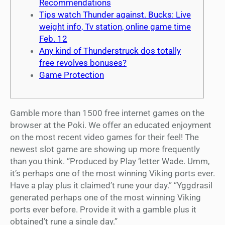
Recommendations
Tips watch Thunder against. Bucks: Live
weight info, Tv station, online game time
Feb. 12
Any kind of Thunderstruck dos totally
free revolves bonuses?
Game Protection
Gamble more than 1500 free internet games on the
browser at the Poki. We offer an educated enjoyment
on the most recent video games for their feel! The
newest slot game are showing up more frequently
than you think. “Produced by Play ‘letter Wade. Umm,
it’s perhaps one of the most winning Viking ports ever.
Have a play plus it claimed’t rune your day.” “Yggdrasil
generated perhaps one of the most winning Viking
ports ever before.
Provide it with a gamble plus it
obtained’t rune a single day.”