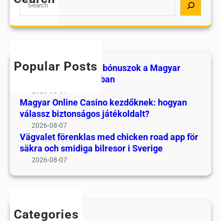
S
z
v
a
e
o
a
s
a
k
l
i
r
a
e
n
c
M
t
o
h
a
f
Popular Posts
A legjobb játékok és bónuszok a Magyar
k
g
ö
Online Casino 2026-ban
e
y
r
2026-08-07
z
a
e
Magyar Online Casino kezdőknek: hogyan
d
r
n
válassz biztonságos játékoldalt?
ő
O
k
2026-08-07
k
n
l
Vägvalet förenklas med chicken road app för
n
l
a
säkra och smidiga bilresor i Sverige
e
i
s
2026-08-07
k
n
m
:
e
e
h
C
d
o
a
c
g
Categories
s
h