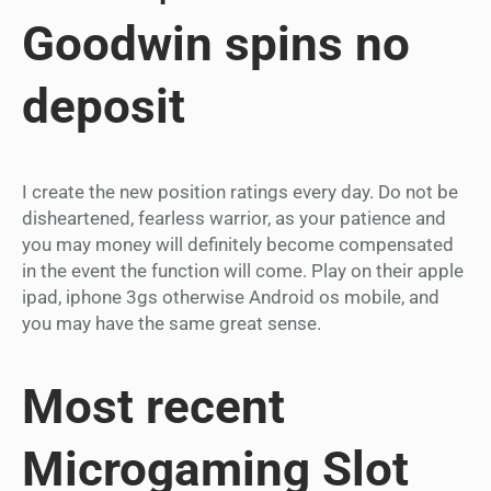
Goodwin spins no
deposit
I create the new position ratings every day. Do not be
disheartened, fearless warrior, as your patience and
you may money will definitely become compensated
in the event the function will come. Play on their apple
ipad, iphone 3gs otherwise Android os mobile, and
you may have the same great sense.
Most recent
Microgaming Slot