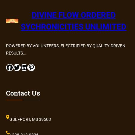
DIVINE FLOW ORDERED
SYCHRONICITIES UNLIMITED
POWERED BY VOLUNTEERS, ELECTRIFIED BY QUALITY-DRIVEN
RESULTS…
Facebook
Twitter
LinkedIn
Pinterest
Contact Us
GULFPORT, MS 39503
+228.313.9836