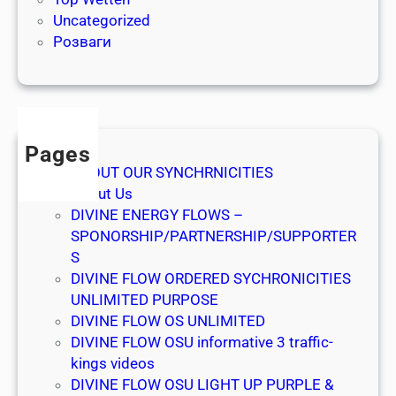
r
Uncategorized
i
Розваги
S
v
e
r
i
Pages
g
ABOUT OUR SYNCHRNICITIES
e
About Us
DIVINE ENERGY FLOWS –
SPONORSHIP/PARTNERSHIP/SUPPORTER
S
DIVINE FLOW ORDERED SYCHRONICITIES
UNLIMITED PURPOSE
DIVINE FLOW OS UNLIMITED
DIVINE FLOW OSU informative 3 traffic-
kings videos
DIVINE FLOW OSU LIGHT UP PURPLE &