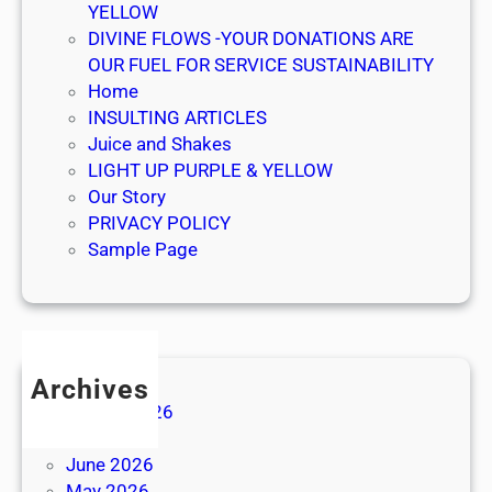
YELLOW
DIVINE FLOWS -YOUR DONATIONS ARE
OUR FUEL FOR SERVICE SUSTAINABILITY
Home
INSULTING ARTICLES
Juice and Shakes
LIGHT UP PURPLE & YELLOW
Our Story
PRIVACY POLICY
Sample Page
Archives
August 2026
July 2026
June 2026
May 2026