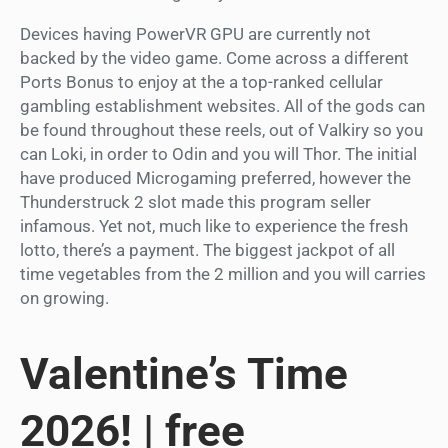
Devices having PowerVR GPU are currently not
backed by the video game. Come across a different
Ports Bonus to enjoy at the a top-ranked cellular
gambling establishment websites. All of the gods can
be found throughout these reels, out of Valkiry so you
can Loki, in order to Odin and you will Thor. The initial
have produced Microgaming preferred, however the
Thunderstruck 2 slot made this program seller
infamous. Yet not, much like to experience the fresh
lotto, there’s a payment. The biggest jackpot of all
time vegetables from the 2 million and you will carries
on growing.
Valentine’s Time
2026! | free