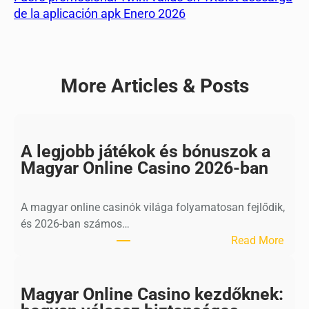
de la aplicación apk Enero 2026
More Articles & Posts
A legjobb játékok és bónuszok a
Magyar Online Casino 2026-ban
A magyar online casinók világa folyamatosan fejlődik,
és 2026-ban számos…
:
Read More
A
l
e
Magyar Online Casino kezdőknek:
g