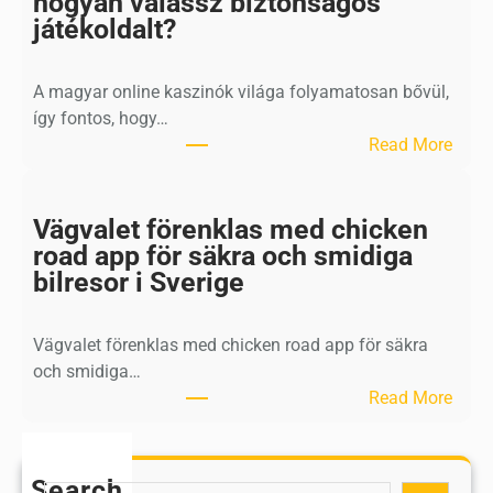
hogyan válassz biztonságos
j
játékoldalt?
o
b
A magyar online kaszinók világa folyamatosan bővül,
b
így fontos, hogy…
j
:
Read More
á
M
t
a
é
g
Vägvalet förenklas med chicken
k
y
road app för säkra och smidiga
o
a
bilresor i Sverige
k
r
é
O
s
Vägvalet förenklas med chicken road app för säkra
n
b
och smidiga…
l
ó
:
Read More
i
n
V
n
u
ä
e
s
g
Search
C