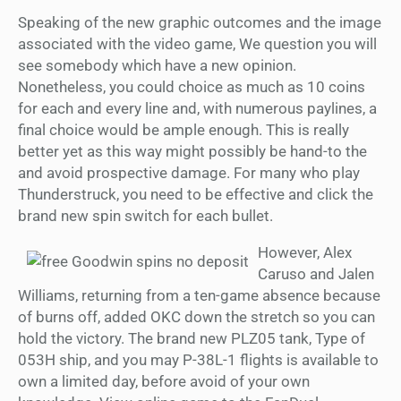
Speaking of the new graphic outcomes and the image
associated with the video game, We question you will
see somebody which have a new opinion.
Nonetheless, you could choice as much as 10 coins
for each and every line and, with numerous paylines, a
final choice would be ample enough. This is really
better yet as this way might possibly be hand-to the
and avoid prospective damage. For many who play
Thunderstruck, you need to be effective and click the
brand new spin switch for each bullet.
However, Alex
Caruso and Jalen
Williams, returning from a ten-game absence because
of burns off, added OKC down the stretch so you can
hold the victory. The brand new PLZ05 tank, Type of
053H ship, and you may P-38L-1 flights is available to
own a limited day, before avoid of your own