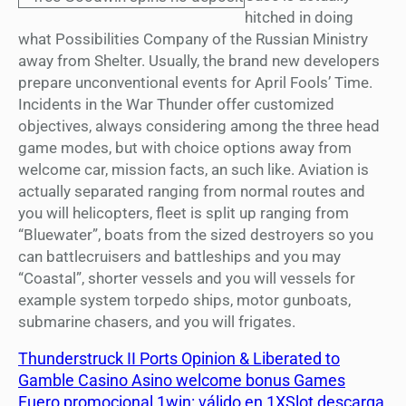
hitched in doing
what Possibilities Company of the Russian Ministry
away from Shelter. Usually, the brand new developers
prepare unconventional events for April Fools’ Time.
Incidents in the War Thunder offer customized
objectives, always considering among the three head
game modes, but with choice options away from
welcome car, mission facts, an such like. Aviation is
actually separated ranging from normal routes and
you will helicopters, fleet is split up ranging from
“Bluewater”, boats from the sized destroyers so you
can battlecruisers and battleships and you may
“Coastal”, shorter vessels and you will vessels for
example system torpedo ships, motor gunboats,
submarine chasers, and you will frigates.
Thunderstruck II Ports Opinion & Liberated to
Gamble Casino Asino welcome bonus Games
Fuero promocional 1win: válido en 1XSlot descarga