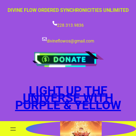
Skip
DIVINE FLOW ORDERED SYNCHRONICITIES UNLIMITED
to
content
228.313.9836
divineflowos@gmail.com
LIGHT UP THE
UNIVERSE WITH
PURPLE & YELLOW