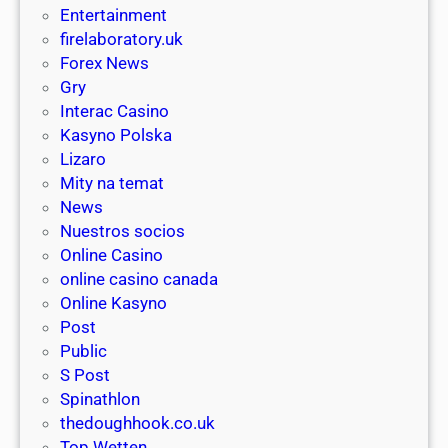
r
o
Entertainment
a
s
firelaboratory.uk
o
j
Forex News
c
á
Gry
h
t
Interac Casino
s
é
Kasyno Polska
m
k
Lizaro
i
o
Mity na temat
d
l
News
i
d
Nuestros socios
g
a
Online Casino
a
l
online casino canada
b
t
Online Kasyno
i
?
Post
l
Public
r
S Post
e
Spinathlon
s
thedoughhook.co.uk
o
Top Wetten