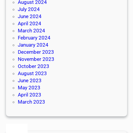
August 2024
July 2024
June 2024
April 2024
March 2024
February 2024
January 2024
December 2023
November 2023
October 2023
August 2023
June 2023
May 2023
April 2023
March 2023