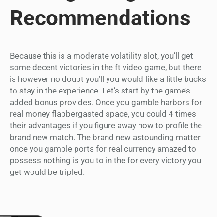
Recommendations
Because this is a moderate volatility slot, you’ll get
some decent victories in the ft video game, but there
is however no doubt you’ll you would like a little bucks
to stay in the experience. Let’s start by the game’s
added bonus provides. Once you gamble harbors for
real money flabbergasted space, you could 4 times
their advantages if you figure away how to profile the
brand new match. The brand new astounding matter
once you gamble ports for real currency amazed to
possess nothing is you to in the for every victory you
get would be tripled.