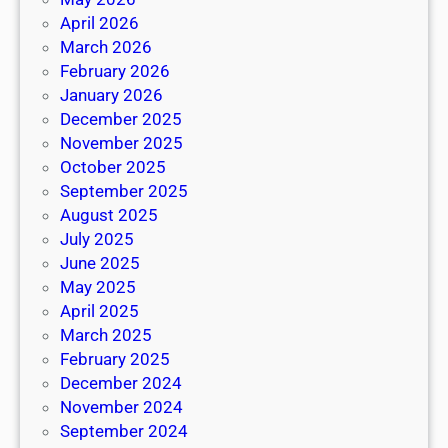
April 2026
March 2026
February 2026
January 2026
December 2025
November 2025
October 2025
September 2025
August 2025
July 2025
June 2025
May 2025
April 2025
March 2025
February 2025
December 2024
November 2024
September 2024