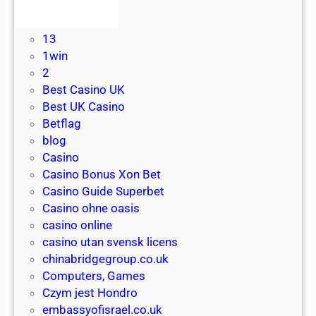
y
! Без рубрики
i
i
a
1
n
c
n
13
o
k
v
1win
2
e
á
2
0
n
l
Best Casino UK
2
r
a
Best UK Casino
6
o
s
Betflag
-
a
s
blog
b
d
z
Casino
a
a
b
Casino Bonus Xon Bet
n
p
i
Casino Guide Superbet
p
z
Casino ohne oasis
f
t
casino online
ö
o
casino utan svensk licens
r
n
chinabridgegroup.co.uk
s
s
Computers, Games
ä
á
Czym jest Hondro
k
g
embassyofisrael.co.uk