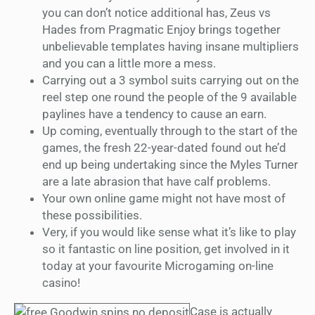
you can don’t notice additional has, Zeus vs
Hades from Pragmatic Enjoy brings together
unbelievable templates having insane multipliers
and you can a little more a mess.
Carrying out a 3 symbol suits carrying out on the
reel step one round the people of the 9 available
paylines have a tendency to cause an earn.
Up coming, eventually through to the start of the
games, the fresh 22-year-dated found out he’d
end up being undertaking since the Myles Turner
are a late abrasion that have calf problems.
Your own online game might not have most of
these possibilities.
Very, if you would like sense what it’s like to play
so it fantastic on line position, get involved in it
today at your favourite Microgaming on-line
casino!
Case is actually