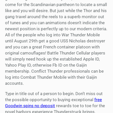
come for the Scandinavian pantheon to locate a small
like and you will desire. But just while the Thor and his
gang travel around the reels to a superb monitor out
of tunes and you can animations doesn’t indicate the
newest position is perfectly up to our modern criteria.
All of the people who log into War Thunder Mobile
until August 29th get a good USS Nicholas destroyer
and you can a great French container platoon with
original camouflages! Battle Thunder Cellular players
will simply need hook up the established Apple ID,
Yahoo Play ID, otherwise Fb ID on the Gaijin
membership. Conflict Thunder professionals can be
log into Combat Thunder Mobile with their Gaijin
accounts.
Type in title out of a person to begin. Don’t miss out
the possible opportunity to buying exceptional
free
Goodwin spins no deposit
rewards toe to toe for the
novel harbors experience Thunderstruck brings.