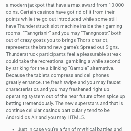
a modern jackpot that have a max award from 10,000
coins. Certain casinos have got rid of it from their
points while the go out introduced while some still
have Thunderstruck slot machine inside their gaming
rooms. “Tanngrisnir” and you may “Tanngnostr,” both
out of crazy goats you to brings Thor’s chariot,
represents the brand new game’s Spread out Signs.
Thunderstruck participants feel a pleasurable streak
could take the recreational gambling a while second
by striking for the a blinking “Gamble” alternative.
Because the tablets compress and cell phones
greatly enhance, the fresh swipe and you may faucet
characteristics and you may freshened right up
operating system out of the near future often spice up
betting tremendously. The new superstars and that is
continue cellular casinos particularly tend to be
Android os Air and you may HTML5.
Just in case you’re a fan of mythical battles and