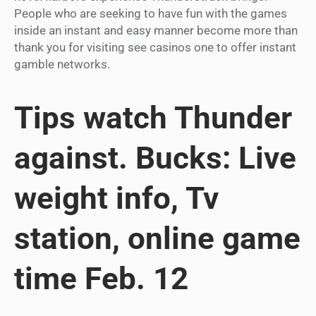
People who are seeking to have fun with the games
inside an instant and easy manner become more than
thank you for visiting see casinos one to offer instant
gamble networks.
Tips watch Thunder
against. Bucks: Live
weight info, Tv
station, online game
time Feb. 12