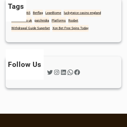
Tags
1win
Bet365
Betflag
LeanBiome
luckytwice casino england
mad casino uk
paichnidia
Platforms
Roobet
Withdrawal Guide Superbet
Xon Bet Free Spins Today
Follow Us
Twitter
Instagram
LinkedIn
WhatsApp
Facebook