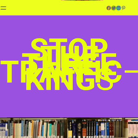
Facebook
Twitter
LinkedIn
Pinterest
STOP
THE
THREE
TRAFFIC
KING
S