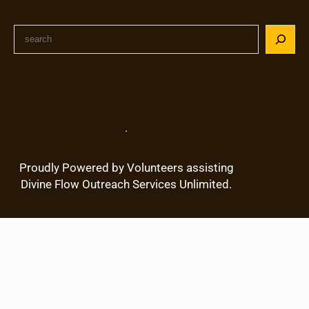
S
e
a
r
c
h
.
Proudly Powered by Volunteers assisting
Divine Flow Outreach Services Unlimited.