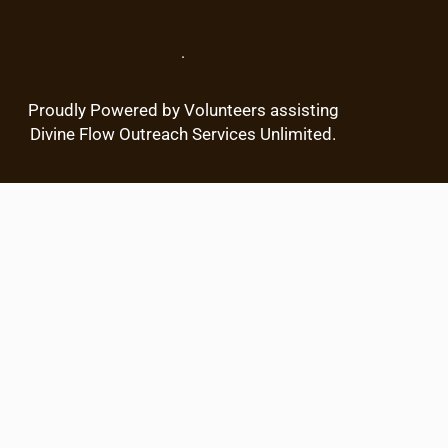
c
h
.
Proudly Powered by Volunteers assisting
Divine Flow Outreach Services Unlimited.