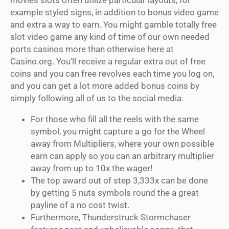
example styled signs, in addition to bonus video game
and extra a way to earn. You might gamble totally free
slot video game any kind of time of our own needed
ports casinos more than otherwise here at
Casino.org. You’ll receive a regular extra out of free
coins and you can free revolves each time you log on,
and you can get a lot more added bonus coins by
simply following all of us to the social media.
For those who fill all the reels with the same
symbol, you might capture a go for the Wheel
away from Multipliers, where your own possible
earn can apply so you can an arbitrary multiplier
away from up to 10x the wager!
The top award out of step 3,333x can be done
by getting 5 nuts symbols round the a great
payline of a no cost twist.
Furthermore, Thunderstruck Stormchaser