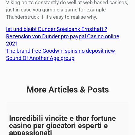
Viking ports constantly do well at web based casinos,
just in case you gamble a game for example
Thunderstruck II, it’s easy to realise why.
Ist und bleibt Dunder Spielbank Ernsthaft ?
Rezension von Dunder pro paypal Casino online
2021
The brand free Goodwin spins no deposit new
Sound Of Another Age group
More Articles & Posts
Incredibili vincite e thor fortune
casino per giocatori esperti e
appassionati