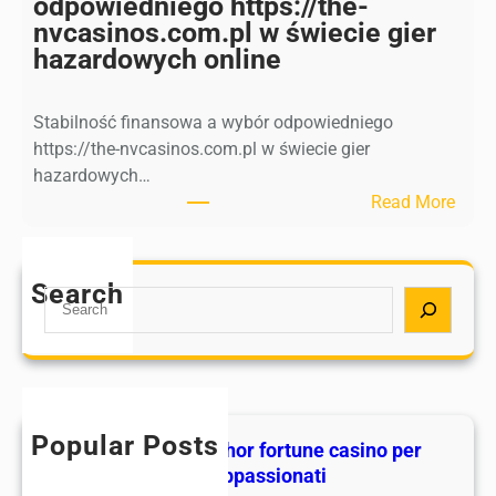
odpowiedniego https://the-
c
o
nvcasinos.com.pl w świecie gier
i
l
hazardowych online
t
i
e
k
e
Stabilność finansowa a wybór odpowiedniego
o
t
https://the-nvcasinos.com.pl w świecie gier
s
h
hazardowych…
t
o
:
Read More
m
r
S
o
f
t
g
o
a
Search
u
S
r
b
ć
e
t
i
n
a
u
l
o
r
n
n
s
c
e
o
t
h
c
ś
Popular Posts
Incredibili vincite e thor fortune casino per
i
a
ć
giocatori esperti e appassionati
u
s
f