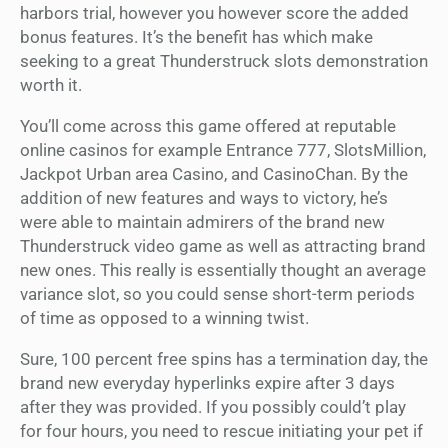
harbors trial, however you however score the added
bonus features. It’s the benefit has which make
seeking to a great Thunderstruck slots demonstration
worth it.
You’ll come across this game offered at reputable
online casinos for example Entrance 777, SlotsMillion,
Jackpot Urban area Casino, and CasinoChan. By the
addition of new features and ways to victory, he’s
were able to maintain admirers of the brand new
Thunderstruck video game as well as attracting brand
new ones. This really is essentially thought an average
variance slot, so you could sense short-term periods
of time as opposed to a winning twist.
Sure, 100 percent free spins has a termination day, the
brand new everyday hyperlinks expire after 3 days
after they was provided. If you possibly could’t play
for four hours, you need to rescue initiating your pet if