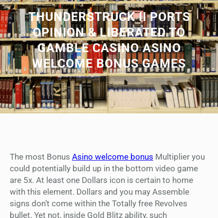
THUNDERSTRUCK II PORTS
OPINION & LIBERATED TO
GAMBLE CASINO ASINO
WELCOME BONUS GAMES
The most Bonus
Asino welcome bonus
Multiplier you
could potentially build up in the bottom video game
are 5x. At least one Dollars icon is certain to home
with this element. Dollars and you may Assemble
signs don’t come within the Totally free Revolves
bullet.
Yet not, inside Gold Blitz ability, such