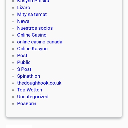
Kasyno Polska
e
i
Lizaro
-
u
Mity na temat
n
z
News
v
b
Nuestros socios
c
u
Online Casino
a
đ
online casino canada
s
e
Online Kasyno
i
n
Post
n
j
Public
o
e
S Post
s
i
Spinathlon
.
n
thedoughhook.co.uk
c
o
Top Wetten
o
v
Uncategorized
m
e
Розваги
.
p
p
r
l
i
w