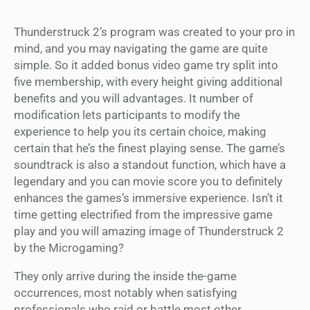
Thunderstruck 2’s program was created to your pro in
mind, and you may navigating the game are quite
simple. So it added bonus video game try split into
five membership, with every height giving additional
benefits and you will advantages. It number of
modification lets participants to modify the
experience to help you its certain choice, making
certain that he’s the finest playing sense. The game’s
soundtrack is also a standout function, which have a
legendary and you can movie score you to definitely
enhances the games’s immersive experience. Isn’t it
time getting electrified from the impressive game
play and you will amazing image of Thunderstruck 2
by the Microgaming?
They only arrive during the inside the-game
occurrences, most notably when satisfying
professionals who raid or battle most other