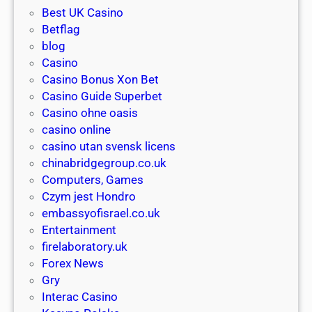
e
w
r
Best UK Casino
r
i
f
Betflag
t
e
o
blog
i
d
r
Casino
e
n
t
Casino Bonus Xon Bet
a
i
u
Casino Guide Superbet
p
e
n
Casino ohne oasis
p
g
e
casino online
a
o
c
casino utan svensk licens
s
h
a
chinabridgegroup.co.uk
s
t
s
Computers, Games
i
t
i
Czym jest Hondro
o
p
n
embassyofisrael.co.uk
n
s
o
Entertainment
a
:
d
firelaboratory.uk
t
/
o
Forex News
i
/
n
Gry
t
o
Interac Casino
h
s