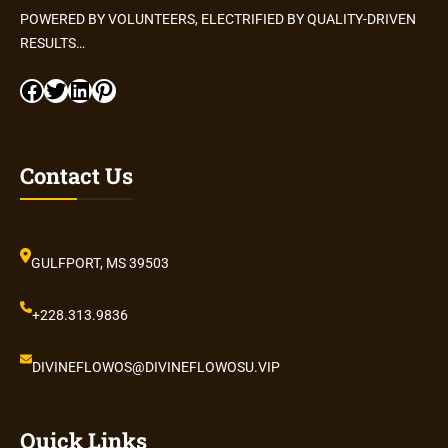
POWERED BY VOLUNTEERS, ELECTRIFIED BY QUALITY-DRIVEN
RESULTS…
Facebook
Twitter
LinkedIn
Pinterest
Contact Us
GULFPORT, MS 39503
+228.313.9836
DIVINEFLOWOS@DIVINEFLOWOSU.VIP
Quick Links