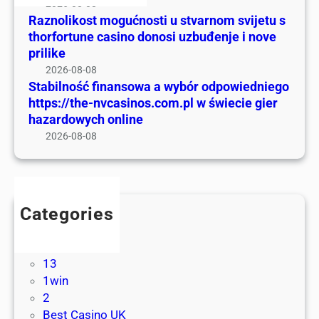
2026-08-08
s
i
i
Raznolikost mogućnosti u stvarnom svijetu s
t
n
n
thorfortune casino donosi uzbuđenje i nove
v
o
a
prilike
a
p
n
2026-08-08
r
e
s
Stabilność finansowa a wybór odpowiedniego
n
r
o
https://the-nvcasinos.com.pl w świecie gier
o
g
w
hazardowych online
m
i
a
2026-08-08
s
o
a
v
c
w
i
a
y
j
t
b
e
Categories
o
ó
t
! Без рубрики
r
r
u
1
i
o
s
13
e
d
t
1win
s
p
h
2
p
o
o
Best Casino UK