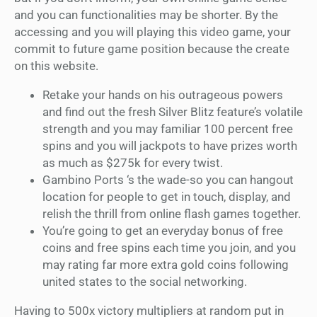
and you can functionalities may be shorter. By the
accessing and you will playing this video game, your
commit to future game position because the create
on this website.
Retake your hands on his outrageous powers
and find out the fresh Silver Blitz feature’s volatile
strength and you may familiar 100 percent free
spins and you will jackpots to have prizes worth
as much as $275k for every twist.
Gambino Ports ‘s the wade-so you can hangout
location for people to get in touch, display, and
relish the thrill from online flash games together.
You’re going to get an everyday bonus of free
coins and free spins each time you join, and you
may rating far more extra gold coins following
united states to the social networking.
Having to 500x victory multipliers at random put in