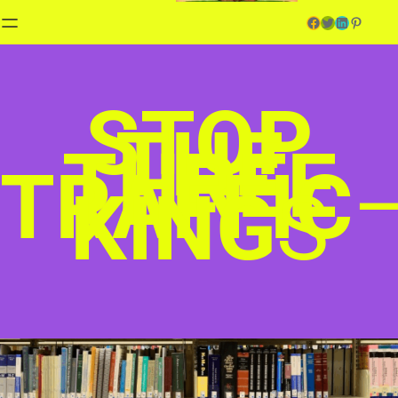
Facebook
Twitter
LinkedIn
Pinterest
STOP
THE
THREE
TRAFFIC
KING
S