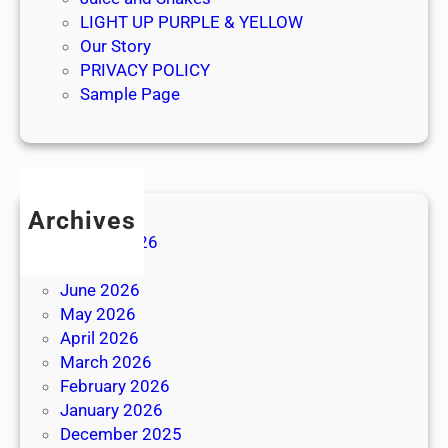
w
LIGHT UP PURPLE & YELLOW
y
Our Story
c
PRIVACY POLICY
h
Sample Page
o
n
l
i
n
Archives
e
August 2026
July 2026
June 2026
May 2026
April 2026
March 2026
February 2026
January 2026
December 2025