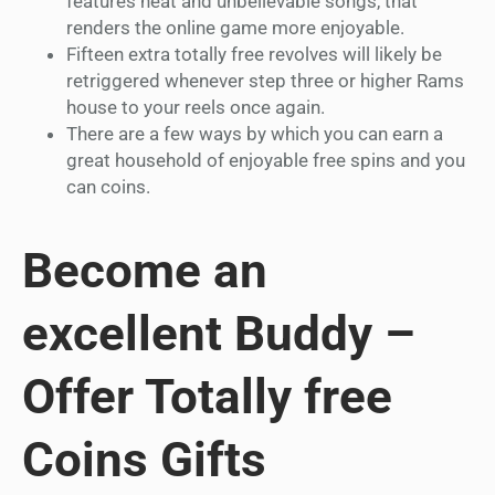
features neat and unbelievable songs, that
renders the online game more enjoyable.
Fifteen extra totally free revolves will likely be
retriggered whenever step three or higher Rams
house to your reels once again.
There are a few ways by which you can earn a
great household of enjoyable free spins and you
can coins.
Become an
excellent Buddy –
Offer Totally free
Coins Gifts