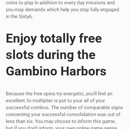
coins to play in addition to every day missions and
you may demands which help you stay fully engaged
in the Sixty6.
Enjoy totally free
slots during the
Gambino Harbors
Because the free spins try energetic, you’ll find an
excellent 3x multiplier is put to your all of your
successful combos. The number of comparable signs
concerning your successful consolidation was out of
less than six. You may choose to inform this game,
but if you don’t inform, your own online game sense