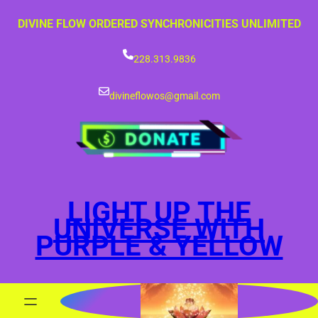
Skip
DIVINE FLOW ORDERED SYNCHRONICITIES UNLIMITED
to
content
228.313.9836
divineflowos@gmail.com
LIGHT UP THE
UNIVERSE WITH
PURPLE & YELLOW