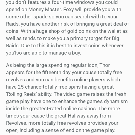
you don’t features a four-time windows you could
spend on Money Master. Foxy will provide you with
some other spade so you can search with to your
Raids, you have another risk of bringing a great deal of
coins. With a huge shop of gold coins on the wallet as
well as tends to make you a primary target for Big
Raids. Due to this it is best to invest coins whenever
you’lso are able to manage a buy.
As being the large spending regular icon, Thor
appears for the fifteenth day your cause totally free
revolves and you can benefits online players which
have 25 chance-totally free spins having a great
‘Rolling Reels’ ability. The video game raises the fresh
game play have one to enhance the game’s dynamism
inside the greatest-rated online casinos. The more
times your cause the great Hallway away from
Revolves, more totally free revolves provides your
open, including a sense of end on the game play.