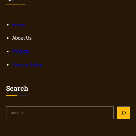
Home
About Us
Projects
Privacy Policy
Search
S
e
a
r