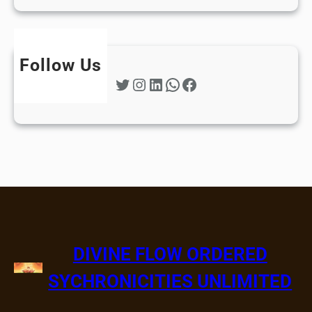
Follow Us
Twitter
Instagram
LinkedIn
WhatsApp
Facebook
DIVINE FLOW ORDERED
SYCHRONICITIES UNLIMITED