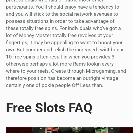
participants. You’ll should enjoy have a tendency to
and you will stick to the social network avenues to
possess situations in order to take advantage of
these totally free spins. For individuals who’ve got a
lot of Money Master totally free revolves at your
fingertips, it may be appealing to want to boost your
own Bet number and relish the increased twist bonus.
10 free spins often result in when you provides 3
otherwise perhaps a lot more Rams lookin every
where to your reels. Create through Microgaming, and
therefore position has become an outright vintage
certainly one of pokie people Off Less than.
Free Slots FAQ