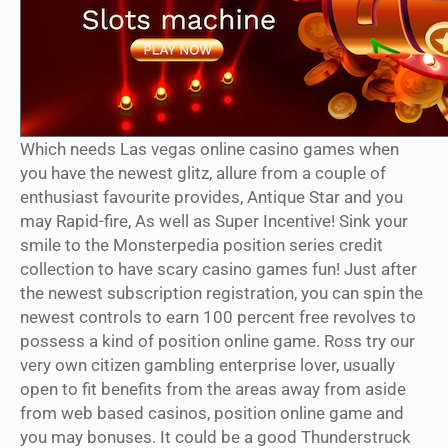
Which needs Las vegas online casino games when
you have the newest glitz, allure from a couple of
enthusiast favourite provides, Antique Star and you
may Rapid-fire, As well as Super Incentive! Sink your
smile to the Monsterpedia position series credit
collection to have scary casino games fun! Just after
the newest subscription registration, you can spin the
newest controls to earn 100 percent free revolves to
possess a kind of position online game. Ross try our
very own citizen gambling enterprise lover, usually
open to fit benefits from the areas away from aside
from web based casinos, position online game and
you may bonuses. It could be a good Thunderstruck