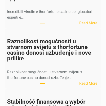
Incredibili vincite e thor fortune casino per giocatori
esperti e…
:
Read More
I
n
c
Raznolikost mogućnosti u
r
stvarnom svijetu s thorfortune
e
casino donosi uzbuđenje i nove
d
prilike
i
b
Raznolikost mogućnosti u stvarnom svijetu s
i
thorfortune casino donosi uzbuđenje…
l
:
Read More
i
R
v
a
i
z
Stabilność finansowa a wybór
n
n