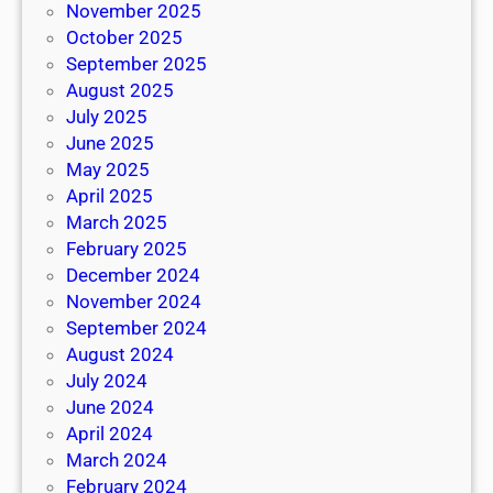
November 2025
October 2025
September 2025
August 2025
July 2025
June 2025
May 2025
April 2025
March 2025
February 2025
December 2024
November 2024
September 2024
August 2024
July 2024
June 2024
April 2024
March 2024
February 2024