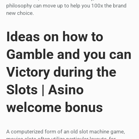
philosophy can move up to help you 100x the brand
new choice.
Ideas on how to
Gamble and you can
Victory during the
Slots | Asino
welcome bonus
A computerized form of an old slot machine game,
movies slots often utilize particular layouts, for