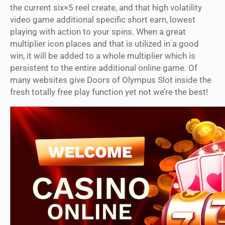
the current six×5 reel create, and that high volatility
video game additional specific short earn, lowest
playing with action to your spins. When a great
multiplier icon places and that is utilized in a good
win, it will be added to a whole multiplier which is
persistent to the entire additional online game. Of
many websites give Doors of Olympus Slot inside the
fresh totally free play function yet not we’re the best!