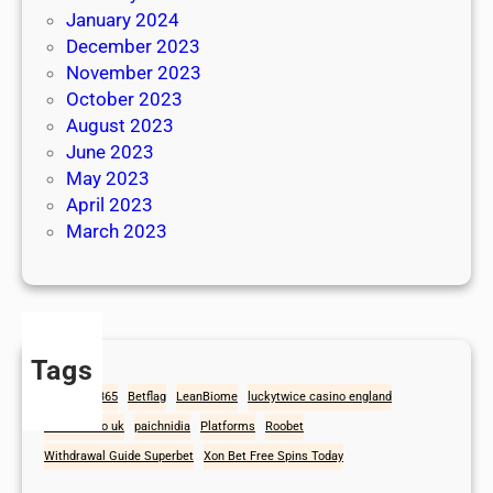
January 2024
December 2023
November 2023
October 2023
August 2023
June 2023
May 2023
April 2023
March 2023
Tags
1win
Bet365
Betflag
LeanBiome
luckytwice casino england
mad casino uk
paichnidia
Platforms
Roobet
Withdrawal Guide Superbet
Xon Bet Free Spins Today