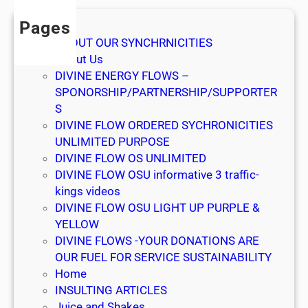
l
ś
i
Pages
w
k
ABOUT OUR SYNCHRNICITIES
i
e
About Us
e
DIVINE ENERGY FLOWS –
c
SPONORSHIP/PARTNERSHIP/SUPPORTER
i
S
e
DIVINE FLOW ORDERED SYCHRONICITIES
g
UNLIMITED PURPOSE
i
DIVINE FLOW OS UNLIMITED
e
DIVINE FLOW OSU informative 3 traffic-
r
kings videos
h
DIVINE FLOW OSU LIGHT UP PURPLE &
a
YELLOW
z
DIVINE FLOWS -YOUR DONATIONS ARE
a
OUR FUEL FOR SERVICE SUSTAINABILITY
r
Home
d
INSULTING ARTICLES
o
Juice and Shakes