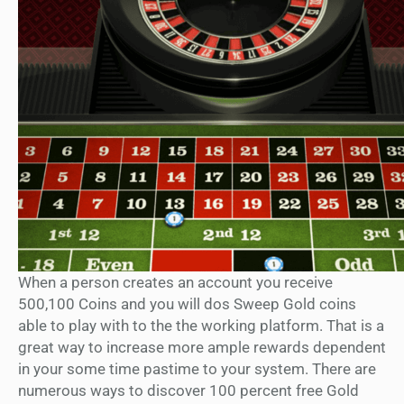
When a person creates an account you receive
500,100 Coins and you will dos Sweep Gold coins
able to play with to the the working platform. That is a
great way to increase more ample rewards dependent
in your some time pastime to your system. There are
numerous ways to discover 100 percent free Gold